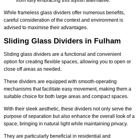
from fully embracing this stylish alternative.
While frameless glass dividers offer numerous benefits,
careful consideration of the context and environment is
advised to maximise their advantages.
Sliding Glass Dividers in Fulham
Sliding glass dividers are a functional and convenient
option for creating flexible spaces, allowing you to open or
close off areas as needed.
These dividers are equipped with smooth-operating
mechanisms that facilitate easy movement, making them a
suitable choice for both large areas and compact spaces.
With their sleek aesthetic, these dividers not only serve the
purpose of separation but also enhance the overall look of a
space, bringing in natural light while maintaining privacy.
They are particularly beneficial in residential and