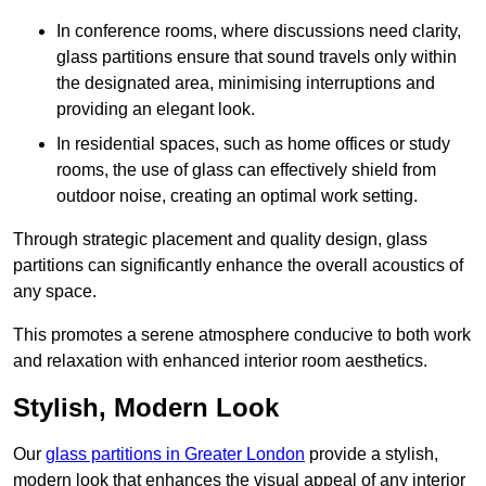
In conference rooms, where discussions need clarity,
glass partitions ensure that sound travels only within
the designated area, minimising interruptions and
providing an elegant look.
In residential spaces, such as home offices or study
rooms, the use of glass can effectively shield from
outdoor noise, creating an optimal work setting.
Through strategic placement and quality design, glass
partitions can significantly enhance the overall acoustics of
any space.
This promotes a serene atmosphere conducive to both work
and relaxation with enhanced interior room aesthetics.
Stylish, Modern Look
Our
glass partitions in Greater London
provide a stylish,
modern look that enhances the visual appeal of any interior