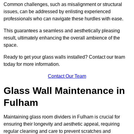
Common challenges, such as misalignment or structural
issues, can be addressed by enlisting experienced
professionals who can navigate these hurdles with ease.
This guarantees a seamless and aesthetically pleasing
result, ultimately enhancing the overall ambience of the
space.
Ready to get your glass walls installed? Contact our team
today for more information.
Contact Our Team
Glass Wall Maintenance in
Fulham
Maintaining glass room dividers in Fulham is crucial for
ensuring their longevity and aesthetic appeal, requiring
regular cleaning and care to prevent scratches and