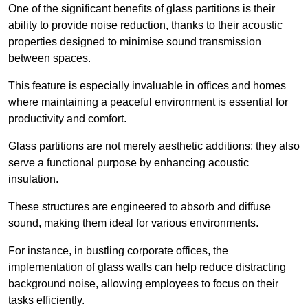
One of the significant benefits of glass partitions is their
ability to provide noise reduction, thanks to their acoustic
properties designed to minimise sound transmission
between spaces.
This feature is especially invaluable in offices and homes
where maintaining a peaceful environment is essential for
productivity and comfort.
Glass partitions are not merely aesthetic additions; they also
serve a functional purpose by enhancing acoustic
insulation.
These structures are engineered to absorb and diffuse
sound, making them ideal for various environments.
For instance, in bustling corporate offices, the
implementation of glass walls can help reduce distracting
background noise, allowing employees to focus on their
tasks efficiently.