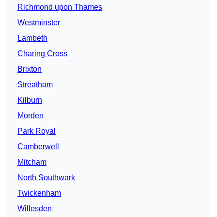
Richmond upon Thames
Westminster
Lambeth
Charing Cross
Brixton
Streatham
Kilburn
Morden
Park Royal
Camberwell
Mitcham
North Southwark
Twickenham
Willesden