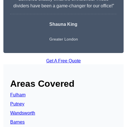
dividers have been a game-changer for our office!”
Shauna King
Greater London
Get A Free Quote
Areas Covered
Fulham
Putney
Wandsworth
Barnes