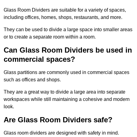
Glass Room Dividers are suitable for a variety of spaces,
including offices, homes, shops, restaurants, and more.
They can be used to divide a large space into smaller areas
or to create a separate room within a room.
Can Glass Room Dividers be used in
commercial spaces?
Glass partitions are commonly used in commercial spaces
such as offices and shops.
They are a great way to divide a large area into separate
workspaces while still maintaining a cohesive and modern
look.
Are Glass Room Dividers safe?
Glass room dividers are designed with safety in mind.