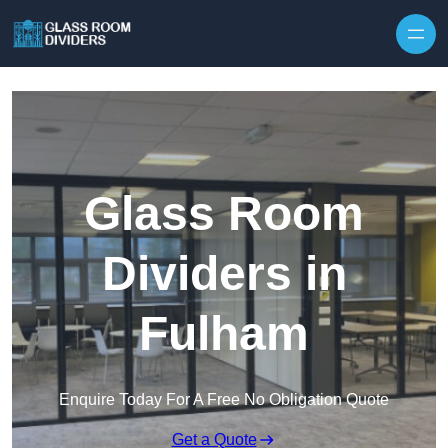
Skip to content
Glass Room
Dividers in
Fulham
Enquire Today For A Free No Obligation Quote
Get a Quote