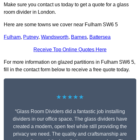
Make sure you contact us today to get a quote for a glass
room divider in London.
Here are some towns we cover near Fulham SW6 5
Fulham
,
Putney
,
Wandsworth
,
Barnes
,
Battersea
Receive Top Online Quotes Here
For more information on glazed partitions in Fulham SW6 5,
fill in the contact form below to receive a free quote today.
★★★★★
“Glass Room Dividers did a fantastic job installing
dividers in our office space. The glass dividers have
created a modern, open feel while still providing the
privacy we need. The quality and craftsmanship are