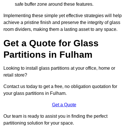
safe buffer zone around these features.
Implementing these simple yet effective strategies will help
achieve a pristine finish and preserve the integrity of glass
room dividers, making them a lasting asset to any space.
Get a Quote for Glass
Partitions in Fulham
Looking to install glass partitions at your office, home or
retail store?
Contact us today to get a free, no obligation quotation for
your glass partitions in Fulham.
Get a Quote
Our team is ready to assist you in finding the perfect
partitioning solution for your space.