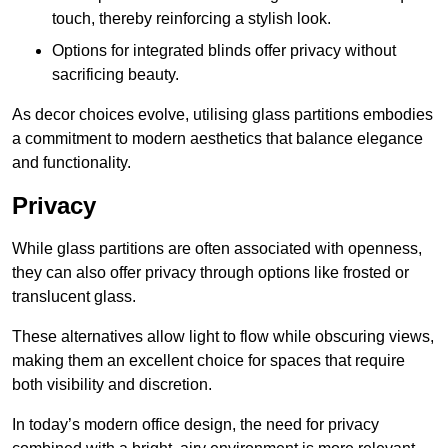
touch, thereby reinforcing a stylish look.
Options for integrated blinds offer privacy without
sacrificing beauty.
As decor choices evolve, utilising glass partitions embodies
a commitment to modern aesthetics that balance elegance
and functionality.
Privacy
While glass partitions are often associated with openness,
they can also offer privacy through options like frosted or
translucent glass.
These alternatives allow light to flow while obscuring views,
making them an excellent choice for spaces that require
both visibility and discretion.
In today’s modern office design, the need for privacy