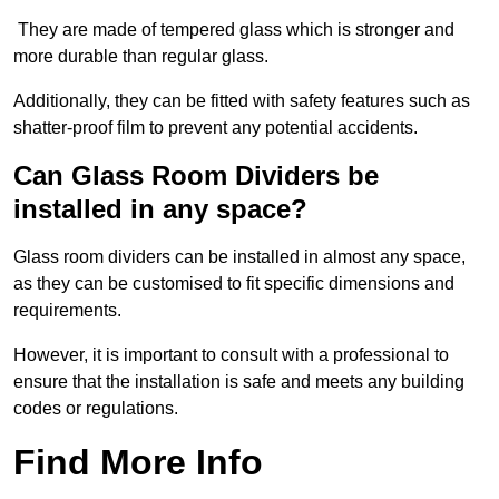
They are made of tempered glass which is stronger and
more durable than regular glass.
Additionally, they can be fitted with safety features such as
shatter-proof film to prevent any potential accidents.
Can Glass Room Dividers be
installed in any space?
Glass room dividers can be installed in almost any space,
as they can be customised to fit specific dimensions and
requirements.
However, it is important to consult with a professional to
ensure that the installation is safe and meets any building
codes or regulations.
Find More Info