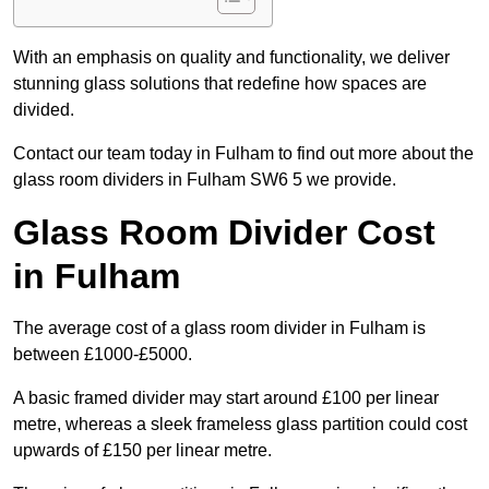
With an emphasis on quality and functionality, we deliver
stunning glass solutions that redefine how spaces are
divided.
Contact our team today in Fulham to find out more about the
glass room dividers in Fulham SW6 5 we provide.
Glass Room Divider Cost
in Fulham
The average cost of a glass room divider in Fulham is
between £1000-£5000.
A basic framed divider may start around £100 per linear
metre, whereas a sleek frameless glass partition could cost
upwards of £150 per linear metre.