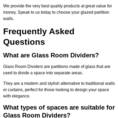
We provide the very best quality products at great value for
money. Speak to us today to choose your glazed partition
walls.
Frequently Asked
Questions
What are Glass Room Dividers?
Glass Room Dividers are partitions made of glass that are
used to divide a space into separate areas.
They are a modern and stylish alternative to traditional walls
or curtains, perfect for those looking to design your space
with elegance.
What types of spaces are suitable for
Glass Room Dividers?