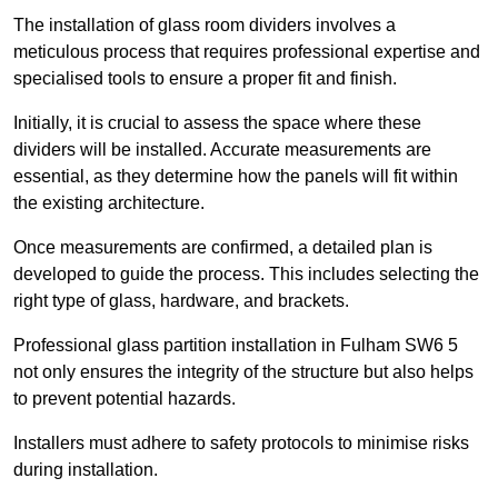
The installation of glass room dividers involves a
meticulous process that requires professional expertise and
specialised tools to ensure a proper fit and finish.
Initially, it is crucial to assess the space where these
dividers will be installed. Accurate measurements are
essential, as they determine how the panels will fit within
the existing architecture.
Once measurements are confirmed, a detailed plan is
developed to guide the process. This includes selecting the
right type of glass, hardware, and brackets.
Professional glass partition installation in Fulham SW6 5
not only ensures the integrity of the structure but also helps
to prevent potential hazards.
Installers must adhere to safety protocols to minimise risks
during installation.