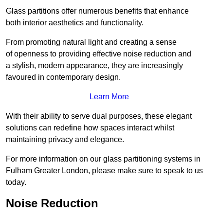
Glass partitions offer numerous benefits that enhance
both interior aesthetics and functionality.
From promoting natural light and creating a sense
of openness to providing effective noise reduction and
a stylish, modern appearance, they are increasingly
favoured in contemporary design.
Learn More
With their ability to serve dual purposes, these elegant
solutions can redefine how spaces interact whilst
maintaining privacy and elegance.
For more information on our glass partitioning systems in
Fulham Greater London, please make sure to speak to us
today.
Noise Reduction