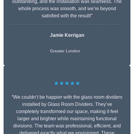
outstanding, and the installation was seamless. The
whole process was smooth, and we’re beyond
satisfied with the result!”
Jamie Kerrigan
Greater London
★★★★★
“We couldn’t be happier with the glass room dividers
installed by Glass Room Dividers. They’ve
completely transformed our space, making it feel
larger and brighter while maintaining functional
divisions. The team was professional, efficient, and
delivered exactly what we envisioned. These