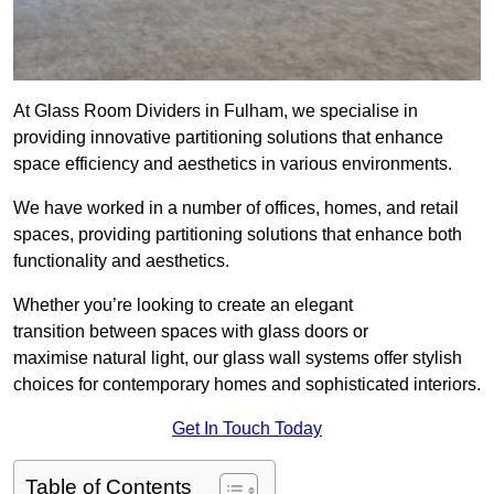
At Glass Room Dividers in Fulham, we specialise in
providing innovative partitioning solutions that enhance
space efficiency and aesthetics in various environments.
We have worked in a number of offices, homes, and retail
spaces, providing partitioning solutions that enhance both
functionality and aesthetics.
Whether you’re looking to create an elegant
transition between spaces with glass doors or
maximise natural light, our glass wall systems offer stylish
choices for contemporary homes and sophisticated interiors.
Get In Touch Today
Table of Contents