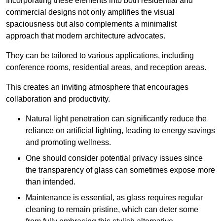
Incorporating these elements into both residential and
commercial designs not only amplifies the visual
spaciousness but also complements a minimalist
approach that modern architecture advocates.
They can be tailored to various applications, including
conference rooms, residential areas, and reception areas.
This creates an inviting atmosphere that encourages
collaboration and productivity.
Natural light penetration can significantly reduce the
reliance on artificial lighting, leading to energy savings
and promoting wellness.
One should consider potential privacy issues since
the transparency of glass can sometimes expose more
than intended.
Maintenance is essential, as glass requires regular
cleaning to remain pristine, which can deter some