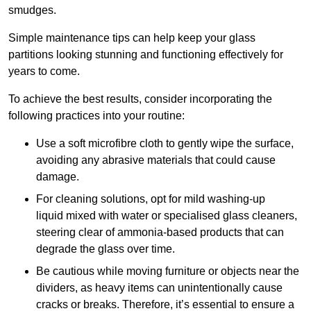
smudges.
Simple maintenance tips can help keep your glass
partitions looking stunning and functioning effectively for
years to come.
To achieve the best results, consider incorporating the
following practices into your routine:
Use a soft microfibre cloth to gently wipe the surface,
avoiding any abrasive materials that could cause
damage.
For cleaning solutions, opt for mild washing-up
liquid mixed with water or specialised glass cleaners,
steering clear of ammonia-based products that can
degrade the glass over time.
Be cautious while moving furniture or objects near the
dividers, as heavy items can unintentionally cause
cracks or breaks. Therefore, it’s essential to ensure a