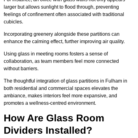
larger but allows sunlight to flood through, preventing
feelings of confinement often associated with traditional
cubicles.
Incorporating greenery alongside these partitions can
enhance the calming effect, further improving air quality.
Using glass in meeting rooms fosters a sense of
collaboration, as team members feel more connected
without barriers.
The thoughtful integration of glass partitions in Fulham in
both residential and commercial spaces elevates the
ambiance, makes interiors feel more expansive, and
promotes a wellness-centred environment.
How Are Glass Room
Dividers Installed?