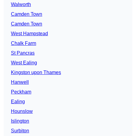
Walworth
Camden Town
Camden Town
West Hampstead
Chalk Farm
St Pancras
West Ealing
Kingston upon Thames
Hanwell
Peckham
Ealing
Hounslow
Islington
Surbiton