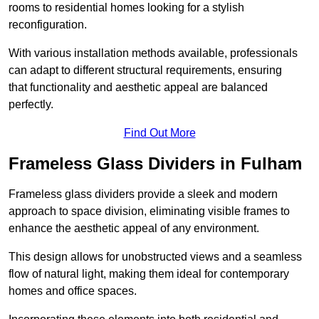
rooms to residential homes looking for a stylish
reconfiguration.
With various installation methods available, professionals
can adapt to different structural requirements, ensuring
that functionality and aesthetic appeal are balanced
perfectly.
Find Out More
Frameless Glass Dividers in Fulham
Frameless glass dividers provide a sleek and modern
approach to space division, eliminating visible frames to
enhance the aesthetic appeal of any environment.
This design allows for unobstructed views and a seamless
flow of natural light, making them ideal for contemporary
homes and office spaces.