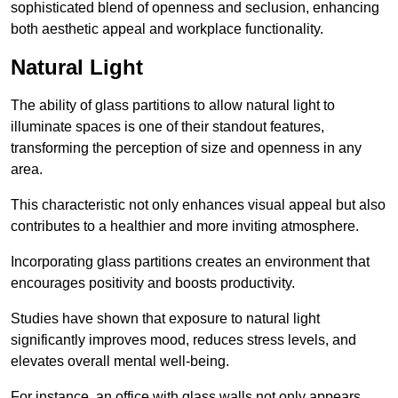
sophisticated blend of openness and seclusion, enhancing
both aesthetic appeal and workplace functionality.
Natural Light
The ability of glass partitions to allow natural light to
illuminate spaces is one of their standout features,
transforming the perception of size and openness in any
area.
This characteristic not only enhances visual appeal but also
contributes to a healthier and more inviting atmosphere.
Incorporating glass partitions creates an environment that
encourages positivity and boosts productivity.
Studies have shown that exposure to natural light
significantly improves mood, reduces stress levels, and
elevates overall mental well-being.
For instance, an office with glass walls not only appears