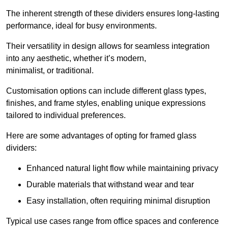
The inherent strength of these dividers ensures long-lasting
performance, ideal for busy environments.
Their versatility in design allows for seamless integration
into any aesthetic, whether it’s modern,
minimalist, or traditional.
Customisation options can include different glass types,
finishes, and frame styles, enabling unique expressions
tailored to individual preferences.
Here are some advantages of opting for framed glass
dividers:
Enhanced natural light flow while maintaining privacy
Durable materials that withstand wear and tear
Easy installation, often requiring minimal disruption
Typical use cases range from office spaces and conference