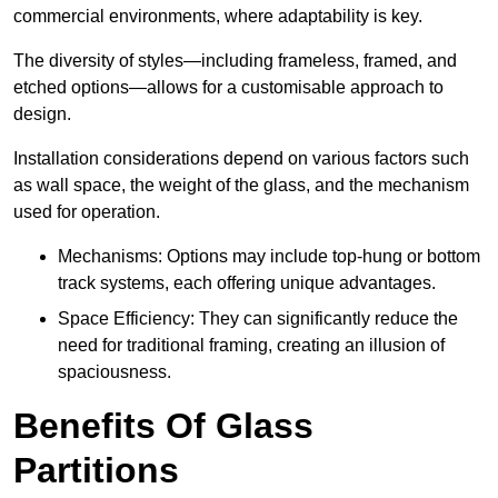
commercial environments, where adaptability is key.
The diversity of styles—including frameless, framed, and
etched options—allows for a customisable approach to
design.
Installation considerations depend on various factors such
as wall space, the weight of the glass, and the mechanism
used for operation.
Mechanisms: Options may include top-hung or bottom
track systems, each offering unique advantages.
Space Efficiency: They can significantly reduce the
need for traditional framing, creating an illusion of
spaciousness.
Benefits Of Glass
Partitions