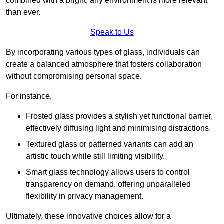
combined with a bright, airy environment is more relevant
than ever.
Speak to Us
By incorporating various types of glass, individuals can
create a balanced atmosphere that fosters collaboration
without compromising personal space.
For instance,
Frosted glass provides a stylish yet functional barrier,
effectively diffusing light and minimising distractions.
Textured glass or patterned variants can add an
artistic touch while still limiting visibility.
Smart glass technology allows users to control
transparency on demand, offering unparalleled
flexibility in privacy management.
Ultimately, these innovative choices allow for a