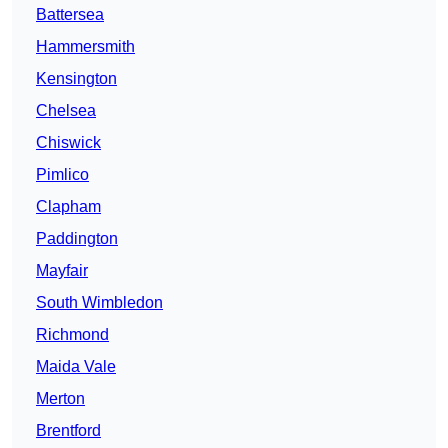
Battersea
Hammersmith
Kensington
Chelsea
Chiswick
Pimlico
Clapham
Paddington
Mayfair
South Wimbledon
Richmond
Maida Vale
Merton
Brentford