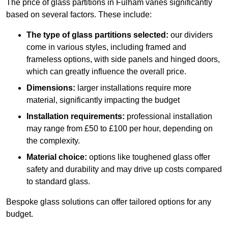
The price of glass partitions in Fulham varies significantly
based on several factors. These include:
The type of glass partitions selected:
our dividers
come in various styles, including framed and
frameless options, with side panels and hinged doors,
which can greatly influence the overall price.
Dimensions:
larger installations require more
material, significantly impacting the budget
Installation requirements:
professional installation
may range from £50 to £100 per hour, depending on
the complexity.
Material choice:
options like toughened glass offer
safety and durability and may drive up costs compared
to standard glass.
Bespoke glass solutions can offer tailored options for any
budget.