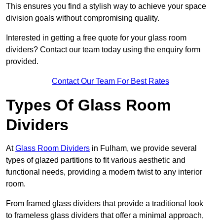
This ensures you find a stylish way to achieve your space
division goals without compromising quality.
Interested in getting a free quote for your glass room
dividers? Contact our team today using the enquiry form
provided.
Contact Our Team For Best Rates
Types Of Glass Room
Dividers
At
Glass Room Dividers
in Fulham, we provide several
types of glazed partitions to fit various aesthetic and
functional needs, providing a modern twist to any interior
room.
From framed glass dividers that provide a traditional look
to frameless glass dividers that offer a minimal approach,