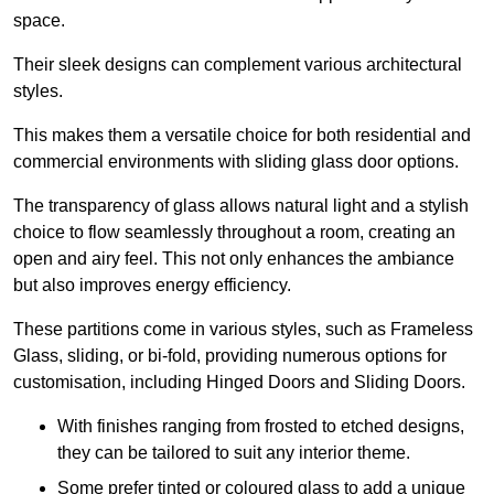
space.
Their sleek designs can complement various architectural
styles.
This makes them a versatile choice for both residential and
commercial environments with sliding glass door options.
The transparency of glass allows natural light and a stylish
choice to flow seamlessly throughout a room, creating an
open and airy feel. This not only enhances the ambiance
but also improves energy efficiency.
These partitions come in various styles, such as Frameless
Glass, sliding, or bi-fold, providing numerous options for
customisation, including Hinged Doors and Sliding Doors.
With finishes ranging from frosted to etched designs,
they can be tailored to suit any interior theme.
Some prefer tinted or coloured glass to add a unique