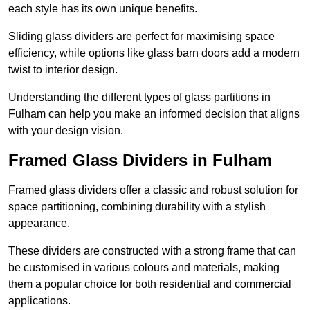
each style has its own unique benefits.
Sliding glass dividers are perfect for maximising space
efficiency, while options like glass barn doors add a modern
twist to interior design.
Understanding the different types of glass partitions in
Fulham can help you make an informed decision that aligns
with your design vision.
Framed Glass Dividers in Fulham
Framed glass dividers offer a classic and robust solution for
space partitioning, combining durability with a stylish
appearance.
These dividers are constructed with a strong frame that can
be customised in various colours and materials, making
them a popular choice for both residential and commercial
applications.