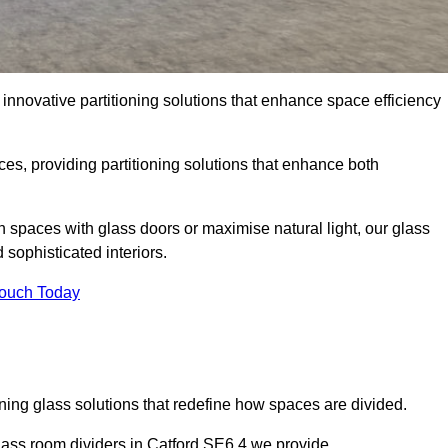
innovative partitioning solutions that enhance space efficiency
es, providing partitioning solutions that enhance both
n spaces with glass doors or maximise natural light, our glass
sophisticated interiors.
Touch Today
ning glass solutions that redefine how spaces are divided.
glass room dividers in Catford SE6 4 we provide.