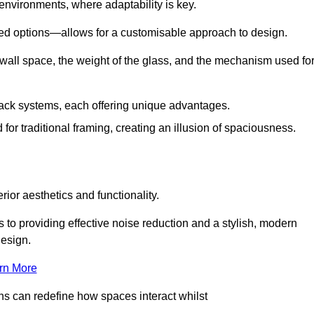
 environments, where adaptability is key.
hed options—allows for a customisable approach to design.
 wall space, the weight of the glass, and the mechanism used fo
ack systems, each offering unique advantages.
for traditional framing, creating an illusion of spaciousness.
rior aesthetics and functionality.
 to providing effective noise reduction and a stylish, modern
design.
rn More
ons can redefine how spaces interact whilst