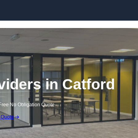
Skip to content
iders in Catford
Free No Obligation Quote
 Quote