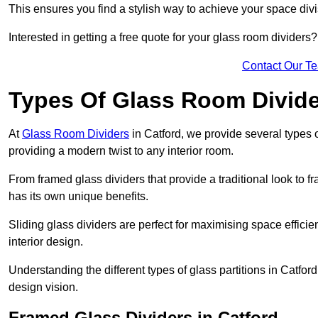
This ensures you find a stylish way to achieve your space div
Interested in getting a free quote for your glass room divider
Contact Our T
Types Of Glass Room Divid
At
Glass Room Dividers
in Catford, we provide several types of
providing a modern twist to any interior room.
From framed glass dividers that provide a traditional look to f
has its own unique benefits.
Sliding glass dividers are perfect for maximising space efficie
interior design.
Understanding the different types of glass partitions in Catfo
design vision.
Framed Glass Dividers in Catford