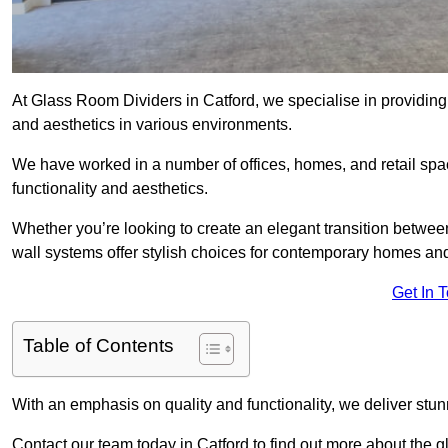
At Glass Room Dividers in Catford, we specialise in providing 
and aesthetics in various environments.
We have worked in a number of offices, homes, and retail spac
functionality and aesthetics.
Whether you’re looking to create an elegant transition betwee
wall systems offer stylish choices for contemporary homes and 
Get In 
Table of Contents
With an emphasis on quality and functionality, we deliver stun
Contact our team today in Catford to find out more about the 