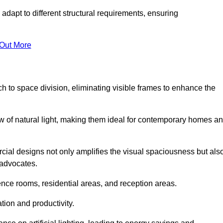
adapt to different structural requirements, ensuring
 Out More
 to space division, eliminating visible frames to enhance the
w of natural light, making them ideal for contemporary homes a
cial designs not only amplifies the visual spaciousness but als
 advocates.
ence rooms, residential areas, and reception areas.
tion and productivity.