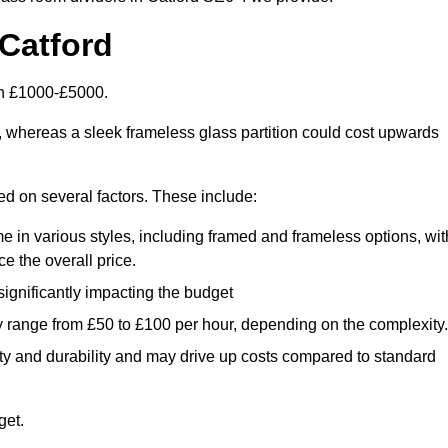
Catford
en £1000-£5000.
, whereas a sleek frameless glass partition could cost upwards
sed on several factors. These include:
e in various styles, including framed and frameless options, wit
e the overall price.
 significantly impacting the budget
y range from £50 to £100 per hour, depending on the complexity.
ety and durability and may drive up costs compared to standard
get.