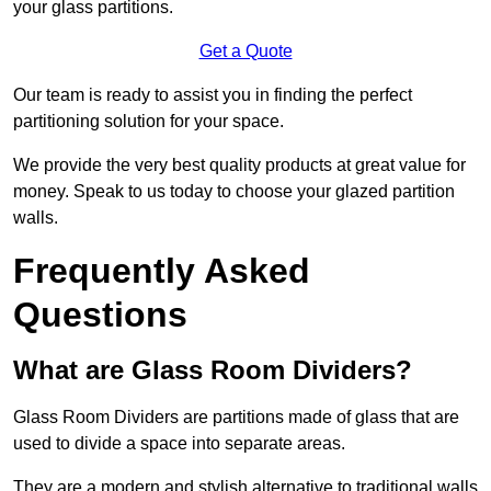
your glass partitions.
Get a Quote
Our team is ready to assist you in finding the perfect
partitioning solution for your space.
We provide the very best quality products at great value for
money. Speak to us today to choose your glazed partition
walls.
Frequently Asked
Questions
What are Glass Room Dividers?
Glass Room Dividers are partitions made of glass that are
used to divide a space into separate areas.
They are a modern and stylish alternative to traditional walls