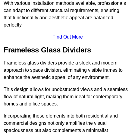
With various installation methods available, professionals
can adapt to different structural requirements, ensuring
that functionality and aesthetic appeal are balanced
perfectly.
Find Out More
Frameless Glass Dividers
Frameless glass dividers provide a sleek and modern
approach to space division, eliminating visible frames to
enhance the aesthetic appeal of any environment.
This design allows for unobstructed views and a seamless
flow of natural light, making them ideal for contemporary
homes and office spaces.
Incorporating these elements into both residential and
commercial designs not only amplifies the visual
spaciousness but also complements a minimalist