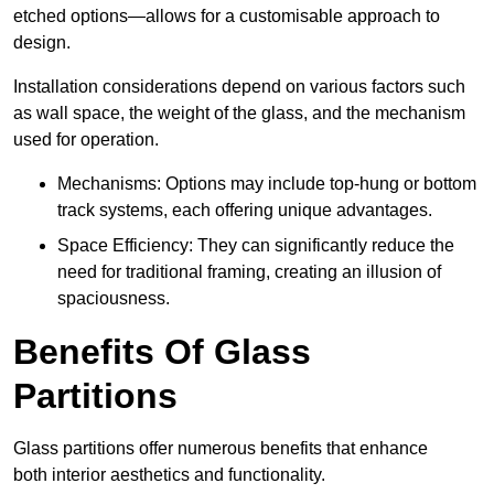
etched options—allows for a customisable approach to
design.
Installation considerations depend on various factors such
as wall space, the weight of the glass, and the mechanism
used for operation.
Mechanisms: Options may include top-hung or bottom
track systems, each offering unique advantages.
Space Efficiency: They can significantly reduce the
need for traditional framing, creating an illusion of
spaciousness.
Benefits Of Glass
Partitions
Glass partitions offer numerous benefits that enhance
both interior aesthetics and functionality.