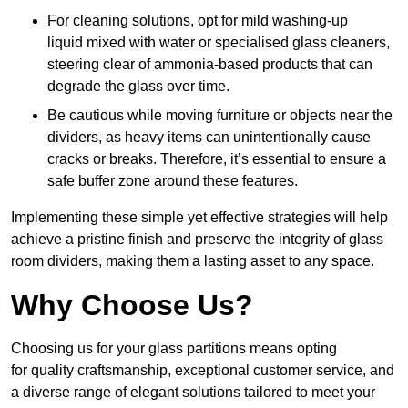
For cleaning solutions, opt for mild washing-up
liquid mixed with water or specialised glass cleaners,
steering clear of ammonia-based products that can
degrade the glass over time.
Be cautious while moving furniture or objects near the
dividers, as heavy items can unintentionally cause
cracks or breaks. Therefore, it’s essential to ensure a
safe buffer zone around these features.
Implementing these simple yet effective strategies will help
achieve a pristine finish and preserve the integrity of glass
room dividers, making them a lasting asset to any space.
Why Choose Us?
Choosing us for your glass partitions means opting
for quality craftsmanship, exceptional customer service, and
a diverse range of elegant solutions tailored to meet your