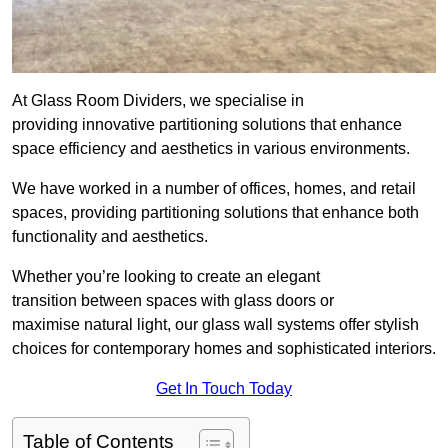
At Glass Room Dividers, we specialise in
providing innovative partitioning solutions that enhance
space efficiency and aesthetics in various environments.
We have worked in a number of offices, homes, and retail
spaces, providing partitioning solutions that enhance both
functionality and aesthetics.
Whether you’re looking to create an elegant
transition between spaces with glass doors or
maximise natural light, our glass wall systems offer stylish
choices for contemporary homes and sophisticated interiors.
Get In Touch Today
Table of Contents