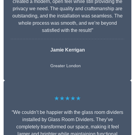
created a modern, open feel while still providing the
privacy we need. The quality and craftsmanship are
outstanding, and the installation was seamless. The
whole process was smooth, and we’re beyond
satisfied with the result!”
Jamie Kerrigan
Greater London
★★★★★
“We couldn’t be happier with the glass room dividers
installed by Glass Room Dividers. They’ve
completely transformed our space, making it feel
larger and brighter while maintaining functional