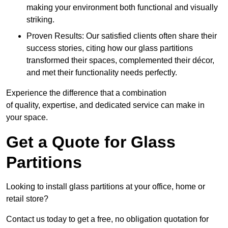
making your environment both functional and visually
striking.
Proven Results: Our satisfied clients often share their
success stories, citing how our glass partitions
transformed their spaces, complemented their décor,
and met their functionality needs perfectly.
Experience the difference that a combination
of quality, expertise, and dedicated service can make in
your space.
Get a Quote for Glass
Partitions
Looking to install glass partitions at your office, home or
retail store?
Contact us today to get a free, no obligation quotation for