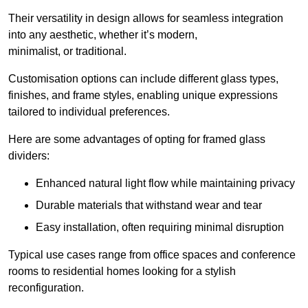
Their versatility in design allows for seamless integration
into any aesthetic, whether it’s modern,
minimalist, or traditional.
Customisation options can include different glass types,
finishes, and frame styles, enabling unique expressions
tailored to individual preferences.
Here are some advantages of opting for framed glass
dividers:
Enhanced natural light flow while maintaining privacy
Durable materials that withstand wear and tear
Easy installation, often requiring minimal disruption
Typical use cases range from office spaces and conference
rooms to residential homes looking for a stylish
reconfiguration.