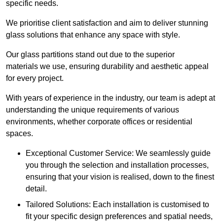
specific needs.
We prioritise client satisfaction and aim to deliver stunning
glass solutions that enhance any space with style.
Our glass partitions stand out due to the superior
materials we use, ensuring durability and aesthetic appeal
for every project.
With years of experience in the industry, our team is adept at
understanding the unique requirements of various
environments, whether corporate offices or residential
spaces.
Exceptional Customer Service: We seamlessly guide
you through the selection and installation processes,
ensuring that your vision is realised, down to the finest
detail.
Tailored Solutions: Each installation is customised to
fit your specific design preferences and spatial needs,