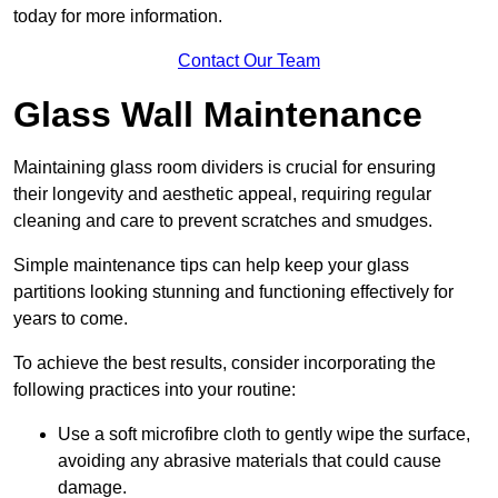
today for more information.
Contact Our Team
Glass Wall Maintenance
Maintaining glass room dividers is crucial for ensuring
their longevity and aesthetic appeal, requiring regular
cleaning and care to prevent scratches and smudges.
Simple maintenance tips can help keep your glass
partitions looking stunning and functioning effectively for
years to come.
To achieve the best results, consider incorporating the
following practices into your routine:
Use a soft microfibre cloth to gently wipe the surface,
avoiding any abrasive materials that could cause
damage.