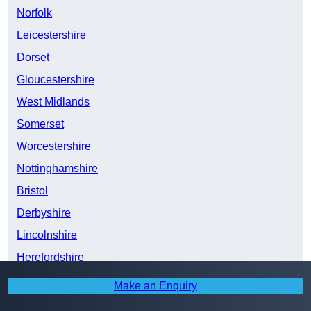
Norfolk
Leicestershire
Dorset
Gloucestershire
West Midlands
Somerset
Worcestershire
Nottinghamshire
Bristol
Derbyshire
Lincolnshire
Herefordshire
Staffordshire
Make an Enquiry
Cardiff