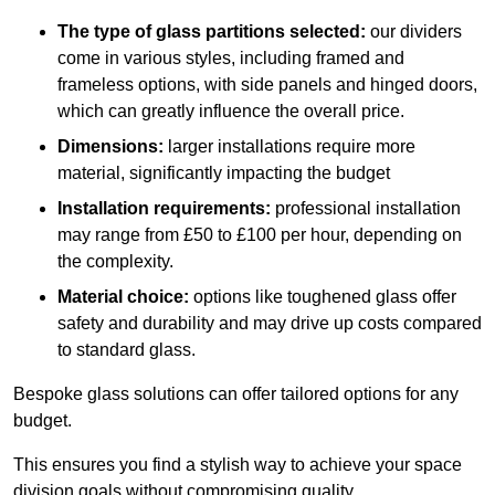
The type of glass partitions selected:
our dividers
come in various styles, including framed and
frameless options, with side panels and hinged doors,
which can greatly influence the overall price.
Dimensions:
larger installations require more
material, significantly impacting the budget
Installation requirements:
professional installation
may range from £50 to £100 per hour, depending on
the complexity.
Material choice:
options like toughened glass offer
safety and durability and may drive up costs compared
to standard glass.
Bespoke glass solutions can offer tailored options for any
budget.
This ensures you find a stylish way to achieve your space
division goals without compromising quality.