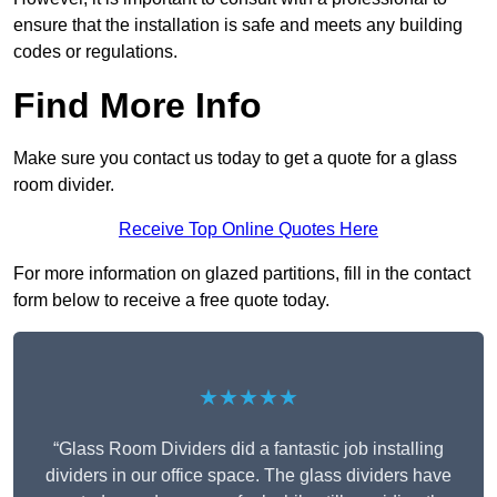
ensure that the installation is safe and meets any building
codes or regulations.
Find More Info
Make sure you contact us today to get a quote for a glass
room divider.
Receive Top Online Quotes Here
For more information on glazed partitions, fill in the contact
form below to receive a free quote today.
★★★★★
“Glass Room Dividers did a fantastic job installing
dividers in our office space. The glass dividers have