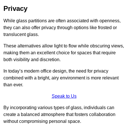
Privacy
While glass partitions are often associated with openness,
they can also offer privacy through options like frosted or
translucent glass.
These alternatives allow light to flow while obscuring views,
making them an excellent choice for spaces that require
both visibility and discretion.
In today’s modern office design, the need for privacy
combined with a bright, airy environment is more relevant
than ever.
Speak to Us
By incorporating various types of glass, individuals can
create a balanced atmosphere that fosters collaboration
without compromising personal space.