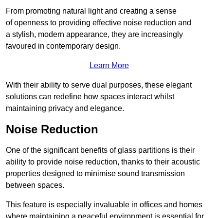
From promoting natural light and creating a sense
of openness to providing effective noise reduction and
a stylish, modern appearance, they are increasingly
favoured in contemporary design.
Learn More
With their ability to serve dual purposes, these elegant
solutions can redefine how spaces interact whilst
maintaining privacy and elegance.
Noise Reduction
One of the significant benefits of glass partitions is their
ability to provide noise reduction, thanks to their acoustic
properties designed to minimise sound transmission
between spaces.
This feature is especially invaluable in offices and homes
where maintaining a peaceful environment is essential for