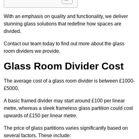
With an emphasis on quality and functionality, we deliver
stunning glass solutions that redefine how spaces are
divided.
Contact our team today to find out more about the glass
room dividers we provide.
Glass Room Divider Cost
The average cost of a glass room divider is between £1000-
£5000.
A basic framed divider may start around £100 per linear
metre, whereas a sleek frameless glass partition could cost
upwards of £150 per linear metre.
The price of glass partitions varies significantly based on
several factors. These include: