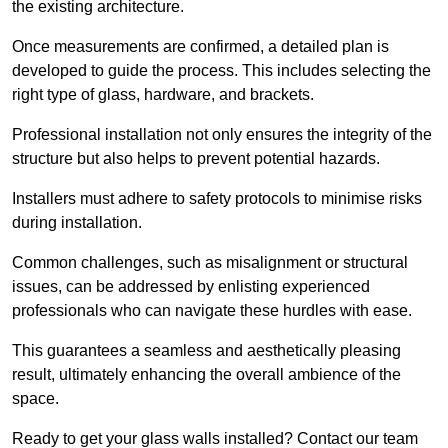
the existing architecture.
Once measurements are confirmed, a detailed plan is
developed to guide the process. This includes selecting the
right type of glass, hardware, and brackets.
Professional installation not only ensures the integrity of the
structure but also helps to prevent potential hazards.
Installers must adhere to safety protocols to minimise risks
during installation.
Common challenges, such as misalignment or structural
issues, can be addressed by enlisting experienced
professionals who can navigate these hurdles with ease.
This guarantees a seamless and aesthetically pleasing
result, ultimately enhancing the overall ambience of the
space.
Ready to get your glass walls installed? Contact our team