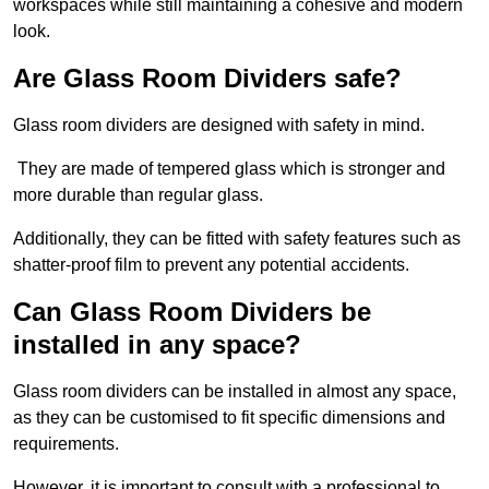
workspaces while still maintaining a cohesive and modern
look.
Are Glass Room Dividers safe?
Glass room dividers are designed with safety in mind.
They are made of tempered glass which is stronger and
more durable than regular glass.
Additionally, they can be fitted with safety features such as
shatter-proof film to prevent any potential accidents.
Can Glass Room Dividers be
installed in any space?
Glass room dividers can be installed in almost any space,
as they can be customised to fit specific dimensions and
requirements.
However, it is important to consult with a professional to