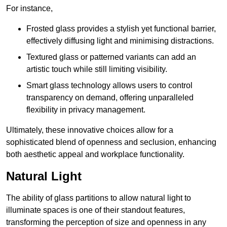
For instance,
Frosted glass provides a stylish yet functional barrier,
effectively diffusing light and minimising distractions.
Textured glass or patterned variants can add an
artistic touch while still limiting visibility.
Smart glass technology allows users to control
transparency on demand, offering unparalleled
flexibility in privacy management.
Ultimately, these innovative choices allow for a
sophisticated blend of openness and seclusion, enhancing
both aesthetic appeal and workplace functionality.
Natural Light
The ability of glass partitions to allow natural light to
illuminate spaces is one of their standout features,
transforming the perception of size and openness in any