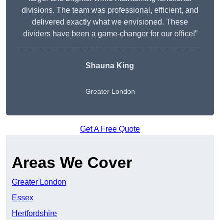
divisions. The team was professional, efficient, and
delivered exactly what we envisioned. These
dividers have been a game-changer for our office!”
Shauna King
Greater London
Get A Free Quote
Areas We Cover
Greater London
Essex
Hertfordshire