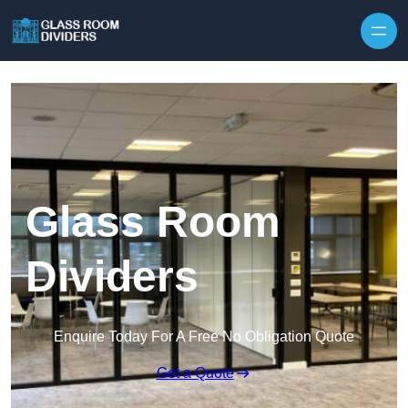
Skip to content
Glass Room
Dividers
Enquire Today For A Free No Obligation Quote
Get a Quote