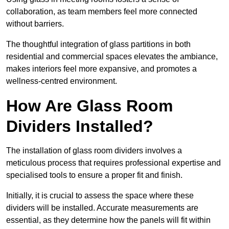
collaboration, as team members feel more connected
without barriers.
The thoughtful integration of glass partitions in both
residential and commercial spaces elevates the ambiance,
makes interiors feel more expansive, and promotes a
wellness-centred environment.
How Are Glass Room
Dividers Installed?
The installation of glass room dividers involves a
meticulous process that requires professional expertise and
specialised tools to ensure a proper fit and finish.
Initially, it is crucial to assess the space where these
dividers will be installed. Accurate measurements are
essential, as they determine how the panels will fit within