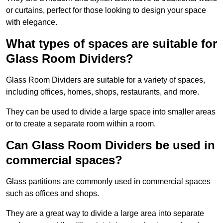
or curtains, perfect for those looking to design your space
with elegance.
What types of spaces are suitable for
Glass Room Dividers?
Glass Room Dividers are suitable for a variety of spaces,
including offices, homes, shops, restaurants, and more.
They can be used to divide a large space into smaller areas
or to create a separate room within a room.
Can Glass Room Dividers be used in
commercial spaces?
Glass partitions are commonly used in commercial spaces
such as offices and shops.
They are a great way to divide a large area into separate