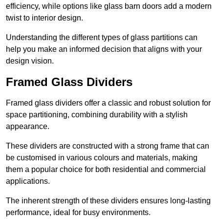
efficiency, while options like glass barn doors add a modern
twist to interior design.
Understanding the different types of glass partitions can
help you make an informed decision that aligns with your
design vision.
Framed Glass Dividers
Framed glass dividers offer a classic and robust solution for
space partitioning, combining durability with a stylish
appearance.
These dividers are constructed with a strong frame that can
be customised in various colours and materials, making
them a popular choice for both residential and commercial
applications.
The inherent strength of these dividers ensures long-lasting
performance, ideal for busy environments.