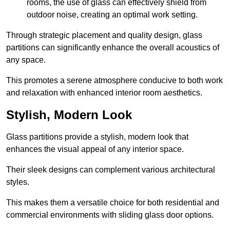
rooms, the use of glass can effectively shield from
outdoor noise, creating an optimal work setting.
Through strategic placement and quality design, glass
partitions can significantly enhance the overall acoustics of
any space.
This promotes a serene atmosphere conducive to both work
and relaxation with enhanced interior room aesthetics.
Stylish, Modern Look
Glass partitions provide a stylish, modern look that
enhances the visual appeal of any interior space.
Their sleek designs can complement various architectural
styles.
This makes them a versatile choice for both residential and
commercial environments with sliding glass door options.