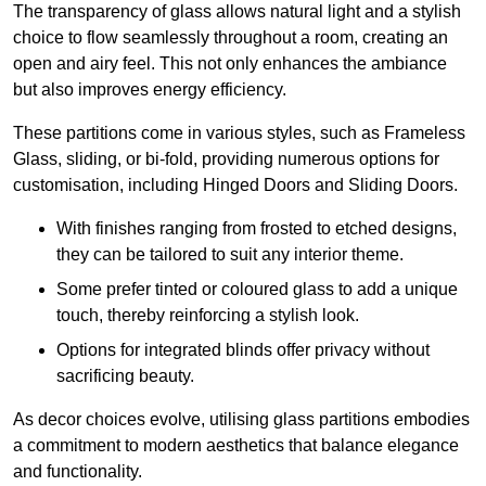
The transparency of glass allows natural light and a stylish
choice to flow seamlessly throughout a room, creating an
open and airy feel. This not only enhances the ambiance
but also improves energy efficiency.
These partitions come in various styles, such as Frameless
Glass, sliding, or bi-fold, providing numerous options for
customisation, including Hinged Doors and Sliding Doors.
With finishes ranging from frosted to etched designs,
they can be tailored to suit any interior theme.
Some prefer tinted or coloured glass to add a unique
touch, thereby reinforcing a stylish look.
Options for integrated blinds offer privacy without
sacrificing beauty.
As decor choices evolve, utilising glass partitions embodies
a commitment to modern aesthetics that balance elegance
and functionality.