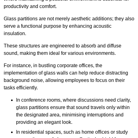
productivity and comfort.
Glass partitions are not merely aesthetic additions; they also
serve a functional purpose by enhancing acoustic
insulation.
These structures are engineered to absorb and diffuse
sound, making them ideal for various environments.
For instance, in bustling corporate offices, the
implementation of glass walls can help reduce distracting
background noise, allowing employees to focus on their
tasks efficiently.
In conference rooms, where discussions need clarity,
glass partitions ensure that sound travels only within
the designated area, minimising interruptions and
providing an elegant look.
In residential spaces, such as home offices or study