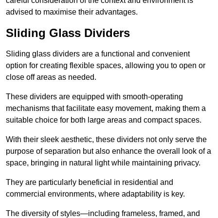
careful consideration of the context and environment is
advised to maximise their advantages.
Sliding Glass Dividers
Sliding glass dividers are a functional and convenient
option for creating flexible spaces, allowing you to open or
close off areas as needed.
These dividers are equipped with smooth-operating
mechanisms that facilitate easy movement, making them a
suitable choice for both large areas and compact spaces.
With their sleek aesthetic, these dividers not only serve the
purpose of separation but also enhance the overall look of a
space, bringing in natural light while maintaining privacy.
They are particularly beneficial in residential and
commercial environments, where adaptability is key.
The diversity of styles—including frameless, framed, and