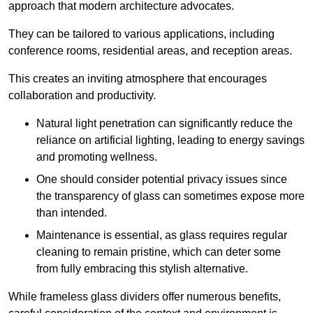
approach that modern architecture advocates.
They can be tailored to various applications, including
conference rooms, residential areas, and reception areas.
This creates an inviting atmosphere that encourages
collaboration and productivity.
Natural light penetration can significantly reduce the
reliance on artificial lighting, leading to energy savings
and promoting wellness.
One should consider potential privacy issues since
the transparency of glass can sometimes expose more
than intended.
Maintenance is essential, as glass requires regular
cleaning to remain pristine, which can deter some
from fully embracing this stylish alternative.
While frameless glass dividers offer numerous benefits,