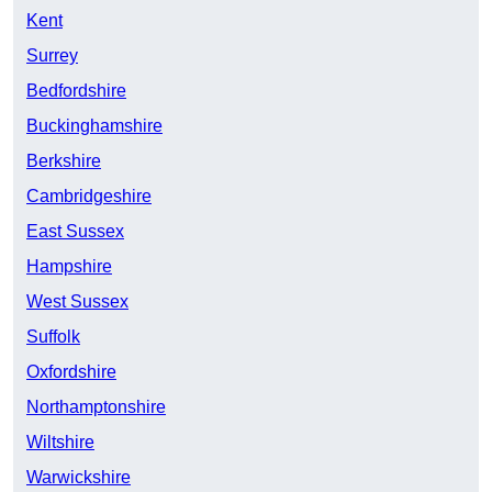
Kent
Surrey
Bedfordshire
Buckinghamshire
Berkshire
Cambridgeshire
East Sussex
Hampshire
West Sussex
Suffolk
Oxfordshire
Northamptonshire
Wiltshire
Warwickshire