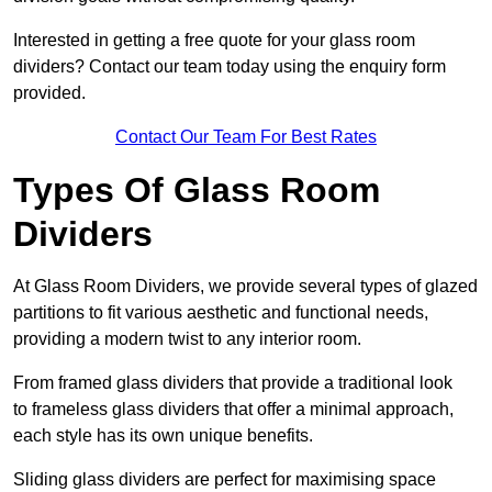
Interested in getting a free quote for your glass room
dividers? Contact our team today using the enquiry form
provided.
Contact Our Team For Best Rates
Types Of Glass Room
Dividers
At Glass Room Dividers, we provide several types of glazed
partitions to fit various aesthetic and functional needs,
providing a modern twist to any interior room.
From framed glass dividers that provide a traditional look
to frameless glass dividers that offer a minimal approach,
each style has its own unique benefits.
Sliding glass dividers are perfect for maximising space