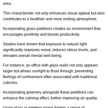
area.
This characteristic not only enhances visual appeal but also
contributes to a healthier and more inviting atmosphere.
Incorporating glass partitions creates an environment that
encourages positivity and boosts productivity.
Studies have shown that exposure to natural light
significantly improves mood, reduces stress levels, and
elevates overall mental well-being.
For instance, an office with glass walls not only appears
larger but allows sunlight to flood through, preventing
feelings of confinement often associated with traditional
cubicles.
Incorporating greenery alongside these partitions can
enhance the calming effect, further improving air quality.
Using glass in meeting rooms fosters a sense of