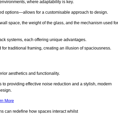
 environments, where adaptability is key.
hed options—allows for a customisable approach to design.
 wall space, the weight of the glass, and the mechanism used fo
ack systems, each offering unique advantages.
for traditional framing, creating an illusion of spaciousness.
rior aesthetics and functionality.
 to providing effective noise reduction and a stylish, modern
design.
rn More
ons can redefine how spaces interact whilst