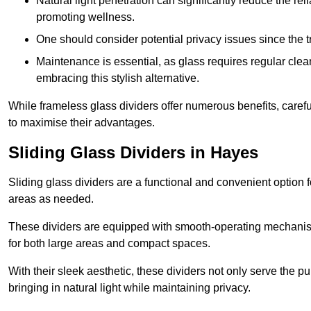
Natural light penetration can significantly reduce the rel
promoting wellness.
One should consider potential privacy issues since the
Maintenance is essential, as glass requires regular clea
embracing this stylish alternative.
While frameless glass dividers offer numerous benefits, caref
to maximise their advantages.
Sliding Glass Dividers in Hayes
Sliding glass dividers are a functional and convenient option f
areas as needed.
These dividers are equipped with smooth-operating mechanism
for both large areas and compact spaces.
With their sleek aesthetic, these dividers not only serve the p
bringing in natural light while maintaining privacy.