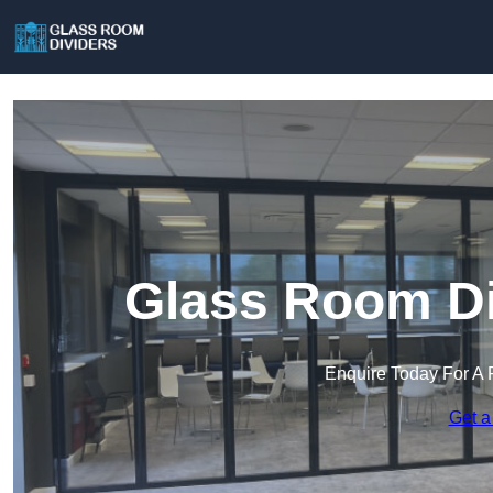
Glass Room Di
Enquire Today For A 
Get a