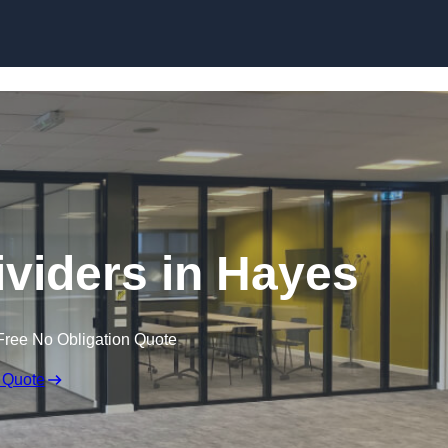
Skip to content
viders in Hayes
Free No Obligation Quote
 Quote