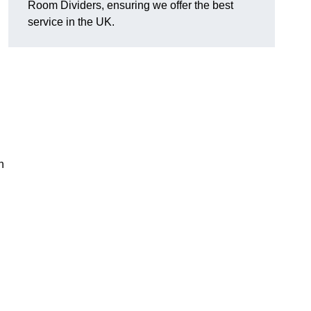
Room Dividers, ensuring we offer the best
service in the UK.
h