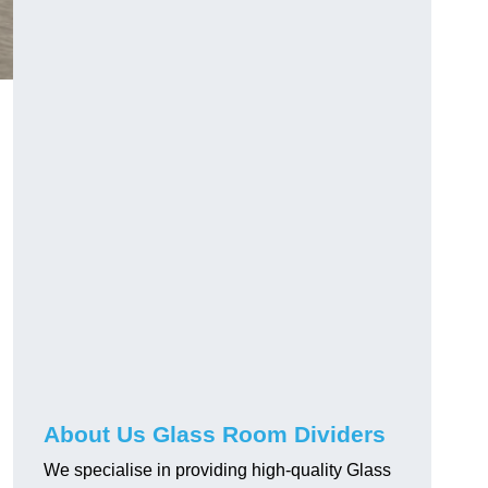
About Us Glass Room Dividers
We specialise in providing high-quality Glass