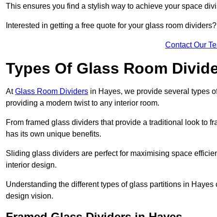
This ensures you find a stylish way to achieve your space div
Interested in getting a free quote for your glass room divider
Contact Our T
Types Of Glass Room Divid
At
Glass Room Dividers
in Hayes, we provide several types of 
providing a modern twist to any interior room.
From framed glass dividers that provide a traditional look to f
has its own unique benefits.
Sliding glass dividers are perfect for maximising space efficie
interior design.
Understanding the different types of glass partitions in Hayes
design vision.
Framed Glass Dividers in Hayes