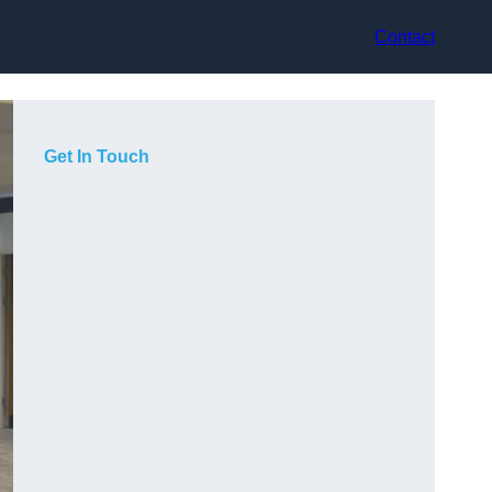
Contact
Get In Touch