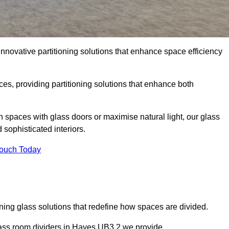
nnovative partitioning solutions that enhance space efficiency
es, providing partitioning solutions that enhance both
n spaces with glass doors or maximise natural light, our glass
sophisticated interiors.
Touch Today
ning glass solutions that redefine how spaces are divided.
lass room dividers in Hayes UB3 2 we provide.