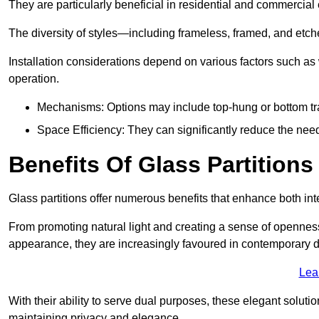
They are particularly beneficial in residential and commercial
The diversity of styles—including frameless, framed, and etc
Installation considerations depend on various factors such as
operation.
Mechanisms: Options may include top-hung or bottom tr
Space Efficiency: They can significantly reduce the need 
Benefits Of Glass Partitions
Glass partitions offer numerous benefits that enhance both inte
From promoting natural light and creating a sense of openness
appearance, they are increasingly favoured in contemporary 
Lea
With their ability to serve dual purposes, these elegant soluti
maintaining privacy and elegance.