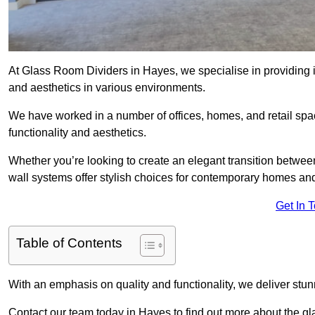
At Glass Room Dividers in Hayes, we specialise in providing i
and aesthetics in various environments.
We have worked in a number of offices, homes, and retail spac
functionality and aesthetics.
Whether you’re looking to create an elegant transition betwee
wall systems offer stylish choices for contemporary homes and 
Get In 
Table of Contents
With an emphasis on quality and functionality, we deliver stun
Contact our team today in Hayes to find out more about the g