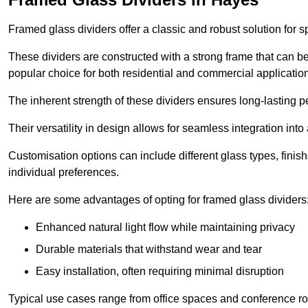
Framed glass dividers offer a classic and robust solution for s
These dividers are constructed with a strong frame that can b
popular choice for both residential and commercial applicatio
The inherent strength of these dividers ensures long-lasting 
Their versatility in design allows for seamless integration into 
Customisation options can include different glass types, finis
individual preferences.
Here are some advantages of opting for framed glass dividers
Enhanced natural light flow while maintaining privacy
Durable materials that withstand wear and tear
Easy installation, often requiring minimal disruption
Typical use cases range from office spaces and conference roo