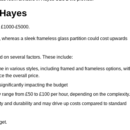
 Hayes
n £1000-£5000.
, whereas a sleek frameless glass partition could cost upwards
ed on several factors. These include:
e in various styles, including framed and frameless options, wit
e the overall price.
 significantly impacting the budget
y range from £50 to £100 per hour, depending on the complexity.
ety and durability and may drive up costs compared to standard
get.