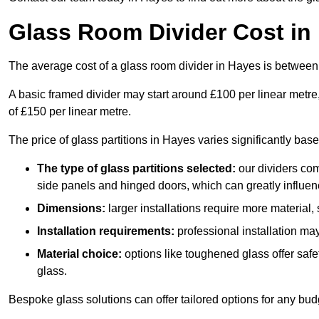
Glass Room Divider Cost in
The average cost of a glass room divider in Hayes is betwee
A basic framed divider may start around £100 per linear metre
of £150 per linear metre.
The price of glass partitions in Hayes varies significantly bas
The type of glass partitions selected:
our dividers com
side panels and hinged doors, which can greatly influenc
Dimensions:
larger installations require more material,
Installation requirements:
professional installation ma
Material choice:
options like toughened glass offer saf
glass.
Bespoke glass solutions can offer tailored options for any bud