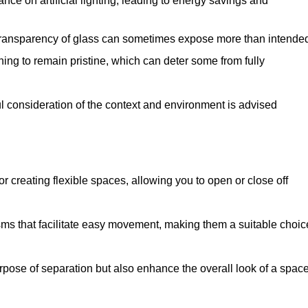
iance on artificial lighting, leading to energy savings and
 transparency of glass can sometimes expose more than intende
ning to remain pristine, which can deter some from fully
ul consideration of the context and environment is advised
or creating flexible spaces, allowing you to open or close off
s that facilitate easy movement, making them a suitable choic
urpose of separation but also enhance the overall look of a space