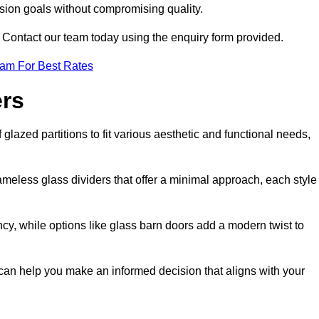
ision goals without compromising quality.
s? Contact our team today using the enquiry form provided.
eam For Best Rates
ers
glazed partitions to fit various aesthetic and functional needs,
rameless glass dividers that offer a minimal approach, each style
ncy, while options like glass barn doors add a modern twist to
 can help you make an informed decision that aligns with your