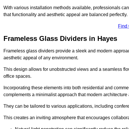
With various installation methods available, professionals can 
that functionality and aesthetic appeal are balanced perfectly.
Find
Frameless Glass Dividers in Hayes
Frameless glass dividers provide a sleek and modern approach
aesthetic appeal of any environment.
This design allows for unobstructed views and a seamless flo
office spaces.
Incorporating these elements into both residential and commer
complements a minimalist approach that modern architecture
They can be tailored to various applications, including confer
This creates an inviting atmosphere that encourages collabora