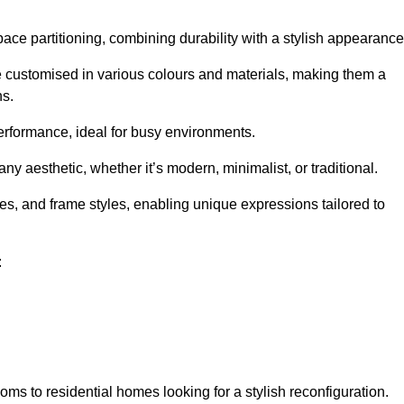
pace partitioning, combining durability with a stylish appearance
e customised in various colours and materials, making them a
ns.
performance, ideal for busy environments.
any aesthetic, whether it’s modern, minimalist, or traditional.
hes, and frame styles, enabling unique expressions tailored to
:
ms to residential homes looking for a stylish reconfiguration.