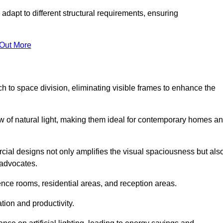
adapt to different structural requirements, ensuring
 Out More
 to space division, eliminating visible frames to enhance the
w of natural light, making them ideal for contemporary homes a
cial designs not only amplifies the visual spaciousness but als
 advocates.
ence rooms, residential areas, and reception areas.
tion and productivity.