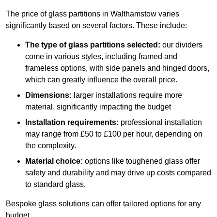
The price of glass partitions in Walthamstow varies
significantly based on several factors. These include:
The type of glass partitions selected:
our dividers
come in various styles, including framed and
frameless options, with side panels and hinged doors,
which can greatly influence the overall price.
Dimensions:
larger installations require more
material, significantly impacting the budget
Installation requirements:
professional installation
may range from £50 to £100 per hour, depending on
the complexity.
Material choice:
options like toughened glass offer
safety and durability and may drive up costs compared
to standard glass.
Bespoke glass solutions can offer tailored options for any
budget.