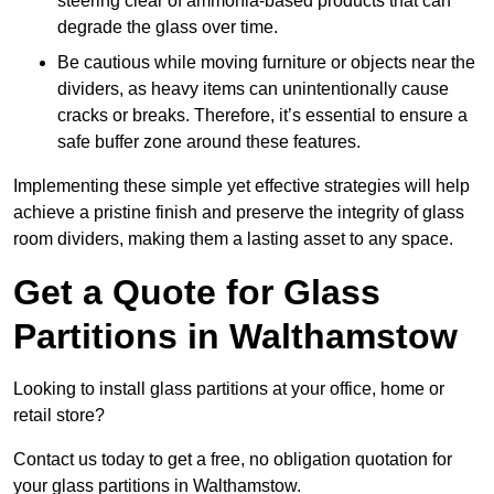
steering clear of ammonia-based products that can
degrade the glass over time.
Be cautious while moving furniture or objects near the
dividers, as heavy items can unintentionally cause
cracks or breaks. Therefore, it’s essential to ensure a
safe buffer zone around these features.
Implementing these simple yet effective strategies will help
achieve a pristine finish and preserve the integrity of glass
room dividers, making them a lasting asset to any space.
Get a Quote for Glass
Partitions in Walthamstow
Looking to install glass partitions at your office, home or
retail store?
Contact us today to get a free, no obligation quotation for
your glass partitions in Walthamstow.