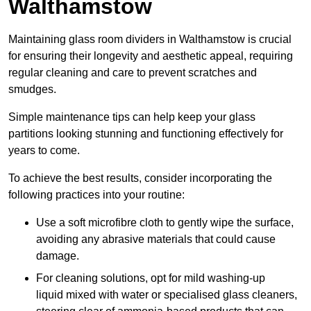
Walthamstow
Maintaining glass room dividers in Walthamstow is crucial
for ensuring their longevity and aesthetic appeal, requiring
regular cleaning and care to prevent scratches and
smudges.
Simple maintenance tips can help keep your glass
partitions looking stunning and functioning effectively for
years to come.
To achieve the best results, consider incorporating the
following practices into your routine:
Use a soft microfibre cloth to gently wipe the surface,
avoiding any abrasive materials that could cause
damage.
For cleaning solutions, opt for mild washing-up
liquid mixed with water or specialised glass cleaners,