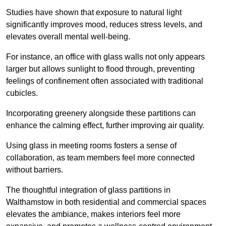
Studies have shown that exposure to natural light
significantly improves mood, reduces stress levels, and
elevates overall mental well-being.
For instance, an office with glass walls not only appears
larger but allows sunlight to flood through, preventing
feelings of confinement often associated with traditional
cubicles.
Incorporating greenery alongside these partitions can
enhance the calming effect, further improving air quality.
Using glass in meeting rooms fosters a sense of
collaboration, as team members feel more connected
without barriers.
The thoughtful integration of glass partitions in
Walthamstow in both residential and commercial spaces
elevates the ambiance, makes interiors feel more