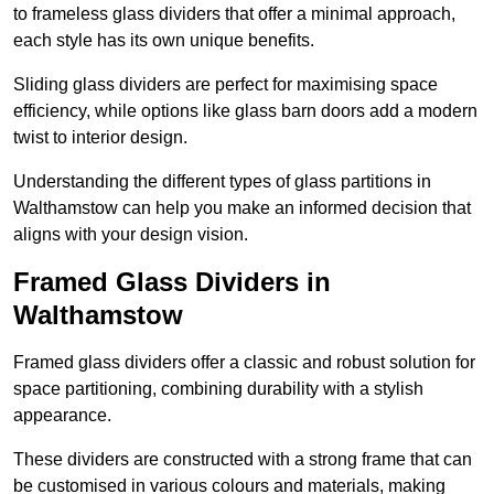
to frameless glass dividers that offer a minimal approach,
each style has its own unique benefits.
Sliding glass dividers are perfect for maximising space
efficiency, while options like glass barn doors add a modern
twist to interior design.
Understanding the different types of glass partitions in
Walthamstow can help you make an informed decision that
aligns with your design vision.
Framed Glass Dividers in
Walthamstow
Framed glass dividers offer a classic and robust solution for
space partitioning, combining durability with a stylish
appearance.
These dividers are constructed with a strong frame that can
be customised in various colours and materials, making