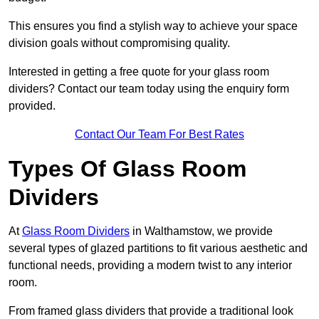
This ensures you find a stylish way to achieve your space
division goals without compromising quality.
Interested in getting a free quote for your glass room
dividers? Contact our team today using the enquiry form
provided.
Contact Our Team For Best Rates
Types Of Glass Room
Dividers
At
Glass Room Dividers
in Walthamstow, we provide
several types of glazed partitions to fit various aesthetic and
functional needs, providing a modern twist to any interior
room.
From framed glass dividers that provide a traditional look