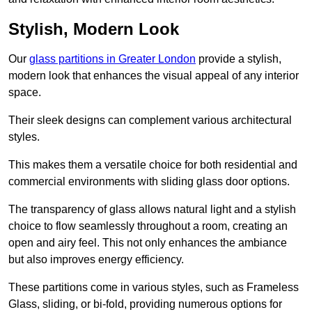
Stylish, Modern Look
Our
glass partitions in Greater London
provide a stylish,
modern look that enhances the visual appeal of any interior
space.
Their sleek designs can complement various architectural
styles.
This makes them a versatile choice for both residential and
commercial environments with sliding glass door options.
The transparency of glass allows natural light and a stylish
choice to flow seamlessly throughout a room, creating an
open and airy feel. This not only enhances the ambiance
but also improves energy efficiency.
These partitions come in various styles, such as Frameless
Glass, sliding, or bi-fold, providing numerous options for