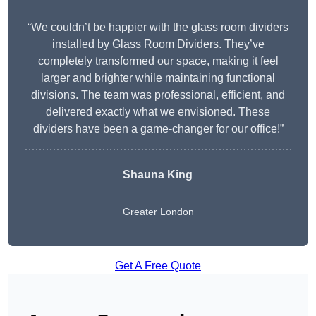
“We couldn’t be happier with the glass room dividers
installed by Glass Room Dividers. They’ve
completely transformed our space, making it feel
larger and brighter while maintaining functional
divisions. The team was professional, efficient, and
delivered exactly what we envisioned. These
dividers have been a game-changer for our office!”
Shauna King
Greater London
Get A Free Quote