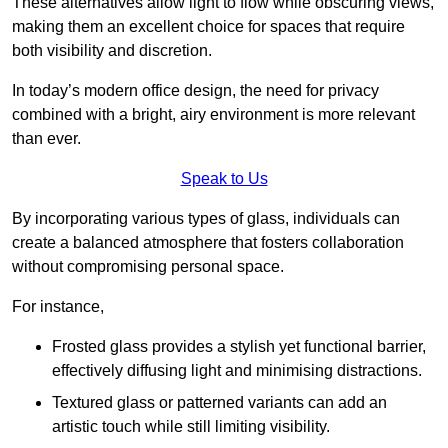
These alternatives allow light to flow while obscuring views,
making them an excellent choice for spaces that require
both visibility and discretion.
In today’s modern office design, the need for privacy
combined with a bright, airy environment is more relevant
than ever.
Speak to Us
By incorporating various types of glass, individuals can
create a balanced atmosphere that fosters collaboration
without compromising personal space.
For instance,
Frosted glass provides a stylish yet functional barrier,
effectively diffusing light and minimising distractions.
Textured glass or patterned variants can add an
artistic touch while still limiting visibility.