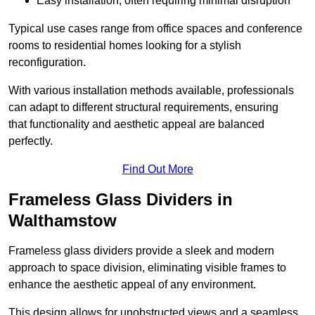
Easy installation, often requiring minimal disruption
Typical use cases range from office spaces and conference
rooms to residential homes looking for a stylish
reconfiguration.
With various installation methods available, professionals
can adapt to different structural requirements, ensuring
that functionality and aesthetic appeal are balanced
perfectly.
Find Out More
Frameless Glass Dividers in
Walthamstow
Frameless glass dividers provide a sleek and modern
approach to space division, eliminating visible frames to
enhance the aesthetic appeal of any environment.
This design allows for unobstructed views and a seamless