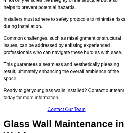
4 not only ensures the integrity of the structure but also
helps to prevent potential hazards.
Installers must adhere to safety protocols to minimise risks
during installation.
Common challenges, such as misalignment or structural
issues, can be addressed by enlisting experienced
professionals who can navigate these hurdles with ease.
This guarantees a seamless and aesthetically pleasing
result, ultimately enhancing the overall ambience of the
space.
Ready to get your glass walls installed? Contact our team
today for more information.
Contact Our Team
Glass Wall Maintenance in