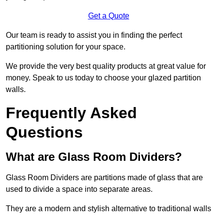
Get a Quote
Our team is ready to assist you in finding the perfect
partitioning solution for your space.
We provide the very best quality products at great value for
money. Speak to us today to choose your glazed partition
walls.
Frequently Asked
Questions
What are Glass Room Dividers?
Glass Room Dividers are partitions made of glass that are
used to divide a space into separate areas.
They are a modern and stylish alternative to traditional walls