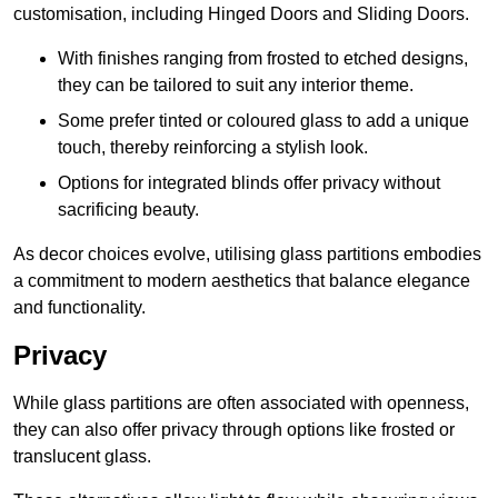
customisation, including Hinged Doors and Sliding Doors.
With finishes ranging from frosted to etched designs,
they can be tailored to suit any interior theme.
Some prefer tinted or coloured glass to add a unique
touch, thereby reinforcing a stylish look.
Options for integrated blinds offer privacy without
sacrificing beauty.
As decor choices evolve, utilising glass partitions embodies
a commitment to modern aesthetics that balance elegance
and functionality.
Privacy
While glass partitions are often associated with openness,
they can also offer privacy through options like frosted or
translucent glass.