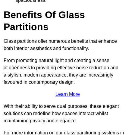
spaciousness.
Benefits Of Glass
Partitions
Glass partitions offer numerous benefits that enhance
both interior aesthetics and functionality.
From promoting natural light and creating a sense
of openness to providing effective noise reduction and
a stylish, modern appearance, they are increasingly
favoured in contemporary design.
Learn More
With their ability to serve dual purposes, these elegant
solutions can redefine how spaces interact whilst
maintaining privacy and elegance.
For more information on our glass partitioning systems in