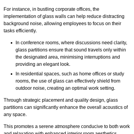
For instance, in bustling corporate offices, the
implementation of glass walls can help reduce distracting
background noise, allowing employees to focus on their
tasks efficiently.
In conference rooms, where discussions need clarity,
glass partitions ensure that sound travels only within
the designated area, minimising interruptions and
providing an elegant look.
In residential spaces, such as home offices or study
rooms, the use of glass can effectively shield from
outdoor noise, creating an optimal work setting.
Through strategic placement and quality design, glass
partitions can significantly enhance the overall acoustics of
any space.
This promotes a serene atmosphere conducive to both work
and relaxation with enhanced interior room aesthetics.