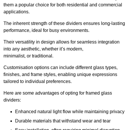
them a popular choice for both residential and commercial
applications.
The inherent strength of these dividers ensures long-lasting
performance, ideal for busy environments.
Their versatility in design allows for seamless integration
into any aesthetic, whether it’s modern,
minimalist, or traditional.
Customisation options can include different glass types,
finishes, and frame styles, enabling unique expressions
tailored to individual preferences.
Here are some advantages of opting for framed glass
dividers:
Enhanced natural light flow while maintaining privacy
Durable materials that withstand wear and tear