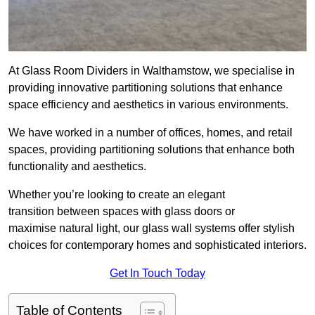
At Glass Room Dividers in Walthamstow, we specialise in
providing innovative partitioning solutions that enhance
space efficiency and aesthetics in various environments.
We have worked in a number of offices, homes, and retail
spaces, providing partitioning solutions that enhance both
functionality and aesthetics.
Whether you’re looking to create an elegant
transition between spaces with glass doors or
maximise natural light, our glass wall systems offer stylish
choices for contemporary homes and sophisticated interiors.
Get In Touch Today
Table of Contents