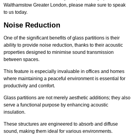
Walthamstow Greater London, please make sure to speak
to us today.
Noise Reduction
One of the significant benefits of glass partitions is their
ability to provide noise reduction, thanks to their acoustic
properties designed to minimise sound transmission
between spaces.
This feature is especially invaluable in offices and homes
where maintaining a peaceful environment is essential for
productivity and comfort.
Glass partitions are not merely aesthetic additions; they also
serve a functional purpose by enhancing acoustic
insulation.
These structures are engineered to absorb and diffuse
sound, making them ideal for various environments.