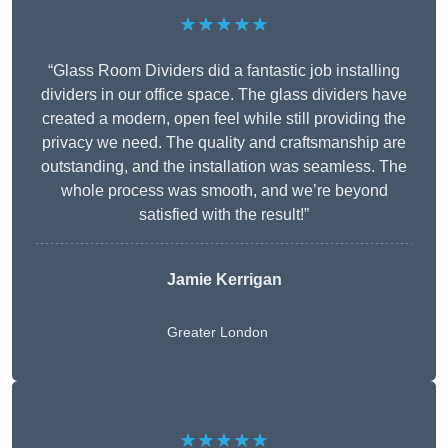
★★★★★
“Glass Room Dividers did a fantastic job installing
dividers in our office space. The glass dividers have
created a modern, open feel while still providing the
privacy we need. The quality and craftsmanship are
outstanding, and the installation was seamless. The
whole process was smooth, and we’re beyond
satisfied with the result!”
Jamie Kerrigan
Greater London
★★★★★