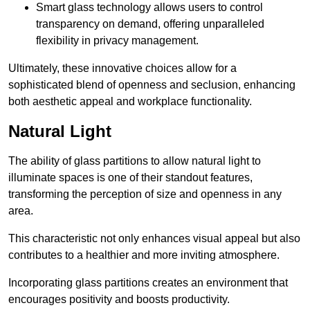
Smart glass technology allows users to control
transparency on demand, offering unparalleled
flexibility in privacy management.
Ultimately, these innovative choices allow for a
sophisticated blend of openness and seclusion, enhancing
both aesthetic appeal and workplace functionality.
Natural Light
The ability of glass partitions to allow natural light to
illuminate spaces is one of their standout features,
transforming the perception of size and openness in any
area.
This characteristic not only enhances visual appeal but also
contributes to a healthier and more inviting atmosphere.
Incorporating glass partitions creates an environment that
encourages positivity and boosts productivity.