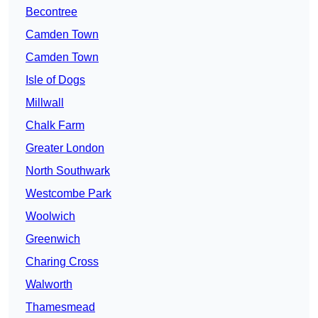
Becontree
Camden Town
Camden Town
Isle of Dogs
Millwall
Chalk Farm
Greater London
North Southwark
Westcombe Park
Woolwich
Greenwich
Charing Cross
Walworth
Thamesmead