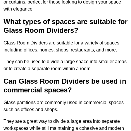
or curtains, perfect for those looking to design your space
with elegance.
What types of spaces are suitable for
Glass Room Dividers?
Glass Room Dividers are suitable for a variety of spaces,
including offices, homes, shops, restaurants, and more.
They can be used to divide a large space into smaller areas
or to create a separate room within a room.
Can Glass Room Dividers be used in
commercial spaces?
Glass partitions are commonly used in commercial spaces
such as offices and shops.
They are a great way to divide a large area into separate
workspaces while still maintaining a cohesive and modern