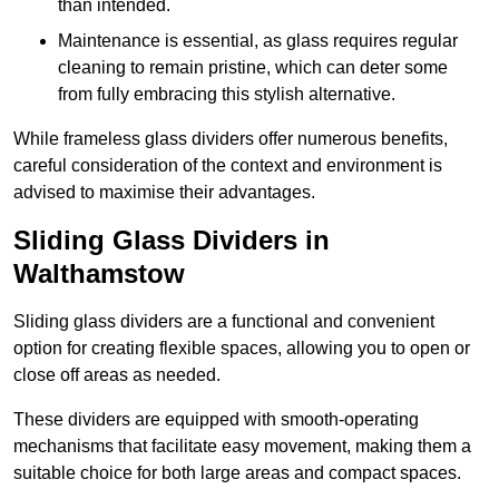
than intended.
Maintenance is essential, as glass requires regular
cleaning to remain pristine, which can deter some
from fully embracing this stylish alternative.
While frameless glass dividers offer numerous benefits,
careful consideration of the context and environment is
advised to maximise their advantages.
Sliding Glass Dividers in
Walthamstow
Sliding glass dividers are a functional and convenient
option for creating flexible spaces, allowing you to open or
close off areas as needed.
These dividers are equipped with smooth-operating
mechanisms that facilitate easy movement, making them a
suitable choice for both large areas and compact spaces.