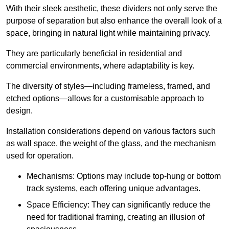
With their sleek aesthetic, these dividers not only serve the
purpose of separation but also enhance the overall look of a
space, bringing in natural light while maintaining privacy.
They are particularly beneficial in residential and
commercial environments, where adaptability is key.
The diversity of styles—including frameless, framed, and
etched options—allows for a customisable approach to
design.
Installation considerations depend on various factors such
as wall space, the weight of the glass, and the mechanism
used for operation.
Mechanisms: Options may include top-hung or bottom
track systems, each offering unique advantages.
Space Efficiency: They can significantly reduce the
need for traditional framing, creating an illusion of