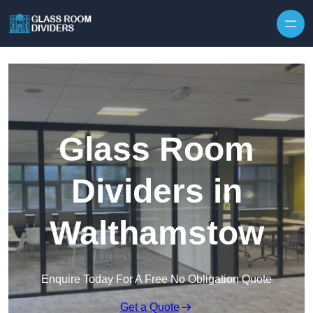
Skip to content
Glass Room
Dividers in
Walthamstow
Enquire Today For A Free No Obligation Quote
Get a Quote