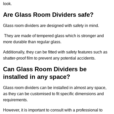
look.
Are Glass Room Dividers safe?
Glass room dividers are designed with safety in mind.
They are made of tempered glass which is stronger and
more durable than regular glass.
Additionally, they can be fitted with safety features such as
shatter-proof film to prevent any potential accidents.
Can Glass Room Dividers be
installed in any space?
Glass room dividers can be installed in almost any space,
as they can be customised to fit specific dimensions and
requirements.
However, it is important to consult with a professional to