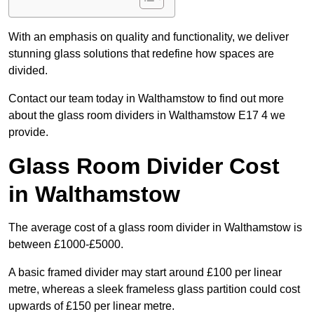
With an emphasis on quality and functionality, we deliver
stunning glass solutions that redefine how spaces are
divided.
Contact our team today in Walthamstow to find out more
about the glass room dividers in Walthamstow E17 4 we
provide.
Glass Room Divider Cost
in Walthamstow
The average cost of a glass room divider in Walthamstow is
between £1000-£5000.
A basic framed divider may start around £100 per linear
metre, whereas a sleek frameless glass partition could cost
upwards of £150 per linear metre.