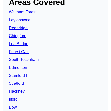
Areas Covered
Waltham Forest
Leytonstone
Redbridge
Chingford
Lea Bridge
Forest Gate
South Tottenham
Edmonton
Stamford Hill
Stratford
Hackney
Ilford
Bow