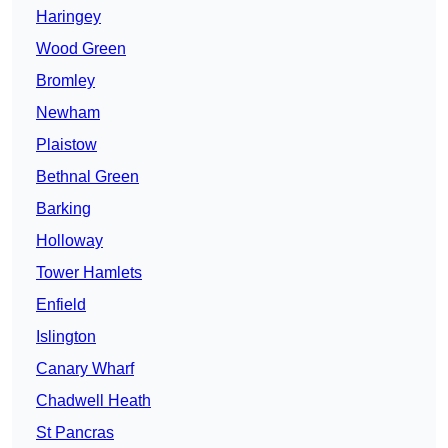
Haringey
Wood Green
Bromley
Newham
Plaistow
Bethnal Green
Barking
Holloway
Tower Hamlets
Enfield
Islington
Canary Wharf
Chadwell Heath
St Pancras