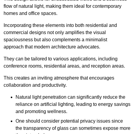
flow of natural light, making them ideal for contemporary
homes and office spaces.
Incorporating these elements into both residential and
commercial designs not only amplifies the visual
spaciousness but also complements a minimalist
approach that modern architecture advocates.
They can be tailored to various applications, including
conference rooms, residential areas, and reception areas.
This creates an inviting atmosphere that encourages
collaboration and productivity.
Natural light penetration can significantly reduce the
reliance on artificial lighting, leading to energy savings
and promoting wellness.
One should consider potential privacy issues since
the transparency of glass can sometimes expose more