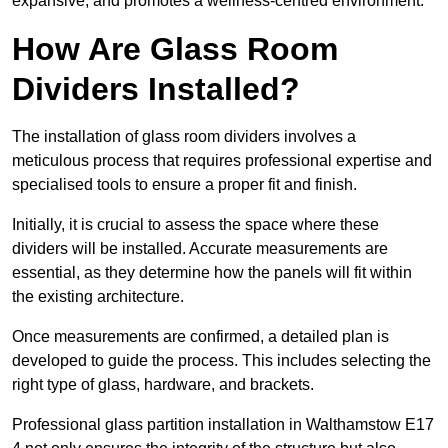
expansive, and promotes a wellness-centred environment.
How Are Glass Room
Dividers Installed?
The installation of glass room dividers involves a
meticulous process that requires professional expertise and
specialised tools to ensure a proper fit and finish.
Initially, it is crucial to assess the space where these
dividers will be installed. Accurate measurements are
essential, as they determine how the panels will fit within
the existing architecture.
Once measurements are confirmed, a detailed plan is
developed to guide the process. This includes selecting the
right type of glass, hardware, and brackets.
Professional glass partition installation in Walthamstow E17