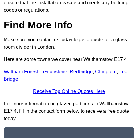
ensure that the installation is safe and meets any building
codes or regulations.
Find More Info
Make sure you contact us today to get a quote for a glass
room divider in London.
Here are some towns we cover near Walthamstow E17 4
Waltham Forest
,
Leytonstone
,
Redbridge
,
Chingford
,
Lea
Bridge
Receive Top Online Quotes Here
For more information on glazed partitions in Walthamstow
E17 4, fill in the contact form below to receive a free quote
today.