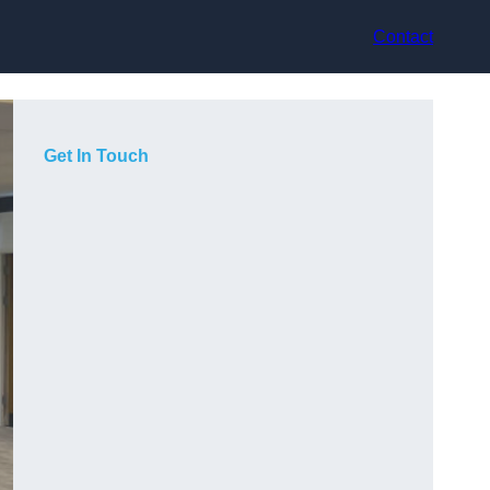
Contact
Get In Touch