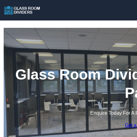
Glass Room Divi
P
Enquire Today For A 
Get a