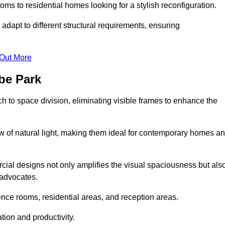
ms to residential homes looking for a stylish reconfiguration.
adapt to different structural requirements, ensuring
 Out More
be Park
 to space division, eliminating visible frames to enhance the
w of natural light, making them ideal for contemporary homes a
cial designs not only amplifies the visual spaciousness but als
 advocates.
ence rooms, residential areas, and reception areas.
tion and productivity.