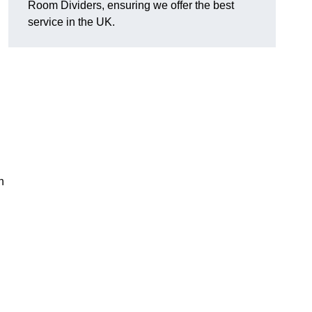
Room Dividers, ensuring we offer the best
service in the UK.
h