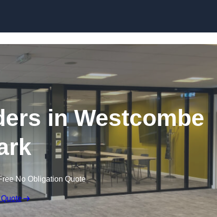
Skip to content
ders in Westcombe
ark
Free No Obligation Quote
 Quote