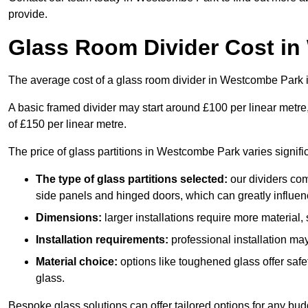
provide.
Glass Room Divider Cost i
The average cost of a glass room divider in Westcombe Park
A basic framed divider may start around £100 per linear metre
of £150 per linear metre.
The price of glass partitions in Westcombe Park varies signifi
The type of glass partitions selected:
our dividers com
side panels and hinged doors, which can greatly influenc
Dimensions:
larger installations require more material,
Installation requirements:
professional installation ma
Material choice:
options like toughened glass offer saf
glass.
Bespoke glass solutions can offer tailored options for any bud