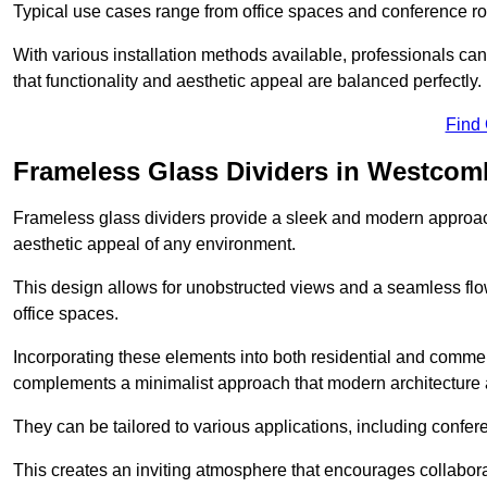
Typical use cases range from office spaces and conference roo
With various installation methods available, professionals can 
that functionality and aesthetic appeal are balanced perfectly.
Find
Frameless Glass Dividers in Westcom
Frameless glass dividers provide a sleek and modern approach
aesthetic appeal of any environment.
This design allows for unobstructed views and a seamless flo
office spaces.
Incorporating these elements into both residential and commer
complements a minimalist approach that modern architecture
They can be tailored to various applications, including confer
This creates an inviting atmosphere that encourages collabora