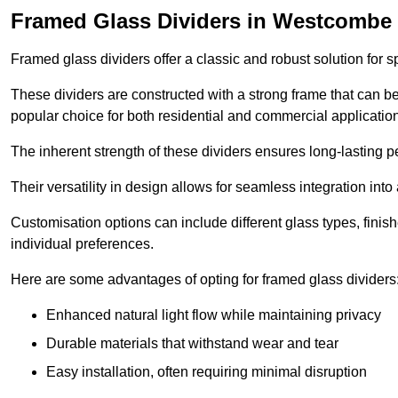
Framed Glass Dividers in Westcombe
Framed glass dividers offer a classic and robust solution for s
These dividers are constructed with a strong frame that can b
popular choice for both residential and commercial applicatio
The inherent strength of these dividers ensures long-lasting 
Their versatility in design allows for seamless integration into 
Customisation options can include different glass types, finis
individual preferences.
Here are some advantages of opting for framed glass dividers
Enhanced natural light flow while maintaining privacy
Durable materials that withstand wear and tear
Easy installation, often requiring minimal disruption