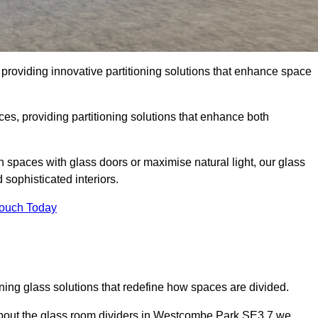
roviding innovative partitioning solutions that enhance space
es, providing partitioning solutions that enhance both
n spaces with glass doors or maximise natural light, our glass
sophisticated interiors.
Touch Today
ning glass solutions that redefine how spaces are divided.
about the glass room dividers in Westcombe Park SE3 7 we