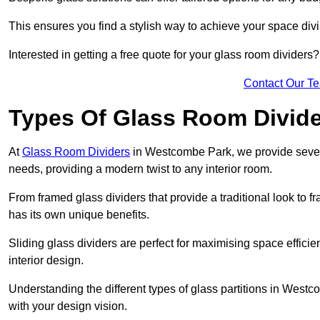
This ensures you find a stylish way to achieve your space div
Interested in getting a free quote for your glass room divider
Contact Our T
Types Of Glass Room Divid
At
Glass Room Dividers
in Westcombe Park, we provide several 
needs, providing a modern twist to any interior room.
From framed glass dividers that provide a traditional look to f
has its own unique benefits.
Sliding glass dividers are perfect for maximising space efficie
interior design.
Understanding the different types of glass partitions in West
with your design vision.