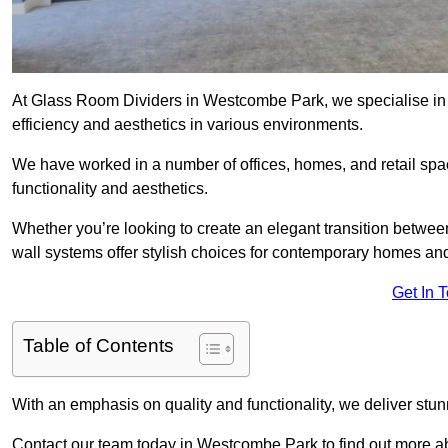
At Glass Room Dividers in Westcombe Park, we specialise in p
efficiency and aesthetics in various environments.
We have worked in a number of offices, homes, and retail spac
functionality and aesthetics.
Whether you’re looking to create an elegant transition betwee
wall systems offer stylish choices for contemporary homes and 
Get In 
Table of Contents
With an emphasis on quality and functionality, we deliver stun
Contact our team today in Westcombe Park to find out more 