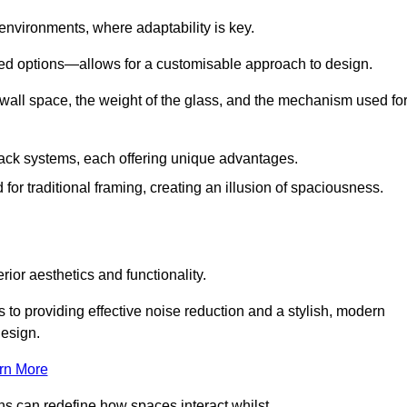
 environments, where adaptability is key.
hed options—allows for a customisable approach to design.
 wall space, the weight of the glass, and the mechanism used fo
ack systems, each offering unique advantages.
for traditional framing, creating an illusion of spaciousness.
rior aesthetics and functionality.
 to providing effective noise reduction and a stylish, modern
design.
rn More
ons can redefine how spaces interact whilst