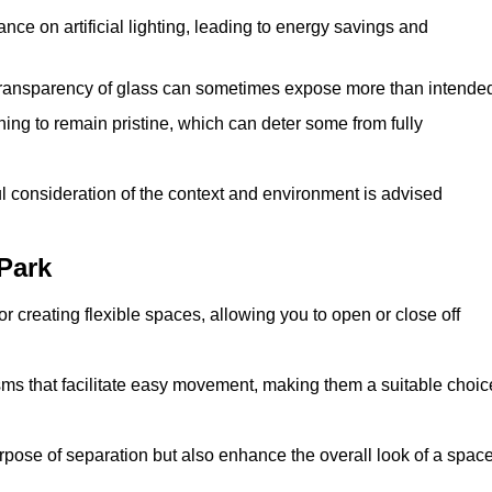
iance on artificial lighting, leading to energy savings and
 transparency of glass can sometimes expose more than intende
ning to remain pristine, which can deter some from fully
ul consideration of the context and environment is advised
Park
or creating flexible spaces, allowing you to open or close off
s that facilitate easy movement, making them a suitable choic
urpose of separation but also enhance the overall look of a space