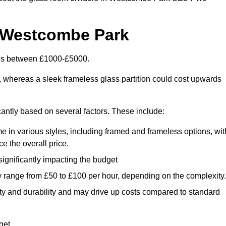
n Westcombe Park
 is between £1000-£5000.
, whereas a sleek frameless glass partition could cost upwards
cantly based on several factors. These include:
e in various styles, including framed and frameless options, wit
e the overall price.
 significantly impacting the budget
y range from £50 to £100 per hour, depending on the complexity.
ety and durability and may drive up costs compared to standard
get.