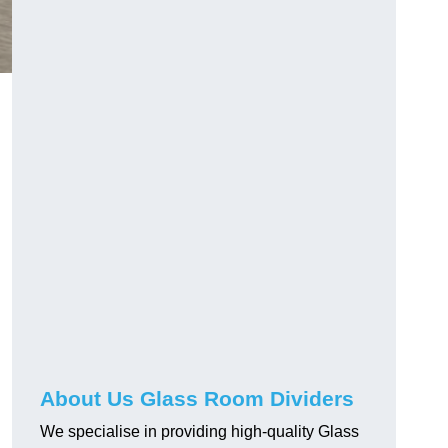
About Us Glass Room Dividers
We specialise in providing high-quality Glass