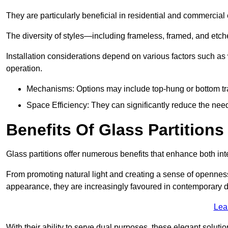
They are particularly beneficial in residential and commercial
The diversity of styles—including frameless, framed, and etc
Installation considerations depend on various factors such as
operation.
Mechanisms: Options may include top-hung or bottom tr
Space Efficiency: They can significantly reduce the need 
Benefits Of Glass Partitions
Glass partitions offer numerous benefits that enhance both inte
From promoting natural light and creating a sense of openness
appearance, they are increasingly favoured in contemporary 
Lea
With their ability to serve dual purposes, these elegant soluti