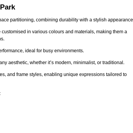
 Park
pace partitioning, combining durability with a stylish appearance
e customised in various colours and materials, making them a
ns.
performance, ideal for busy environments.
any aesthetic, whether it’s modern, minimalist, or traditional.
hes, and frame styles, enabling unique expressions tailored to
: