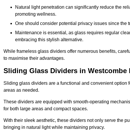
Natural light penetration can significantly reduce the rel
promoting wellness.
One should consider potential privacy issues since the
Maintenance is essential, as glass requires regular clea
embracing this stylish alternative.
While frameless glass dividers offer numerous benefits, caref
to maximise their advantages.
Sliding Glass Dividers in Westcombe 
Sliding glass dividers are a functional and convenient option f
areas as needed.
These dividers are equipped with smooth-operating mechanism
for both large areas and compact spaces.
With their sleek aesthetic, these dividers not only serve the p
bringing in natural light while maintaining privacy.