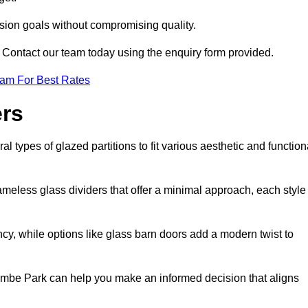
ision goals without compromising quality.
s? Contact our team today using the enquiry form provided.
eam For Best Rates
ers
types of glazed partitions to fit various aesthetic and function
rameless glass dividers that offer a minimal approach, each style
ncy, while options like glass barn doors add a modern twist to
combe Park can help you make an informed decision that aligns