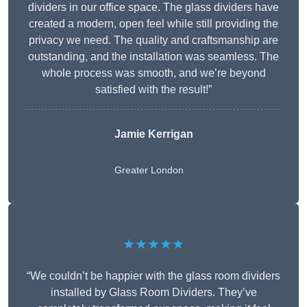
dividers in our office space. The glass dividers have
created a modern, open feel while still providing the
privacy we need. The quality and craftsmanship are
outstanding, and the installation was seamless. The
whole process was smooth, and we’re beyond
satisfied with the result!”
Jamie Kerrigan
Greater London
★★★★★
“We couldn’t be happier with the glass room dividers
installed by Glass Room Dividers. They’ve