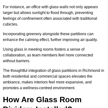
For instance, an office with glass walls not only appears
larger but allows sunlight to flood through, preventing
feelings of confinement often associated with traditional
cubicles.
Incorporating greenery alongside these partitions can
enhance the calming effect, further improving air quality.
Using glass in meeting rooms fosters a sense of
collaboration, as team members feel more connected
without barriers.
The thoughtful integration of glass partitions in Richmond in
both residential and commercial spaces elevates the
ambiance, makes interiors feel more expansive, and
promotes a wellness-centred environment.
How Are Glass Room