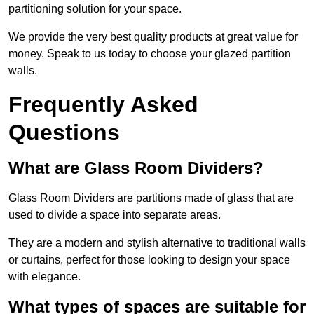
partitioning solution for your space.
We provide the very best quality products at great value for
money. Speak to us today to choose your glazed partition
walls.
Frequently Asked
Questions
What are Glass Room Dividers?
Glass Room Dividers are partitions made of glass that are
used to divide a space into separate areas.
They are a modern and stylish alternative to traditional walls
or curtains, perfect for those looking to design your space
with elegance.
What types of spaces are suitable for