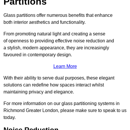
Partitions
Glass partitions offer numerous benefits that enhance
both interior aesthetics and functionality.
From promoting natural light and creating a sense
of openness to providing effective noise reduction and
a stylish, modern appearance, they are increasingly
favoured in contemporary design.
Learn More
With their ability to serve dual purposes, these elegant
solutions can redefine how spaces interact whilst
maintaining privacy and elegance.
For more information on our glass partitioning systems in
Richmond Greater London, please make sure to speak to us
today.
Noise Reduction