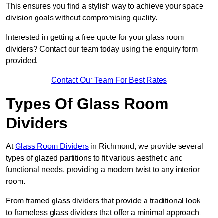
This ensures you find a stylish way to achieve your space
division goals without compromising quality.
Interested in getting a free quote for your glass room
dividers? Contact our team today using the enquiry form
provided.
Contact Our Team For Best Rates
Types Of Glass Room
Dividers
At
Glass Room Dividers
in Richmond, we provide several
types of glazed partitions to fit various aesthetic and
functional needs, providing a modern twist to any interior
room.
From framed glass dividers that provide a traditional look
to frameless glass dividers that offer a minimal approach,