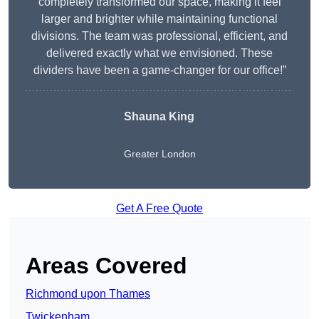
completely transformed our space, making it feel
larger and brighter while maintaining functional
divisions. The team was professional, efficient, and
delivered exactly what we envisioned. These
dividers have been a game-changer for our office!”
Shauna King
Greater London
Get A Free Quote
Areas Covered
Richmond upon Thames
Twickenham