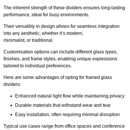
The inherent strength of these dividers ensures long-lasting
performance, ideal for busy environments.
Their versatility in design allows for seamless integration
into any aesthetic, whether it’s modern,
minimalist, or traditional.
Customisation options can include different glass types,
finishes, and frame styles, enabling unique expressions
tailored to individual preferences.
Here are some advantages of opting for framed glass
dividers:
Enhanced natural light flow while maintaining privacy
Durable materials that withstand wear and tear
Easy installation, often requiring minimal disruption
Typical use cases range from office spaces and conference