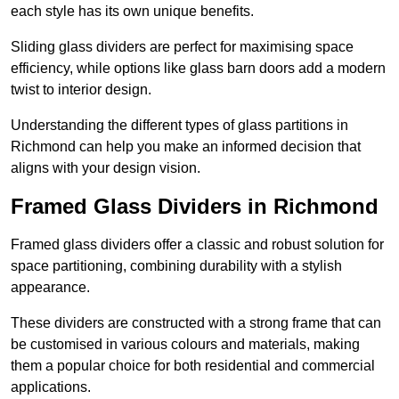
each style has its own unique benefits.
Sliding glass dividers are perfect for maximising space
efficiency, while options like glass barn doors add a modern
twist to interior design.
Understanding the different types of glass partitions in
Richmond can help you make an informed decision that
aligns with your design vision.
Framed Glass Dividers in Richmond
Framed glass dividers offer a classic and robust solution for
space partitioning, combining durability with a stylish
appearance.
These dividers are constructed with a strong frame that can
be customised in various colours and materials, making
them a popular choice for both residential and commercial
applications.