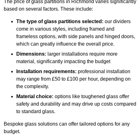
The price of glass partitions in Richmond varies significantly
based on several factors. These include:
The type of glass partitions selected:
our dividers
come in various styles, including framed and
frameless options, with side panels and hinged doors,
which can greatly influence the overall price.
Dimensions:
larger installations require more
material, significantly impacting the budget
Installation requirements:
professional installation
may range from £50 to £100 per hour, depending on
the complexity.
Material choice:
options like toughened glass offer
safety and durability and may drive up costs compared
to standard glass.
Bespoke glass solutions can offer tailored options for any
budget.