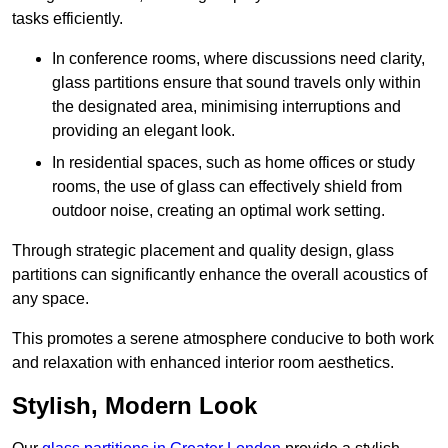
tasks efficiently.
In conference rooms, where discussions need clarity,
glass partitions ensure that sound travels only within
the designated area, minimising interruptions and
providing an elegant look.
In residential spaces, such as home offices or study
rooms, the use of glass can effectively shield from
outdoor noise, creating an optimal work setting.
Through strategic placement and quality design, glass
partitions can significantly enhance the overall acoustics of
any space.
This promotes a serene atmosphere conducive to both work
and relaxation with enhanced interior room aesthetics.
Stylish, Modern Look