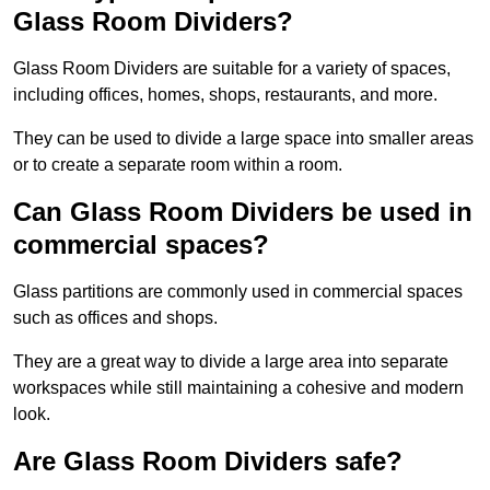
Glass Room Dividers?
Glass Room Dividers are suitable for a variety of spaces,
including offices, homes, shops, restaurants, and more.
They can be used to divide a large space into smaller areas
or to create a separate room within a room.
Can Glass Room Dividers be used in
commercial spaces?
Glass partitions are commonly used in commercial spaces
such as offices and shops.
They are a great way to divide a large area into separate
workspaces while still maintaining a cohesive and modern
look.
Are Glass Room Dividers safe?