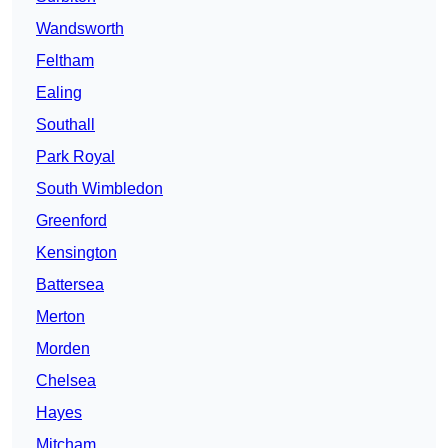
Wandsworth
Feltham
Ealing
Southall
Park Royal
South Wimbledon
Greenford
Kensington
Battersea
Merton
Morden
Chelsea
Hayes
Mitcham