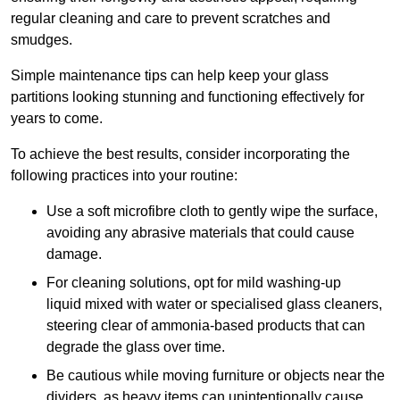
regular cleaning and care to prevent scratches and
smudges.
Simple maintenance tips can help keep your glass
partitions looking stunning and functioning effectively for
years to come.
To achieve the best results, consider incorporating the
following practices into your routine:
Use a soft microfibre cloth to gently wipe the surface,
avoiding any abrasive materials that could cause
damage.
For cleaning solutions, opt for mild washing-up
liquid mixed with water or specialised glass cleaners,
steering clear of ammonia-based products that can
degrade the glass over time.
Be cautious while moving furniture or objects near the
dividers, as heavy items can unintentionally cause