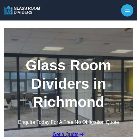
Skip to content
Glass Room
Dividers in
Richmond
Enquire Today For A Free No Obligation Quote
Get a Quote