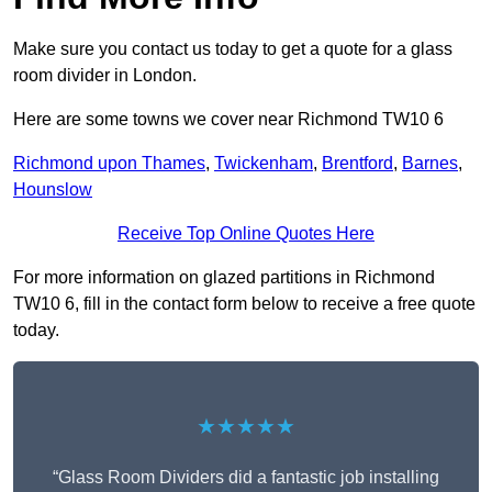
Make sure you contact us today to get a quote for a glass
room divider in London.
Here are some towns we cover near Richmond TW10 6
Richmond upon Thames
,
Twickenham
,
Brentford
,
Barnes
,
Hounslow
Receive Top Online Quotes Here
For more information on glazed partitions in Richmond
TW10 6, fill in the contact form below to receive a free quote
today.
★★★★★
“Glass Room Dividers did a fantastic job installing