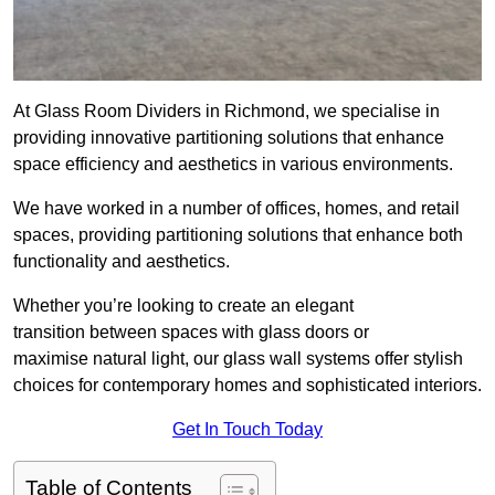
At Glass Room Dividers in Richmond, we specialise in
providing innovative partitioning solutions that enhance
space efficiency and aesthetics in various environments.
We have worked in a number of offices, homes, and retail
spaces, providing partitioning solutions that enhance both
functionality and aesthetics.
Whether you’re looking to create an elegant
transition between spaces with glass doors or
maximise natural light, our glass wall systems offer stylish
choices for contemporary homes and sophisticated interiors.
Get In Touch Today
Table of Contents