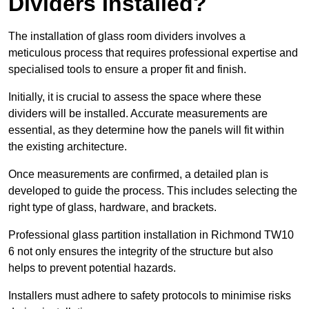
Dividers Installed?
The installation of glass room dividers involves a
meticulous process that requires professional expertise and
specialised tools to ensure a proper fit and finish.
Initially, it is crucial to assess the space where these
dividers will be installed. Accurate measurements are
essential, as they determine how the panels will fit within
the existing architecture.
Once measurements are confirmed, a detailed plan is
developed to guide the process. This includes selecting the
right type of glass, hardware, and brackets.
Professional glass partition installation in Richmond TW10
6 not only ensures the integrity of the structure but also
helps to prevent potential hazards.
Installers must adhere to safety protocols to minimise risks