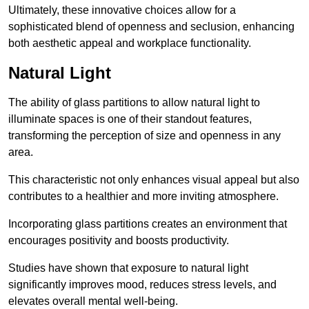
Ultimately, these innovative choices allow for a
sophisticated blend of openness and seclusion, enhancing
both aesthetic appeal and workplace functionality.
Natural Light
The ability of glass partitions to allow natural light to
illuminate spaces is one of their standout features,
transforming the perception of size and openness in any
area.
This characteristic not only enhances visual appeal but also
contributes to a healthier and more inviting atmosphere.
Incorporating glass partitions creates an environment that
encourages positivity and boosts productivity.
Studies have shown that exposure to natural light
significantly improves mood, reduces stress levels, and
elevates overall mental well-being.