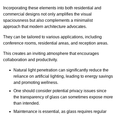
Incorporating these elements into both residential and
commercial designs not only amplifies the visual
spaciousness but also complements a minimalist
approach that modern architecture advocates.
They can be tailored to various applications, including
conference rooms, residential areas, and reception areas.
This creates an inviting atmosphere that encourages
collaboration and productivity.
Natural light penetration can significantly reduce the
reliance on artificial lighting, leading to energy savings
and promoting wellness.
One should consider potential privacy issues since
the transparency of glass can sometimes expose more
than intended.
Maintenance is essential, as glass requires regular