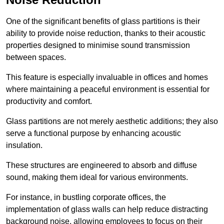
One of the significant benefits of glass partitions is their
ability to provide noise reduction, thanks to their acoustic
properties designed to minimise sound transmission
between spaces.
This feature is especially invaluable in offices and homes
where maintaining a peaceful environment is essential for
productivity and comfort.
Glass partitions are not merely aesthetic additions; they also
serve a functional purpose by enhancing acoustic
insulation.
These structures are engineered to absorb and diffuse
sound, making them ideal for various environments.
For instance, in bustling corporate offices, the
implementation of glass walls can help reduce distracting
background noise, allowing employees to focus on their