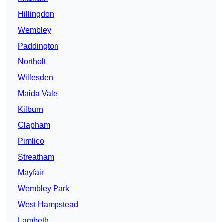
Hillingdon
Wembley
Paddington
Northolt
Willesden
Maida Vale
Kilburn
Clapham
Pimlico
Streatham
Mayfair
Wembley Park
West Hampstead
Lambeth