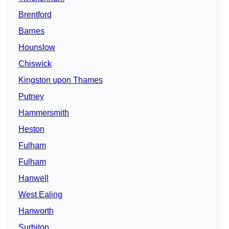
Brentford
Barnes
Hounslow
Chiswick
Kingston upon Thames
Putney
Hammersmith
Heston
Fulham
Fulham
Hanwell
West Ealing
Hanworth
Surbiton