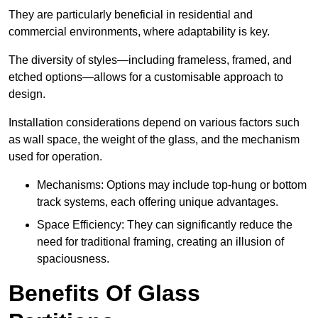
They are particularly beneficial in residential and
commercial environments, where adaptability is key.
The diversity of styles—including frameless, framed, and
etched options—allows for a customisable approach to
design.
Installation considerations depend on various factors such
as wall space, the weight of the glass, and the mechanism
used for operation.
Mechanisms: Options may include top-hung or bottom
track systems, each offering unique advantages.
Space Efficiency: They can significantly reduce the
need for traditional framing, creating an illusion of
spaciousness.
Benefits Of Glass