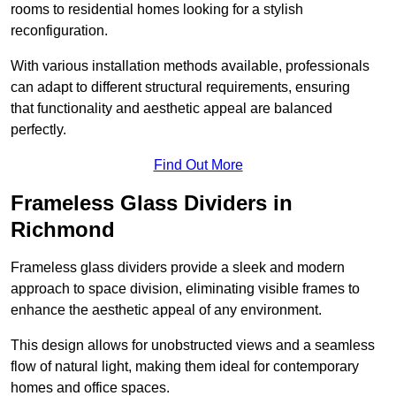
rooms to residential homes looking for a stylish
reconfiguration.
With various installation methods available, professionals
can adapt to different structural requirements, ensuring
that functionality and aesthetic appeal are balanced
perfectly.
Find Out More
Frameless Glass Dividers in
Richmond
Frameless glass dividers provide a sleek and modern
approach to space division, eliminating visible frames to
enhance the aesthetic appeal of any environment.
This design allows for unobstructed views and a seamless
flow of natural light, making them ideal for contemporary
homes and office spaces.