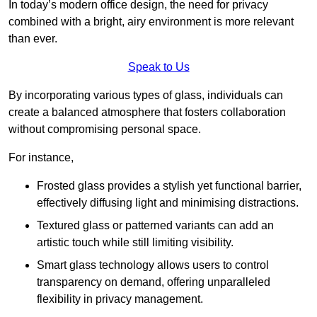
In today’s modern office design, the need for privacy
combined with a bright, airy environment is more relevant
than ever.
Speak to Us
By incorporating various types of glass, individuals can
create a balanced atmosphere that fosters collaboration
without compromising personal space.
For instance,
Frosted glass provides a stylish yet functional barrier,
effectively diffusing light and minimising distractions.
Textured glass or patterned variants can add an
artistic touch while still limiting visibility.
Smart glass technology allows users to control
transparency on demand, offering unparalleled
flexibility in privacy management.