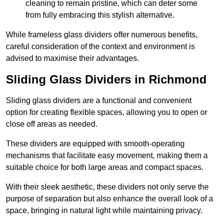
cleaning to remain pristine, which can deter some
from fully embracing this stylish alternative.
While frameless glass dividers offer numerous benefits,
careful consideration of the context and environment is
advised to maximise their advantages.
Sliding Glass Dividers in Richmond
Sliding glass dividers are a functional and convenient
option for creating flexible spaces, allowing you to open or
close off areas as needed.
These dividers are equipped with smooth-operating
mechanisms that facilitate easy movement, making them a
suitable choice for both large areas and compact spaces.
With their sleek aesthetic, these dividers not only serve the
purpose of separation but also enhance the overall look of a
space, bringing in natural light while maintaining privacy.