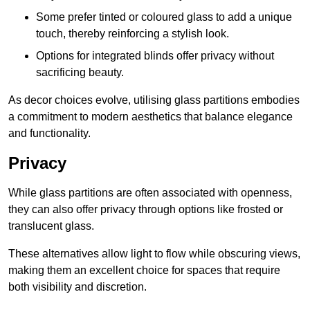
Some prefer tinted or coloured glass to add a unique
touch, thereby reinforcing a stylish look.
Options for integrated blinds offer privacy without
sacrificing beauty.
As decor choices evolve, utilising glass partitions embodies
a commitment to modern aesthetics that balance elegance
and functionality.
Privacy
While glass partitions are often associated with openness,
they can also offer privacy through options like frosted or
translucent glass.
These alternatives allow light to flow while obscuring views,
making them an excellent choice for spaces that require
both visibility and discretion.