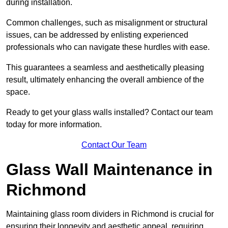
during installation.
Common challenges, such as misalignment or structural
issues, can be addressed by enlisting experienced
professionals who can navigate these hurdles with ease.
This guarantees a seamless and aesthetically pleasing
result, ultimately enhancing the overall ambience of the
space.
Ready to get your glass walls installed? Contact our team
today for more information.
Contact Our Team
Glass Wall Maintenance in
Richmond
Maintaining glass room dividers in Richmond is crucial for
ensuring their longevity and aesthetic appeal, requiring