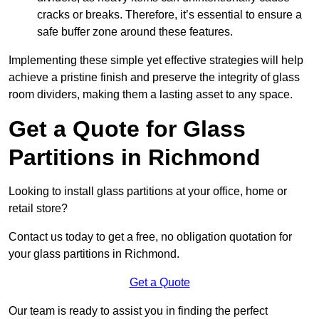
cracks or breaks. Therefore, it’s essential to ensure a
safe buffer zone around these features.
Implementing these simple yet effective strategies will help
achieve a pristine finish and preserve the integrity of glass
room dividers, making them a lasting asset to any space.
Get a Quote for Glass
Partitions in Richmond
Looking to install glass partitions at your office, home or
retail store?
Contact us today to get a free, no obligation quotation for
your glass partitions in Richmond.
Get a Quote
Our team is ready to assist you in finding the perfect