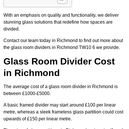
With an emphasis on quality and functionality, we deliver
stunning glass solutions that redefine how spaces are
divided.
Contact our team today in Richmond to find out more about
the glass room dividers in Richmond TW10 6 we provide.
Glass Room Divider Cost
in Richmond
The average cost of a glass room divider in Richmond is
between £1000-£5000.
A basic framed divider may start around £100 per linear
metre, whereas a sleek frameless glass partition could cost
upwards of £150 per linear metre.