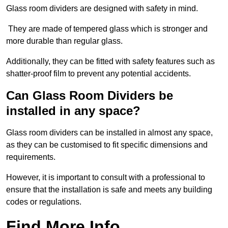
Glass room dividers are designed with safety in mind.
They are made of tempered glass which is stronger and
more durable than regular glass.
Additionally, they can be fitted with safety features such as
shatter-proof film to prevent any potential accidents.
Can Glass Room Dividers be
installed in any space?
Glass room dividers can be installed in almost any space,
as they can be customised to fit specific dimensions and
requirements.
However, it is important to consult with a professional to
ensure that the installation is safe and meets any building
codes or regulations.
Find More Info