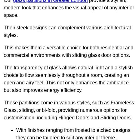
Our
glass partitions in Greater London
provide a stylish,
modern look that enhances the visual appeal of any interior
space.
Their sleek designs can complement various architectural
styles.
This makes them a versatile choice for both residential and
commercial environments with sliding glass door options.
The transparency of glass allows natural light and a stylish
choice to flow seamlessly throughout a room, creating an
open and airy feel. This not only enhances the ambiance
but also improves energy efficiency.
These partitions come in various styles, such as Frameless
Glass, sliding, or bi-fold, providing numerous options for
customisation, including Hinged Doors and Sliding Doors.
With finishes ranging from frosted to etched designs,
they can be tailored to suit any interior theme.