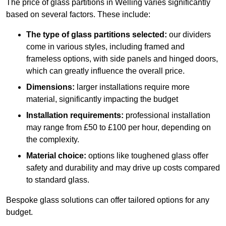
The price of glass partitions in Welling varies significantly
based on several factors. These include:
The type of glass partitions selected:
our dividers
come in various styles, including framed and
frameless options, with side panels and hinged doors,
which can greatly influence the overall price.
Dimensions:
larger installations require more
material, significantly impacting the budget
Installation requirements:
professional installation
may range from £50 to £100 per hour, depending on
the complexity.
Material choice:
options like toughened glass offer
safety and durability and may drive up costs compared
to standard glass.
Bespoke glass solutions can offer tailored options for any
budget.