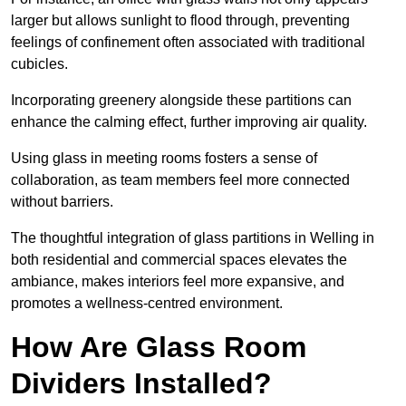
larger but allows sunlight to flood through, preventing
feelings of confinement often associated with traditional
cubicles.
Incorporating greenery alongside these partitions can
enhance the calming effect, further improving air quality.
Using glass in meeting rooms fosters a sense of
collaboration, as team members feel more connected
without barriers.
The thoughtful integration of glass partitions in Welling in
both residential and commercial spaces elevates the
ambiance, makes interiors feel more expansive, and
promotes a wellness-centred environment.
How Are Glass Room
Dividers Installed?