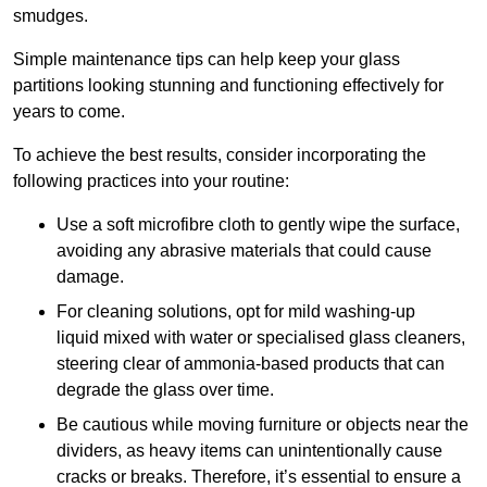
smudges.
Simple maintenance tips can help keep your glass
partitions looking stunning and functioning effectively for
years to come.
To achieve the best results, consider incorporating the
following practices into your routine:
Use a soft microfibre cloth to gently wipe the surface,
avoiding any abrasive materials that could cause
damage.
For cleaning solutions, opt for mild washing-up
liquid mixed with water or specialised glass cleaners,
steering clear of ammonia-based products that can
degrade the glass over time.
Be cautious while moving furniture or objects near the
dividers, as heavy items can unintentionally cause
cracks or breaks. Therefore, it’s essential to ensure a