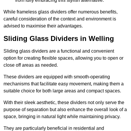
from fully embracing this stylish alternative.
While frameless glass dividers offer numerous benefits,
careful consideration of the context and environment is
advised to maximise their advantages.
Sliding Glass Dividers in Welling
Sliding glass dividers are a functional and convenient
option for creating flexible spaces, allowing you to open or
close off areas as needed.
These dividers are equipped with smooth-operating
mechanisms that facilitate easy movement, making them a
suitable choice for both large areas and compact spaces.
With their sleek aesthetic, these dividers not only serve the
purpose of separation but also enhance the overall look of a
space, bringing in natural light while maintaining privacy.
They are particularly beneficial in residential and