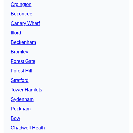
Orpington
Becontree
Canary Wharf
Ilford
Beckenham
Bromley
Forest Gate
Forest Hill
Stratford
Tower Hamlets
Sydenham
Peckham
Bow
Chadwell Heath