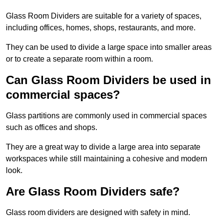
Glass Room Dividers are suitable for a variety of spaces,
including offices, homes, shops, restaurants, and more.
They can be used to divide a large space into smaller areas
or to create a separate room within a room.
Can Glass Room Dividers be used in
commercial spaces?
Glass partitions are commonly used in commercial spaces
such as offices and shops.
They are a great way to divide a large area into separate
workspaces while still maintaining a cohesive and modern
look.
Are Glass Room Dividers safe?
Glass room dividers are designed with safety in mind.