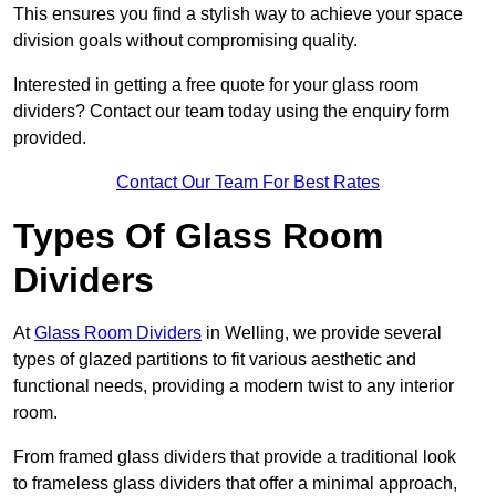
This ensures you find a stylish way to achieve your space
division goals without compromising quality.
Interested in getting a free quote for your glass room
dividers? Contact our team today using the enquiry form
provided.
Contact Our Team For Best Rates
Types Of Glass Room
Dividers
At
Glass Room Dividers
in Welling, we provide several
types of glazed partitions to fit various aesthetic and
functional needs, providing a modern twist to any interior
room.
From framed glass dividers that provide a traditional look
to frameless glass dividers that offer a minimal approach,