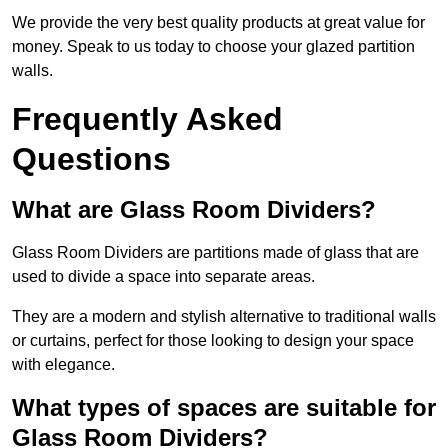
We provide the very best quality products at great value for
money. Speak to us today to choose your glazed partition
walls.
Frequently Asked
Questions
What are Glass Room Dividers?
Glass Room Dividers are partitions made of glass that are
used to divide a space into separate areas.
They are a modern and stylish alternative to traditional walls
or curtains, perfect for those looking to design your space
with elegance.
What types of spaces are suitable for
Glass Room Dividers?