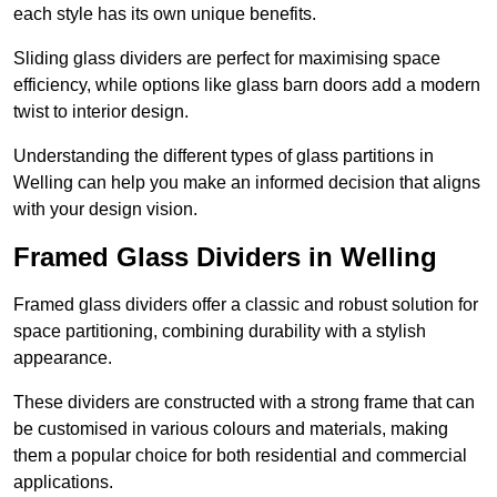
each style has its own unique benefits.
Sliding glass dividers are perfect for maximising space
efficiency, while options like glass barn doors add a modern
twist to interior design.
Understanding the different types of glass partitions in
Welling can help you make an informed decision that aligns
with your design vision.
Framed Glass Dividers in Welling
Framed glass dividers offer a classic and robust solution for
space partitioning, combining durability with a stylish
appearance.
These dividers are constructed with a strong frame that can
be customised in various colours and materials, making
them a popular choice for both residential and commercial
applications.