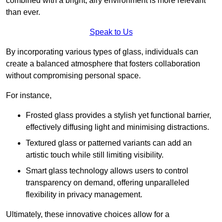
combined with a bright, airy environment is more relevant
than ever.
Speak to Us
By incorporating various types of glass, individuals can
create a balanced atmosphere that fosters collaboration
without compromising personal space.
For instance,
Frosted glass provides a stylish yet functional barrier,
effectively diffusing light and minimising distractions.
Textured glass or patterned variants can add an
artistic touch while still limiting visibility.
Smart glass technology allows users to control
transparency on demand, offering unparalleled
flexibility in privacy management.
Ultimately, these innovative choices allow for a