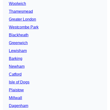
Woolwich
Thamesmead
Greater London
Westcombe Park
Blackheath
Greenwich
Lewisham
Barking
Newham
Catford
Isle of Dogs
Plaistow
Millwall
Dagenham