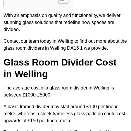
With an emphasis on quality and functionality, we deliver
stunning glass solutions that redefine how spaces are
divided.
Contact our team today in Welling to find out more about the
glass room dividers in Welling DA16 1 we provide.
Glass Room Divider Cost
in Welling
The average cost of a glass room divider in Welling is
between £1000-£5000.
A basic framed divider may start around £100 per linear
metre, whereas a sleek frameless glass partition could cost
upwards of £150 per linear metre.