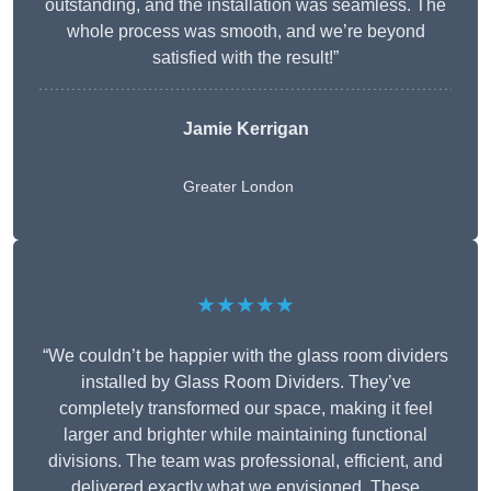
outstanding, and the installation was seamless. The
whole process was smooth, and we’re beyond
satisfied with the result!”
Jamie Kerrigan
Greater London
★★★★★
“We couldn’t be happier with the glass room dividers
installed by Glass Room Dividers. They’ve
completely transformed our space, making it feel
larger and brighter while maintaining functional
divisions. The team was professional, efficient, and
delivered exactly what we envisioned. These