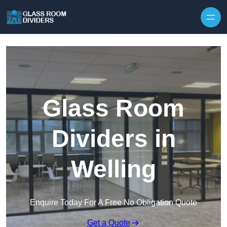
Skip to content
Glass Room
Dividers in
Welling
Enquire Today For A Free No Obligation Quote
Get a Quote