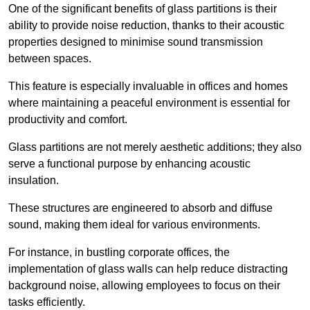
One of the significant benefits of glass partitions is their
ability to provide noise reduction, thanks to their acoustic
properties designed to minimise sound transmission
between spaces.
This feature is especially invaluable in offices and homes
where maintaining a peaceful environment is essential for
productivity and comfort.
Glass partitions are not merely aesthetic additions; they also
serve a functional purpose by enhancing acoustic
insulation.
These structures are engineered to absorb and diffuse
sound, making them ideal for various environments.
For instance, in bustling corporate offices, the
implementation of glass walls can help reduce distracting
background noise, allowing employees to focus on their
tasks efficiently.