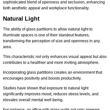
sophisticated blend of openness and seclusion, enhancing
both aesthetic appeal and workplace functionality.
Natural Light
The ability of glass partitions to allow natural light to
illuminate spaces is one of their standout features,
transforming the perception of size and openness in any
area.
This characteristic not only enhances visual appeal but also
contributes to a healthier and more inviting atmosphere.
Incorporating glass partitions creates an environment that
encourages positivity and boosts productivity.
Studies have shown that exposure to natural light
significantly improves mood, reduces stress levels, and
elevates overall mental well-being.
For instance, an office with glass walls not only appears