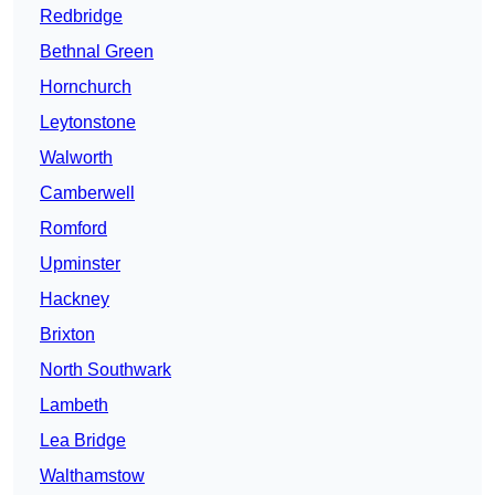
Redbridge
Bethnal Green
Hornchurch
Leytonstone
Walworth
Camberwell
Romford
Upminster
Hackney
Brixton
North Southwark
Lambeth
Lea Bridge
Walthamstow