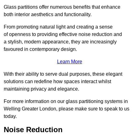
Glass partitions offer numerous benefits that enhance
both interior aesthetics and functionality.
From promoting natural light and creating a sense
of openness to providing effective noise reduction and
a stylish, modern appearance, they are increasingly
favoured in contemporary design.
Learn More
With their ability to serve dual purposes, these elegant
solutions can redefine how spaces interact whilst
maintaining privacy and elegance.
For more information on our glass partitioning systems in
Welling Greater London, please make sure to speak to us
today.
Noise Reduction