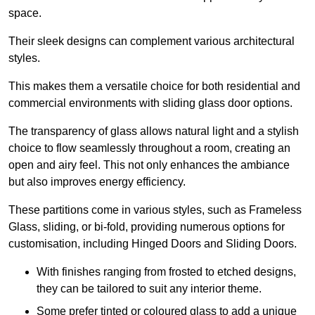
space.
Their sleek designs can complement various architectural
styles.
This makes them a versatile choice for both residential and
commercial environments with sliding glass door options.
The transparency of glass allows natural light and a stylish
choice to flow seamlessly throughout a room, creating an
open and airy feel. This not only enhances the ambiance
but also improves energy efficiency.
These partitions come in various styles, such as Frameless
Glass, sliding, or bi-fold, providing numerous options for
customisation, including Hinged Doors and Sliding Doors.
With finishes ranging from frosted to etched designs,
they can be tailored to suit any interior theme.
Some prefer tinted or coloured glass to add a unique