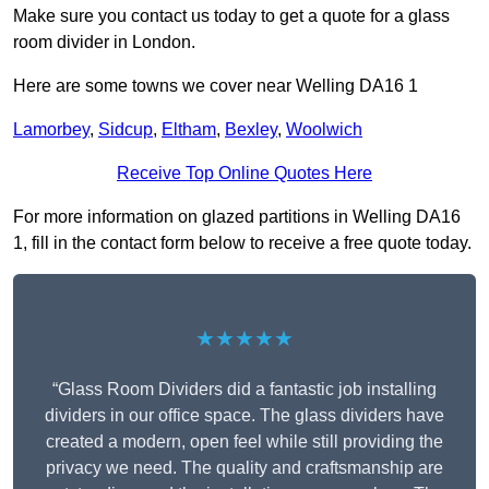
Make sure you contact us today to get a quote for a glass
room divider in London.
Here are some towns we cover near Welling DA16 1
Lamorbey
,
Sidcup
,
Eltham
,
Bexley
,
Woolwich
Receive Top Online Quotes Here
For more information on glazed partitions in Welling DA16
1, fill in the contact form below to receive a free quote today.
★★★★★
“Glass Room Dividers did a fantastic job installing
dividers in our office space. The glass dividers have
created a modern, open feel while still providing the
privacy we need. The quality and craftsmanship are