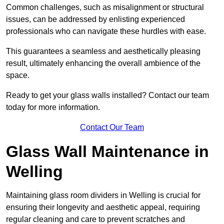
Common challenges, such as misalignment or structural
issues, can be addressed by enlisting experienced
professionals who can navigate these hurdles with ease.
This guarantees a seamless and aesthetically pleasing
result, ultimately enhancing the overall ambience of the
space.
Ready to get your glass walls installed? Contact our team
today for more information.
Contact Our Team
Glass Wall Maintenance in
Welling
Maintaining glass room dividers in Welling is crucial for
ensuring their longevity and aesthetic appeal, requiring
regular cleaning and care to prevent scratches and