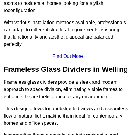
rooms to residential homes looking for a stylish
reconfiguration.
With various installation methods available, professionals
can adapt to different structural requirements, ensuring
that functionality and aesthetic appeal are balanced
perfectly.
Find Out More
Frameless Glass Dividers in Welling
Frameless glass dividers provide a sleek and modern
approach to space division, eliminating visible frames to
enhance the aesthetic appeal of any environment.
This design allows for unobstructed views and a seamless
flow of natural light, making them ideal for contemporary
homes and office spaces.