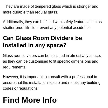
They are made of tempered glass which is stronger and
more durable than regular glass.
Additionally, they can be fitted with safety features such as
shatter-proof film to prevent any potential accidents.
Can Glass Room Dividers be
installed in any space?
Glass room dividers can be installed in almost any space,
as they can be customised to fit specific dimensions and
requirements.
However, it is important to consult with a professional to
ensure that the installation is safe and meets any building
codes or regulations.
Find More Info