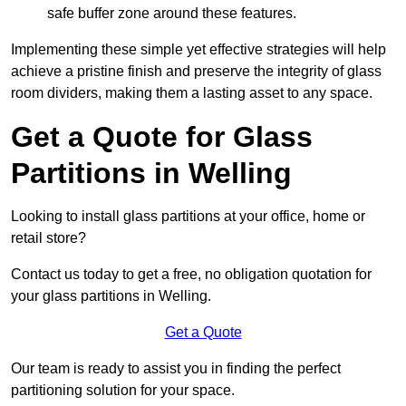
safe buffer zone around these features.
Implementing these simple yet effective strategies will help
achieve a pristine finish and preserve the integrity of glass
room dividers, making them a lasting asset to any space.
Get a Quote for Glass
Partitions in Welling
Looking to install glass partitions at your office, home or
retail store?
Contact us today to get a free, no obligation quotation for
your glass partitions in Welling.
Get a Quote
Our team is ready to assist you in finding the perfect
partitioning solution for your space.