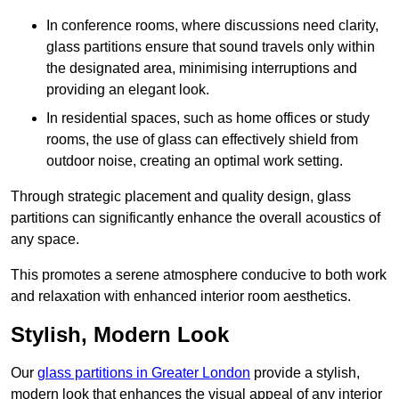
In conference rooms, where discussions need clarity,
glass partitions ensure that sound travels only within
the designated area, minimising interruptions and
providing an elegant look.
In residential spaces, such as home offices or study
rooms, the use of glass can effectively shield from
outdoor noise, creating an optimal work setting.
Through strategic placement and quality design, glass
partitions can significantly enhance the overall acoustics of
any space.
This promotes a serene atmosphere conducive to both work
and relaxation with enhanced interior room aesthetics.
Stylish, Modern Look
Our
glass partitions in Greater London
provide a stylish,
modern look that enhances the visual appeal of any interior