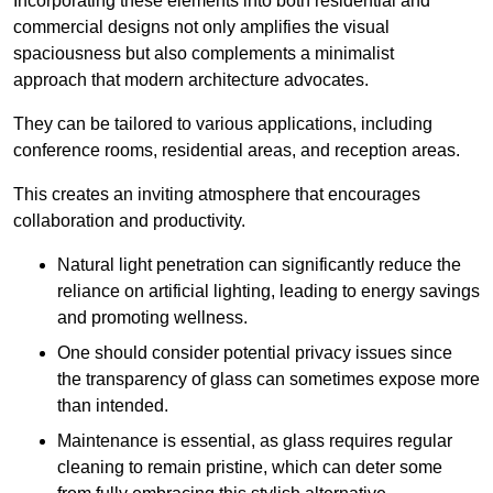
Incorporating these elements into both residential and
commercial designs not only amplifies the visual
spaciousness but also complements a minimalist
approach that modern architecture advocates.
They can be tailored to various applications, including
conference rooms, residential areas, and reception areas.
This creates an inviting atmosphere that encourages
collaboration and productivity.
Natural light penetration can significantly reduce the
reliance on artificial lighting, leading to energy savings
and promoting wellness.
One should consider potential privacy issues since
the transparency of glass can sometimes expose more
than intended.
Maintenance is essential, as glass requires regular
cleaning to remain pristine, which can deter some