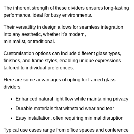
The inherent strength of these dividers ensures long-lasting
performance, ideal for busy environments.
Their versatility in design allows for seamless integration
into any aesthetic, whether it’s modern,
minimalist, or traditional.
Customisation options can include different glass types,
finishes, and frame styles, enabling unique expressions
tailored to individual preferences.
Here are some advantages of opting for framed glass
dividers:
Enhanced natural light flow while maintaining privacy
Durable materials that withstand wear and tear
Easy installation, often requiring minimal disruption
Typical use cases range from office spaces and conference