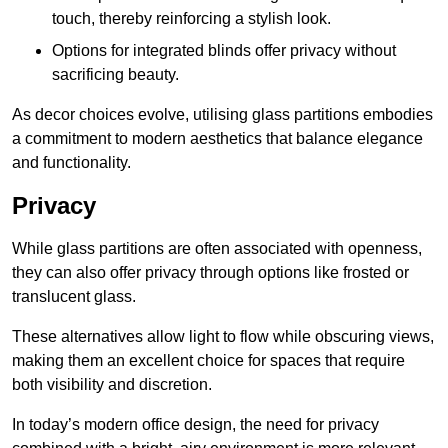
touch, thereby reinforcing a stylish look.
Options for integrated blinds offer privacy without
sacrificing beauty.
As decor choices evolve, utilising glass partitions embodies
a commitment to modern aesthetics that balance elegance
and functionality.
Privacy
While glass partitions are often associated with openness,
they can also offer privacy through options like frosted or
translucent glass.
These alternatives allow light to flow while obscuring views,
making them an excellent choice for spaces that require
both visibility and discretion.
In today’s modern office design, the need for privacy