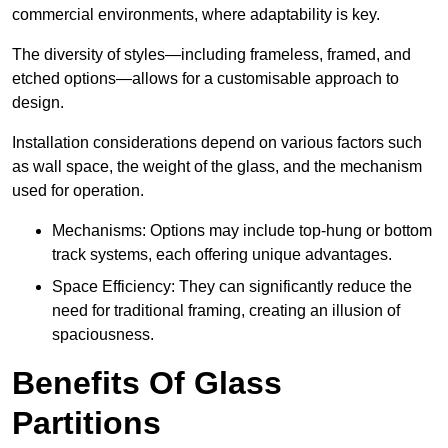
commercial environments, where adaptability is key.
The diversity of styles—including frameless, framed, and
etched options—allows for a customisable approach to
design.
Installation considerations depend on various factors such
as wall space, the weight of the glass, and the mechanism
used for operation.
Mechanisms: Options may include top-hung or bottom
track systems, each offering unique advantages.
Space Efficiency: They can significantly reduce the
need for traditional framing, creating an illusion of
spaciousness.
Benefits Of Glass
Partitions