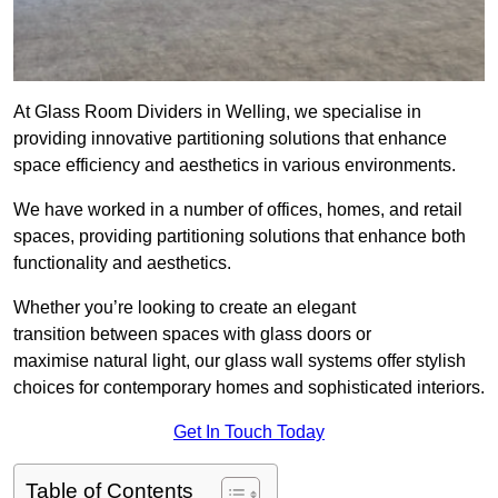
At Glass Room Dividers in Welling, we specialise in
providing innovative partitioning solutions that enhance
space efficiency and aesthetics in various environments.
We have worked in a number of offices, homes, and retail
spaces, providing partitioning solutions that enhance both
functionality and aesthetics.
Whether you’re looking to create an elegant
transition between spaces with glass doors or
maximise natural light, our glass wall systems offer stylish
choices for contemporary homes and sophisticated interiors.
Get In Touch Today
Table of Contents