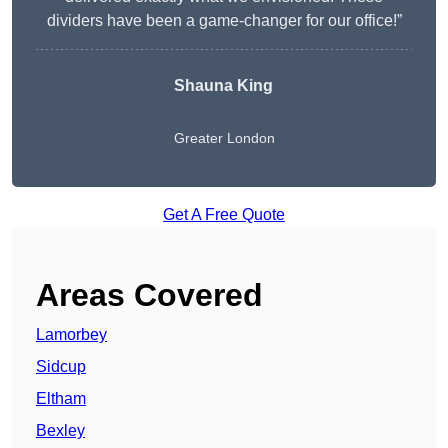
dividers have been a game-changer for our office!”
Shauna King
Greater London
Get A Free Quote
Areas Covered
Lamorbey
Sidcup
Eltham
Bexley