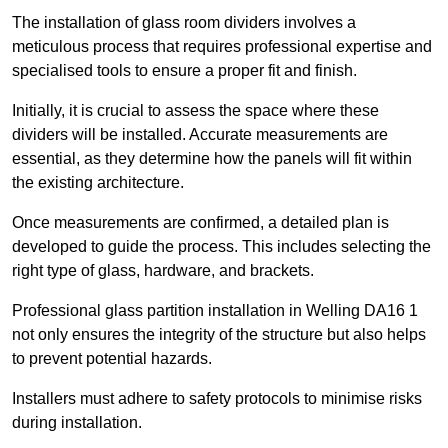
The installation of glass room dividers involves a
meticulous process that requires professional expertise and
specialised tools to ensure a proper fit and finish.
Initially, it is crucial to assess the space where these
dividers will be installed. Accurate measurements are
essential, as they determine how the panels will fit within
the existing architecture.
Once measurements are confirmed, a detailed plan is
developed to guide the process. This includes selecting the
right type of glass, hardware, and brackets.
Professional glass partition installation in Welling DA16 1
not only ensures the integrity of the structure but also helps
to prevent potential hazards.
Installers must adhere to safety protocols to minimise risks
during installation.