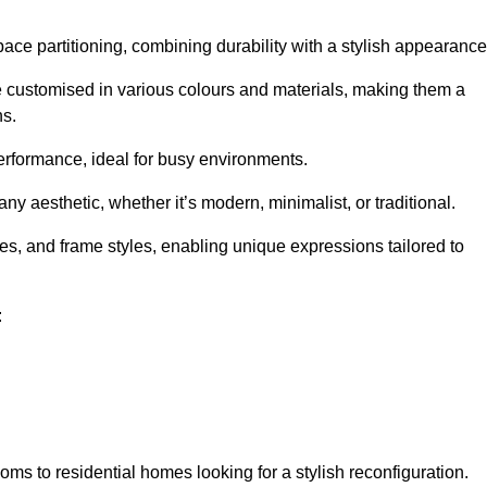
pace partitioning, combining durability with a stylish appearance
e customised in various colours and materials, making them a
ns.
performance, ideal for busy environments.
any aesthetic, whether it’s modern, minimalist, or traditional.
hes, and frame styles, enabling unique expressions tailored to
:
ms to residential homes looking for a stylish reconfiguration.