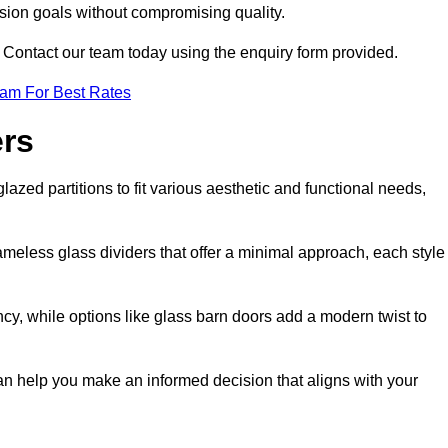
ision goals without compromising quality.
s? Contact our team today using the enquiry form provided.
eam For Best Rates
ers
lazed partitions to fit various aesthetic and functional needs,
rameless glass dividers that offer a minimal approach, each style
ncy, while options like glass barn doors add a modern twist to
 can help you make an informed decision that aligns with your