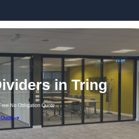
Skip to content
viders in Tring
Free No Obligation Quote
 Quote