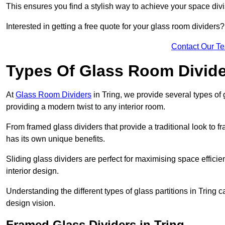
This ensures you find a stylish way to achieve your space div
Interested in getting a free quote for your glass room divider
Contact Our T
Types Of Glass Room Divid
At
Glass Room Dividers
in Tring, we provide several types of g
providing a modern twist to any interior room.
From framed glass dividers that provide a traditional look to f
has its own unique benefits.
Sliding glass dividers are perfect for maximising space efficie
interior design.
Understanding the different types of glass partitions in Tring
design vision.
Framed Glass Dividers in Tring