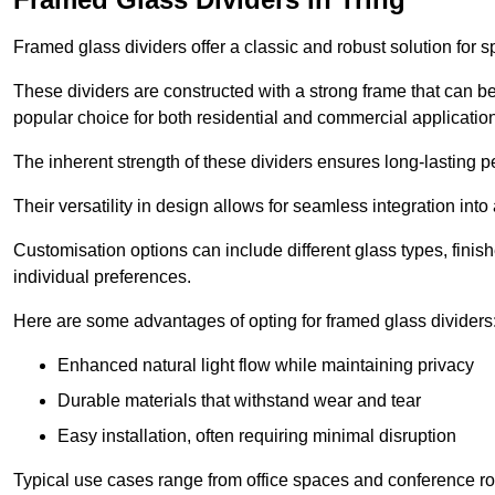
Framed glass dividers offer a classic and robust solution for s
These dividers are constructed with a strong frame that can b
popular choice for both residential and commercial applicatio
The inherent strength of these dividers ensures long-lasting 
Their versatility in design allows for seamless integration into 
Customisation options can include different glass types, finis
individual preferences.
Here are some advantages of opting for framed glass dividers
Enhanced natural light flow while maintaining privacy
Durable materials that withstand wear and tear
Easy installation, often requiring minimal disruption
Typical use cases range from office spaces and conference roo