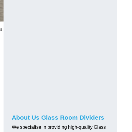
nd
About Us Glass Room Dividers
We specialise in providing high-quality Glass