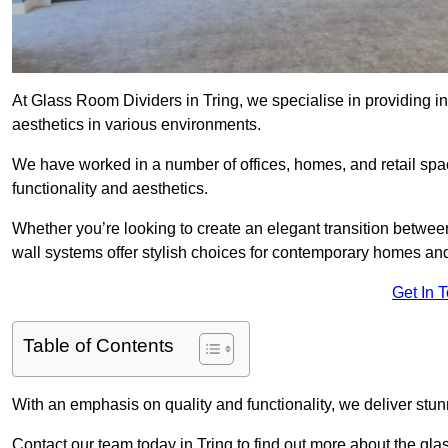
At Glass Room Dividers in Tring, we specialise in providing in
aesthetics in various environments.
We have worked in a number of offices, homes, and retail spac
functionality and aesthetics.
Whether you’re looking to create an elegant transition betwee
wall systems offer stylish choices for contemporary homes and 
Get In 
Table of Contents
With an emphasis on quality and functionality, we deliver stun
Contact our team today in Tring to find out more about the gl