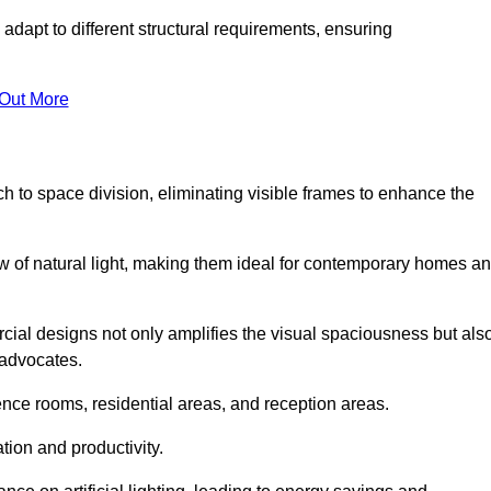
adapt to different structural requirements, ensuring
 Out More
 to space division, eliminating visible frames to enhance the
w of natural light, making them ideal for contemporary homes a
cial designs not only amplifies the visual spaciousness but als
 advocates.
ence rooms, residential areas, and reception areas.
tion and productivity.