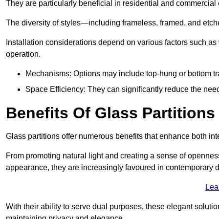
They are particularly beneficial in residential and commercial
The diversity of styles—including frameless, framed, and etc
Installation considerations depend on various factors such as
operation.
Mechanisms: Options may include top-hung or bottom tr
Space Efficiency: They can significantly reduce the need 
Benefits Of Glass Partitions
Glass partitions offer numerous benefits that enhance both inte
From promoting natural light and creating a sense of openness
appearance, they are increasingly favoured in contemporary 
Lea
With their ability to serve dual purposes, these elegant soluti
maintaining privacy and elegance.