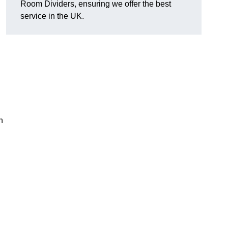
Room Dividers, ensuring we offer the best
service in the UK.
h