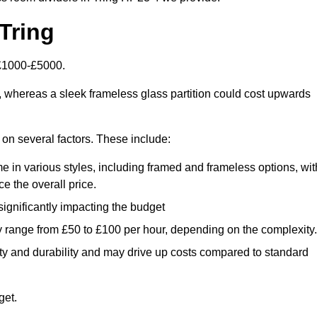
Tring
 £1000-£5000.
, whereas a sleek frameless glass partition could cost upwards
d on several factors. These include:
e in various styles, including framed and frameless options, wit
e the overall price.
 significantly impacting the budget
y range from £50 to £100 per hour, depending on the complexity.
ety and durability and may drive up costs compared to standard
get.