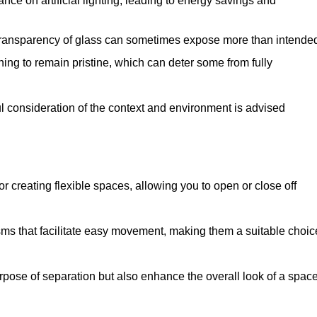
iance on artificial lighting, leading to energy savings and
 transparency of glass can sometimes expose more than intende
ning to remain pristine, which can deter some from fully
ul consideration of the context and environment is advised
or creating flexible spaces, allowing you to open or close off
s that facilitate easy movement, making them a suitable choic
urpose of separation but also enhance the overall look of a space