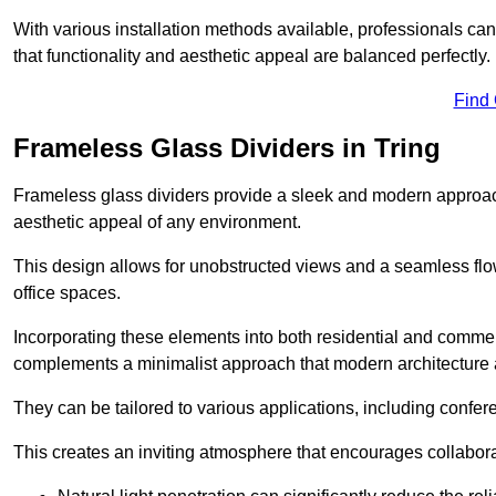
With various installation methods available, professionals can 
that functionality and aesthetic appeal are balanced perfectly.
Find
Frameless Glass Dividers in Tring
Frameless glass dividers provide a sleek and modern approach
aesthetic appeal of any environment.
This design allows for unobstructed views and a seamless flo
office spaces.
Incorporating these elements into both residential and commer
complements a minimalist approach that modern architecture
They can be tailored to various applications, including confer
This creates an inviting atmosphere that encourages collabora