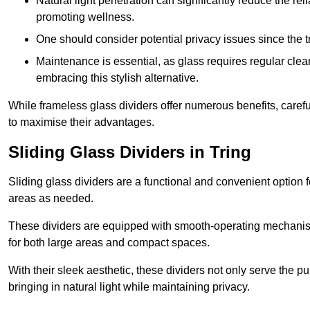
Natural light penetration can significantly reduce the rel
promoting wellness.
One should consider potential privacy issues since the
Maintenance is essential, as glass requires regular clea
embracing this stylish alternative.
While frameless glass dividers offer numerous benefits, caref
to maximise their advantages.
Sliding Glass Dividers in Tring
Sliding glass dividers are a functional and convenient option f
areas as needed.
These dividers are equipped with smooth-operating mechanism
for both large areas and compact spaces.
With their sleek aesthetic, these dividers not only serve the p
bringing in natural light while maintaining privacy.