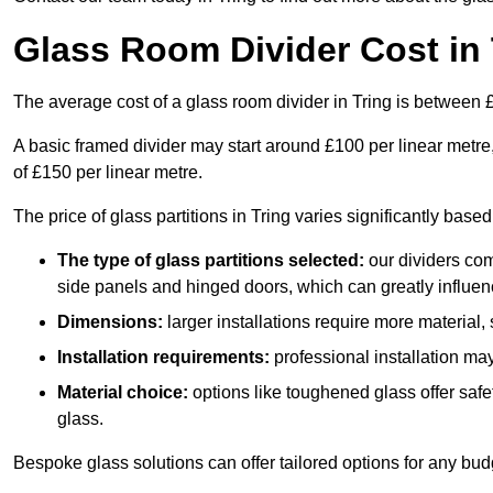
Glass Room Divider Cost in 
The average cost of a glass room divider in Tring is between
A basic framed divider may start around £100 per linear metre
of £150 per linear metre.
The price of glass partitions in Tring varies significantly base
The type of glass partitions selected:
our dividers com
side panels and hinged doors, which can greatly influenc
Dimensions:
larger installations require more material,
Installation requirements:
professional installation ma
Material choice:
options like toughened glass offer saf
glass.
Bespoke glass solutions can offer tailored options for any bud