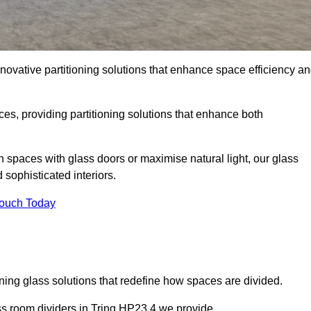
novative partitioning solutions that enhance space efficiency a
es, providing partitioning solutions that enhance both
n spaces with glass doors or maximise natural light, our glass
sophisticated interiors.
Touch Today
ning glass solutions that redefine how spaces are divided.
ass room dividers in Tring HP23 4 we provide.