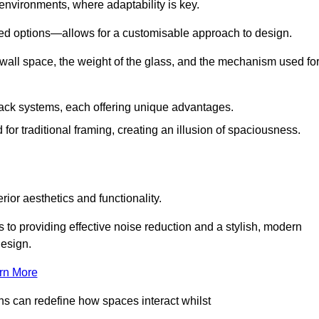
 environments, where adaptability is key.
hed options—allows for a customisable approach to design.
 wall space, the weight of the glass, and the mechanism used fo
ack systems, each offering unique advantages.
for traditional framing, creating an illusion of spaciousness.
rior aesthetics and functionality.
 to providing effective noise reduction and a stylish, modern
design.
rn More
ons can redefine how spaces interact whilst