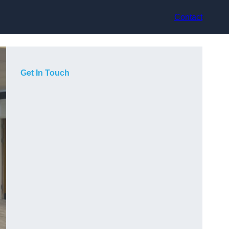
Contact
Get In Touch