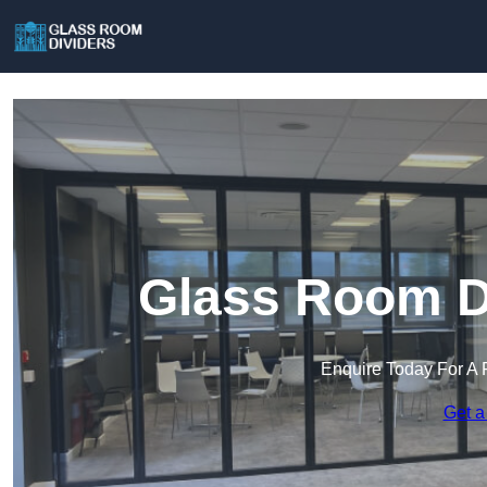
Glass Room Di
Enquire Today For A 
Get a