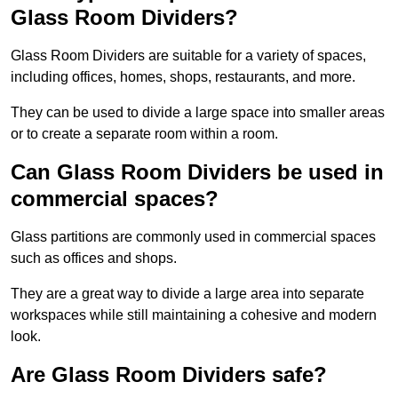
Glass Room Dividers?
Glass Room Dividers are suitable for a variety of spaces,
including offices, homes, shops, restaurants, and more.
They can be used to divide a large space into smaller areas
or to create a separate room within a room.
Can Glass Room Dividers be used in
commercial spaces?
Glass partitions are commonly used in commercial spaces
such as offices and shops.
They are a great way to divide a large area into separate
workspaces while still maintaining a cohesive and modern
look.
Are Glass Room Dividers safe?