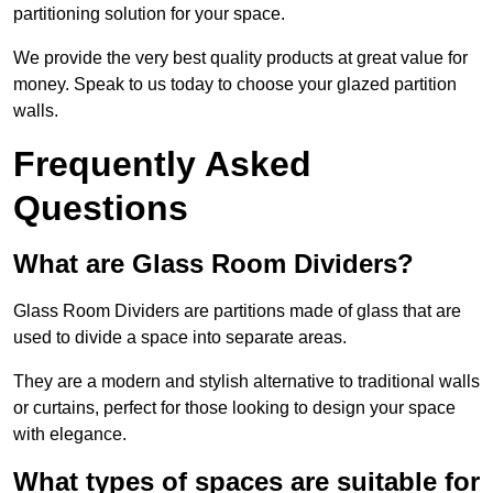
partitioning solution for your space.
We provide the very best quality products at great value for
money. Speak to us today to choose your glazed partition
walls.
Frequently Asked
Questions
What are Glass Room Dividers?
Glass Room Dividers are partitions made of glass that are
used to divide a space into separate areas.
They are a modern and stylish alternative to traditional walls
or curtains, perfect for those looking to design your space
with elegance.
What types of spaces are suitable for