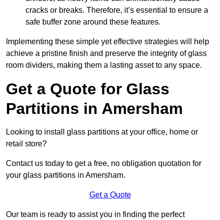
cracks or breaks. Therefore, it’s essential to ensure a
safe buffer zone around these features.
Implementing these simple yet effective strategies will help
achieve a pristine finish and preserve the integrity of glass
room dividers, making them a lasting asset to any space.
Get a Quote for Glass
Partitions in Amersham
Looking to install glass partitions at your office, home or
retail store?
Contact us today to get a free, no obligation quotation for
your glass partitions in Amersham.
Get a Quote
Our team is ready to assist you in finding the perfect