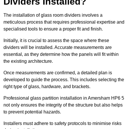
Dividers Installed?
The installation of glass room dividers involves a
meticulous process that requires professional expertise and
specialised tools to ensure a proper fit and finish.
Initially, it is crucial to assess the space where these
dividers will be installed. Accurate measurements are
essential, as they determine how the panels will fit within
the existing architecture.
Once measurements are confirmed, a detailed plan is
developed to guide the process. This includes selecting the
right type of glass, hardware, and brackets.
Professional glass partition installation in Amersham HP6 5
not only ensures the integrity of the structure but also helps
to prevent potential hazards.
Installers must adhere to safety protocols to minimise risks