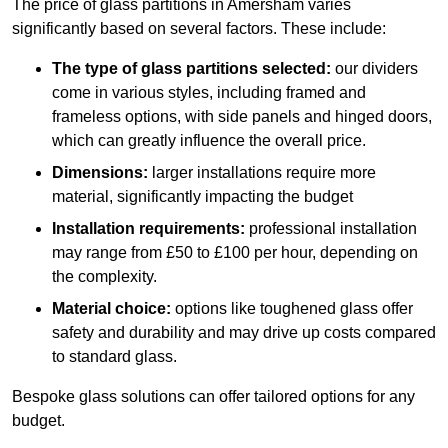
The price of glass partitions in Amersham varies
significantly based on several factors. These include:
The type of glass partitions selected:
our dividers
come in various styles, including framed and
frameless options, with side panels and hinged doors,
which can greatly influence the overall price.
Dimensions:
larger installations require more
material, significantly impacting the budget
Installation requirements:
professional installation
may range from £50 to £100 per hour, depending on
the complexity.
Material choice:
options like toughened glass offer
safety and durability and may drive up costs compared
to standard glass.
Bespoke glass solutions can offer tailored options for any
budget.