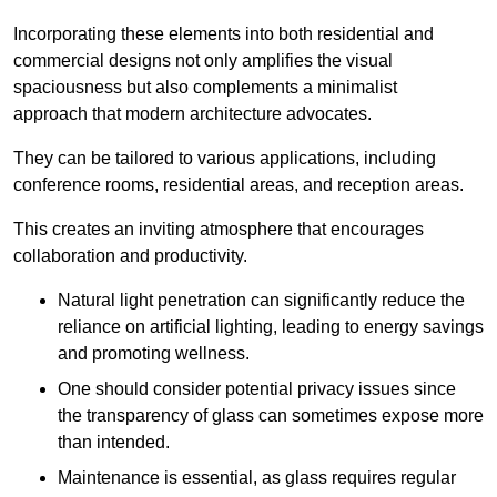
Incorporating these elements into both residential and
commercial designs not only amplifies the visual
spaciousness but also complements a minimalist
approach that modern architecture advocates.
They can be tailored to various applications, including
conference rooms, residential areas, and reception areas.
This creates an inviting atmosphere that encourages
collaboration and productivity.
Natural light penetration can significantly reduce the
reliance on artificial lighting, leading to energy savings
and promoting wellness.
One should consider potential privacy issues since
the transparency of glass can sometimes expose more
than intended.
Maintenance is essential, as glass requires regular