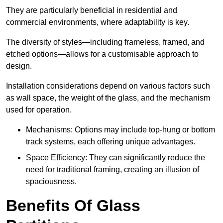
They are particularly beneficial in residential and
commercial environments, where adaptability is key.
The diversity of styles—including frameless, framed, and
etched options—allows for a customisable approach to
design.
Installation considerations depend on various factors such
as wall space, the weight of the glass, and the mechanism
used for operation.
Mechanisms: Options may include top-hung or bottom
track systems, each offering unique advantages.
Space Efficiency: They can significantly reduce the
need for traditional framing, creating an illusion of
spaciousness.
Benefits Of Glass