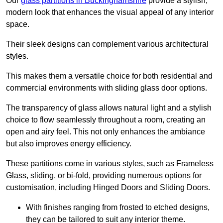
Our
glass partitions in Buckinghamshire
provide a stylish,
modern look that enhances the visual appeal of any interior
space.
Their sleek designs can complement various architectural
styles.
This makes them a versatile choice for both residential and
commercial environments with sliding glass door options.
The transparency of glass allows natural light and a stylish
choice to flow seamlessly throughout a room, creating an
open and airy feel. This not only enhances the ambiance
but also improves energy efficiency.
These partitions come in various styles, such as Frameless
Glass, sliding, or bi-fold, providing numerous options for
customisation, including Hinged Doors and Sliding Doors.
With finishes ranging from frosted to etched designs,
they can be tailored to suit any interior theme.