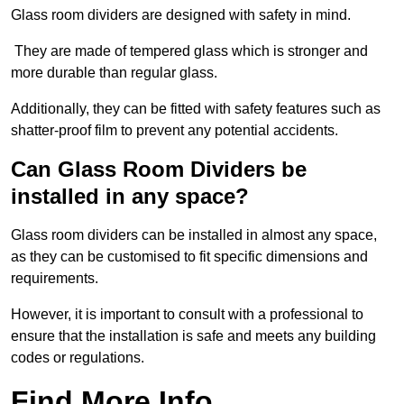
Glass room dividers are designed with safety in mind.
They are made of tempered glass which is stronger and
more durable than regular glass.
Additionally, they can be fitted with safety features such as
shatter-proof film to prevent any potential accidents.
Can Glass Room Dividers be
installed in any space?
Glass room dividers can be installed in almost any space,
as they can be customised to fit specific dimensions and
requirements.
However, it is important to consult with a professional to
ensure that the installation is safe and meets any building
codes or regulations.
Find More Info