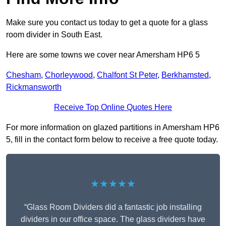
Make sure you contact us today to get a quote for a glass
room divider in South East.
Here are some towns we cover near Amersham HP6 5
Chesham
,
Chorleywood
,
Chalfont St Peter
,
Berkhamsted
,
Rickmansworth
Receive Top Online Quotes Here
For more information on glazed partitions in Amersham HP6
5, fill in the contact form below to receive a free quote today.
★★★★★
“Glass Room Dividers did a fantastic job installing
dividers in our office space. The glass dividers have