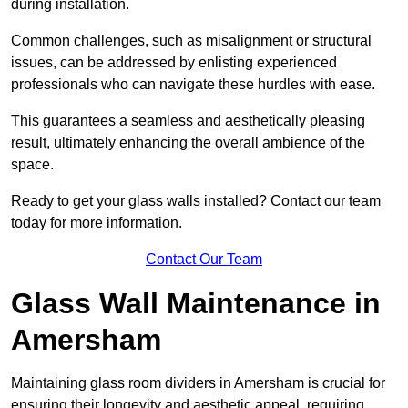
during installation.
Common challenges, such as misalignment or structural
issues, can be addressed by enlisting experienced
professionals who can navigate these hurdles with ease.
This guarantees a seamless and aesthetically pleasing
result, ultimately enhancing the overall ambience of the
space.
Ready to get your glass walls installed? Contact our team
today for more information.
Contact Our Team
Glass Wall Maintenance in
Amersham
Maintaining glass room dividers in Amersham is crucial for
ensuring their longevity and aesthetic appeal, requiring