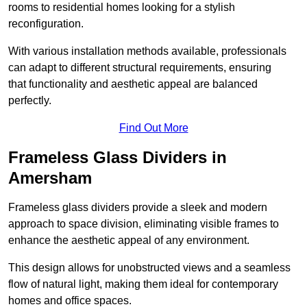
rooms to residential homes looking for a stylish
reconfiguration.
With various installation methods available, professionals
can adapt to different structural requirements, ensuring
that functionality and aesthetic appeal are balanced
perfectly.
Find Out More
Frameless Glass Dividers in
Amersham
Frameless glass dividers provide a sleek and modern
approach to space division, eliminating visible frames to
enhance the aesthetic appeal of any environment.
This design allows for unobstructed views and a seamless
flow of natural light, making them ideal for contemporary
homes and office spaces.