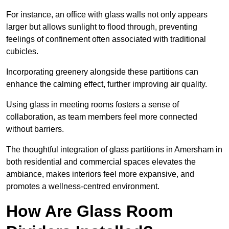
For instance, an office with glass walls not only appears
larger but allows sunlight to flood through, preventing
feelings of confinement often associated with traditional
cubicles.
Incorporating greenery alongside these partitions can
enhance the calming effect, further improving air quality.
Using glass in meeting rooms fosters a sense of
collaboration, as team members feel more connected
without barriers.
The thoughtful integration of glass partitions in Amersham in
both residential and commercial spaces elevates the
ambiance, makes interiors feel more expansive, and
promotes a wellness-centred environment.
How Are Glass Room