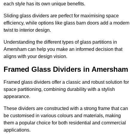
each style has its own unique benefits.
Sliding glass dividers are perfect for maximising space
efficiency, while options like glass barn doors add a modern
twist to interior design.
Understanding the different types of glass partitions in
Amersham can help you make an informed decision that
aligns with your design vision.
Framed Glass Dividers in Amersham
Framed glass dividers offer a classic and robust solution for
space partitioning, combining durability with a stylish
appearance.
These dividers are constructed with a strong frame that can
be customised in various colours and materials, making
them a popular choice for both residential and commercial
applications.