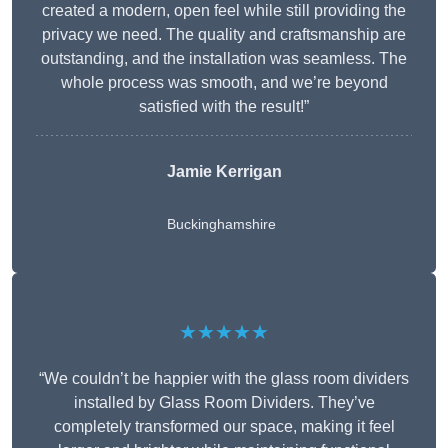
created a modern, open feel while still providing the
privacy we need. The quality and craftsmanship are
outstanding, and the installation was seamless. The
whole process was smooth, and we’re beyond
satisfied with the result!”
Jamie Kerrigan
Buckinghamshire
★★★★★
“We couldn’t be happier with the glass room dividers
installed by Glass Room Dividers. They’ve
completely transformed our space, making it feel