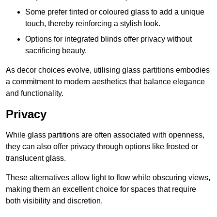
Some prefer tinted or coloured glass to add a unique
touch, thereby reinforcing a stylish look.
Options for integrated blinds offer privacy without
sacrificing beauty.
As decor choices evolve, utilising glass partitions embodies
a commitment to modern aesthetics that balance elegance
and functionality.
Privacy
While glass partitions are often associated with openness,
they can also offer privacy through options like frosted or
translucent glass.
These alternatives allow light to flow while obscuring views,
making them an excellent choice for spaces that require
both visibility and discretion.