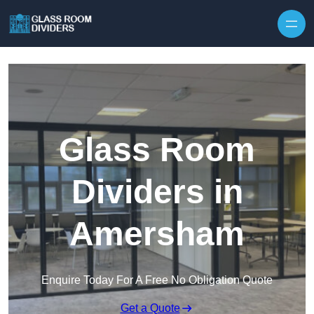
Skip to content
Glass Room
Dividers in
Amersham
Enquire Today For A Free No Obligation Quote
Get a Quote