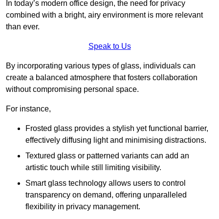
In today’s modern office design, the need for privacy
combined with a bright, airy environment is more relevant
than ever.
Speak to Us
By incorporating various types of glass, individuals can
create a balanced atmosphere that fosters collaboration
without compromising personal space.
For instance,
Frosted glass provides a stylish yet functional barrier,
effectively diffusing light and minimising distractions.
Textured glass or patterned variants can add an
artistic touch while still limiting visibility.
Smart glass technology allows users to control
transparency on demand, offering unparalleled
flexibility in privacy management.