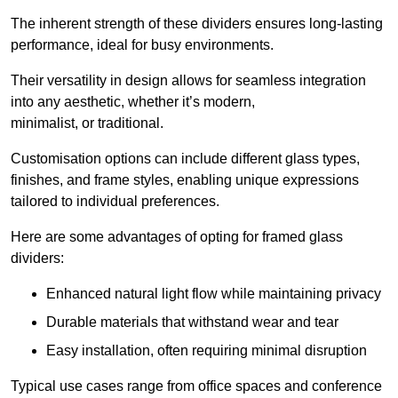
The inherent strength of these dividers ensures long-lasting
performance, ideal for busy environments.
Their versatility in design allows for seamless integration
into any aesthetic, whether it’s modern,
minimalist, or traditional.
Customisation options can include different glass types,
finishes, and frame styles, enabling unique expressions
tailored to individual preferences.
Here are some advantages of opting for framed glass
dividers:
Enhanced natural light flow while maintaining privacy
Durable materials that withstand wear and tear
Easy installation, often requiring minimal disruption
Typical use cases range from office spaces and conference