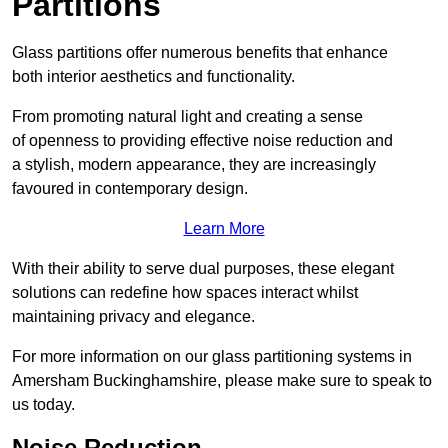
Partitions
Glass partitions offer numerous benefits that enhance
both interior aesthetics and functionality.
From promoting natural light and creating a sense
of openness to providing effective noise reduction and
a stylish, modern appearance, they are increasingly
favoured in contemporary design.
Learn More
With their ability to serve dual purposes, these elegant
solutions can redefine how spaces interact whilst
maintaining privacy and elegance.
For more information on our glass partitioning systems in
Amersham Buckinghamshire, please make sure to speak to
us today.
Noise Reduction