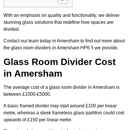
With an emphasis on quality and functionality, we deliver
stunning glass solutions that redefine how spaces are
divided.
Contact our team today in Amersham to find out more about
the glass room dividers in Amersham HP6 5 we provide.
Glass Room Divider Cost
in Amersham
The average cost of a glass room divider in Amersham is
between £1000-£5000.
A basic framed divider may start around £100 per linear
metre, whereas a sleek frameless glass partition could cost
upwards of £150 per linear metre.