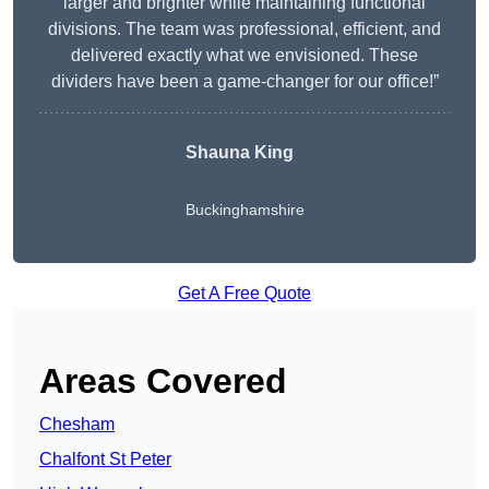
larger and brighter while maintaining functional
divisions. The team was professional, efficient, and
delivered exactly what we envisioned. These
dividers have been a game-changer for our office!”
Shauna King
Buckinghamshire
Get A Free Quote
Areas Covered
Chesham
Chalfont St Peter