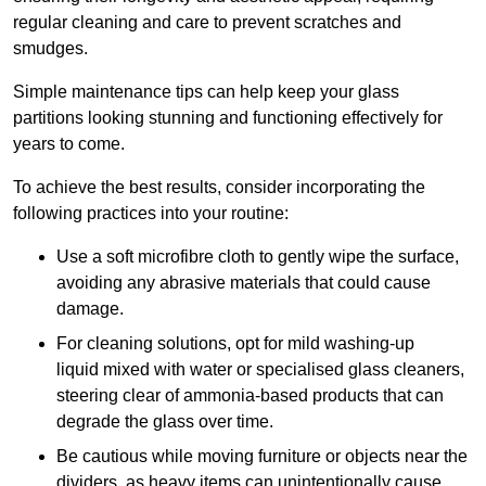
regular cleaning and care to prevent scratches and
smudges.
Simple maintenance tips can help keep your glass
partitions looking stunning and functioning effectively for
years to come.
To achieve the best results, consider incorporating the
following practices into your routine:
Use a soft microfibre cloth to gently wipe the surface,
avoiding any abrasive materials that could cause
damage.
For cleaning solutions, opt for mild washing-up
liquid mixed with water or specialised glass cleaners,
steering clear of ammonia-based products that can
degrade the glass over time.
Be cautious while moving furniture or objects near the
dividers, as heavy items can unintentionally cause