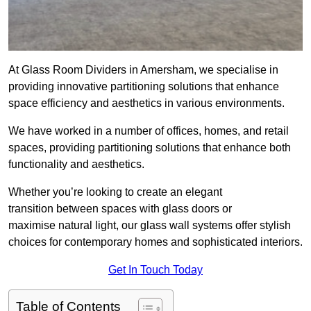
At Glass Room Dividers in Amersham, we specialise in
providing innovative partitioning solutions that enhance
space efficiency and aesthetics in various environments.
We have worked in a number of offices, homes, and retail
spaces, providing partitioning solutions that enhance both
functionality and aesthetics.
Whether you’re looking to create an elegant
transition between spaces with glass doors or
maximise natural light, our glass wall systems offer stylish
choices for contemporary homes and sophisticated interiors.
Get In Touch Today
Table of Contents