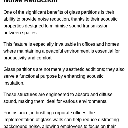
One of the significant benefits of glass partitions is their
ability to provide noise reduction, thanks to their acoustic
properties designed to minimise sound transmission
between spaces.
This feature is especially invaluable in offices and homes
where maintaining a peaceful environment is essential for
productivity and comfort.
Glass partitions are not merely aesthetic additions; they also
serve a functional purpose by enhancing acoustic
insulation.
These structures are engineered to absorb and diffuse
sound, making them ideal for various environments.
For instance, in bustling corporate offices, the
implementation of glass walls can help reduce distracting
background noise, allowing employees to focus on their