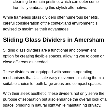
cleaning to remain pristine, which can deter some
from fully embracing this stylish alternative.
While frameless glass dividers offer numerous benefits,
careful consideration of the context and environment is
advised to maximise their advantages.
Sliding Glass Dividers in Amersham
Sliding glass dividers are a functional and convenient
option for creating flexible spaces, allowing you to open or
close off areas as needed.
These dividers are equipped with smooth-operating
mechanisms that facilitate easy movement, making them a
suitable choice for both large areas and compact spaces.
With their sleek aesthetic, these dividers not only serve the
purpose of separation but also enhance the overall look of a
space, bringing in natural light while maintaining privacy.