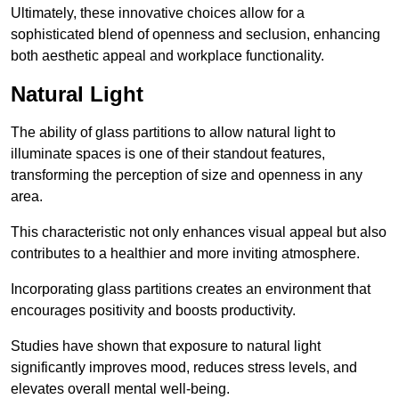
Ultimately, these innovative choices allow for a
sophisticated blend of openness and seclusion, enhancing
both aesthetic appeal and workplace functionality.
Natural Light
The ability of glass partitions to allow natural light to
illuminate spaces is one of their standout features,
transforming the perception of size and openness in any
area.
This characteristic not only enhances visual appeal but also
contributes to a healthier and more inviting atmosphere.
Incorporating glass partitions creates an environment that
encourages positivity and boosts productivity.
Studies have shown that exposure to natural light
significantly improves mood, reduces stress levels, and
elevates overall mental well-being.