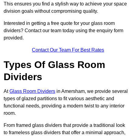
This ensures you find a stylish way to achieve your space
division goals without compromising quality.
Interested in getting a free quote for your glass room
dividers? Contact our team today using the enquiry form
provided.
Contact Our Team For Best Rates
Types Of Glass Room
Dividers
At
Glass Room Dividers
in Amersham, we provide several
types of glazed partitions to fit various aesthetic and
functional needs, providing a modern twist to any interior
room.
From framed glass dividers that provide a traditional look
to frameless glass dividers that offer a minimal approach,