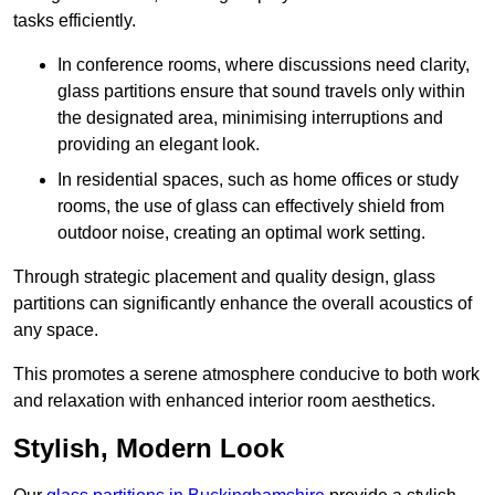
tasks efficiently.
In conference rooms, where discussions need clarity,
glass partitions ensure that sound travels only within
the designated area, minimising interruptions and
providing an elegant look.
In residential spaces, such as home offices or study
rooms, the use of glass can effectively shield from
outdoor noise, creating an optimal work setting.
Through strategic placement and quality design, glass
partitions can significantly enhance the overall acoustics of
any space.
This promotes a serene atmosphere conducive to both work
and relaxation with enhanced interior room aesthetics.
Stylish, Modern Look