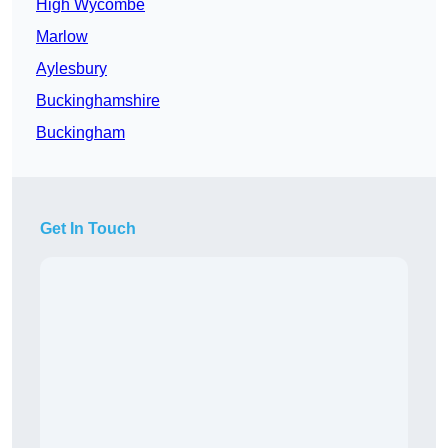
High Wycombe
Marlow
Aylesbury
Buckinghamshire
Buckingham
Get In Touch