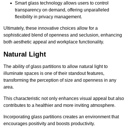
Smart glass technology allows users to control
transparency on demand, offering unparalleled
flexibility in privacy management.
Ultimately, these innovative choices allow for a
sophisticated blend of openness and seclusion, enhancing
both aesthetic appeal and workplace functionality.
Natural Light
The ability of glass partitions to allow natural light to
illuminate spaces is one of their standout features,
transforming the perception of size and openness in any
area.
This characteristic not only enhances visual appeal but also
contributes to a healthier and more inviting atmosphere.
Incorporating glass partitions creates an environment that
encourages positivity and boosts productivity.