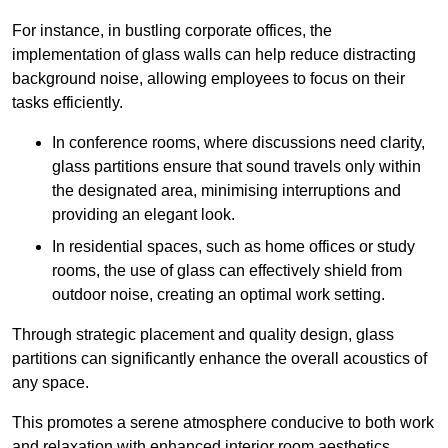
For instance, in bustling corporate offices, the
implementation of glass walls can help reduce distracting
background noise, allowing employees to focus on their
tasks efficiently.
In conference rooms, where discussions need clarity,
glass partitions ensure that sound travels only within
the designated area, minimising interruptions and
providing an elegant look.
In residential spaces, such as home offices or study
rooms, the use of glass can effectively shield from
outdoor noise, creating an optimal work setting.
Through strategic placement and quality design, glass
partitions can significantly enhance the overall acoustics of
any space.
This promotes a serene atmosphere conducive to both work
and relaxation with enhanced interior room aesthetics.