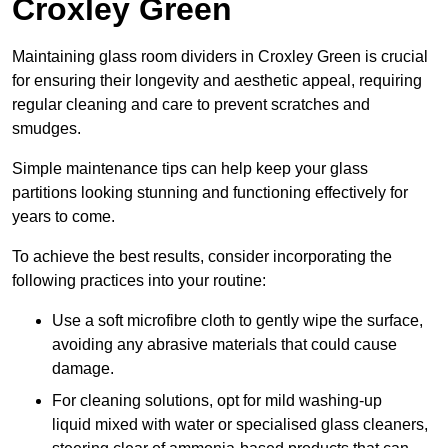
Croxley Green
Maintaining glass room dividers in Croxley Green is crucial
for ensuring their longevity and aesthetic appeal, requiring
regular cleaning and care to prevent scratches and
smudges.
Simple maintenance tips can help keep your glass
partitions looking stunning and functioning effectively for
years to come.
To achieve the best results, consider incorporating the
following practices into your routine:
Use a soft microfibre cloth to gently wipe the surface,
avoiding any abrasive materials that could cause
damage.
For cleaning solutions, opt for mild washing-up
liquid mixed with water or specialised glass cleaners,