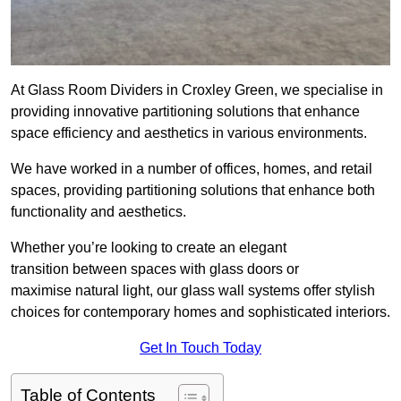
At Glass Room Dividers in Croxley Green, we specialise in
providing innovative partitioning solutions that enhance
space efficiency and aesthetics in various environments.
We have worked in a number of offices, homes, and retail
spaces, providing partitioning solutions that enhance both
functionality and aesthetics.
Whether you’re looking to create an elegant
transition between spaces with glass doors or
maximise natural light, our glass wall systems offer stylish
choices for contemporary homes and sophisticated interiors.
Get In Touch Today
Table of Contents