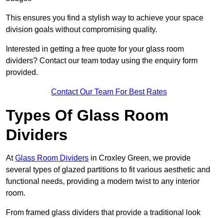
This ensures you find a stylish way to achieve your space
division goals without compromising quality.
Interested in getting a free quote for your glass room
dividers? Contact our team today using the enquiry form
provided.
Contact Our Team For Best Rates
Types Of Glass Room
Dividers
At
Glass Room Dividers
in Croxley Green, we provide
several types of glazed partitions to fit various aesthetic and
functional needs, providing a modern twist to any interior
room.
From framed glass dividers that provide a traditional look