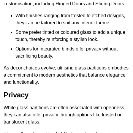
customisation, including Hinged Doors and Sliding Doors.
With finishes ranging from frosted to etched designs,
they can be tailored to suit any interior theme.
Some prefer tinted or coloured glass to add a unique
touch, thereby reinforcing a stylish look.
Options for integrated blinds offer privacy without
sacrificing beauty.
As decor choices evolve, utilising glass partitions embodies
a commitment to modern aesthetics that balance elegance
and functionality.
Privacy
While glass partitions are often associated with openness,
they can also offer privacy through options like frosted or
translucent glass.