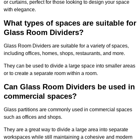
or curtains, perfect for those looking to design your space
with elegance.
What types of spaces are suitable for
Glass Room Dividers?
Glass Room Dividers are suitable for a variety of spaces,
including offices, homes, shops, restaurants, and more.
They can be used to divide a large space into smaller areas
or to create a separate room within a room.
Can Glass Room Dividers be used in
commercial spaces?
Glass partitions are commonly used in commercial spaces
such as offices and shops.
They are a great way to divide a large area into separate
workspaces while still maintaining a cohesive and modern