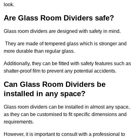
look.
Are Glass Room Dividers safe?
Glass room dividers are designed with safety in mind.
They are made of tempered glass which is stronger and
more durable than regular glass.
Additionally, they can be fitted with safety features such as
shatter-proof film to prevent any potential accidents.
Can Glass Room Dividers be
installed in any space?
Glass room dividers can be installed in almost any space,
as they can be customised to fit specific dimensions and
requirements.
However, it is important to consult with a professional to