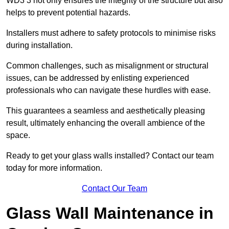
WD3 3 not only ensures the integrity of the structure but also
helps to prevent potential hazards.
Installers must adhere to safety protocols to minimise risks
during installation.
Common challenges, such as misalignment or structural
issues, can be addressed by enlisting experienced
professionals who can navigate these hurdles with ease.
This guarantees a seamless and aesthetically pleasing
result, ultimately enhancing the overall ambience of the
space.
Ready to get your glass walls installed? Contact our team
today for more information.
Contact Our Team
Glass Wall Maintenance in