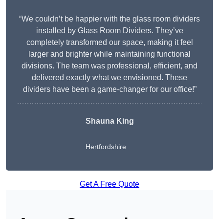
“We couldn’t be happier with the glass room dividers
installed by Glass Room Dividers. They’ve
completely transformed our space, making it feel
larger and brighter while maintaining functional
divisions. The team was professional, efficient, and
delivered exactly what we envisioned. These
dividers have been a game-changer for our office!”
Shauna King
Hertfordshire
Get A Free Quote