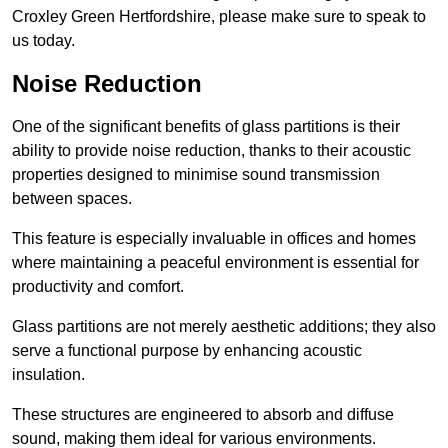
Croxley Green Hertfordshire, please make sure to speak to
us today.
Noise Reduction
One of the significant benefits of glass partitions is their
ability to provide noise reduction, thanks to their acoustic
properties designed to minimise sound transmission
between spaces.
This feature is especially invaluable in offices and homes
where maintaining a peaceful environment is essential for
productivity and comfort.
Glass partitions are not merely aesthetic additions; they also
serve a functional purpose by enhancing acoustic
insulation.
These structures are engineered to absorb and diffuse
sound, making them ideal for various environments.