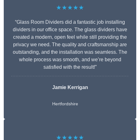
★★★★★
“Glass Room Dividers did a fantastic job installing
dividers in our office space. The glass dividers have
created a modern, open feel while still providing the
privacy we need. The quality and craftsmanship are
outstanding, and the installation was seamless. The
whole process was smooth, and we’re beyond
satisfied with the result!”
Jamie Kerrigan
Hertfordshire
★★★★★