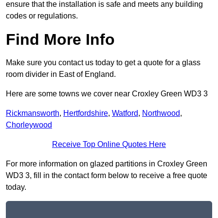
ensure that the installation is safe and meets any building
codes or regulations.
Find More Info
Make sure you contact us today to get a quote for a glass
room divider in East of England.
Here are some towns we cover near Croxley Green WD3 3
Rickmansworth
,
Hertfordshire
,
Watford
,
Northwood
,
Chorleywood
Receive Top Online Quotes Here
For more information on glazed partitions in Croxley Green
WD3 3, fill in the contact form below to receive a free quote
today.