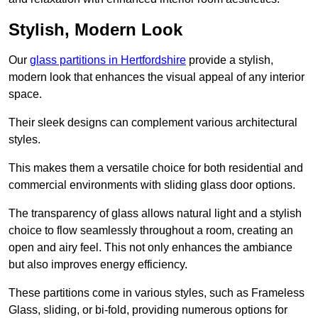
Stylish, Modern Look
Our
glass partitions in Hertfordshire
provide a stylish,
modern look that enhances the visual appeal of any interior
space.
Their sleek designs can complement various architectural
styles.
This makes them a versatile choice for both residential and
commercial environments with sliding glass door options.
The transparency of glass allows natural light and a stylish
choice to flow seamlessly throughout a room, creating an
open and airy feel. This not only enhances the ambiance
but also improves energy efficiency.
These partitions come in various styles, such as Frameless
Glass, sliding, or bi-fold, providing numerous options for