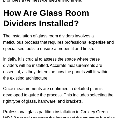
promotes a wellness-centred environment.
How Are Glass Room
Dividers Installed?
The installation of glass room dividers involves a
meticulous process that requires professional expertise and
specialised tools to ensure a proper fit and finish.
Initially, it is crucial to assess the space where these
dividers will be installed. Accurate measurements are
essential, as they determine how the panels will fit within
the existing architecture.
Once measurements are confirmed, a detailed plan is
developed to guide the process. This includes selecting the
right type of glass, hardware, and brackets.
Professional glass partition installation in Croxley Green