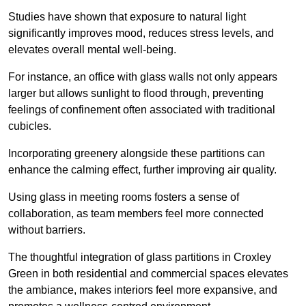
Studies have shown that exposure to natural light
significantly improves mood, reduces stress levels, and
elevates overall mental well-being.
For instance, an office with glass walls not only appears
larger but allows sunlight to flood through, preventing
feelings of confinement often associated with traditional
cubicles.
Incorporating greenery alongside these partitions can
enhance the calming effect, further improving air quality.
Using glass in meeting rooms fosters a sense of
collaboration, as team members feel more connected
without barriers.
The thoughtful integration of glass partitions in Croxley
Green in both residential and commercial spaces elevates
the ambiance, makes interiors feel more expansive, and