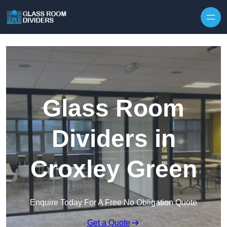
Skip to content
Glass Room
Dividers in
Croxley Green
Enquire Today For A Free No Obligation Quote
Get a Quote