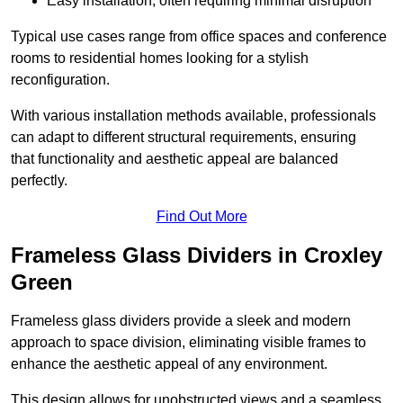
Easy installation, often requiring minimal disruption
Typical use cases range from office spaces and conference
rooms to residential homes looking for a stylish
reconfiguration.
With various installation methods available, professionals
can adapt to different structural requirements, ensuring
that functionality and aesthetic appeal are balanced
perfectly.
Find Out More
Frameless Glass Dividers in Croxley
Green
Frameless glass dividers provide a sleek and modern
approach to space division, eliminating visible frames to
enhance the aesthetic appeal of any environment.
This design allows for unobstructed views and a seamless