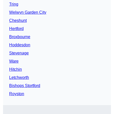
Tring
Welwyn Garden City
Cheshunt
Hertford
Broxbourne
Hoddesdon
Stevenage
Ware
Hitchin
Letchworth
Bishops Stortford
Royston