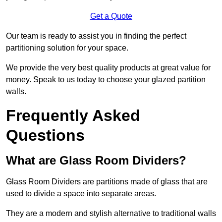
Get a Quote
Our team is ready to assist you in finding the perfect
partitioning solution for your space.
We provide the very best quality products at great value for
money. Speak to us today to choose your glazed partition
walls.
Frequently Asked
Questions
What are Glass Room Dividers?
Glass Room Dividers are partitions made of glass that are
used to divide a space into separate areas.
They are a modern and stylish alternative to traditional walls