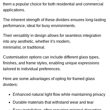
them a popular choice for both residential and commercial
applications.
The inherent strength of these dividers ensures long-lasting
performance, ideal for busy environments.
Their versatility in design allows for seamless integration
into any aesthetic, whether it’s modern,
minimalist, or traditional.
Customisation options can include different glass types,
finishes, and frame styles, enabling unique expressions
tailored to individual preferences.
Here are some advantages of opting for framed glass
dividers:
Enhanced natural light flow while maintaining privacy
Durable materials that withstand wear and tear