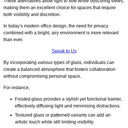
These alternatives allow light to flow while obscuring views,
making them an excellent choice for spaces that require
both visibility and discretion.
In today’s modern office design, the need for privacy
combined with a bright, airy environment is more relevant
than ever.
Speak to Us
By incorporating various types of glass, individuals can
create a balanced atmosphere that fosters collaboration
without compromising personal space.
For instance,
Frosted glass provides a stylish yet functional barrier,
effectively diffusing light and minimising distractions.
Textured glass or patterned variants can add an
artistic touch while still limiting visibility.