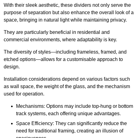
With their sleek aesthetic, these dividers not only serve the
purpose of separation but also enhance the overall look of a
space, bringing in natural light while maintaining privacy.
They are particularly beneficial in residential and
commercial environments, where adaptability is key.
The diversity of styles—including frameless, framed, and
etched options—allows for a customisable approach to
design.
Installation considerations depend on various factors such
as wall space, the weight of the glass, and the mechanism
used for operation.
Mechanisms: Options may include top-hung or bottom
track systems, each offering unique advantages.
Space Efficiency: They can significantly reduce the
need for traditional framing, creating an illusion of