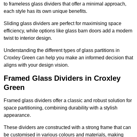
to frameless glass dividers that offer a minimal approach,
each style has its own unique benefits.
Sliding glass dividers are perfect for maximising space
efficiency, while options like glass barn doors add a modern
twist to interior design.
Understanding the different types of glass partitions in
Croxley Green can help you make an informed decision that
aligns with your design vision.
Framed Glass Dividers in Croxley
Green
Framed glass dividers offer a classic and robust solution for
space partitioning, combining durability with a stylish
appearance.
These dividers are constructed with a strong frame that can
be customised in various colours and materials, making