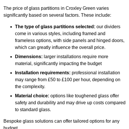
The price of glass partitions in Croxley Green varies
significantly based on several factors. These include:
The type of glass partitions selected:
our dividers
come in various styles, including framed and
frameless options, with side panels and hinged doors,
which can greatly influence the overall price.
Dimensions:
larger installations require more
material, significantly impacting the budget
Installation requirements:
professional installation
may range from £50 to £100 per hour, depending on
the complexity.
Material choice:
options like toughened glass offer
safety and durability and may drive up costs compared
to standard glass.
Bespoke glass solutions can offer tailored options for any
budget.