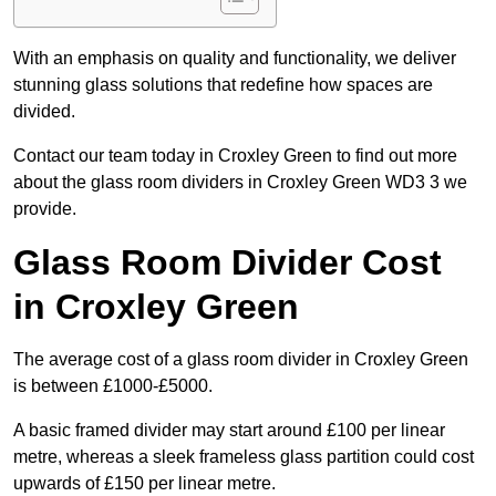
With an emphasis on quality and functionality, we deliver
stunning glass solutions that redefine how spaces are
divided.
Contact our team today in Croxley Green to find out more
about the glass room dividers in Croxley Green WD3 3 we
provide.
Glass Room Divider Cost
in Croxley Green
The average cost of a glass room divider in Croxley Green
is between £1000-£5000.
A basic framed divider may start around £100 per linear
metre, whereas a sleek frameless glass partition could cost
upwards of £150 per linear metre.