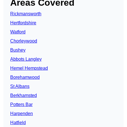
Areas Covered
Rickmansworth
Hertfordshire
Watford
Chorleywood
Bushey
Abbots Langley
Hemel Hempstead
Borehamwood
St Albans
Berkhamsted
Potters Bar
Harpenden
Hatfield