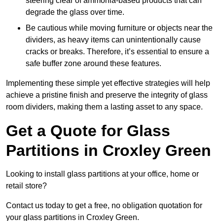
steering clear of ammonia-based products that can
degrade the glass over time.
Be cautious while moving furniture or objects near the
dividers, as heavy items can unintentionally cause
cracks or breaks. Therefore, it’s essential to ensure a
safe buffer zone around these features.
Implementing these simple yet effective strategies will help
achieve a pristine finish and preserve the integrity of glass
room dividers, making them a lasting asset to any space.
Get a Quote for Glass
Partitions in Croxley Green
Looking to install glass partitions at your office, home or
retail store?
Contact us today to get a free, no obligation quotation for
your glass partitions in Croxley Green.