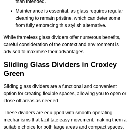
than intended.
Maintenance is essential, as glass requires regular
cleaning to remain pristine, which can deter some
from fully embracing this stylish alternative.
While frameless glass dividers offer numerous benefits,
careful consideration of the context and environment is
advised to maximise their advantages.
Sliding Glass Dividers in Croxley
Green
Sliding glass dividers are a functional and convenient
option for creating flexible spaces, allowing you to open or
close off areas as needed.
These dividers are equipped with smooth-operating
mechanisms that facilitate easy movement, making them a
suitable choice for both large areas and compact spaces.