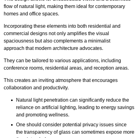
flow of natural light, making them ideal for contemporary
homes and office spaces.
Incorporating these elements into both residential and
commercial designs not only amplifies the visual
spaciousness but also complements a minimalist
approach that modern architecture advocates.
They can be tailored to various applications, including
conference rooms, residential areas, and reception areas.
This creates an inviting atmosphere that encourages
collaboration and productivity.
Natural light penetration can significantly reduce the
reliance on artificial lighting, leading to energy savings
and promoting wellness.
One should consider potential privacy issues since
the transparency of glass can sometimes expose more