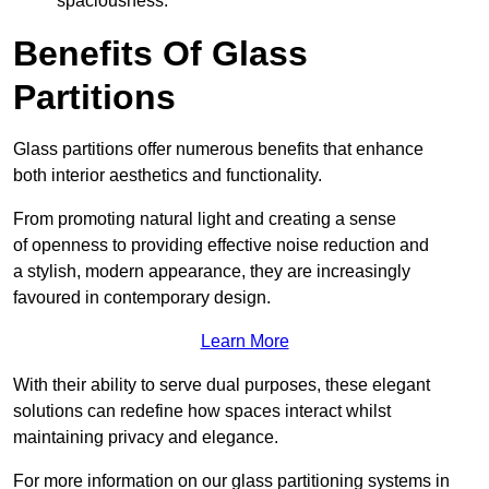
spaciousness.
Benefits Of Glass
Partitions
Glass partitions offer numerous benefits that enhance
both interior aesthetics and functionality.
From promoting natural light and creating a sense
of openness to providing effective noise reduction and
a stylish, modern appearance, they are increasingly
favoured in contemporary design.
Learn More
With their ability to serve dual purposes, these elegant
solutions can redefine how spaces interact whilst
maintaining privacy and elegance.
For more information on our glass partitioning systems in