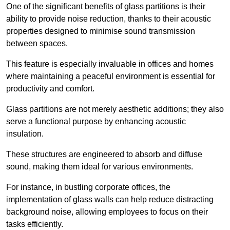
One of the significant benefits of glass partitions is their
ability to provide noise reduction, thanks to their acoustic
properties designed to minimise sound transmission
between spaces.
This feature is especially invaluable in offices and homes
where maintaining a peaceful environment is essential for
productivity and comfort.
Glass partitions are not merely aesthetic additions; they also
serve a functional purpose by enhancing acoustic
insulation.
These structures are engineered to absorb and diffuse
sound, making them ideal for various environments.
For instance, in bustling corporate offices, the
implementation of glass walls can help reduce distracting
background noise, allowing employees to focus on their
tasks efficiently.