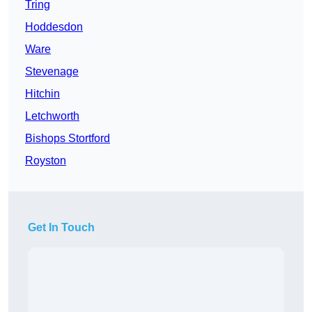
Tring
Hoddesdon
Ware
Stevenage
Hitchin
Letchworth
Bishops Stortford
Royston
Get In Touch