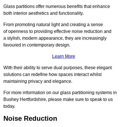
Glass partitions offer numerous benefits that enhance
both interior aesthetics and functionality.
From promoting natural light and creating a sense
of openness to providing effective noise reduction and
a stylish, modern appearance, they are increasingly
favoured in contemporary design.
Learn More
With their ability to serve dual purposes, these elegant
solutions can redefine how spaces interact whilst
maintaining privacy and elegance.
For more information on our glass partitioning systems in
Bushey Hertfordshire, please make sure to speak to us
today.
Noise Reduction