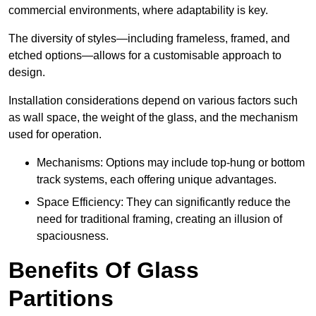
commercial environments, where adaptability is key.
The diversity of styles—including frameless, framed, and
etched options—allows for a customisable approach to
design.
Installation considerations depend on various factors such
as wall space, the weight of the glass, and the mechanism
used for operation.
Mechanisms: Options may include top-hung or bottom
track systems, each offering unique advantages.
Space Efficiency: They can significantly reduce the
need for traditional framing, creating an illusion of
spaciousness.
Benefits Of Glass
Partitions