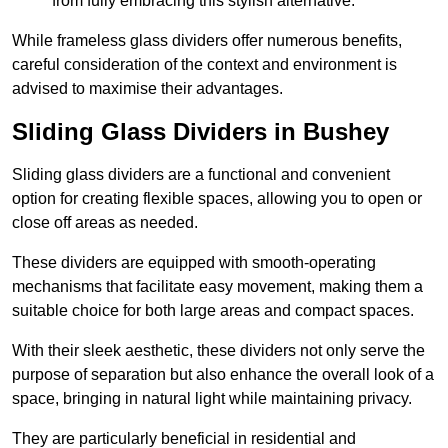
from fully embracing this stylish alternative.
While frameless glass dividers offer numerous benefits,
careful consideration of the context and environment is
advised to maximise their advantages.
Sliding Glass Dividers in Bushey
Sliding glass dividers are a functional and convenient
option for creating flexible spaces, allowing you to open or
close off areas as needed.
These dividers are equipped with smooth-operating
mechanisms that facilitate easy movement, making them a
suitable choice for both large areas and compact spaces.
With their sleek aesthetic, these dividers not only serve the
purpose of separation but also enhance the overall look of a
space, bringing in natural light while maintaining privacy.
They are particularly beneficial in residential and