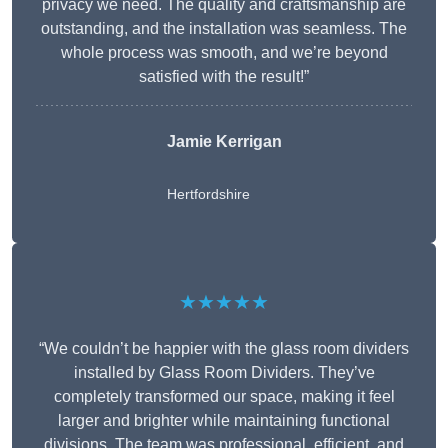
privacy we need. The quality and craftsmanship are
outstanding, and the installation was seamless. The
whole process was smooth, and we’re beyond
satisfied with the result!”
Jamie Kerrigan
Hertfordshire
★★★★★
“We couldn’t be happier with the glass room dividers
installed by Glass Room Dividers. They’ve
completely transformed our space, making it feel
larger and brighter while maintaining functional
divisions. The team was professional, efficient, and