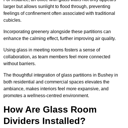
larger but allows sunlight to flood through, preventing
feelings of confinement often associated with traditional
cubicles.
Incorporating greenery alongside these partitions can
enhance the calming effect, further improving air quality.
Using glass in meeting rooms fosters a sense of
collaboration, as team members feel more connected
without barriers.
The thoughtful integration of glass partitions in Bushey in
both residential and commercial spaces elevates the
ambiance, makes interiors feel more expansive, and
promotes a wellness-centred environment.
How Are Glass Room
Dividers Installed?