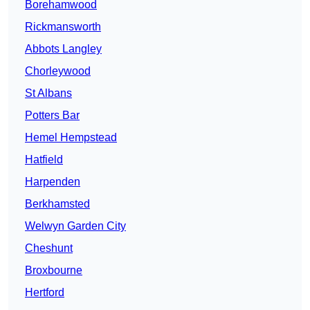
Borehamwood
Rickmansworth
Abbots Langley
Chorleywood
St Albans
Potters Bar
Hemel Hempstead
Hatfield
Harpenden
Berkhamsted
Welwyn Garden City
Cheshunt
Broxbourne
Hertford