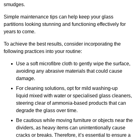
smudges.
Simple maintenance tips can help keep your glass
partitions looking stunning and functioning effectively for
years to come.
To achieve the best results, consider incorporating the
following practices into your routine:
Use a soft microfibre cloth to gently wipe the surface,
avoiding any abrasive materials that could cause
damage.
For cleaning solutions, opt for mild washing-up
liquid mixed with water or specialised glass cleaners,
steering clear of ammonia-based products that can
degrade the glass over time.
Be cautious while moving furniture or objects near the
dividers, as heavy items can unintentionally cause
cracks or breaks. Therefore, it’s essential to ensure a