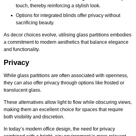
touch, thereby reinforcing a stylish look.
Options for integrated blinds offer privacy without
sacrificing beauty.
As decor choices evolve, utilising glass partitions embodies
a commitment to modern aesthetics that balance elegance
and functionality.
Privacy
While glass partitions are often associated with openness,
they can also offer privacy through options like frosted or
translucent glass.
These alternatives allow light to flow while obscuring views,
making them an excellent choice for spaces that require
both visibility and discretion.
In today’s modern office design, the need for privacy