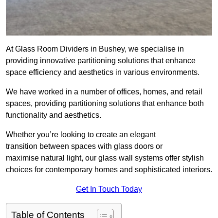
At Glass Room Dividers in Bushey, we specialise in
providing innovative partitioning solutions that enhance
space efficiency and aesthetics in various environments.
We have worked in a number of offices, homes, and retail
spaces, providing partitioning solutions that enhance both
functionality and aesthetics.
Whether you’re looking to create an elegant
transition between spaces with glass doors or
maximise natural light, our glass wall systems offer stylish
choices for contemporary homes and sophisticated interiors.
Get In Touch Today
Table of Contents