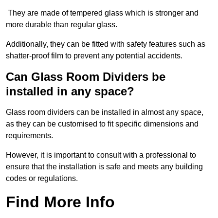
They are made of tempered glass which is stronger and
more durable than regular glass.
Additionally, they can be fitted with safety features such as
shatter-proof film to prevent any potential accidents.
Can Glass Room Dividers be
installed in any space?
Glass room dividers can be installed in almost any space,
as they can be customised to fit specific dimensions and
requirements.
However, it is important to consult with a professional to
ensure that the installation is safe and meets any building
codes or regulations.
Find More Info