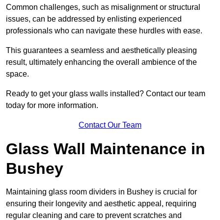
Common challenges, such as misalignment or structural
issues, can be addressed by enlisting experienced
professionals who can navigate these hurdles with ease.
This guarantees a seamless and aesthetically pleasing
result, ultimately enhancing the overall ambience of the
space.
Ready to get your glass walls installed? Contact our team
today for more information.
Contact Our Team
Glass Wall Maintenance in
Bushey
Maintaining glass room dividers in Bushey is crucial for
ensuring their longevity and aesthetic appeal, requiring
regular cleaning and care to prevent scratches and