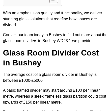
With an emphasis on quality and functionality, we deliver
stunning glass solutions that redefine how spaces are
divided.
Contact our team today in Bushey to find out more about the
glass room dividers in Bushey WD23 1 we provide.
Glass Room Divider Cost
in Bushey
The average cost of a glass room divider in Bushey is
between £1000-£5000.
A basic framed divider may start around £100 per linear
metre, whereas a sleek frameless glass partition could cost
upwards of £150 per linear metre.