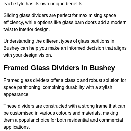
each style has its own unique benefits.
Sliding glass dividers are perfect for maximising space
efficiency, while options like glass barn doors add a modern
twist to interior design.
Understanding the different types of glass partitions in
Bushey can help you make an informed decision that aligns
with your design vision.
Framed Glass Dividers in Bushey
Framed glass dividers offer a classic and robust solution for
space partitioning, combining durability with a stylish
appearance.
These dividers are constructed with a strong frame that can
be customised in various colours and materials, making
them a popular choice for both residential and commercial
applications.