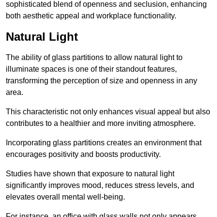
sophisticated blend of openness and seclusion, enhancing
both aesthetic appeal and workplace functionality.
Natural Light
The ability of glass partitions to allow natural light to
illuminate spaces is one of their standout features,
transforming the perception of size and openness in any
area.
This characteristic not only enhances visual appeal but also
contributes to a healthier and more inviting atmosphere.
Incorporating glass partitions creates an environment that
encourages positivity and boosts productivity.
Studies have shown that exposure to natural light
significantly improves mood, reduces stress levels, and
elevates overall mental well-being.
For instance, an office with glass walls not only appears