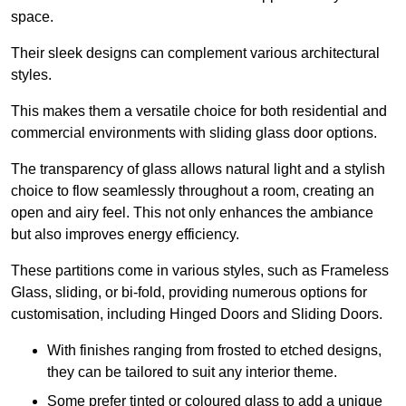
space.
Their sleek designs can complement various architectural
styles.
This makes them a versatile choice for both residential and
commercial environments with sliding glass door options.
The transparency of glass allows natural light and a stylish
choice to flow seamlessly throughout a room, creating an
open and airy feel. This not only enhances the ambiance
but also improves energy efficiency.
These partitions come in various styles, such as Frameless
Glass, sliding, or bi-fold, providing numerous options for
customisation, including Hinged Doors and Sliding Doors.
With finishes ranging from frosted to etched designs,
they can be tailored to suit any interior theme.
Some prefer tinted or coloured glass to add a unique