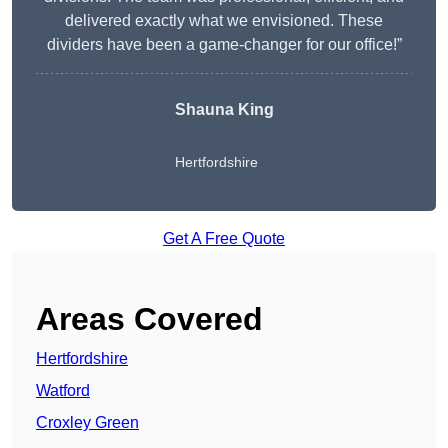
delivered exactly what we envisioned. These
dividers have been a game-changer for our office!”
Shauna King
Hertfordshire
Get A Free Quote
Areas Covered
Hertfordshire
Watford
Croxley Green