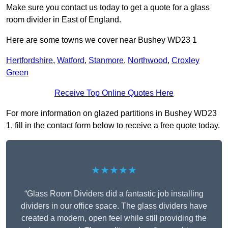
Make sure you contact us today to get a quote for a glass
room divider in East of England.
Here are some towns we cover near Bushey WD23 1
Hertfordshire
,
Watford
,
Stanmore
,
Northwood
,
Croxley
Green
Receive Top Online Quotes Here
For more information on glazed partitions in Bushey WD23
1, fill in the contact form below to receive a free quote today.
★★★★★
“Glass Room Dividers did a fantastic job installing
dividers in our office space. The glass dividers have
created a modern, open feel while still providing the