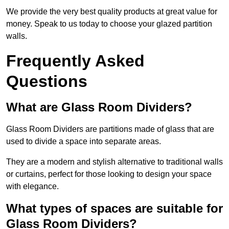
We provide the very best quality products at great value for
money. Speak to us today to choose your glazed partition
walls.
Frequently Asked
Questions
What are Glass Room Dividers?
Glass Room Dividers are partitions made of glass that are
used to divide a space into separate areas.
They are a modern and stylish alternative to traditional walls
or curtains, perfect for those looking to design your space
with elegance.
What types of spaces are suitable for
Glass Room Dividers?