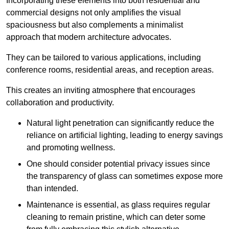
Incorporating these elements into both residential and
commercial designs not only amplifies the visual
spaciousness but also complements a minimalist
approach that modern architecture advocates.
They can be tailored to various applications, including
conference rooms, residential areas, and reception areas.
This creates an inviting atmosphere that encourages
collaboration and productivity.
Natural light penetration can significantly reduce the
reliance on artificial lighting, leading to energy savings
and promoting wellness.
One should consider potential privacy issues since
the transparency of glass can sometimes expose more
than intended.
Maintenance is essential, as glass requires regular
cleaning to remain pristine, which can deter some