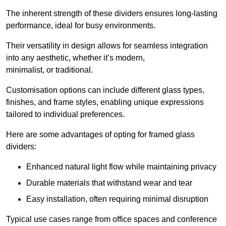
The inherent strength of these dividers ensures long-lasting
performance, ideal for busy environments.
Their versatility in design allows for seamless integration
into any aesthetic, whether it’s modern,
minimalist, or traditional.
Customisation options can include different glass types,
finishes, and frame styles, enabling unique expressions
tailored to individual preferences.
Here are some advantages of opting for framed glass
dividers:
Enhanced natural light flow while maintaining privacy
Durable materials that withstand wear and tear
Easy installation, often requiring minimal disruption
Typical use cases range from office spaces and conference