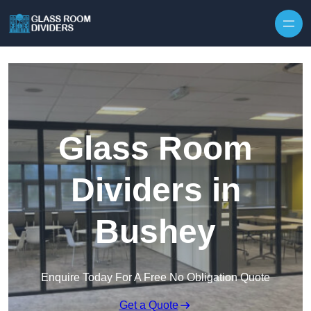
Skip to content
Glass Room
Dividers in
Bushey
Enquire Today For A Free No Obligation Quote
Get a Quote