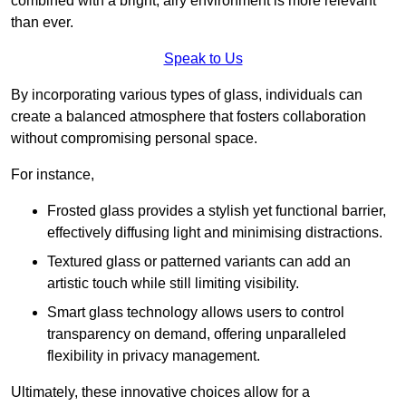
combined with a bright, airy environment is more relevant
than ever.
Speak to Us
By incorporating various types of glass, individuals can
create a balanced atmosphere that fosters collaboration
without compromising personal space.
For instance,
Frosted glass provides a stylish yet functional barrier,
effectively diffusing light and minimising distractions.
Textured glass or patterned variants can add an
artistic touch while still limiting visibility.
Smart glass technology allows users to control
transparency on demand, offering unparalleled
flexibility in privacy management.
Ultimately, these innovative choices allow for a