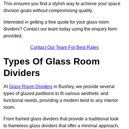
This ensures you find a stylish way to achieve your space
division goals without compromising quality.
Interested in getting a free quote for your glass room
dividers? Contact our team today using the enquiry form
provided.
Contact Our Team For Best Rates
Types Of Glass Room
Dividers
At
Glass Room Dividers
in Bushey, we provide several
types of glazed partitions to fit various aesthetic and
functional needs, providing a modern twist to any interior
room.
From framed glass dividers that provide a traditional look
to frameless glass dividers that offer a minimal approach,