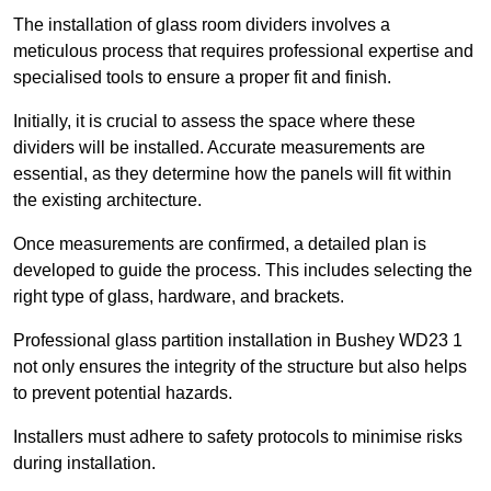
The installation of glass room dividers involves a
meticulous process that requires professional expertise and
specialised tools to ensure a proper fit and finish.
Initially, it is crucial to assess the space where these
dividers will be installed. Accurate measurements are
essential, as they determine how the panels will fit within
the existing architecture.
Once measurements are confirmed, a detailed plan is
developed to guide the process. This includes selecting the
right type of glass, hardware, and brackets.
Professional glass partition installation in Bushey WD23 1
not only ensures the integrity of the structure but also helps
to prevent potential hazards.
Installers must adhere to safety protocols to minimise risks
during installation.