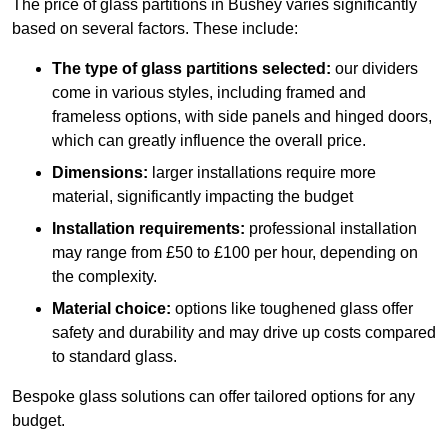
The price of glass partitions in Bushey varies significantly
based on several factors. These include:
The type of glass partitions selected:
our dividers
come in various styles, including framed and
frameless options, with side panels and hinged doors,
which can greatly influence the overall price.
Dimensions:
larger installations require more
material, significantly impacting the budget
Installation requirements:
professional installation
may range from £50 to £100 per hour, depending on
the complexity.
Material choice:
options like toughened glass offer
safety and durability and may drive up costs compared
to standard glass.
Bespoke glass solutions can offer tailored options for any
budget.