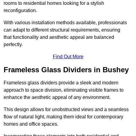
rooms to residential homes looking for a stylish
reconfiguration.
With various installation methods available, professionals
can adapt to different structural requirements, ensuring
that functionality and aesthetic appeal are balanced
perfectly.
Find Out More
Frameless Glass Dividers in Bushey
Frameless glass dividers provide a sleek and modern
approach to space division, eliminating visible frames to
enhance the aesthetic appeal of any environment.
This design allows for unobstructed views and a seamless
flow of natural light, making them ideal for contemporary
homes and office spaces.