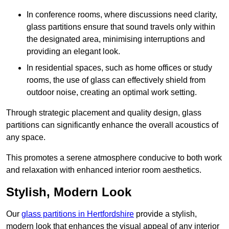
In conference rooms, where discussions need clarity,
glass partitions ensure that sound travels only within
the designated area, minimising interruptions and
providing an elegant look.
In residential spaces, such as home offices or study
rooms, the use of glass can effectively shield from
outdoor noise, creating an optimal work setting.
Through strategic placement and quality design, glass
partitions can significantly enhance the overall acoustics of
any space.
This promotes a serene atmosphere conducive to both work
and relaxation with enhanced interior room aesthetics.
Stylish, Modern Look
Our
glass partitions in Hertfordshire
provide a stylish,
modern look that enhances the visual appeal of any interior