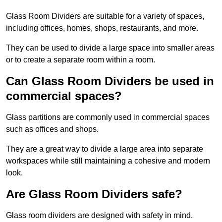
Glass Room Dividers are suitable for a variety of spaces,
including offices, homes, shops, restaurants, and more.
They can be used to divide a large space into smaller areas
or to create a separate room within a room.
Can Glass Room Dividers be used in
commercial spaces?
Glass partitions are commonly used in commercial spaces
such as offices and shops.
They are a great way to divide a large area into separate
workspaces while still maintaining a cohesive and modern
look.
Are Glass Room Dividers safe?
Glass room dividers are designed with safety in mind.