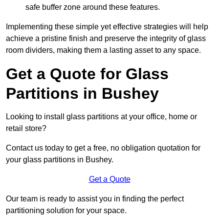
safe buffer zone around these features.
Implementing these simple yet effective strategies will help
achieve a pristine finish and preserve the integrity of glass
room dividers, making them a lasting asset to any space.
Get a Quote for Glass
Partitions in Bushey
Looking to install glass partitions at your office, home or
retail store?
Contact us today to get a free, no obligation quotation for
your glass partitions in Bushey.
Get a Quote
Our team is ready to assist you in finding the perfect
partitioning solution for your space.