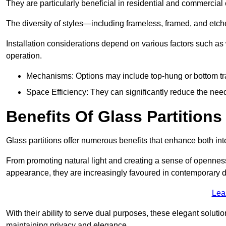
They are particularly beneficial in residential and commercial
The diversity of styles—including frameless, framed, and etc
Installation considerations depend on various factors such as
operation.
Mechanisms: Options may include top-hung or bottom tr
Space Efficiency: They can significantly reduce the need 
Benefits Of Glass Partitions
Glass partitions offer numerous benefits that enhance both inte
From promoting natural light and creating a sense of openness
appearance, they are increasingly favoured in contemporary 
Lea
With their ability to serve dual purposes, these elegant soluti
maintaining privacy and elegance.