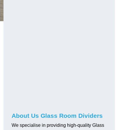
About Us Glass Room Dividers
We specialise in providing high-quality Glass