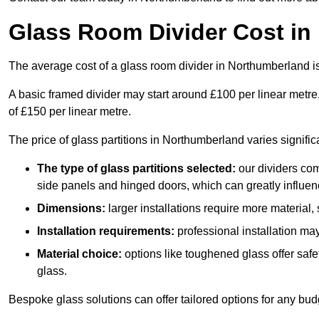
Glass Room Divider Cost in
The average cost of a glass room divider in Northumberland
A basic framed divider may start around £100 per linear metre
of £150 per linear metre.
The price of glass partitions in Northumberland varies signifi
The type of glass partitions selected:
our dividers com
side panels and hinged doors, which can greatly influenc
Dimensions:
larger installations require more material,
Installation requirements:
professional installation ma
Material choice:
options like toughened glass offer saf
glass.
Bespoke glass solutions can offer tailored options for any bud