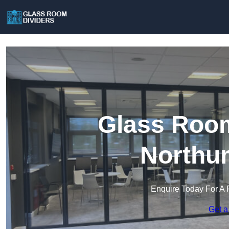
Glass Room
Northu
Enquire Today For A 
Get a