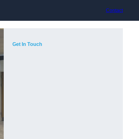
Contact
Get In Touch