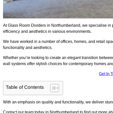
At Glass Room Dividers in Northumberland, we specialise in p
efficiency and aesthetics in various environments.
We have worked in a number of offices, homes, and retail spac
functionality and aesthetics.
Whether you’re looking to create an elegant transition betwee
wall systems offer stylish choices for contemporary homes and 
Get In 
Table of Contents
With an emphasis on quality and functionality, we deliver stun
Contact our team today in Northumberland to find out more ab