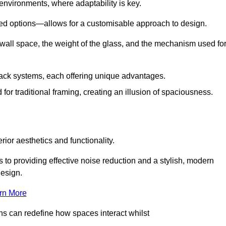
 environments, where adaptability is key.
hed options—allows for a customisable approach to design.
 wall space, the weight of the glass, and the mechanism used fo
ack systems, each offering unique advantages.
for traditional framing, creating an illusion of spaciousness.
rior aesthetics and functionality.
 to providing effective noise reduction and a stylish, modern
design.
rn More
ons can redefine how spaces interact whilst