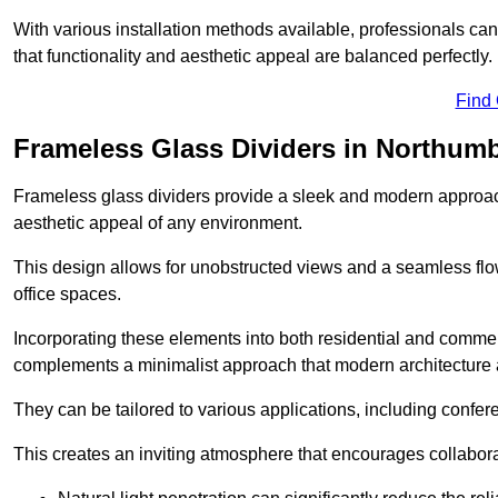
With various installation methods available, professionals can 
that functionality and aesthetic appeal are balanced perfectly.
Find
Frameless Glass Dividers in Northum
Frameless glass dividers provide a sleek and modern approach
aesthetic appeal of any environment.
This design allows for unobstructed views and a seamless flo
office spaces.
Incorporating these elements into both residential and commer
complements a minimalist approach that modern architecture
They can be tailored to various applications, including confer
This creates an inviting atmosphere that encourages collabora