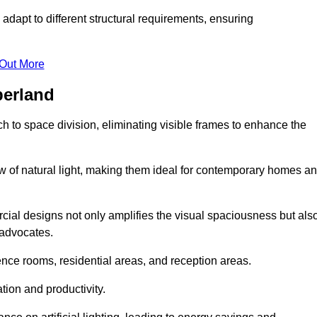
adapt to different structural requirements, ensuring
 Out More
berland
 to space division, eliminating visible frames to enhance the
w of natural light, making them ideal for contemporary homes a
cial designs not only amplifies the visual spaciousness but als
 advocates.
ence rooms, residential areas, and reception areas.
tion and productivity.