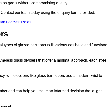
ision goals without compromising quality.
s? Contact our team today using the enquiry form provided.
eam For Best Rates
ers
types of glazed partitions to fit various aesthetic and functiona
rameless glass dividers that offer a minimal approach, each style
ncy, while options like glass barn doors add a modern twist to
humberland can help you make an informed decision that aligns
land