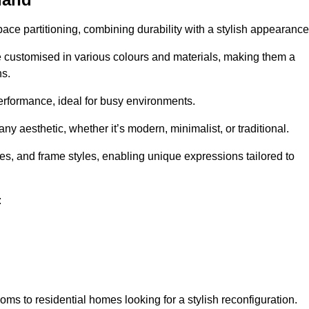
pace partitioning, combining durability with a stylish appearance
e customised in various colours and materials, making them a
ns.
performance, ideal for busy environments.
any aesthetic, whether it’s modern, minimalist, or traditional.
hes, and frame styles, enabling unique expressions tailored to
:
ms to residential homes looking for a stylish reconfiguration.