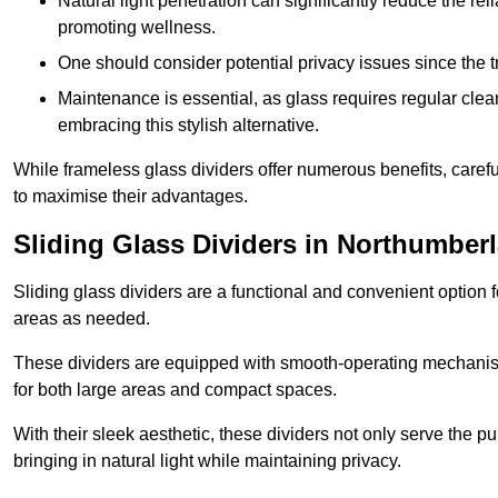
Natural light penetration can significantly reduce the rel
promoting wellness.
One should consider potential privacy issues since the
Maintenance is essential, as glass requires regular clea
embracing this stylish alternative.
While frameless glass dividers offer numerous benefits, caref
to maximise their advantages.
Sliding Glass Dividers in Northumber
Sliding glass dividers are a functional and convenient option f
areas as needed.
These dividers are equipped with smooth-operating mechanism
for both large areas and compact spaces.
With their sleek aesthetic, these dividers not only serve the p
bringing in natural light while maintaining privacy.