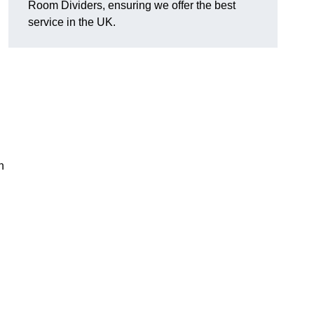
Room Dividers, ensuring we offer the best
service in the UK.
h