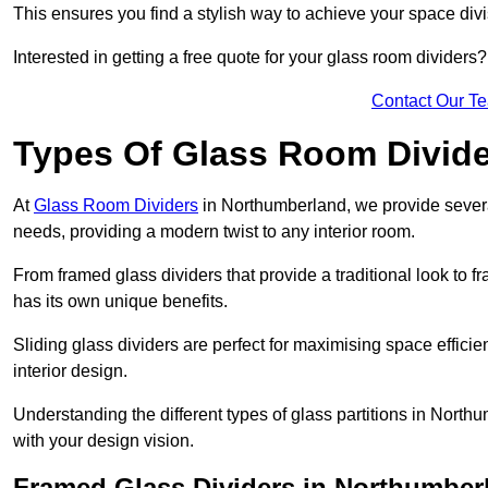
This ensures you find a stylish way to achieve your space div
Interested in getting a free quote for your glass room divider
Contact Our T
Types Of Glass Room Divid
At
Glass Room Dividers
in Northumberland, we provide several 
needs, providing a modern twist to any interior room.
From framed glass dividers that provide a traditional look to f
has its own unique benefits.
Sliding glass dividers are perfect for maximising space efficie
interior design.
Understanding the different types of glass partitions in Nort
with your design vision.
Framed Glass Dividers in Northumber