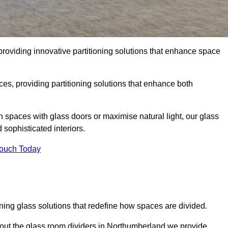
roviding innovative partitioning solutions that enhance space
es, providing partitioning solutions that enhance both
n spaces with glass doors or maximise natural light, our glass
sophisticated interiors.
Touch Today
ning glass solutions that redefine how spaces are divided.
out the glass room dividers in Northumberland we provide.