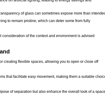
iance on artificial lighting, leading to energy savings and
 transparency of glass can sometimes expose more than intende
ning to remain pristine, which can deter some from fully
ul consideration of the context and environment is advised
land
or creating flexible spaces, allowing you to open or close off
s that facilitate easy movement, making them a suitable choic
urpose of separation but also enhance the overall look of a space