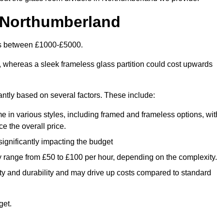
 Northumberland
 is between £1000-£5000.
, whereas a sleek frameless glass partition could cost upwards
cantly based on several factors. These include:
e in various styles, including framed and frameless options, wit
e the overall price.
 significantly impacting the budget
y range from £50 to £100 per hour, depending on the complexity.
ety and durability and may drive up costs compared to standard
get.