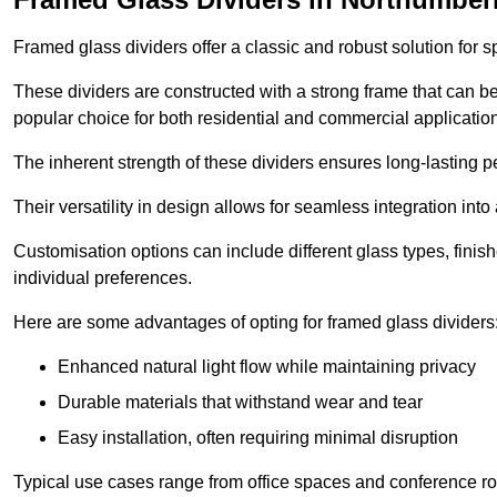
Framed glass dividers offer a classic and robust solution for s
These dividers are constructed with a strong frame that can b
popular choice for both residential and commercial applicatio
The inherent strength of these dividers ensures long-lasting 
Their versatility in design allows for seamless integration into 
Customisation options can include different glass types, finis
individual preferences.
Here are some advantages of opting for framed glass dividers
Enhanced natural light flow while maintaining privacy
Durable materials that withstand wear and tear
Easy installation, often requiring minimal disruption
Typical use cases range from office spaces and conference roo