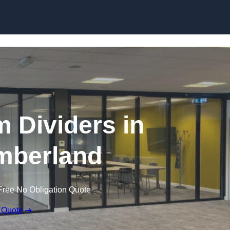
Skip to content
 Dividers in
mberland
Free No Obligation Quote
 Quote