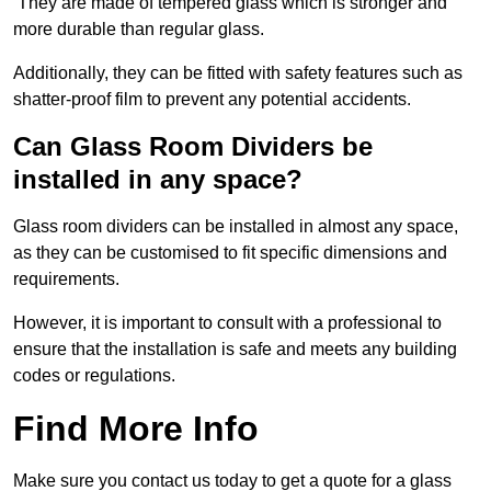
They are made of tempered glass which is stronger and
more durable than regular glass.
Additionally, they can be fitted with safety features such as
shatter-proof film to prevent any potential accidents.
Can Glass Room Dividers be
installed in any space?
Glass room dividers can be installed in almost any space,
as they can be customised to fit specific dimensions and
requirements.
However, it is important to consult with a professional to
ensure that the installation is safe and meets any building
codes or regulations.
Find More Info
Make sure you contact us today to get a quote for a glass