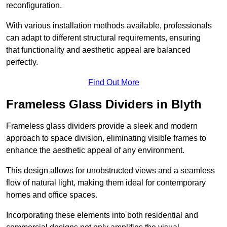
reconfiguration.
With various installation methods available, professionals
can adapt to different structural requirements, ensuring
that functionality and aesthetic appeal are balanced
perfectly.
Find Out More
Frameless Glass Dividers in Blyth
Frameless glass dividers provide a sleek and modern
approach to space division, eliminating visible frames to
enhance the aesthetic appeal of any environment.
This design allows for unobstructed views and a seamless
flow of natural light, making them ideal for contemporary
homes and office spaces.
Incorporating these elements into both residential and