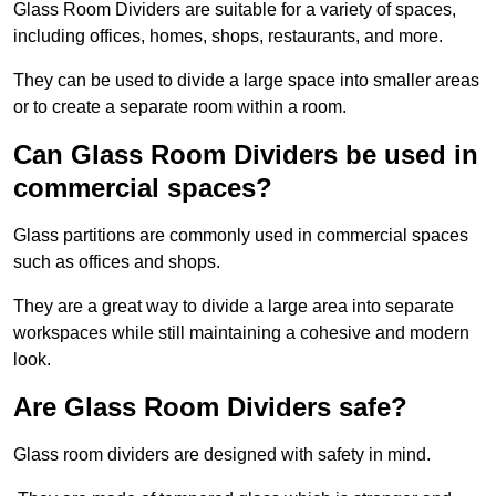
Glass Room Dividers are suitable for a variety of spaces,
including offices, homes, shops, restaurants, and more.
They can be used to divide a large space into smaller areas
or to create a separate room within a room.
Can Glass Room Dividers be used in
commercial spaces?
Glass partitions are commonly used in commercial spaces
such as offices and shops.
They are a great way to divide a large area into separate
workspaces while still maintaining a cohesive and modern
look.
Are Glass Room Dividers safe?
Glass room dividers are designed with safety in mind.