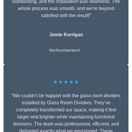
outstanding, and the installation was seamless. The
whole process was smooth, and we’re beyond
satisfied with the result!”
Jamie Kerrigan
Northumberland
★★★★★
“We couldn’t be happier with the glass room dividers
installed by Glass Room Dividers. They’ve
completely transformed our space, making it feel
larger and brighter while maintaining functional
divisions. The team was professional, efficient, and
delivered exactly what we envisioned. These