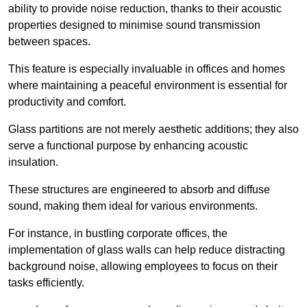
ability to provide noise reduction, thanks to their acoustic
properties designed to minimise sound transmission
between spaces.
This feature is especially invaluable in offices and homes
where maintaining a peaceful environment is essential for
productivity and comfort.
Glass partitions are not merely aesthetic additions; they also
serve a functional purpose by enhancing acoustic
insulation.
These structures are engineered to absorb and diffuse
sound, making them ideal for various environments.
For instance, in bustling corporate offices, the
implementation of glass walls can help reduce distracting
background noise, allowing employees to focus on their
tasks efficiently.