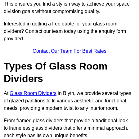
This ensures you find a stylish way to achieve your space
division goals without compromising quality.
Interested in getting a free quote for your glass room
dividers? Contact our team today using the enquiry form
provided.
Contact Our Team For Best Rates
Types Of Glass Room
Dividers
At
Glass Room Dividers
in Blyth, we provide several types
of glazed partitions to fit various aesthetic and functional
needs, providing a modern twist to any interior room.
From framed glass dividers that provide a traditional look
to frameless glass dividers that offer a minimal approach,
each style has its own unique benefits.