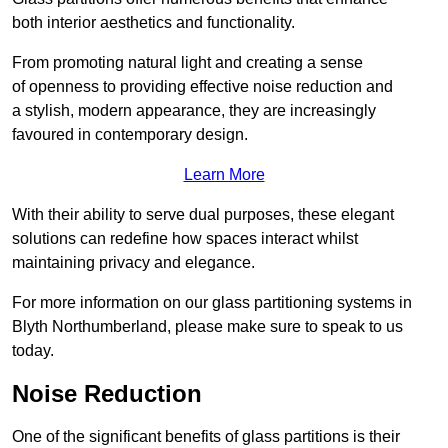
both interior aesthetics and functionality.
From promoting natural light and creating a sense
of openness to providing effective noise reduction and
a stylish, modern appearance, they are increasingly
favoured in contemporary design.
Learn More
With their ability to serve dual purposes, these elegant
solutions can redefine how spaces interact whilst
maintaining privacy and elegance.
For more information on our glass partitioning systems in
Blyth Northumberland, please make sure to speak to us
today.
Noise Reduction
One of the significant benefits of glass partitions is their