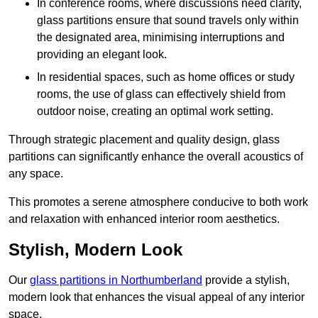
In conference rooms, where discussions need clarity,
glass partitions ensure that sound travels only within
the designated area, minimising interruptions and
providing an elegant look.
In residential spaces, such as home offices or study
rooms, the use of glass can effectively shield from
outdoor noise, creating an optimal work setting.
Through strategic placement and quality design, glass
partitions can significantly enhance the overall acoustics of
any space.
This promotes a serene atmosphere conducive to both work
and relaxation with enhanced interior room aesthetics.
Stylish, Modern Look
Our
glass partitions in Northumberland
provide a stylish,
modern look that enhances the visual appeal of any interior
space.