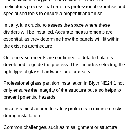
meticulous process that requires professional expertise and
specialised tools to ensure a proper fit and finish.
Initially, it is crucial to assess the space where these
dividers will be installed. Accurate measurements are
essential, as they determine how the panels will fit within
the existing architecture.
Once measurements are confirmed, a detailed plan is
developed to guide the process. This includes selecting the
right type of glass, hardware, and brackets.
Professional glass partition installation in Blyth NE24 1 not
only ensures the integrity of the structure but also helps to
prevent potential hazards.
Installers must adhere to safety protocols to minimise risks
during installation.
Common challenges, such as misalignment or structural