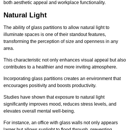
both aesthetic appeal and workplace functionality.
Natural Light
The ability of glass partitions to allow natural light to
illuminate spaces is one of their standout features,
transforming the perception of size and openness in any
area.
This characteristic not only enhances visual appeal but also
contributes to a healthier and more inviting atmosphere.
Incorporating glass partitions creates an environment that
encourages positivity and boosts productivity.
Studies have shown that exposure to natural light
significantly improves mood, reduces stress levels, and
elevates overall mental well-being.
For instance, an office with glass walls not only appears
larger but allows sunlight to flood through, preventing