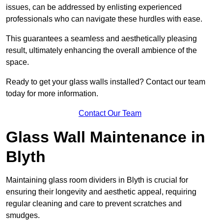
issues, can be addressed by enlisting experienced
professionals who can navigate these hurdles with ease.
This guarantees a seamless and aesthetically pleasing
result, ultimately enhancing the overall ambience of the
space.
Ready to get your glass walls installed? Contact our team
today for more information.
Contact Our Team
Glass Wall Maintenance in
Blyth
Maintaining glass room dividers in Blyth is crucial for
ensuring their longevity and aesthetic appeal, requiring
regular cleaning and care to prevent scratches and
smudges.