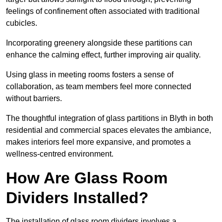
feelings of confinement often associated with traditional
cubicles.
Incorporating greenery alongside these partitions can
enhance the calming effect, further improving air quality.
Using glass in meeting rooms fosters a sense of
collaboration, as team members feel more connected
without barriers.
The thoughtful integration of glass partitions in Blyth in both
residential and commercial spaces elevates the ambiance,
makes interiors feel more expansive, and promotes a
wellness-centred environment.
How Are Glass Room
Dividers Installed?
The installation of glass room dividers involves a