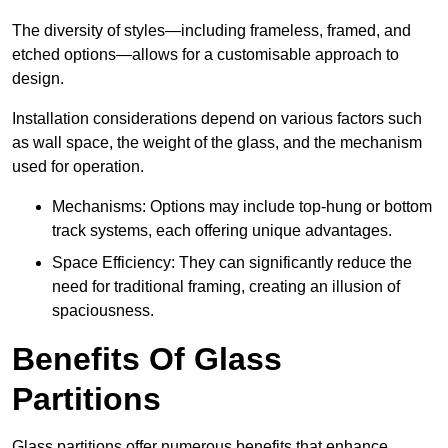
The diversity of styles—including frameless, framed, and
etched options—allows for a customisable approach to
design.
Installation considerations depend on various factors such
as wall space, the weight of the glass, and the mechanism
used for operation.
Mechanisms: Options may include top-hung or bottom
track systems, each offering unique advantages.
Space Efficiency: They can significantly reduce the
need for traditional framing, creating an illusion of
spaciousness.
Benefits Of Glass
Partitions
Glass partitions offer numerous benefits that enhance