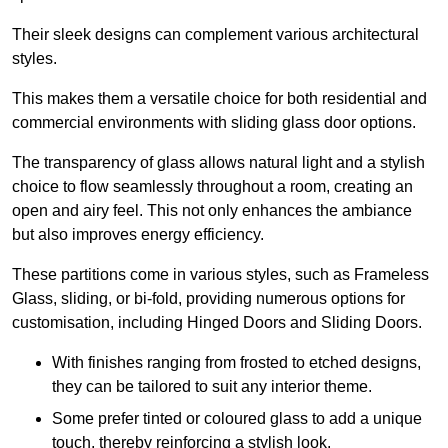
Their sleek designs can complement various architectural
styles.
This makes them a versatile choice for both residential and
commercial environments with sliding glass door options.
The transparency of glass allows natural light and a stylish
choice to flow seamlessly throughout a room, creating an
open and airy feel. This not only enhances the ambiance
but also improves energy efficiency.
These partitions come in various styles, such as Frameless
Glass, sliding, or bi-fold, providing numerous options for
customisation, including Hinged Doors and Sliding Doors.
With finishes ranging from frosted to etched designs,
they can be tailored to suit any interior theme.
Some prefer tinted or coloured glass to add a unique
touch, thereby reinforcing a stylish look.