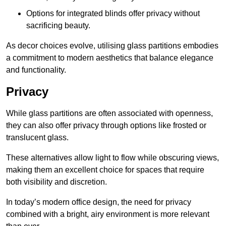
Options for integrated blinds offer privacy without
sacrificing beauty.
As decor choices evolve, utilising glass partitions embodies
a commitment to modern aesthetics that balance elegance
and functionality.
Privacy
While glass partitions are often associated with openness,
they can also offer privacy through options like frosted or
translucent glass.
These alternatives allow light to flow while obscuring views,
making them an excellent choice for spaces that require
both visibility and discretion.
In today’s modern office design, the need for privacy
combined with a bright, airy environment is more relevant