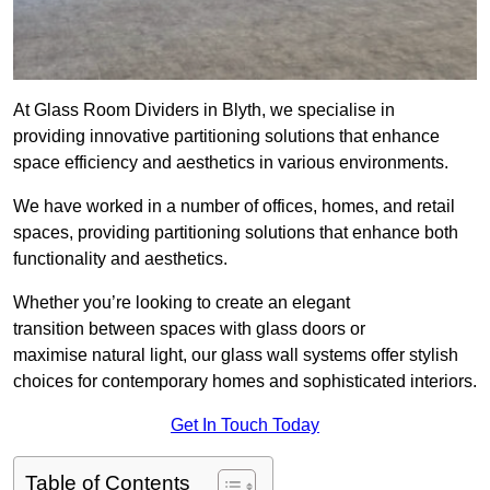
At Glass Room Dividers in Blyth, we specialise in
providing innovative partitioning solutions that enhance
space efficiency and aesthetics in various environments.
We have worked in a number of offices, homes, and retail
spaces, providing partitioning solutions that enhance both
functionality and aesthetics.
Whether you’re looking to create an elegant
transition between spaces with glass doors or
maximise natural light, our glass wall systems offer stylish
choices for contemporary homes and sophisticated interiors.
Get In Touch Today
Table of Contents