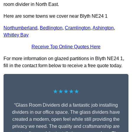
room divider in North East.
Here are some towns we cover near Blyth NE24 1
Northumberland
,
Bedlington
,
Cramlington
,
Ashington
,
Whitley Bay
Receive Top Online Quotes Here
For more information on glazed partitions in Blyth NE24 1,
fill in the contact form below to receive a free quote today.
★★★★★
“Glass Room Dividers did a fantastic job installing
dividers in our office space. The glass dividers have
created a modern, open feel while still providing the
privacy we need. The quality and craftsmanship are