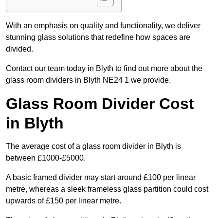
With an emphasis on quality and functionality, we deliver
stunning glass solutions that redefine how spaces are
divided.
Contact our team today in Blyth to find out more about the
glass room dividers in Blyth NE24 1 we provide.
Glass Room Divider Cost
in Blyth
The average cost of a glass room divider in Blyth is
between £1000-£5000.
A basic framed divider may start around £100 per linear
metre, whereas a sleek frameless glass partition could cost
upwards of £150 per linear metre.