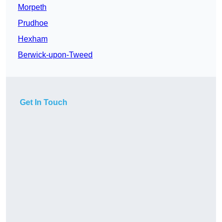
Morpeth
Prudhoe
Hexham
Berwick-upon-Tweed
Get In Touch