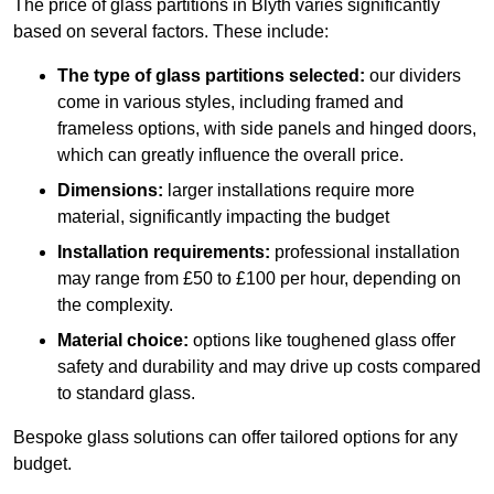
The price of glass partitions in Blyth varies significantly
based on several factors. These include:
The type of glass partitions selected:
our dividers
come in various styles, including framed and
frameless options, with side panels and hinged doors,
which can greatly influence the overall price.
Dimensions:
larger installations require more
material, significantly impacting the budget
Installation requirements:
professional installation
may range from £50 to £100 per hour, depending on
the complexity.
Material choice:
options like toughened glass offer
safety and durability and may drive up costs compared
to standard glass.
Bespoke glass solutions can offer tailored options for any
budget.