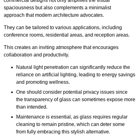
commercial designs not only amplifies the visual
spaciousness but also complements a minimalist
approach that modern architecture advocates.
They can be tailored to various applications, including
conference rooms, residential areas, and reception areas.
This creates an inviting atmosphere that encourages
collaboration and productivity.
Natural light penetration can significantly reduce the
reliance on artificial lighting, leading to energy savings
and promoting wellness.
One should consider potential privacy issues since
the transparency of glass can sometimes expose more
than intended.
Maintenance is essential, as glass requires regular
cleaning to remain pristine, which can deter some
from fully embracing this stylish alternative.