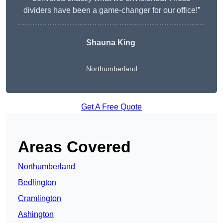
dividers have been a game-changer for our office!”
Shauna King
Northumberland
Get A Free Quote
Areas Covered
Northumberland
Bedlington
Cramlington
Ashington