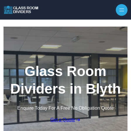
Skip to content
Glass Room
Dividers in Blyth
Enquire Today For A Free No Obligation Quote
Get a Quote