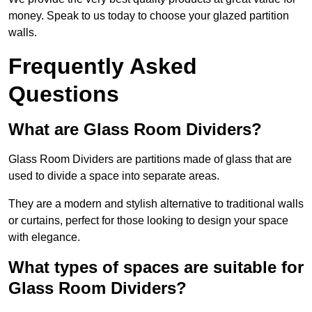
money. Speak to us today to choose your glazed partition
walls.
Frequently Asked
Questions
What are Glass Room Dividers?
Glass Room Dividers are partitions made of glass that are
used to divide a space into separate areas.
They are a modern and stylish alternative to traditional walls
or curtains, perfect for those looking to design your space
with elegance.
What types of spaces are suitable for
Glass Room Dividers?