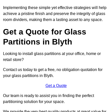
Implementing these simple yet effective strategies will help
achieve a pristine finish and preserve the integrity of glass
room dividers, making them a lasting asset to any space.
Get a Quote for Glass
Partitions in Blyth
Looking to install glass partitions at your office, home or
retail store?
Contact us today to get a free, no obligation quotation for
your glass partitions in Blyth.
Get a Quote
Our team is ready to assist you in finding the perfect
partitioning solution for your space.
We provide the very best quality products at great value for