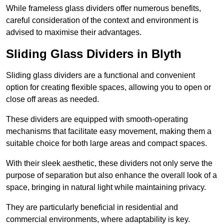
While frameless glass dividers offer numerous benefits,
careful consideration of the context and environment is
advised to maximise their advantages.
Sliding Glass Dividers in Blyth
Sliding glass dividers are a functional and convenient
option for creating flexible spaces, allowing you to open or
close off areas as needed.
These dividers are equipped with smooth-operating
mechanisms that facilitate easy movement, making them a
suitable choice for both large areas and compact spaces.
With their sleek aesthetic, these dividers not only serve the
purpose of separation but also enhance the overall look of a
space, bringing in natural light while maintaining privacy.
They are particularly beneficial in residential and
commercial environments, where adaptability is key.