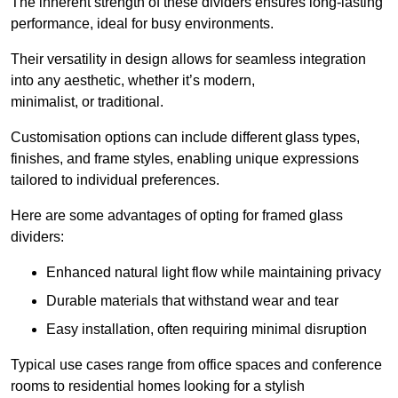
The inherent strength of these dividers ensures long-lasting
performance, ideal for busy environments.
Their versatility in design allows for seamless integration
into any aesthetic, whether it’s modern,
minimalist, or traditional.
Customisation options can include different glass types,
finishes, and frame styles, enabling unique expressions
tailored to individual preferences.
Here are some advantages of opting for framed glass
dividers:
Enhanced natural light flow while maintaining privacy
Durable materials that withstand wear and tear
Easy installation, often requiring minimal disruption
Typical use cases range from office spaces and conference
rooms to residential homes looking for a stylish