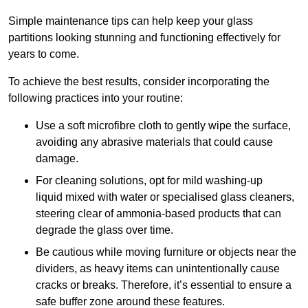
Simple maintenance tips can help keep your glass
partitions looking stunning and functioning effectively for
years to come.
To achieve the best results, consider incorporating the
following practices into your routine:
Use a soft microfibre cloth to gently wipe the surface,
avoiding any abrasive materials that could cause
damage.
For cleaning solutions, opt for mild washing-up
liquid mixed with water or specialised glass cleaners,
steering clear of ammonia-based products that can
degrade the glass over time.
Be cautious while moving furniture or objects near the
dividers, as heavy items can unintentionally cause
cracks or breaks. Therefore, it’s essential to ensure a
safe buffer zone around these features.