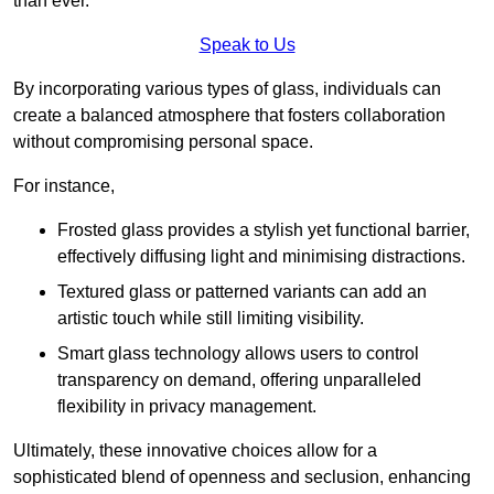
than ever.
Speak to Us
By incorporating various types of glass, individuals can
create a balanced atmosphere that fosters collaboration
without compromising personal space.
For instance,
Frosted glass provides a stylish yet functional barrier,
effectively diffusing light and minimising distractions.
Textured glass or patterned variants can add an
artistic touch while still limiting visibility.
Smart glass technology allows users to control
transparency on demand, offering unparalleled
flexibility in privacy management.
Ultimately, these innovative choices allow for a
sophisticated blend of openness and seclusion, enhancing