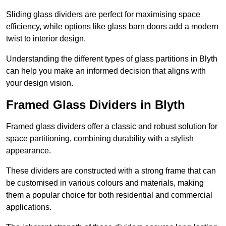
Sliding glass dividers are perfect for maximising space
efficiency, while options like glass barn doors add a modern
twist to interior design.
Understanding the different types of glass partitions in Blyth
can help you make an informed decision that aligns with
your design vision.
Framed Glass Dividers in Blyth
Framed glass dividers offer a classic and robust solution for
space partitioning, combining durability with a stylish
appearance.
These dividers are constructed with a strong frame that can
be customised in various colours and materials, making
them a popular choice for both residential and commercial
applications.