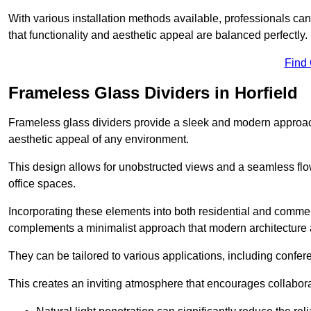
With various installation methods available, professionals can 
that functionality and aesthetic appeal are balanced perfectly.
Find
Frameless Glass Dividers in Horfield
Frameless glass dividers provide a sleek and modern approach
aesthetic appeal of any environment.
This design allows for unobstructed views and a seamless flo
office spaces.
Incorporating these elements into both residential and commer
complements a minimalist approach that modern architecture
They can be tailored to various applications, including confer
This creates an inviting atmosphere that encourages collabora