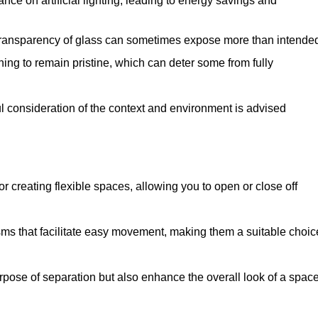
iance on artificial lighting, leading to energy savings and
 transparency of glass can sometimes expose more than intende
ning to remain pristine, which can deter some from fully
ul consideration of the context and environment is advised
or creating flexible spaces, allowing you to open or close off
s that facilitate easy movement, making them a suitable choic
urpose of separation but also enhance the overall look of a space