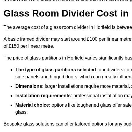
Glass Room Divider Cost in 
The average cost of a glass room divider in Horfield is betw
A basic framed divider may start around £100 per linear metre
of £150 per linear metre.
The price of glass partitions in Horfield varies significantly b
The type of glass partitions selected:
our dividers com
side panels and hinged doors, which can greatly influenc
Dimensions:
larger installations require more material,
Installation requirements:
professional installation ma
Material choice:
options like toughened glass offer saf
glass.
Bespoke glass solutions can offer tailored options for any bud