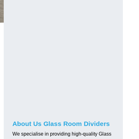
About Us Glass Room Dividers
We specialise in providing high-quality Glass