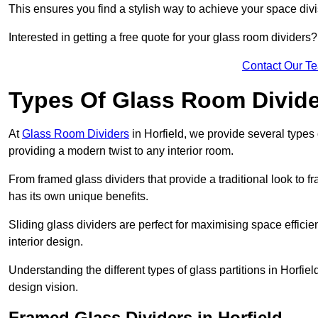
This ensures you find a stylish way to achieve your space div
Interested in getting a free quote for your glass room divider
Contact Our T
Types Of Glass Room Divid
At
Glass Room Dividers
in Horfield, we provide several types o
providing a modern twist to any interior room.
From framed glass dividers that provide a traditional look to f
has its own unique benefits.
Sliding glass dividers are perfect for maximising space efficie
interior design.
Understanding the different types of glass partitions in Horfi
design vision.
Framed Glass Dividers in Horfield