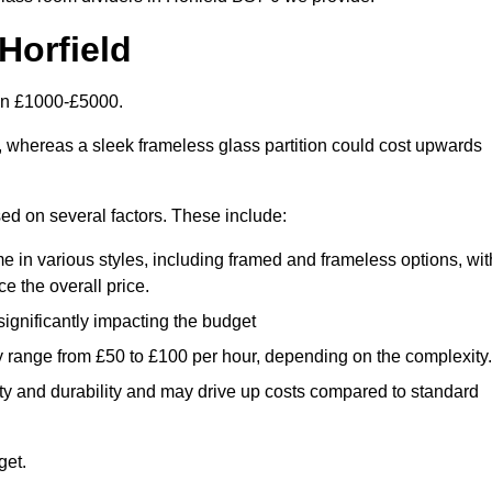
Horfield
een £1000-£5000.
, whereas a sleek frameless glass partition could cost upwards
ased on several factors. These include:
e in various styles, including framed and frameless options, wit
e the overall price.
 significantly impacting the budget
y range from £50 to £100 per hour, depending on the complexity.
ety and durability and may drive up costs compared to standard
get.