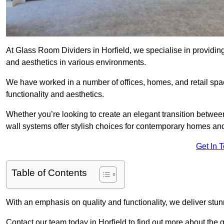
At Glass Room Dividers in Horfield, we specialise in providing
and aesthetics in various environments.
We have worked in a number of offices, homes, and retail spac
functionality and aesthetics.
Whether you’re looking to create an elegant transition betwee
wall systems offer stylish choices for contemporary homes and 
Get In 
Table of Contents
With an emphasis on quality and functionality, we deliver stun
Contact our team today in Horfield to find out more about the 