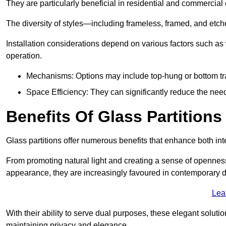
They are particularly beneficial in residential and commercial
The diversity of styles—including frameless, framed, and etc
Installation considerations depend on various factors such as
operation.
Mechanisms: Options may include top-hung or bottom tr
Space Efficiency: They can significantly reduce the need 
Benefits Of Glass Partitions
Glass partitions offer numerous benefits that enhance both inte
From promoting natural light and creating a sense of openness
appearance, they are increasingly favoured in contemporary 
Lea
With their ability to serve dual purposes, these elegant soluti
maintaining privacy and elegance.