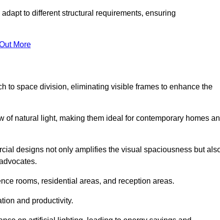
adapt to different structural requirements, ensuring
 Out More
 to space division, eliminating visible frames to enhance the
w of natural light, making them ideal for contemporary homes a
cial designs not only amplifies the visual spaciousness but als
 advocates.
ence rooms, residential areas, and reception areas.
tion and productivity.