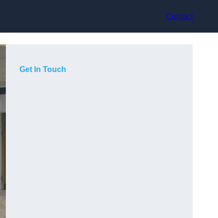
Contact
Get In Touch