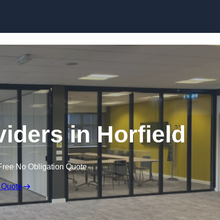
Skip to content
iders in Horfield
Free No Obligation Quote
 Quote