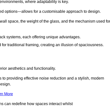
 environments, where adaptability is key.
hed options—allows for a customisable approach to design.
 wall space, the weight of the glass, and the mechanism used fo
ack systems, each offering unique advantages.
for traditional framing, creating an illusion of spaciousness.
rior aesthetics and functionality.
 to providing effective noise reduction and a stylish, modern
design.
rn More
ons can redefine how spaces interact whilst