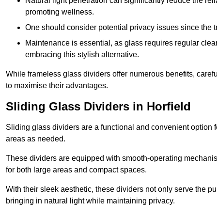
Natural light penetration can significantly reduce the rel
promoting wellness.
One should consider potential privacy issues since the
Maintenance is essential, as glass requires regular clea
embracing this stylish alternative.
While frameless glass dividers offer numerous benefits, caref
to maximise their advantages.
Sliding Glass Dividers in Horfield
Sliding glass dividers are a functional and convenient option f
areas as needed.
These dividers are equipped with smooth-operating mechanism
for both large areas and compact spaces.
With their sleek aesthetic, these dividers not only serve the p
bringing in natural light while maintaining privacy.