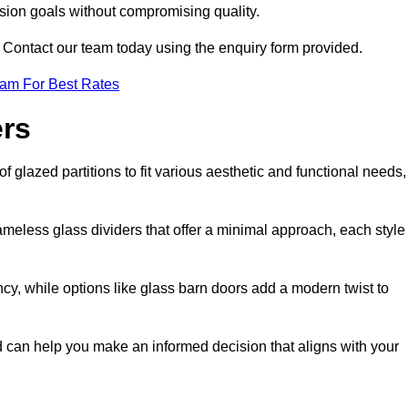
ision goals without compromising quality.
s? Contact our team today using the enquiry form provided.
eam For Best Rates
ers
f glazed partitions to fit various aesthetic and functional needs,
rameless glass dividers that offer a minimal approach, each style
ncy, while options like glass barn doors add a modern twist to
eld can help you make an informed decision that aligns with your