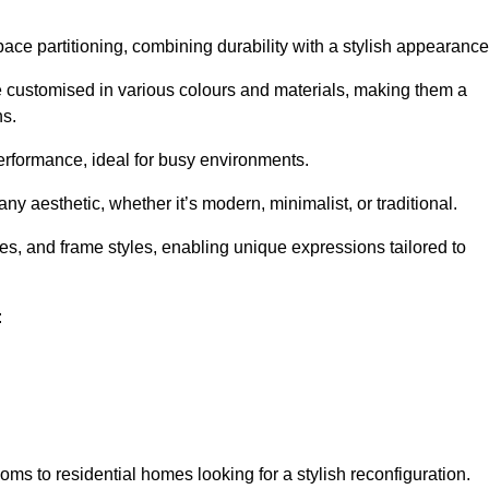
pace partitioning, combining durability with a stylish appearance
e customised in various colours and materials, making them a
ns.
performance, ideal for busy environments.
any aesthetic, whether it’s modern, minimalist, or traditional.
hes, and frame styles, enabling unique expressions tailored to
:
ms to residential homes looking for a stylish reconfiguration.