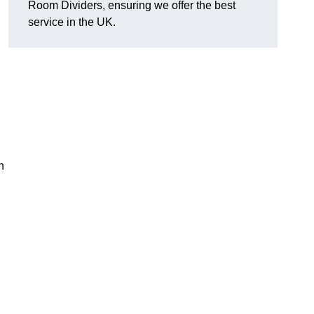
Room Dividers, ensuring we offer the best
service in the UK.
h