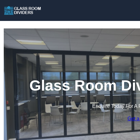
Glass Room Div
Enquire Today For A 
Get a