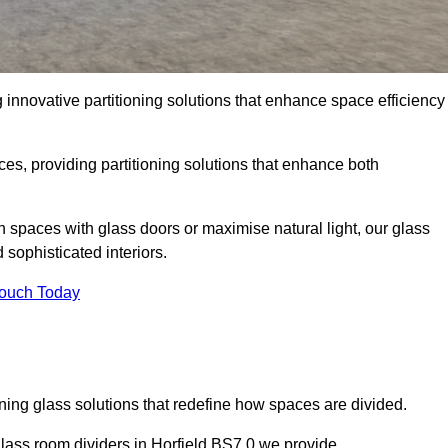
 innovative partitioning solutions that enhance space efficiency
es, providing partitioning solutions that enhance both
n spaces with glass doors or maximise natural light, our glass
sophisticated interiors.
Touch Today
ning glass solutions that redefine how spaces are divided.
glass room dividers in Horfield BS7 0 we provide.