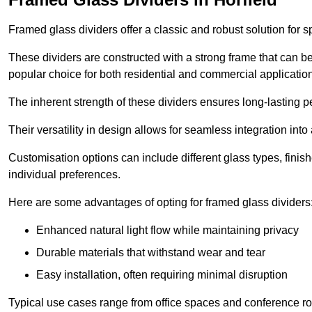
Framed glass dividers offer a classic and robust solution for s
These dividers are constructed with a strong frame that can b
popular choice for both residential and commercial applicatio
The inherent strength of these dividers ensures long-lasting 
Their versatility in design allows for seamless integration into 
Customisation options can include different glass types, finis
individual preferences.
Here are some advantages of opting for framed glass dividers
Enhanced natural light flow while maintaining privacy
Durable materials that withstand wear and tear
Easy installation, often requiring minimal disruption
Typical use cases range from office spaces and conference roo