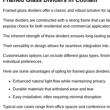
Framed glass dividers offer a classic and robust solution for s
These dividers are constructed with a strong frame that can b
popular choice for both residential and commercial applicatio
The inherent strength of these dividers ensures long-lasting 
Their versatility in design allows for seamless integration into 
Customisation options can include different glass types, finis
individual preferences.
Here are some advantages of opting for framed glass dividers
Enhanced natural light flow while maintaining privacy
Durable materials that withstand wear and tear
Easy installation, often requiring minimal disruption
Typical use cases range from office spaces and conference roo