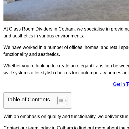
At Glass Room Dividers in Cotham, we specialise in providing 
and aesthetics in various environments.
We have worked in a number of offices, homes, and retail spac
functionality and aesthetics.
Whether you’re looking to create an elegant transition betwee
wall systems offer stylish choices for contemporary homes and 
Get In 
Table of Contents
With an emphasis on quality and functionality, we deliver stun
Contact our team today in Cotham to find out more about the 