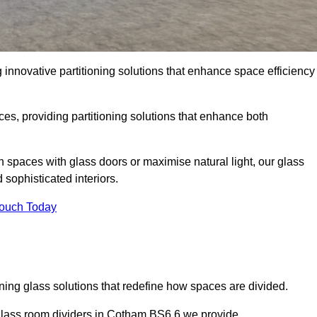
innovative partitioning solutions that enhance space efficiency
es, providing partitioning solutions that enhance both
n spaces with glass doors or maximise natural light, our glass
sophisticated interiors.
Touch Today
ning glass solutions that redefine how spaces are divided.
glass room dividers in Cotham BS6 6 we provide.