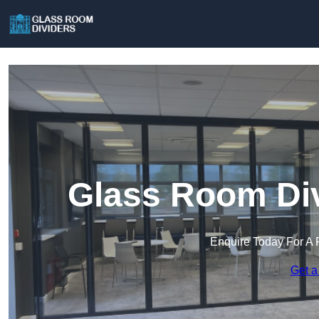
Glass Room Div
Enquire Today For A 
Get a