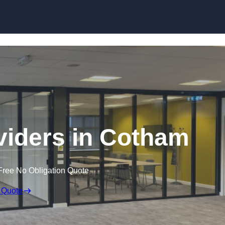
Skip to content
iders in Cotham
Free No Obligation Quote
 Quote