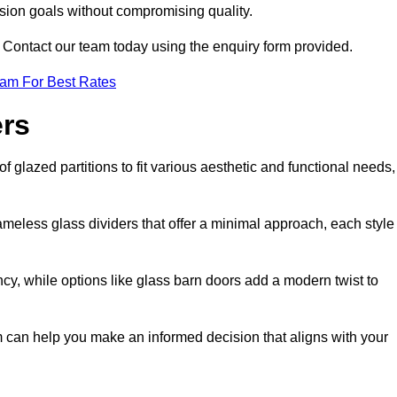
ision goals without compromising quality.
s? Contact our team today using the enquiry form provided.
eam For Best Rates
ers
 glazed partitions to fit various aesthetic and functional needs,
rameless glass dividers that offer a minimal approach, each style
ncy, while options like glass barn doors add a modern twist to
am can help you make an informed decision that aligns with your