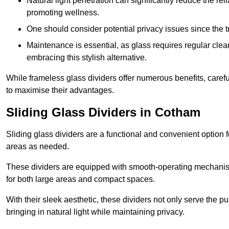
Natural light penetration can significantly reduce the rel
promoting wellness.
One should consider potential privacy issues since the
Maintenance is essential, as glass requires regular clea
embracing this stylish alternative.
While frameless glass dividers offer numerous benefits, caref
to maximise their advantages.
Sliding Glass Dividers in Cotham
Sliding glass dividers are a functional and convenient option f
areas as needed.
These dividers are equipped with smooth-operating mechanism
for both large areas and compact spaces.
With their sleek aesthetic, these dividers not only serve the p
bringing in natural light while maintaining privacy.