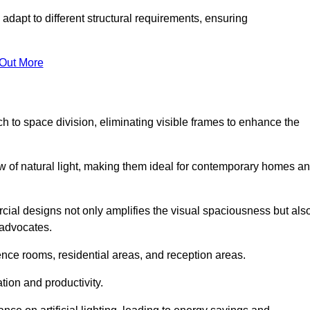
adapt to different structural requirements, ensuring
 Out More
 to space division, eliminating visible frames to enhance the
w of natural light, making them ideal for contemporary homes a
cial designs not only amplifies the visual spaciousness but als
 advocates.
ence rooms, residential areas, and reception areas.
tion and productivity.