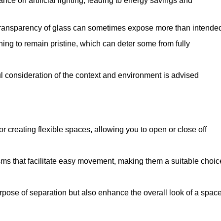
iance on artificial lighting, leading to energy savings and
 transparency of glass can sometimes expose more than intende
ning to remain pristine, which can deter some from fully
ul consideration of the context and environment is advised
or creating flexible spaces, allowing you to open or close off
s that facilitate easy movement, making them a suitable choic
urpose of separation but also enhance the overall look of a space