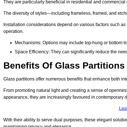
They are particularly beneficial in residential and commercial
The diversity of styles—including frameless, framed, and etc
Installation considerations depend on various factors such as
operation.
Mechanisms: Options may include top-hung or bottom tr
Space Efficiency: They can significantly reduce the need 
Benefits Of Glass Partitions
Glass partitions offer numerous benefits that enhance both inte
From promoting natural light and creating a sense of openness
appearance, they are increasingly favoured in contemporary 
Lea
With their ability to serve dual purposes, these elegant soluti
maintaining privacy and elegance.