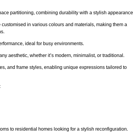
pace partitioning, combining durability with a stylish appearance
e customised in various colours and materials, making them a
ns.
performance, ideal for busy environments.
any aesthetic, whether it’s modern, minimalist, or traditional.
hes, and frame styles, enabling unique expressions tailored to
:
ms to residential homes looking for a stylish reconfiguration.