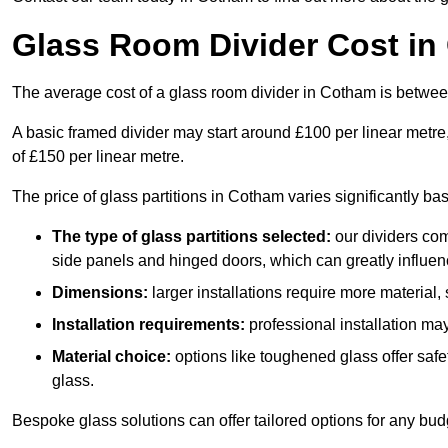
Glass Room Divider Cost i
The average cost of a glass room divider in Cotham is betw
A basic framed divider may start around £100 per linear metre
of £150 per linear metre.
The price of glass partitions in Cotham varies significantly ba
The type of glass partitions selected:
our dividers com
side panels and hinged doors, which can greatly influenc
Dimensions:
larger installations require more material,
Installation requirements:
professional installation ma
Material choice:
options like toughened glass offer saf
glass.
Bespoke glass solutions can offer tailored options for any bud