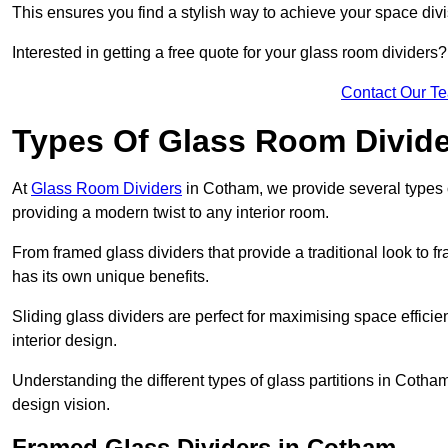
This ensures you find a stylish way to achieve your space div
Interested in getting a free quote for your glass room divider
Contact Our T
Types Of Glass Room Divid
At
Glass Room Dividers
in Cotham, we provide several types of
providing a modern twist to any interior room.
From framed glass dividers that provide a traditional look to f
has its own unique benefits.
Sliding glass dividers are perfect for maximising space efficie
interior design.
Understanding the different types of glass partitions in Coth
design vision.
Framed Glass Dividers in Cotham