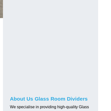
About Us Glass Room Dividers
We specialise in providing high-quality Glass