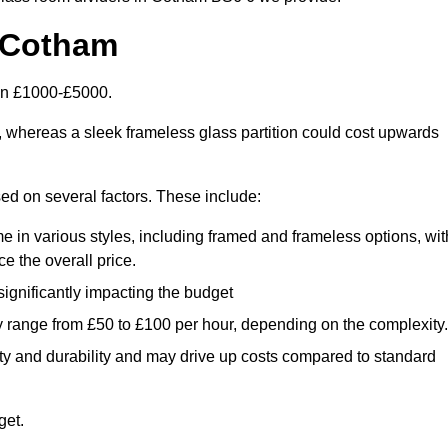
n Cotham
een £1000-£5000.
, whereas a sleek frameless glass partition could cost upwards
sed on several factors. These include:
e in various styles, including framed and frameless options, wit
e the overall price.
 significantly impacting the budget
y range from £50 to £100 per hour, depending on the complexity.
ety and durability and may drive up costs compared to standard
get.