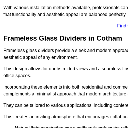
With various installation methods available, professionals can 
that functionality and aesthetic appeal are balanced perfectly.
Find
Frameless Glass Dividers in Cotham
Frameless glass dividers provide a sleek and modern approach
aesthetic appeal of any environment.
This design allows for unobstructed views and a seamless flo
office spaces.
Incorporating these elements into both residential and commer
complements a minimalist approach that modern architecture
They can be tailored to various applications, including confer
This creates an inviting atmosphere that encourages collabora