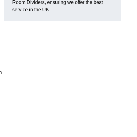
Room Dividers, ensuring we offer the best
service in the UK.
h