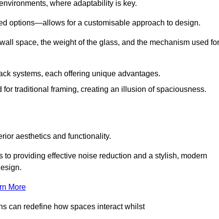
 environments, where adaptability is key.
hed options—allows for a customisable approach to design.
 wall space, the weight of the glass, and the mechanism used fo
ack systems, each offering unique advantages.
for traditional framing, creating an illusion of spaciousness.
rior aesthetics and functionality.
 to providing effective noise reduction and a stylish, modern
design.
rn More
ons can redefine how spaces interact whilst