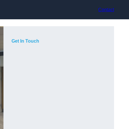
Contact
Get In Touch