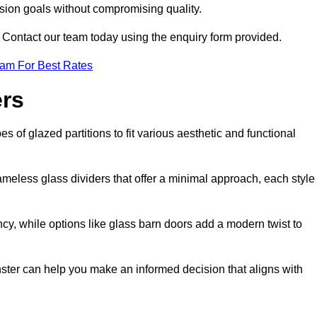
ision goals without compromising quality.
s? Contact our team today using the enquiry form provided.
eam For Best Rates
ers
s of glazed partitions to fit various aesthetic and functional
rameless glass dividers that offer a minimal approach, each style
ncy, while options like glass barn doors add a modern twist to
nster can help you make an informed decision that aligns with