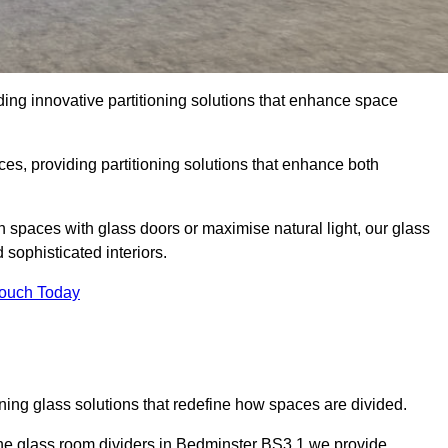
ing innovative partitioning solutions that enhance space
es, providing partitioning solutions that enhance both
n spaces with glass doors or maximise natural light, our glass
sophisticated interiors.
Touch Today
ning glass solutions that redefine how spaces are divided.
the glass room dividers in Bedminster BS3 1 we provide.