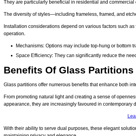
They are particularly beneficial in residential and commercial
The diversity of styles—including frameless, framed, and etc
Installation considerations depend on various factors such as
operation.
Mechanisms: Options may include top-hung or bottom tr
Space Efficiency: They can significantly reduce the need 
Benefits Of Glass Partitions
Glass partitions offer numerous benefits that enhance both inte
From promoting natural light and creating a sense of openness
appearance, they are increasingly favoured in contemporary 
Lea
With their ability to serve dual purposes, these elegant soluti
maintaining privacy and elegance.