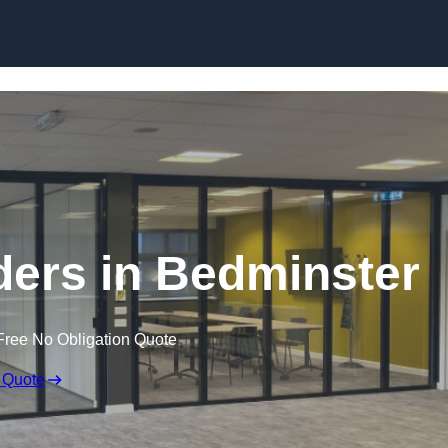
Skip to content
ers in Bedminster
Free No Obligation Quote
 Quote