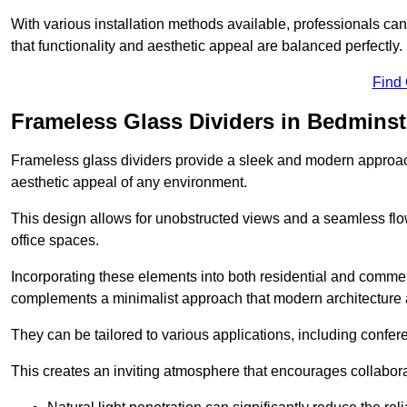
With various installation methods available, professionals can 
that functionality and aesthetic appeal are balanced perfectly.
Find
Frameless Glass Dividers in Bedminst
Frameless glass dividers provide a sleek and modern approach
aesthetic appeal of any environment.
This design allows for unobstructed views and a seamless flo
office spaces.
Incorporating these elements into both residential and commer
complements a minimalist approach that modern architecture
They can be tailored to various applications, including confer
This creates an inviting atmosphere that encourages collabora