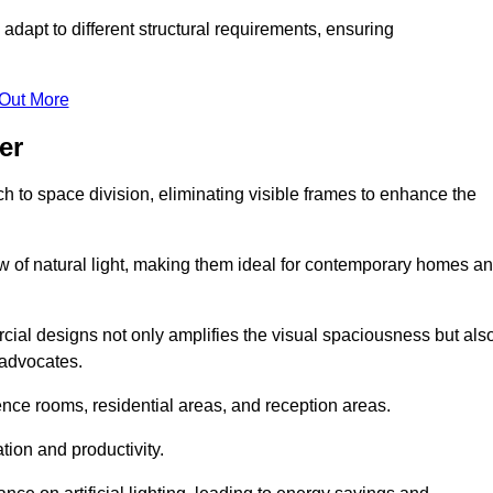
adapt to different structural requirements, ensuring
 Out More
er
 to space division, eliminating visible frames to enhance the
w of natural light, making them ideal for contemporary homes a
cial designs not only amplifies the visual spaciousness but als
 advocates.
ence rooms, residential areas, and reception areas.
tion and productivity.