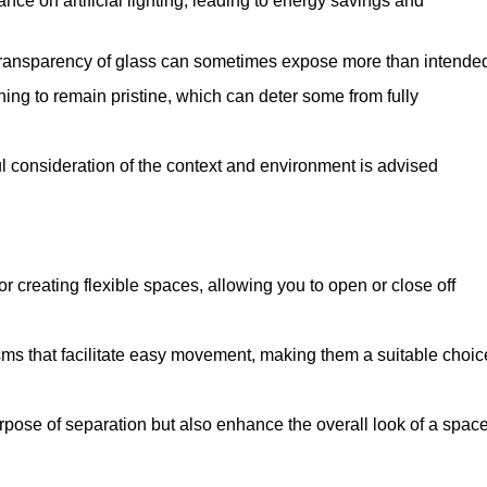
iance on artificial lighting, leading to energy savings and
 transparency of glass can sometimes expose more than intende
ning to remain pristine, which can deter some from fully
ul consideration of the context and environment is advised
or creating flexible spaces, allowing you to open or close off
s that facilitate easy movement, making them a suitable choic
urpose of separation but also enhance the overall look of a space