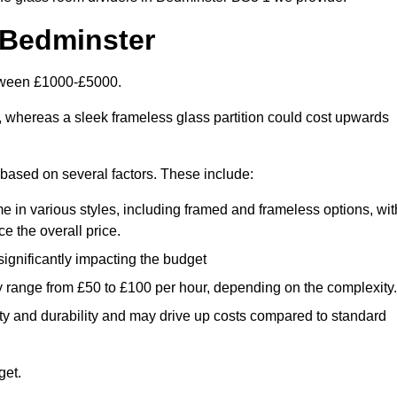
 Bedminster
etween £1000-£5000.
, whereas a sleek frameless glass partition could cost upwards
y based on several factors. These include:
e in various styles, including framed and frameless options, wit
e the overall price.
 significantly impacting the budget
y range from £50 to £100 per hour, depending on the complexity.
ety and durability and may drive up costs compared to standard
get.