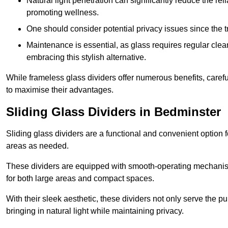
Natural light penetration can significantly reduce the rel
promoting wellness.
One should consider potential privacy issues since the
Maintenance is essential, as glass requires regular clea
embracing this stylish alternative.
While frameless glass dividers offer numerous benefits, caref
to maximise their advantages.
Sliding Glass Dividers in Bedminster
Sliding glass dividers are a functional and convenient option f
areas as needed.
These dividers are equipped with smooth-operating mechanism
for both large areas and compact spaces.
With their sleek aesthetic, these dividers not only serve the p
bringing in natural light while maintaining privacy.