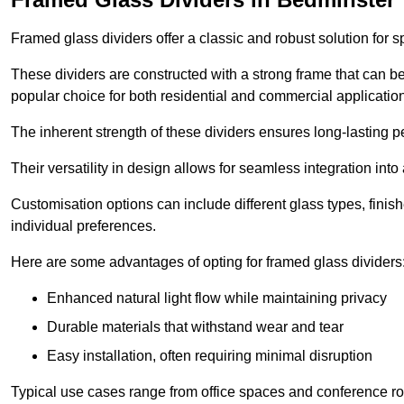
Framed glass dividers offer a classic and robust solution for s
These dividers are constructed with a strong frame that can b
popular choice for both residential and commercial applicatio
The inherent strength of these dividers ensures long-lasting 
Their versatility in design allows for seamless integration into 
Customisation options can include different glass types, finis
individual preferences.
Here are some advantages of opting for framed glass dividers
Enhanced natural light flow while maintaining privacy
Durable materials that withstand wear and tear
Easy installation, often requiring minimal disruption
Typical use cases range from office spaces and conference roo