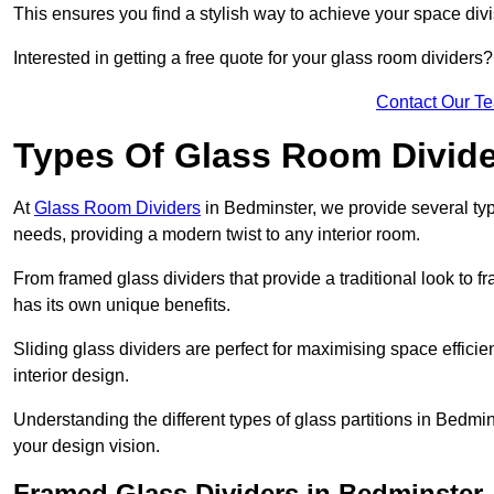
This ensures you find a stylish way to achieve your space div
Interested in getting a free quote for your glass room divider
Contact Our T
Types Of Glass Room Divid
At
Glass Room Dividers
in Bedminster, we provide several type
needs, providing a modern twist to any interior room.
From framed glass dividers that provide a traditional look to f
has its own unique benefits.
Sliding glass dividers are perfect for maximising space efficie
interior design.
Understanding the different types of glass partitions in Bedmi
your design vision.
Framed Glass Dividers in Bedminster