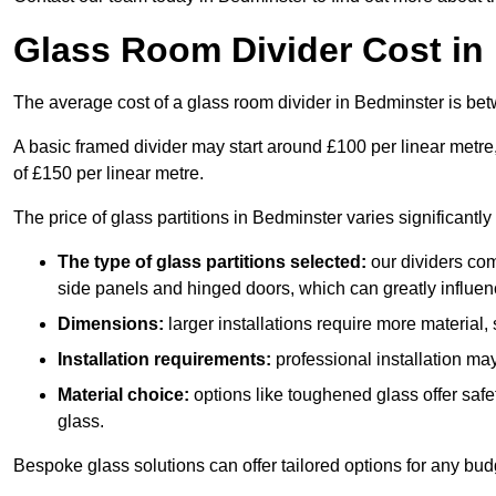
Glass Room Divider Cost in
The average cost of a glass room divider in Bedminster is b
A basic framed divider may start around £100 per linear metre
of £150 per linear metre.
The price of glass partitions in Bedminster varies significantl
The type of glass partitions selected:
our dividers com
side panels and hinged doors, which can greatly influenc
Dimensions:
larger installations require more material,
Installation requirements:
professional installation ma
Material choice:
options like toughened glass offer saf
glass.
Bespoke glass solutions can offer tailored options for any bud