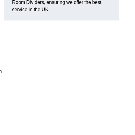
Room Dividers, ensuring we offer the best
service in the UK.
h