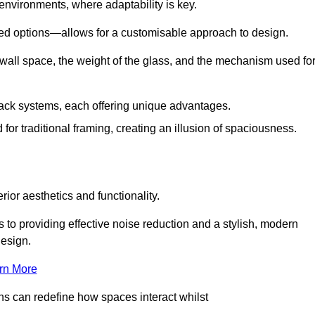
 environments, where adaptability is key.
hed options—allows for a customisable approach to design.
 wall space, the weight of the glass, and the mechanism used fo
ack systems, each offering unique advantages.
for traditional framing, creating an illusion of spaciousness.
rior aesthetics and functionality.
 to providing effective noise reduction and a stylish, modern
design.
rn More
ons can redefine how spaces interact whilst