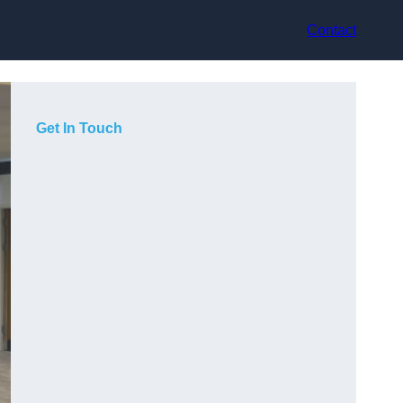
Contact
Get In Touch