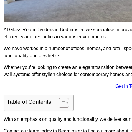
At Glass Room Dividers in Bedminster, we specialise in provid
efficiency and aesthetics in various environments.
We have worked in a number of offices, homes, and retail spac
functionality and aesthetics.
Whether you’re looking to create an elegant transition betwee
wall systems offer stylish choices for contemporary homes and 
Get In 
Table of Contents
With an emphasis on quality and functionality, we deliver stun
Contact our team today in Bedminster to find out more about 