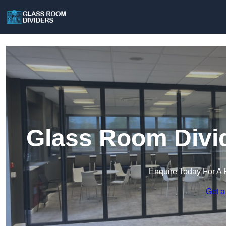
Glass Room Divid
Enquire Today For A 
Get a