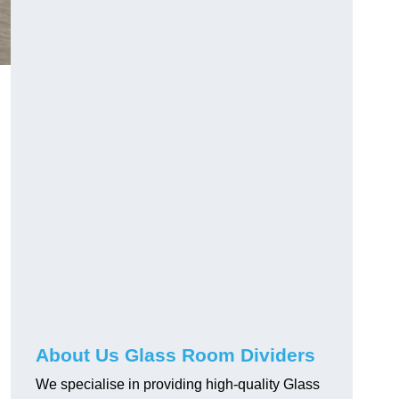
About Us Glass Room Dividers
We specialise in providing high-quality Glass