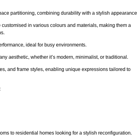
pace partitioning, combining durability with a stylish appearance
e customised in various colours and materials, making them a
ns.
performance, ideal for busy environments.
any aesthetic, whether it’s modern, minimalist, or traditional.
hes, and frame styles, enabling unique expressions tailored to
:
ms to residential homes looking for a stylish reconfiguration.