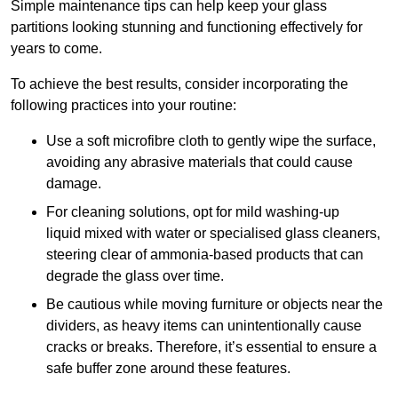
Simple maintenance tips can help keep your glass
partitions looking stunning and functioning effectively for
years to come.
To achieve the best results, consider incorporating the
following practices into your routine:
Use a soft microfibre cloth to gently wipe the surface,
avoiding any abrasive materials that could cause
damage.
For cleaning solutions, opt for mild washing-up
liquid mixed with water or specialised glass cleaners,
steering clear of ammonia-based products that can
degrade the glass over time.
Be cautious while moving furniture or objects near the
dividers, as heavy items can unintentionally cause
cracks or breaks. Therefore, it’s essential to ensure a
safe buffer zone around these features.