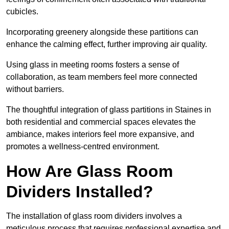
cubicles.
Incorporating greenery alongside these partitions can
enhance the calming effect, further improving air quality.
Using glass in meeting rooms fosters a sense of
collaboration, as team members feel more connected
without barriers.
The thoughtful integration of glass partitions in Staines in
both residential and commercial spaces elevates the
ambiance, makes interiors feel more expansive, and
promotes a wellness-centred environment.
How Are Glass Room
Dividers Installed?
The installation of glass room dividers involves a
meticulous process that requires professional expertise and