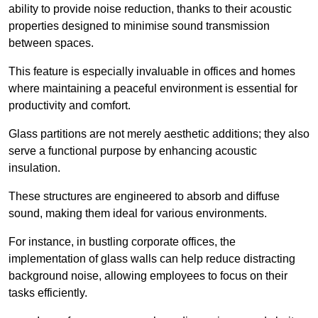
ability to provide noise reduction, thanks to their acoustic
properties designed to minimise sound transmission
between spaces.
This feature is especially invaluable in offices and homes
where maintaining a peaceful environment is essential for
productivity and comfort.
Glass partitions are not merely aesthetic additions; they also
serve a functional purpose by enhancing acoustic
insulation.
These structures are engineered to absorb and diffuse
sound, making them ideal for various environments.
For instance, in bustling corporate offices, the
implementation of glass walls can help reduce distracting
background noise, allowing employees to focus on their
tasks efficiently.