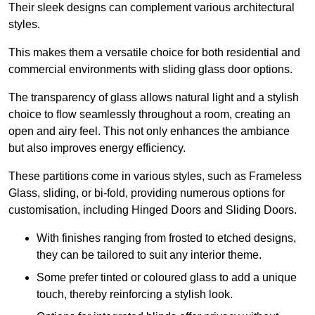
Their sleek designs can complement various architectural
styles.
This makes them a versatile choice for both residential and
commercial environments with sliding glass door options.
The transparency of glass allows natural light and a stylish
choice to flow seamlessly throughout a room, creating an
open and airy feel. This not only enhances the ambiance
but also improves energy efficiency.
These partitions come in various styles, such as Frameless
Glass, sliding, or bi-fold, providing numerous options for
customisation, including Hinged Doors and Sliding Doors.
With finishes ranging from frosted to etched designs,
they can be tailored to suit any interior theme.
Some prefer tinted or coloured glass to add a unique
touch, thereby reinforcing a stylish look.