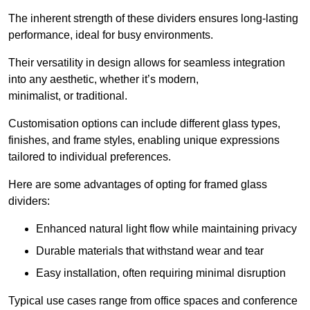
The inherent strength of these dividers ensures long-lasting
performance, ideal for busy environments.
Their versatility in design allows for seamless integration
into any aesthetic, whether it’s modern,
minimalist, or traditional.
Customisation options can include different glass types,
finishes, and frame styles, enabling unique expressions
tailored to individual preferences.
Here are some advantages of opting for framed glass
dividers:
Enhanced natural light flow while maintaining privacy
Durable materials that withstand wear and tear
Easy installation, often requiring minimal disruption
Typical use cases range from office spaces and conference