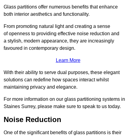
Glass partitions offer numerous benefits that enhance
both interior aesthetics and functionality.
From promoting natural light and creating a sense
of openness to providing effective noise reduction and
a stylish, modern appearance, they are increasingly
favoured in contemporary design.
Learn More
With their ability to serve dual purposes, these elegant
solutions can redefine how spaces interact whilst
maintaining privacy and elegance.
For more information on our glass partitioning systems in
Staines Surrey, please make sure to speak to us today.
Noise Reduction
One of the significant benefits of glass partitions is their