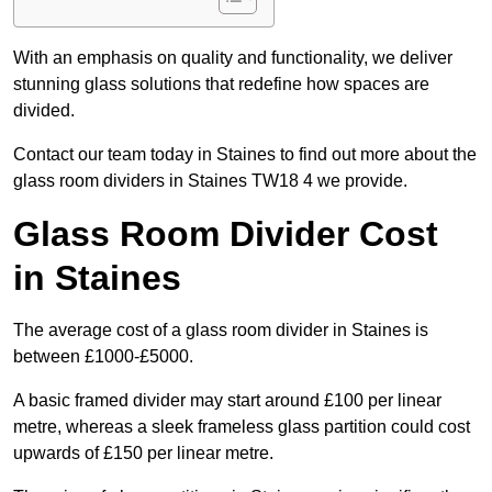
With an emphasis on quality and functionality, we deliver
stunning glass solutions that redefine how spaces are
divided.
Contact our team today in Staines to find out more about the
glass room dividers in Staines TW18 4 we provide.
Glass Room Divider Cost
in Staines
The average cost of a glass room divider in Staines is
between £1000-£5000.
A basic framed divider may start around £100 per linear
metre, whereas a sleek frameless glass partition could cost
upwards of £150 per linear metre.