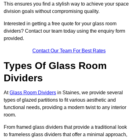
This ensures you find a stylish way to achieve your space
division goals without compromising quality.
Interested in getting a free quote for your glass room
dividers? Contact our team today using the enquiry form
provided.
Contact Our Team For Best Rates
Types Of Glass Room
Dividers
At
Glass Room Dividers
in Staines, we provide several
types of glazed partitions to fit various aesthetic and
functional needs, providing a modern twist to any interior
room.
From framed glass dividers that provide a traditional look
to frameless glass dividers that offer a minimal approach,