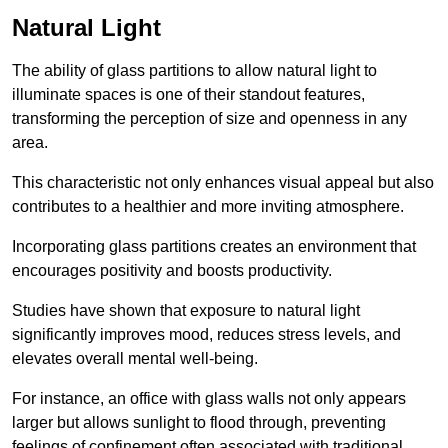
Natural Light
The ability of glass partitions to allow natural light to
illuminate spaces is one of their standout features,
transforming the perception of size and openness in any
area.
This characteristic not only enhances visual appeal but also
contributes to a healthier and more inviting atmosphere.
Incorporating glass partitions creates an environment that
encourages positivity and boosts productivity.
Studies have shown that exposure to natural light
significantly improves mood, reduces stress levels, and
elevates overall mental well-being.
For instance, an office with glass walls not only appears
larger but allows sunlight to flood through, preventing
feelings of confinement often associated with traditional