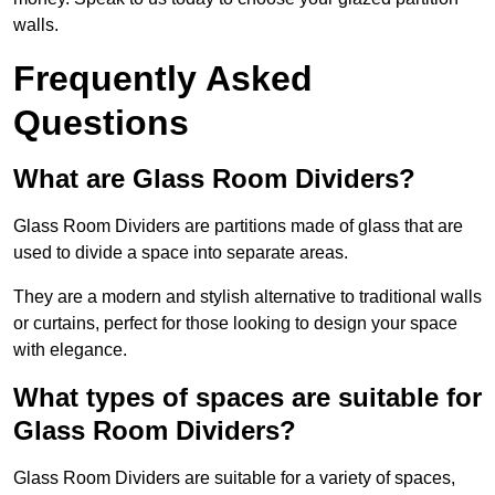
walls.
Frequently Asked
Questions
What are Glass Room Dividers?
Glass Room Dividers are partitions made of glass that are
used to divide a space into separate areas.
They are a modern and stylish alternative to traditional walls
or curtains, perfect for those looking to design your space
with elegance.
What types of spaces are suitable for
Glass Room Dividers?
Glass Room Dividers are suitable for a variety of spaces,