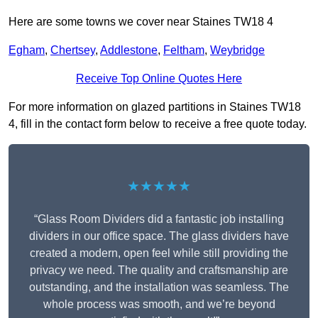
Here are some towns we cover near Staines TW18 4
Egham
,
Chertsey
,
Addlestone
,
Feltham
,
Weybridge
Receive Top Online Quotes Here
For more information on glazed partitions in Staines TW18
4, fill in the contact form below to receive a free quote today.
★★★★★
“Glass Room Dividers did a fantastic job installing
dividers in our office space. The glass dividers have
created a modern, open feel while still providing the
privacy we need. The quality and craftsmanship are
outstanding, and the installation was seamless. The
whole process was smooth, and we’re beyond