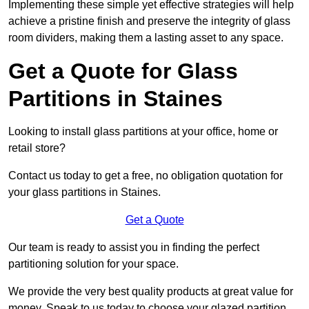
Implementing these simple yet effective strategies will help
achieve a pristine finish and preserve the integrity of glass
room dividers, making them a lasting asset to any space.
Get a Quote for Glass
Partitions in Staines
Looking to install glass partitions at your office, home or
retail store?
Contact us today to get a free, no obligation quotation for
your glass partitions in Staines.
Get a Quote
Our team is ready to assist you in finding the perfect
partitioning solution for your space.
We provide the very best quality products at great value for
money. Speak to us today to choose your glazed partition