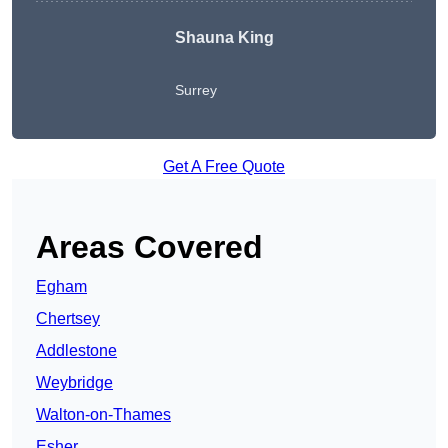
Shauna King
Surrey
Get A Free Quote
Areas Covered
Egham
Chertsey
Addlestone
Weybridge
Walton-on-Thames
Esher