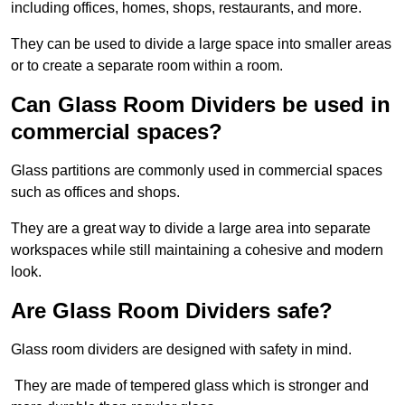
including offices, homes, shops, restaurants, and more.
They can be used to divide a large space into smaller areas
or to create a separate room within a room.
Can Glass Room Dividers be used in
commercial spaces?
Glass partitions are commonly used in commercial spaces
such as offices and shops.
They are a great way to divide a large area into separate
workspaces while still maintaining a cohesive and modern
look.
Are Glass Room Dividers safe?
Glass room dividers are designed with safety in mind.
They are made of tempered glass which is stronger and