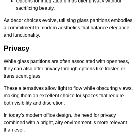
Options for integrated blinds offer privacy without
sacrificing beauty.
As decor choices evolve, utilising glass partitions embodies
a commitment to modern aesthetics that balance elegance
and functionality.
Privacy
While glass partitions are often associated with openness,
they can also offer privacy through options like frosted or
translucent glass.
These alternatives allow light to flow while obscuring views,
making them an excellent choice for spaces that require
both visibility and discretion.
In today’s modern office design, the need for privacy
combined with a bright, airy environment is more relevant
than ever.