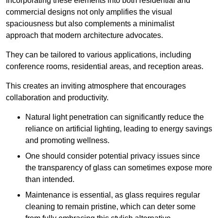
Incorporating these elements into both residential and
commercial designs not only amplifies the visual
spaciousness but also complements a minimalist
approach that modern architecture advocates.
They can be tailored to various applications, including
conference rooms, residential areas, and reception areas.
This creates an inviting atmosphere that encourages
collaboration and productivity.
Natural light penetration can significantly reduce the
reliance on artificial lighting, leading to energy savings
and promoting wellness.
One should consider potential privacy issues since
the transparency of glass can sometimes expose more
than intended.
Maintenance is essential, as glass requires regular
cleaning to remain pristine, which can deter some