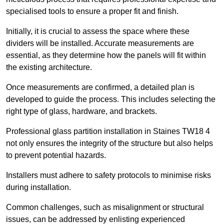
specialised tools to ensure a proper fit and finish.
Initially, it is crucial to assess the space where these
dividers will be installed. Accurate measurements are
essential, as they determine how the panels will fit within
the existing architecture.
Once measurements are confirmed, a detailed plan is
developed to guide the process. This includes selecting the
right type of glass, hardware, and brackets.
Professional glass partition installation in Staines TW18 4
not only ensures the integrity of the structure but also helps
to prevent potential hazards.
Installers must adhere to safety protocols to minimise risks
during installation.
Common challenges, such as misalignment or structural
issues, can be addressed by enlisting experienced