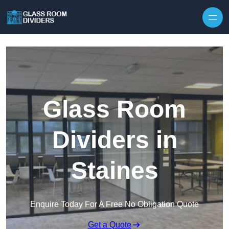
Skip to content
Glass Room
Dividers in
Staines
Enquire Today For A Free No Obligation Quote
Get a Quote