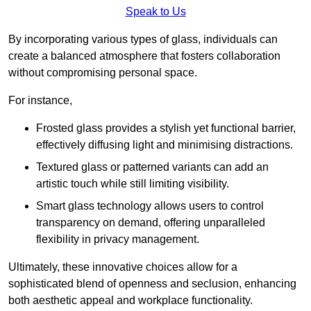
Speak to Us
By incorporating various types of glass, individuals can
create a balanced atmosphere that fosters collaboration
without compromising personal space.
For instance,
Frosted glass provides a stylish yet functional barrier,
effectively diffusing light and minimising distractions.
Textured glass or patterned variants can add an
artistic touch while still limiting visibility.
Smart glass technology allows users to control
transparency on demand, offering unparalleled
flexibility in privacy management.
Ultimately, these innovative choices allow for a
sophisticated blend of openness and seclusion, enhancing
both aesthetic appeal and workplace functionality.