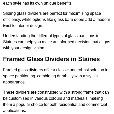
each style has its own unique benefits.
Sliding glass dividers are perfect for maximising space
efficiency, while options like glass barn doors add a modern
twist to interior design.
Understanding the different types of glass partitions in
Staines can help you make an informed decision that aligns
with your design vision.
Framed Glass Dividers in Staines
Framed glass dividers offer a classic and robust solution for
space partitioning, combining durability with a stylish
appearance.
These dividers are constructed with a strong frame that can
be customised in various colours and materials, making
them a popular choice for both residential and commercial
applications.