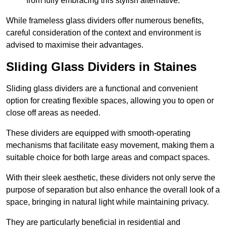
from fully embracing this stylish alternative.
While frameless glass dividers offer numerous benefits,
careful consideration of the context and environment is
advised to maximise their advantages.
Sliding Glass Dividers in Staines
Sliding glass dividers are a functional and convenient
option for creating flexible spaces, allowing you to open or
close off areas as needed.
These dividers are equipped with smooth-operating
mechanisms that facilitate easy movement, making them a
suitable choice for both large areas and compact spaces.
With their sleek aesthetic, these dividers not only serve the
purpose of separation but also enhance the overall look of a
space, bringing in natural light while maintaining privacy.
They are particularly beneficial in residential and