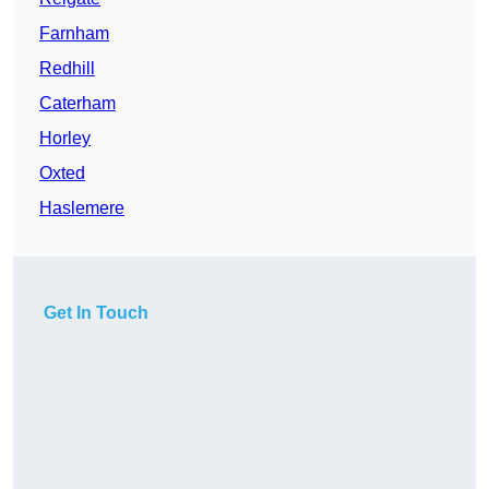
Farnham
Redhill
Caterham
Horley
Oxted
Haslemere
Get In Touch