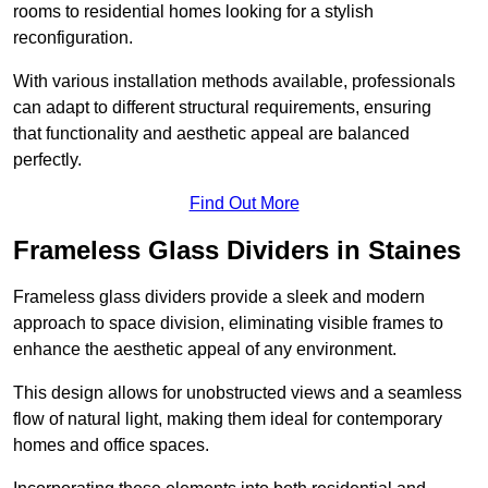
rooms to residential homes looking for a stylish
reconfiguration.
With various installation methods available, professionals
can adapt to different structural requirements, ensuring
that functionality and aesthetic appeal are balanced
perfectly.
Find Out More
Frameless Glass Dividers in Staines
Frameless glass dividers provide a sleek and modern
approach to space division, eliminating visible frames to
enhance the aesthetic appeal of any environment.
This design allows for unobstructed views and a seamless
flow of natural light, making them ideal for contemporary
homes and office spaces.