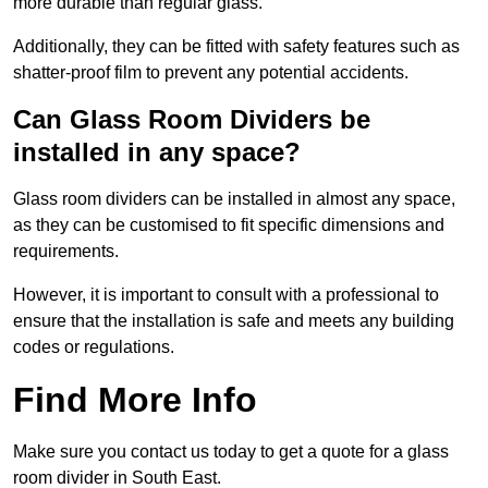
more durable than regular glass.
Additionally, they can be fitted with safety features such as
shatter-proof film to prevent any potential accidents.
Can Glass Room Dividers be
installed in any space?
Glass room dividers can be installed in almost any space,
as they can be customised to fit specific dimensions and
requirements.
However, it is important to consult with a professional to
ensure that the installation is safe and meets any building
codes or regulations.
Find More Info
Make sure you contact us today to get a quote for a glass
room divider in South East.