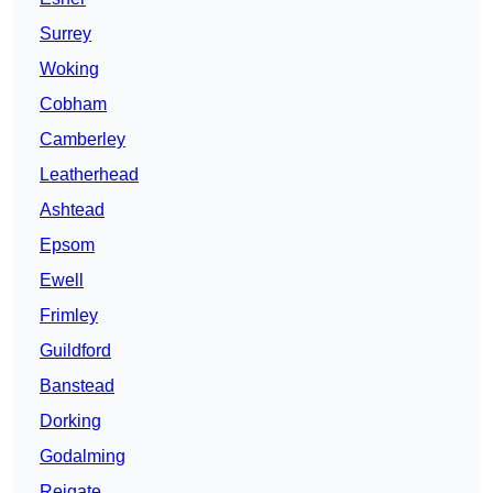
Surrey
Woking
Cobham
Camberley
Leatherhead
Ashtead
Epsom
Ewell
Frimley
Guildford
Banstead
Dorking
Godalming
Reigate