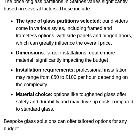
The price of glass partitions in Staines varies significantly
based on several factors. These include:
The type of glass partitions selected:
our dividers
come in various styles, including framed and
frameless options, with side panels and hinged doors,
which can greatly influence the overall price.
Dimensions:
larger installations require more
material, significantly impacting the budget
Installation requirements:
professional installation
may range from £50 to £100 per hour, depending on
the complexity.
Material choice:
options like toughened glass offer
safety and durability and may drive up costs compared
to standard glass.
Bespoke glass solutions can offer tailored options for any
budget.