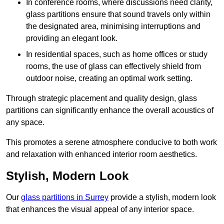
In conference rooms, where discussions need clarity,
glass partitions ensure that sound travels only within
the designated area, minimising interruptions and
providing an elegant look.
In residential spaces, such as home offices or study
rooms, the use of glass can effectively shield from
outdoor noise, creating an optimal work setting.
Through strategic placement and quality design, glass
partitions can significantly enhance the overall acoustics of
any space.
This promotes a serene atmosphere conducive to both work
and relaxation with enhanced interior room aesthetics.
Stylish, Modern Look
Our
glass partitions in Surrey
provide a stylish, modern look
that enhances the visual appeal of any interior space.