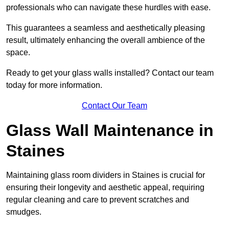
professionals who can navigate these hurdles with ease.
This guarantees a seamless and aesthetically pleasing
result, ultimately enhancing the overall ambience of the
space.
Ready to get your glass walls installed? Contact our team
today for more information.
Contact Our Team
Glass Wall Maintenance in
Staines
Maintaining glass room dividers in Staines is crucial for
ensuring their longevity and aesthetic appeal, requiring
regular cleaning and care to prevent scratches and
smudges.