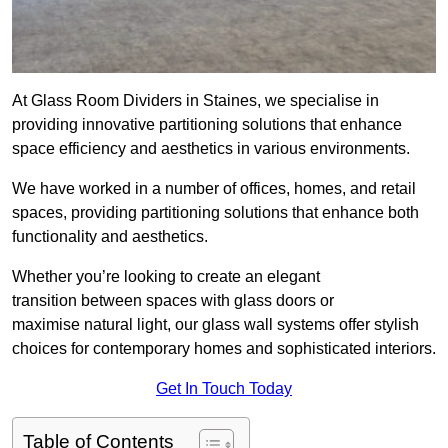
At Glass Room Dividers in Staines, we specialise in
providing innovative partitioning solutions that enhance
space efficiency and aesthetics in various environments.
We have worked in a number of offices, homes, and retail
spaces, providing partitioning solutions that enhance both
functionality and aesthetics.
Whether you’re looking to create an elegant
transition between spaces with glass doors or
maximise natural light, our glass wall systems offer stylish
choices for contemporary homes and sophisticated interiors.
Get In Touch Today
Table of Contents