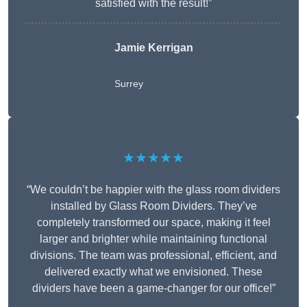
satisfied with the result!”
Jamie Kerrigan
Surrey
★★★★★
“We couldn’t be happier with the glass room dividers
installed by Glass Room Dividers. They’ve
completely transformed our space, making it feel
larger and brighter while maintaining functional
divisions. The team was professional, efficient, and
delivered exactly what we envisioned. These
dividers have been a game-changer for our office!”