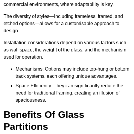
commercial environments, where adaptability is key.
The diversity of styles—including frameless, framed, and
etched options—allows for a customisable approach to
design.
Installation considerations depend on various factors such
as wall space, the weight of the glass, and the mechanism
used for operation.
Mechanisms: Options may include top-hung or bottom
track systems, each offering unique advantages.
Space Efficiency: They can significantly reduce the
need for traditional framing, creating an illusion of
spaciousness.
Benefits Of Glass
Partitions