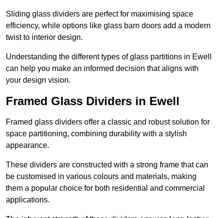
Sliding glass dividers are perfect for maximising space
efficiency, while options like glass barn doors add a modern
twist to interior design.
Understanding the different types of glass partitions in Ewell
can help you make an informed decision that aligns with
your design vision.
Framed Glass Dividers in Ewell
Framed glass dividers offer a classic and robust solution for
space partitioning, combining durability with a stylish
appearance.
These dividers are constructed with a strong frame that can
be customised in various colours and materials, making
them a popular choice for both residential and commercial
applications.