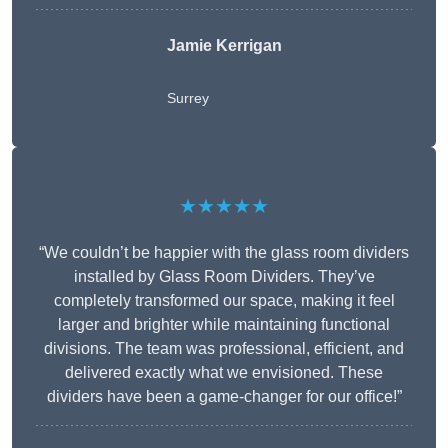
Jamie Kerrigan
Surrey
★★★★★
“We couldn’t be happier with the glass room dividers
installed by Glass Room Dividers. They’ve
completely transformed our space, making it feel
larger and brighter while maintaining functional
divisions. The team was professional, efficient, and
delivered exactly what we envisioned. These
dividers have been a game-changer for our office!”