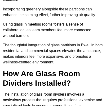
Incorporating greenery alongside these partitions can
enhance the calming effect, further improving air quality.
Using glass in meeting rooms fosters a sense of
collaboration, as team members feel more connected
without barriers.
The thoughtful integration of glass partitions in Ewell in both
residential and commercial spaces elevates the ambiance,
makes interiors feel more expansive, and promotes a
wellness-centred environment.
How Are Glass Room
Dividers Installed?
The installation of glass room dividers involves a
meticulous process that requires professional expertise and
specialised tools to ensure a proper fit and finish.