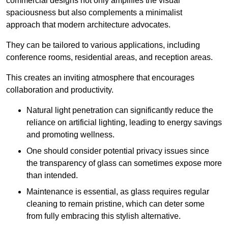
commercial designs not only amplifies the visual
spaciousness but also complements a minimalist
approach that modern architecture advocates.
They can be tailored to various applications, including
conference rooms, residential areas, and reception areas.
This creates an inviting atmosphere that encourages
collaboration and productivity.
Natural light penetration can significantly reduce the
reliance on artificial lighting, leading to energy savings
and promoting wellness.
One should consider potential privacy issues since
the transparency of glass can sometimes expose more
than intended.
Maintenance is essential, as glass requires regular
cleaning to remain pristine, which can deter some
from fully embracing this stylish alternative.