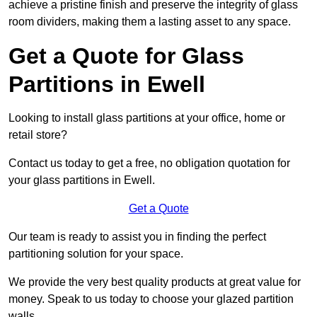
achieve a pristine finish and preserve the integrity of glass
room dividers, making them a lasting asset to any space.
Get a Quote for Glass
Partitions in Ewell
Looking to install glass partitions at your office, home or
retail store?
Contact us today to get a free, no obligation quotation for
your glass partitions in Ewell.
Get a Quote
Our team is ready to assist you in finding the perfect
partitioning solution for your space.
We provide the very best quality products at great value for
money. Speak to us today to choose your glazed partition
walls.