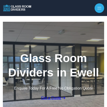
Skip to content
Glass Room
Dividers in Ewell
Enquire Today For A Free No Obligation Quote
Get a Quote