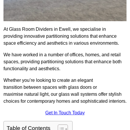
At Glass Room Dividers in Ewell, we specialise in
providing innovative partitioning solutions that enhance
space efficiency and aesthetics in various environments.
We have worked in a number of offices, homes, and retail
spaces, providing partitioning solutions that enhance both
functionality and aesthetics.
Whether you’re looking to create an elegant
transition between spaces with glass doors or
maximise natural light, our glass wall systems offer stylish
choices for contemporary homes and sophisticated interiors.
Get In Touch Today
Table of Contents