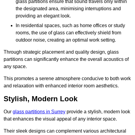
glass partitions ensure that sound travels only within
the designated area, minimising interruptions and
providing an elegant look.
In residential spaces, such as home offices or study
rooms, the use of glass can effectively shield from
outdoor noise, creating an optimal work setting.
Through strategic placement and quality design, glass
partitions can significantly enhance the overall acoustics of
any space.
This promotes a serene atmosphere conducive to both work
and relaxation with enhanced interior room aesthetics.
Stylish, Modern Look
Our
glass partitions in Surrey
provide a stylish, modern look
that enhances the visual appeal of any interior space.
Their sleek designs can complement various architectural