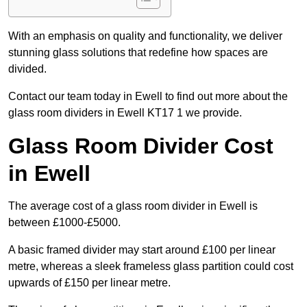
With an emphasis on quality and functionality, we deliver
stunning glass solutions that redefine how spaces are
divided.
Contact our team today in Ewell to find out more about the
glass room dividers in Ewell KT17 1 we provide.
Glass Room Divider Cost
in Ewell
The average cost of a glass room divider in Ewell is
between £1000-£5000.
A basic framed divider may start around £100 per linear
metre, whereas a sleek frameless glass partition could cost
upwards of £150 per linear metre.