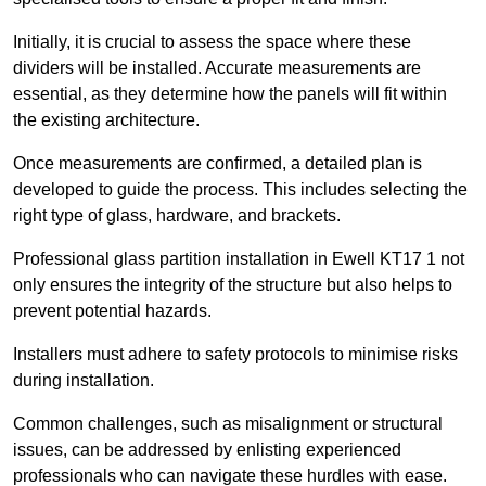
Initially, it is crucial to assess the space where these
dividers will be installed. Accurate measurements are
essential, as they determine how the panels will fit within
the existing architecture.
Once measurements are confirmed, a detailed plan is
developed to guide the process. This includes selecting the
right type of glass, hardware, and brackets.
Professional glass partition installation in Ewell KT17 1 not
only ensures the integrity of the structure but also helps to
prevent potential hazards.
Installers must adhere to safety protocols to minimise risks
during installation.
Common challenges, such as misalignment or structural
issues, can be addressed by enlisting experienced
professionals who can navigate these hurdles with ease.