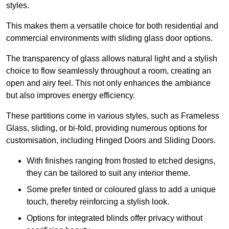
styles.
This makes them a versatile choice for both residential and
commercial environments with sliding glass door options.
The transparency of glass allows natural light and a stylish
choice to flow seamlessly throughout a room, creating an
open and airy feel. This not only enhances the ambiance
but also improves energy efficiency.
These partitions come in various styles, such as Frameless
Glass, sliding, or bi-fold, providing numerous options for
customisation, including Hinged Doors and Sliding Doors.
With finishes ranging from frosted to etched designs,
they can be tailored to suit any interior theme.
Some prefer tinted or coloured glass to add a unique
touch, thereby reinforcing a stylish look.
Options for integrated blinds offer privacy without