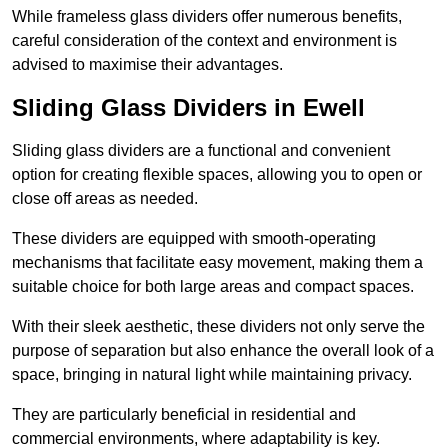
While frameless glass dividers offer numerous benefits,
careful consideration of the context and environment is
advised to maximise their advantages.
Sliding Glass Dividers in Ewell
Sliding glass dividers are a functional and convenient
option for creating flexible spaces, allowing you to open or
close off areas as needed.
These dividers are equipped with smooth-operating
mechanisms that facilitate easy movement, making them a
suitable choice for both large areas and compact spaces.
With their sleek aesthetic, these dividers not only serve the
purpose of separation but also enhance the overall look of a
space, bringing in natural light while maintaining privacy.
They are particularly beneficial in residential and
commercial environments, where adaptability is key.