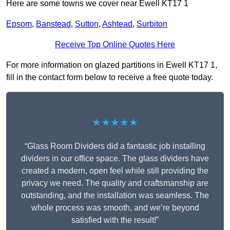
Here are some towns we cover near Ewell KT17 1
Epsom
,
Banstead
,
Sutton
,
Ashtead
,
Surbiton
Receive Top Online Quotes Here
For more information on glazed partitions in Ewell KT17 1,
fill in the contact form below to receive a free quote today.
★★★★★
“Glass Room Dividers did a fantastic job installing
dividers in our office space. The glass dividers have
created a modern, open feel while still providing the
privacy we need. The quality and craftsmanship are
outstanding, and the installation was seamless. The
whole process was smooth, and we’re beyond
satisfied with the result!”