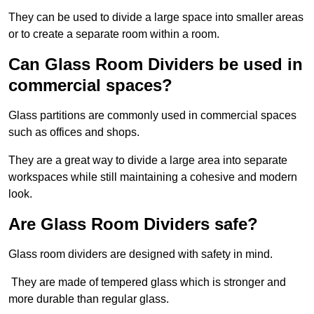
They can be used to divide a large space into smaller areas
or to create a separate room within a room.
Can Glass Room Dividers be used in
commercial spaces?
Glass partitions are commonly used in commercial spaces
such as offices and shops.
They are a great way to divide a large area into separate
workspaces while still maintaining a cohesive and modern
look.
Are Glass Room Dividers safe?
Glass room dividers are designed with safety in mind.
They are made of tempered glass which is stronger and
more durable than regular glass.