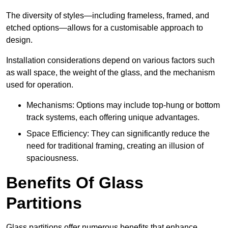
The diversity of styles—including frameless, framed, and
etched options—allows for a customisable approach to
design.
Installation considerations depend on various factors such
as wall space, the weight of the glass, and the mechanism
used for operation.
Mechanisms: Options may include top-hung or bottom
track systems, each offering unique advantages.
Space Efficiency: They can significantly reduce the
need for traditional framing, creating an illusion of
spaciousness.
Benefits Of Glass
Partitions
Glass partitions offer numerous benefits that enhance