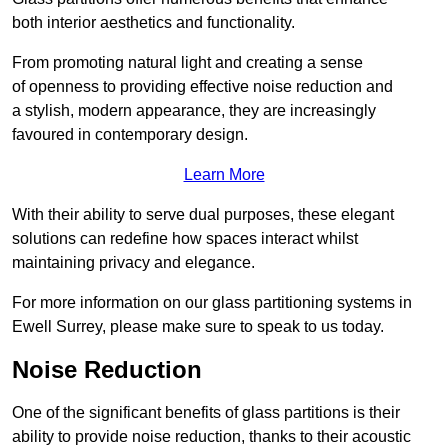
both interior aesthetics and functionality.
From promoting natural light and creating a sense
of openness to providing effective noise reduction and
a stylish, modern appearance, they are increasingly
favoured in contemporary design.
Learn More
With their ability to serve dual purposes, these elegant
solutions can redefine how spaces interact whilst
maintaining privacy and elegance.
For more information on our glass partitioning systems in
Ewell Surrey, please make sure to speak to us today.
Noise Reduction
One of the significant benefits of glass partitions is their
ability to provide noise reduction, thanks to their acoustic