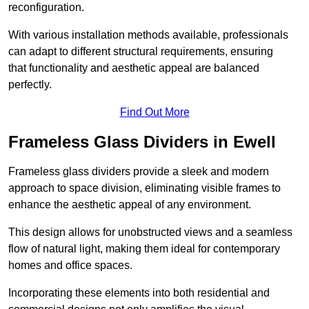
reconfiguration.
With various installation methods available, professionals
can adapt to different structural requirements, ensuring
that functionality and aesthetic appeal are balanced
perfectly.
Find Out More
Frameless Glass Dividers in Ewell
Frameless glass dividers provide a sleek and modern
approach to space division, eliminating visible frames to
enhance the aesthetic appeal of any environment.
This design allows for unobstructed views and a seamless
flow of natural light, making them ideal for contemporary
homes and office spaces.
Incorporating these elements into both residential and