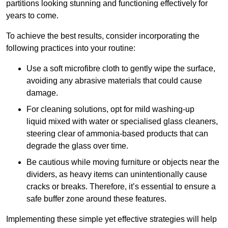
partitions looking stunning and functioning effectively for
years to come.
To achieve the best results, consider incorporating the
following practices into your routine:
Use a soft microfibre cloth to gently wipe the surface,
avoiding any abrasive materials that could cause
damage.
For cleaning solutions, opt for mild washing-up
liquid mixed with water or specialised glass cleaners,
steering clear of ammonia-based products that can
degrade the glass over time.
Be cautious while moving furniture or objects near the
dividers, as heavy items can unintentionally cause
cracks or breaks. Therefore, it’s essential to ensure a
safe buffer zone around these features.
Implementing these simple yet effective strategies will help