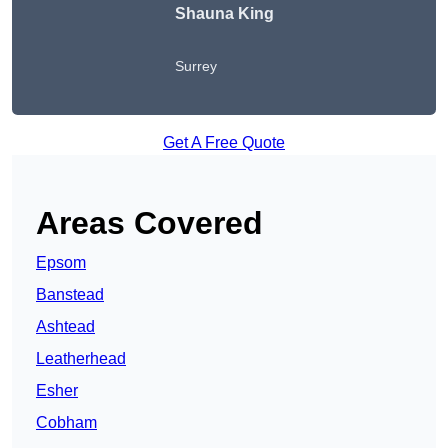
Shauna King
Surrey
Get A Free Quote
Areas Covered
Epsom
Banstead
Ashtead
Leatherhead
Esher
Cobham