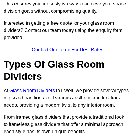
This ensures you find a stylish way to achieve your space
division goals without compromising quality.
Interested in getting a free quote for your glass room
dividers? Contact our team today using the enquiry form
provided.
Contact Our Team For Best Rates
Types Of Glass Room
Dividers
At
Glass Room Dividers
in Ewell, we provide several types
of glazed partitions to fit various aesthetic and functional
needs, providing a modern twist to any interior room.
From framed glass dividers that provide a traditional look
to frameless glass dividers that offer a minimal approach,
each style has its own unique benefits.