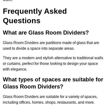
Frequently Asked
Questions
What are Glass Room Dividers?
Glass Room Dividers are partitions made of glass that are
used to divide a space into separate areas.
They are a modern and stylish alternative to traditional walls
or curtains, perfect for those looking to design your space
with elegance.
What types of spaces are suitable for
Glass Room Dividers?
Glass Room Dividers are suitable for a variety of spaces,
including offices, homes, shops, restaurants, and more.