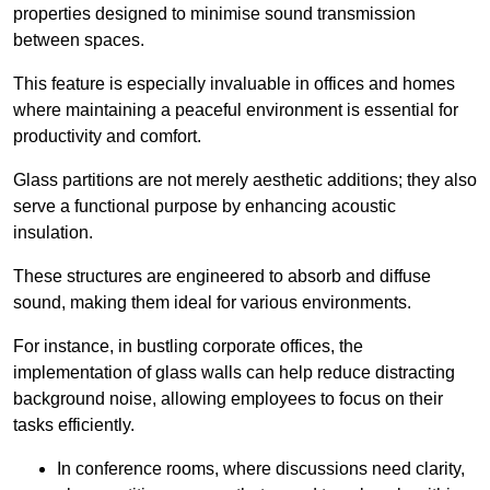
properties designed to minimise sound transmission
between spaces.
This feature is especially invaluable in offices and homes
where maintaining a peaceful environment is essential for
productivity and comfort.
Glass partitions are not merely aesthetic additions; they also
serve a functional purpose by enhancing acoustic
insulation.
These structures are engineered to absorb and diffuse
sound, making them ideal for various environments.
For instance, in bustling corporate offices, the
implementation of glass walls can help reduce distracting
background noise, allowing employees to focus on their
tasks efficiently.
In conference rooms, where discussions need clarity,