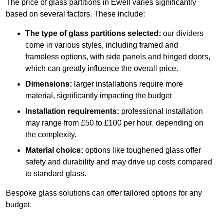
The price of glass partitions in Ewell varies significantly
based on several factors. These include:
The type of glass partitions selected:
our dividers
come in various styles, including framed and
frameless options, with side panels and hinged doors,
which can greatly influence the overall price.
Dimensions:
larger installations require more
material, significantly impacting the budget
Installation requirements:
professional installation
may range from £50 to £100 per hour, depending on
the complexity.
Material choice:
options like toughened glass offer
safety and durability and may drive up costs compared
to standard glass.
Bespoke glass solutions can offer tailored options for any
budget.