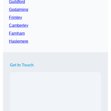
Guildford
Godalming
Frimley
Camberley
Farnham
Haslemere
Get In Touch