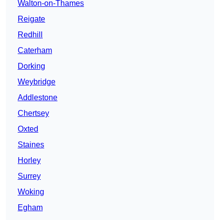
Walton-on-Thames
Reigate
Redhill
Caterham
Dorking
Weybridge
Addlestone
Chertsey
Oxted
Staines
Horley
Surrey
Woking
Egham