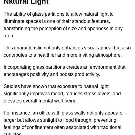
Natural Light
The ability of glass partitions to allow natural light to
illuminate spaces is one of their standout features,
transforming the perception of size and openness in any
area.
This characteristic not only enhances visual appeal but also
contributes to a healthier and more inviting atmosphere.
Incorporating glass partitions creates an environment that
encourages positivity and boosts productivity.
Studies have shown that exposure to natural light
significantly improves mood, reduces stress levels, and
elevates overall mental well-being.
For instance, an office with glass walls not only appears
larger but allows sunlight to flood through, preventing
feelings of confinement often associated with traditional
cubicles.