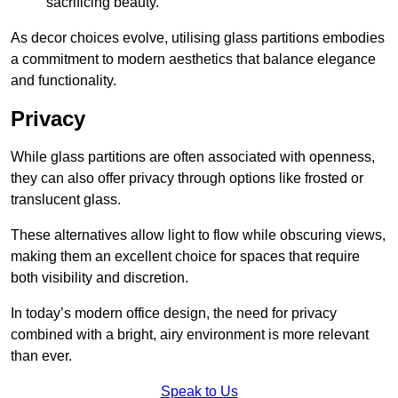
sacrificing beauty.
As decor choices evolve, utilising glass partitions embodies
a commitment to modern aesthetics that balance elegance
and functionality.
Privacy
While glass partitions are often associated with openness,
they can also offer privacy through options like frosted or
translucent glass.
These alternatives allow light to flow while obscuring views,
making them an excellent choice for spaces that require
both visibility and discretion.
In today’s modern office design, the need for privacy
combined with a bright, airy environment is more relevant
than ever.
Speak to Us