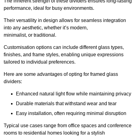
The inherent strength of these dividers ensures long-lasting
performance, ideal for busy environments.
Their versatility in design allows for seamless integration
into any aesthetic, whether it’s modern,
minimalist, or traditional.
Customisation options can include different glass types,
finishes, and frame styles, enabling unique expressions
tailored to individual preferences.
Here are some advantages of opting for framed glass
dividers:
Enhanced natural light flow while maintaining privacy
Durable materials that withstand wear and tear
Easy installation, often requiring minimal disruption
Typical use cases range from office spaces and conference
rooms to residential homes looking for a stylish