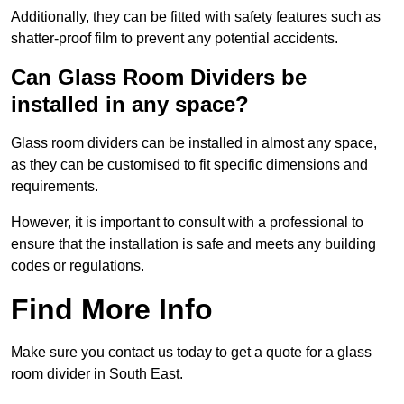
Additionally, they can be fitted with safety features such as
shatter-proof film to prevent any potential accidents.
Can Glass Room Dividers be
installed in any space?
Glass room dividers can be installed in almost any space,
as they can be customised to fit specific dimensions and
requirements.
However, it is important to consult with a professional to
ensure that the installation is safe and meets any building
codes or regulations.
Find More Info
Make sure you contact us today to get a quote for a glass
room divider in South East.