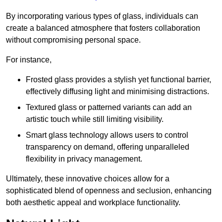
By incorporating various types of glass, individuals can
create a balanced atmosphere that fosters collaboration
without compromising personal space.
For instance,
Frosted glass provides a stylish yet functional barrier,
effectively diffusing light and minimising distractions.
Textured glass or patterned variants can add an
artistic touch while still limiting visibility.
Smart glass technology allows users to control
transparency on demand, offering unparalleled
flexibility in privacy management.
Ultimately, these innovative choices allow for a
sophisticated blend of openness and seclusion, enhancing
both aesthetic appeal and workplace functionality.