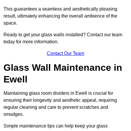
This guarantees a seamless and aesthetically pleasing
result, ultimately enhancing the overall ambience of the
space.
Ready to get your glass walls installed? Contact our team
today for more information.
Contact Our Team
Glass Wall Maintenance in
Ewell
Maintaining glass room dividers in Ewell is crucial for
ensuring their longevity and aesthetic appeal, requiring
regular cleaning and care to prevent scratches and
smudges.
Simple maintenance tips can help keep your glass