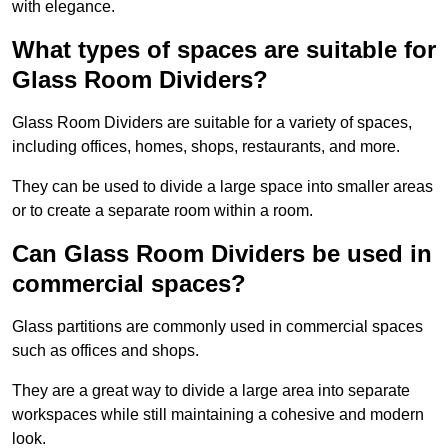
with elegance.
What types of spaces are suitable for
Glass Room Dividers?
Glass Room Dividers are suitable for a variety of spaces,
including offices, homes, shops, restaurants, and more.
They can be used to divide a large space into smaller areas
or to create a separate room within a room.
Can Glass Room Dividers be used in
commercial spaces?
Glass partitions are commonly used in commercial spaces
such as offices and shops.
They are a great way to divide a large area into separate
workspaces while still maintaining a cohesive and modern
look.