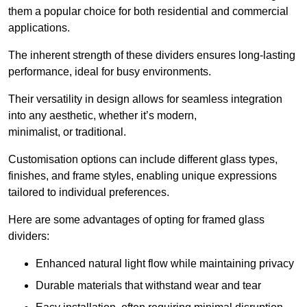
them a popular choice for both residential and commercial
applications.
The inherent strength of these dividers ensures long-lasting
performance, ideal for busy environments.
Their versatility in design allows for seamless integration
into any aesthetic, whether it’s modern,
minimalist, or traditional.
Customisation options can include different glass types,
finishes, and frame styles, enabling unique expressions
tailored to individual preferences.
Here are some advantages of opting for framed glass
dividers:
Enhanced natural light flow while maintaining privacy
Durable materials that withstand wear and tear