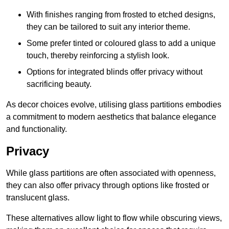
With finishes ranging from frosted to etched designs,
they can be tailored to suit any interior theme.
Some prefer tinted or coloured glass to add a unique
touch, thereby reinforcing a stylish look.
Options for integrated blinds offer privacy without
sacrificing beauty.
As decor choices evolve, utilising glass partitions embodies
a commitment to modern aesthetics that balance elegance
and functionality.
Privacy
While glass partitions are often associated with openness,
they can also offer privacy through options like frosted or
translucent glass.
These alternatives allow light to flow while obscuring views,