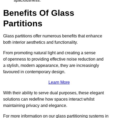
spaciousness.
Benefits Of Glass
Partitions
Glass partitions offer numerous benefits that enhance
both interior aesthetics and functionality.
From promoting natural light and creating a sense
of openness to providing effective noise reduction and
a stylish, modern appearance, they are increasingly
favoured in contemporary design.
Learn More
With their ability to serve dual purposes, these elegant
solutions can redefine how spaces interact whilst
maintaining privacy and elegance.
For more information on our glass partitioning systems in