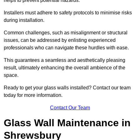
helps to prevent potential hazards.
Installers must adhere to safety protocols to minimise risks
during installation.
Common challenges, such as misalignment or structural
issues, can be addressed by enlisting experienced
professionals who can navigate these hurdles with ease.
This guarantees a seamless and aesthetically pleasing
result, ultimately enhancing the overall ambience of the
space.
Ready to get your glass walls installed? Contact our team
today for more information.
Contact Our Team
Glass Wall Maintenance in
Shrewsbury