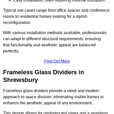
Easy installation, often requiring minimal disruption
Typical use cases range from office spaces and conference
rooms to residential homes looking for a stylish
reconfiguration.
With various installation methods available, professionals
can adapt to different structural requirements, ensuring
that functionality and aesthetic appeal are balanced
perfectly.
Find Out More
Frameless Glass Dividers in
Shrewsbury
Frameless glass dividers provide a sleek and modern
approach to space division, eliminating visible frames to
enhance the aesthetic appeal of any environment.
This design allows for unobstructed views and a seamless