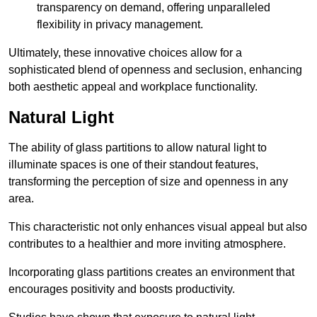
transparency on demand, offering unparalleled
flexibility in privacy management.
Ultimately, these innovative choices allow for a
sophisticated blend of openness and seclusion, enhancing
both aesthetic appeal and workplace functionality.
Natural Light
The ability of glass partitions to allow natural light to
illuminate spaces is one of their standout features,
transforming the perception of size and openness in any
area.
This characteristic not only enhances visual appeal but also
contributes to a healthier and more inviting atmosphere.
Incorporating glass partitions creates an environment that
encourages positivity and boosts productivity.