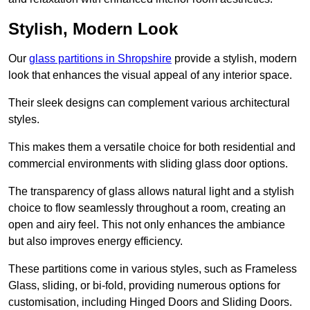
Stylish, Modern Look
Our
glass partitions in Shropshire
provide a stylish, modern
look that enhances the visual appeal of any interior space.
Their sleek designs can complement various architectural
styles.
This makes them a versatile choice for both residential and
commercial environments with sliding glass door options.
The transparency of glass allows natural light and a stylish
choice to flow seamlessly throughout a room, creating an
open and airy feel. This not only enhances the ambiance
but also improves energy efficiency.
These partitions come in various styles, such as Frameless
Glass, sliding, or bi-fold, providing numerous options for
customisation, including Hinged Doors and Sliding Doors.