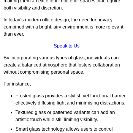
making them an excellent choice for spaces that require
both visibility and discretion.
In today’s modern office design, the need for privacy
combined with a bright, airy environment is more relevant
than ever.
Speak to Us
By incorporating various types of glass, individuals can
create a balanced atmosphere that fosters collaboration
without compromising personal space.
For instance,
Frosted glass provides a stylish yet functional barrier,
effectively diffusing light and minimising distractions.
Textured glass or patterned variants can add an
artistic touch while still limiting visibility.
Smart glass technology allows users to control