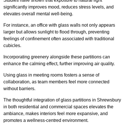
Studies have shown that exposure to natural light
significantly improves mood, reduces stress levels, and
elevates overall mental well-being.
For instance, an office with glass walls not only appears
larger but allows sunlight to flood through, preventing
feelings of confinement often associated with traditional
cubicles.
Incorporating greenery alongside these partitions can
enhance the calming effect, further improving air quality.
Using glass in meeting rooms fosters a sense of
collaboration, as team members feel more connected
without barriers.
The thoughtful integration of glass partitions in Shrewsbury
in both residential and commercial spaces elevates the
ambiance, makes interiors feel more expansive, and
promotes a wellness-centred environment.