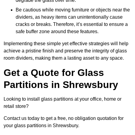
degrade the glass over time.
Be cautious while moving furniture or objects near the
dividers, as heavy items can unintentionally cause
cracks or breaks. Therefore, it’s essential to ensure a
safe buffer zone around these features.
Implementing these simple yet effective strategies will help
achieve a pristine finish and preserve the integrity of glass
room dividers, making them a lasting asset to any space.
Get a Quote for Glass
Partitions in Shrewsbury
Looking to install glass partitions at your office, home or
retail store?
Contact us today to get a free, no obligation quotation for
your glass partitions in Shrewsbury.