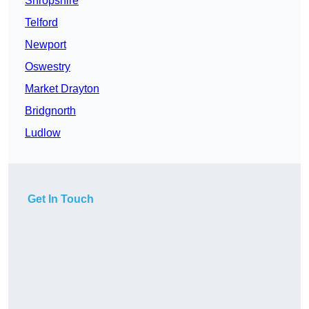
Shropshire
Telford
Newport
Oswestry
Market Drayton
Bridgnorth
Ludlow
Get In Touch