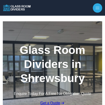
Skip to content
Glass Room
Dividers in
Shrewsbury
Enquire Today For A Free No Obligation Quote
Get a Quote