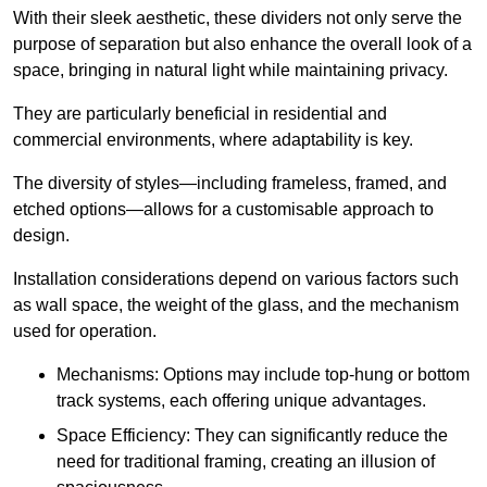
With their sleek aesthetic, these dividers not only serve the
purpose of separation but also enhance the overall look of a
space, bringing in natural light while maintaining privacy.
They are particularly beneficial in residential and
commercial environments, where adaptability is key.
The diversity of styles—including frameless, framed, and
etched options—allows for a customisable approach to
design.
Installation considerations depend on various factors such
as wall space, the weight of the glass, and the mechanism
used for operation.
Mechanisms: Options may include top-hung or bottom
track systems, each offering unique advantages.
Space Efficiency: They can significantly reduce the
need for traditional framing, creating an illusion of