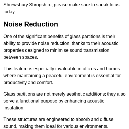
Shrewsbury Shropshire, please make sure to speak to us
today.
Noise Reduction
One of the significant benefits of glass partitions is their
ability to provide noise reduction, thanks to their acoustic
properties designed to minimise sound transmission
between spaces.
This feature is especially invaluable in offices and homes
where maintaining a peaceful environment is essential for
productivity and comfort.
Glass partitions are not merely aesthetic additions; they also
serve a functional purpose by enhancing acoustic
insulation.
These structures are engineered to absorb and diffuse
sound, making them ideal for various environments.