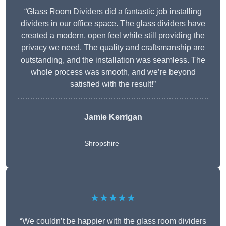
“Glass Room Dividers did a fantastic job installing
dividers in our office space. The glass dividers have
created a modern, open feel while still providing the
privacy we need. The quality and craftsmanship are
outstanding, and the installation was seamless. The
whole process was smooth, and we’re beyond
satisfied with the result!”
Jamie Kerrigan
Shropshire
★★★★★
“We couldn’t be happier with the glass room dividers