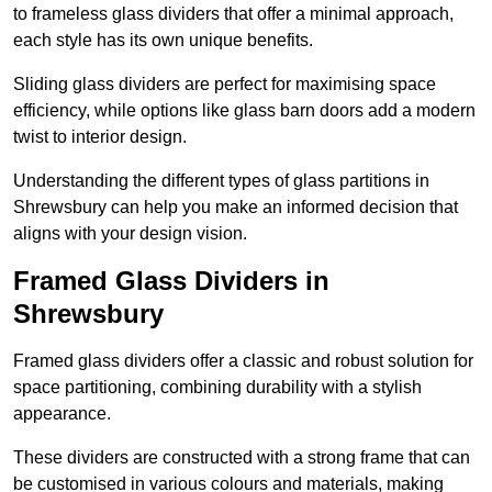
to frameless glass dividers that offer a minimal approach,
each style has its own unique benefits.
Sliding glass dividers are perfect for maximising space
efficiency, while options like glass barn doors add a modern
twist to interior design.
Understanding the different types of glass partitions in
Shrewsbury can help you make an informed decision that
aligns with your design vision.
Framed Glass Dividers in
Shrewsbury
Framed glass dividers offer a classic and robust solution for
space partitioning, combining durability with a stylish
appearance.
These dividers are constructed with a strong frame that can
be customised in various colours and materials, making