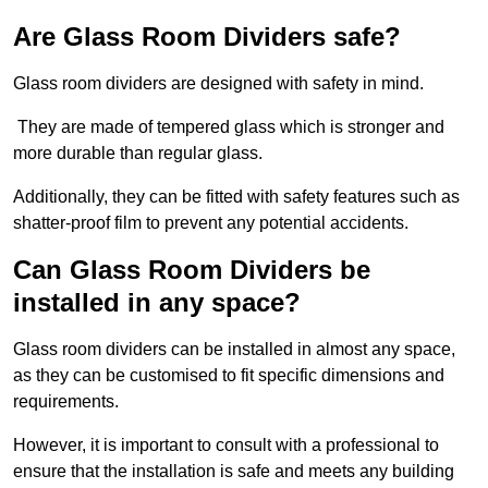
Are Glass Room Dividers safe?
Glass room dividers are designed with safety in mind.
They are made of tempered glass which is stronger and
more durable than regular glass.
Additionally, they can be fitted with safety features such as
shatter-proof film to prevent any potential accidents.
Can Glass Room Dividers be
installed in any space?
Glass room dividers can be installed in almost any space,
as they can be customised to fit specific dimensions and
requirements.
However, it is important to consult with a professional to
ensure that the installation is safe and meets any building