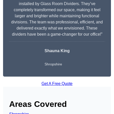
installed by Glass Room Dividers. They’ve
completely transformed our space, making it feel
larger and brighter while maintaining functional
divisions. The team was professional, efficient, and
delivered exactly what we envisioned. These
dividers have been a game-changer for our office!”
Shauna King
Shropshire
Get A Free Quote
Areas Covered