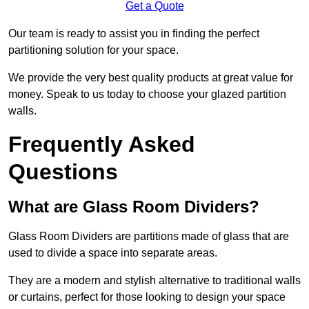
Get a Quote
Our team is ready to assist you in finding the perfect
partitioning solution for your space.
We provide the very best quality products at great value for
money. Speak to us today to choose your glazed partition
walls.
Frequently Asked
Questions
What are Glass Room Dividers?
Glass Room Dividers are partitions made of glass that are
used to divide a space into separate areas.
They are a modern and stylish alternative to traditional walls
or curtains, perfect for those looking to design your space