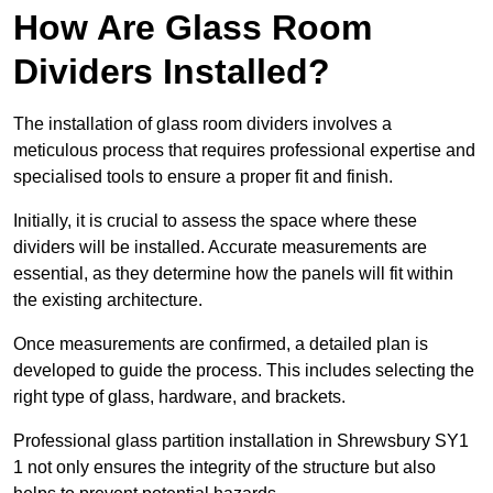
How Are Glass Room
Dividers Installed?
The installation of glass room dividers involves a
meticulous process that requires professional expertise and
specialised tools to ensure a proper fit and finish.
Initially, it is crucial to assess the space where these
dividers will be installed. Accurate measurements are
essential, as they determine how the panels will fit within
the existing architecture.
Once measurements are confirmed, a detailed plan is
developed to guide the process. This includes selecting the
right type of glass, hardware, and brackets.
Professional glass partition installation in Shrewsbury SY1
1 not only ensures the integrity of the structure but also