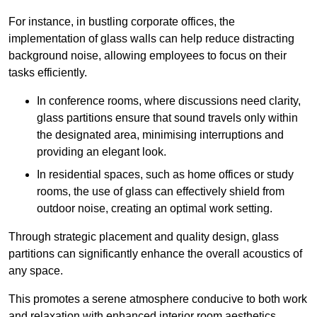
For instance, in bustling corporate offices, the
implementation of glass walls can help reduce distracting
background noise, allowing employees to focus on their
tasks efficiently.
In conference rooms, where discussions need clarity,
glass partitions ensure that sound travels only within
the designated area, minimising interruptions and
providing an elegant look.
In residential spaces, such as home offices or study
rooms, the use of glass can effectively shield from
outdoor noise, creating an optimal work setting.
Through strategic placement and quality design, glass
partitions can significantly enhance the overall acoustics of
any space.
This promotes a serene atmosphere conducive to both work
and relaxation with enhanced interior room aesthetics.