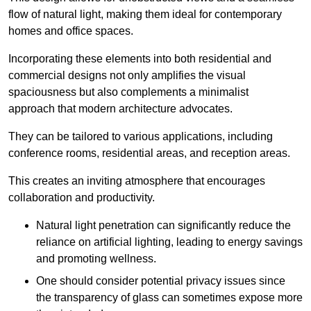
flow of natural light, making them ideal for contemporary
homes and office spaces.
Incorporating these elements into both residential and
commercial designs not only amplifies the visual
spaciousness but also complements a minimalist
approach that modern architecture advocates.
They can be tailored to various applications, including
conference rooms, residential areas, and reception areas.
This creates an inviting atmosphere that encourages
collaboration and productivity.
Natural light penetration can significantly reduce the
reliance on artificial lighting, leading to energy savings
and promoting wellness.
One should consider potential privacy issues since
the transparency of glass can sometimes expose more