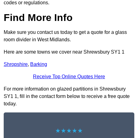
codes or regulations.
Find More Info
Make sure you contact us today to get a quote for a glass
room divider in West Midlands.
Here are some towns we cover near Shrewsbury SY1 1
Shropshire
,
Barking
Receive Top Online Quotes Here
For more information on glazed partitions in Shrewsbury
SY1 1, fill in the contact form below to receive a free quote
today.
★★★★★