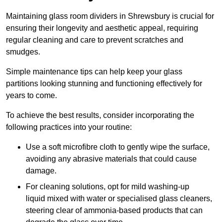
Maintaining glass room dividers in Shrewsbury is crucial for
ensuring their longevity and aesthetic appeal, requiring
regular cleaning and care to prevent scratches and
smudges.
Simple maintenance tips can help keep your glass
partitions looking stunning and functioning effectively for
years to come.
To achieve the best results, consider incorporating the
following practices into your routine:
Use a soft microfibre cloth to gently wipe the surface,
avoiding any abrasive materials that could cause
damage.
For cleaning solutions, opt for mild washing-up
liquid mixed with water or specialised glass cleaners,
steering clear of ammonia-based products that can