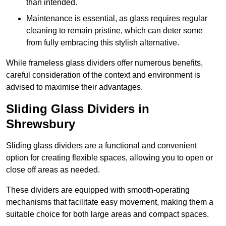
than intended.
Maintenance is essential, as glass requires regular
cleaning to remain pristine, which can deter some
from fully embracing this stylish alternative.
While frameless glass dividers offer numerous benefits,
careful consideration of the context and environment is
advised to maximise their advantages.
Sliding Glass Dividers in
Shrewsbury
Sliding glass dividers are a functional and convenient
option for creating flexible spaces, allowing you to open or
close off areas as needed.
These dividers are equipped with smooth-operating
mechanisms that facilitate easy movement, making them a
suitable choice for both large areas and compact spaces.