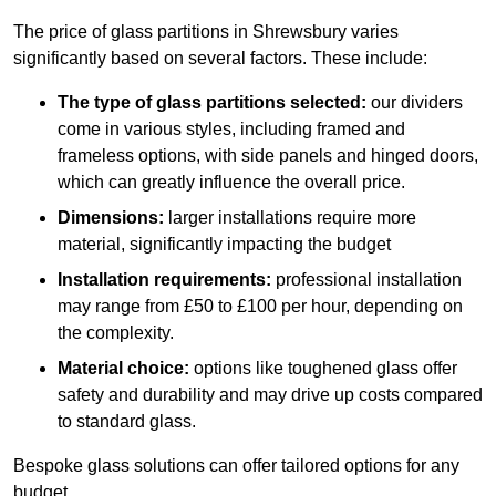
The price of glass partitions in Shrewsbury varies
significantly based on several factors. These include:
The type of glass partitions selected:
our dividers
come in various styles, including framed and
frameless options, with side panels and hinged doors,
which can greatly influence the overall price.
Dimensions:
larger installations require more
material, significantly impacting the budget
Installation requirements:
professional installation
may range from £50 to £100 per hour, depending on
the complexity.
Material choice:
options like toughened glass offer
safety and durability and may drive up costs compared
to standard glass.
Bespoke glass solutions can offer tailored options for any
budget.