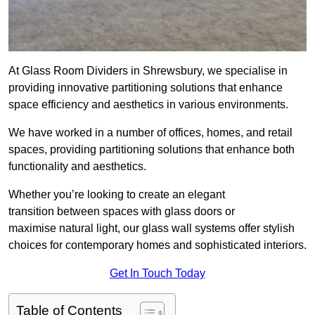
At Glass Room Dividers in Shrewsbury, we specialise in
providing innovative partitioning solutions that enhance
space efficiency and aesthetics in various environments.
We have worked in a number of offices, homes, and retail
spaces, providing partitioning solutions that enhance both
functionality and aesthetics.
Whether you’re looking to create an elegant
transition between spaces with glass doors or
maximise natural light, our glass wall systems offer stylish
choices for contemporary homes and sophisticated interiors.
Get In Touch Today
Table of Contents