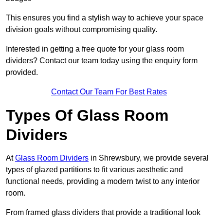
This ensures you find a stylish way to achieve your space
division goals without compromising quality.
Interested in getting a free quote for your glass room
dividers? Contact our team today using the enquiry form
provided.
Contact Our Team For Best Rates
Types Of Glass Room
Dividers
At
Glass Room Dividers
in Shrewsbury, we provide several
types of glazed partitions to fit various aesthetic and
functional needs, providing a modern twist to any interior
room.
From framed glass dividers that provide a traditional look