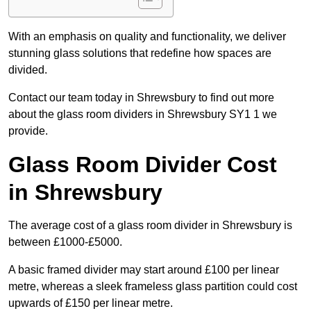
With an emphasis on quality and functionality, we deliver
stunning glass solutions that redefine how spaces are
divided.
Contact our team today in Shrewsbury to find out more
about the glass room dividers in Shrewsbury SY1 1 we
provide.
Glass Room Divider Cost
in Shrewsbury
The average cost of a glass room divider in Shrewsbury is
between £1000-£5000.
A basic framed divider may start around £100 per linear
metre, whereas a sleek frameless glass partition could cost
upwards of £150 per linear metre.