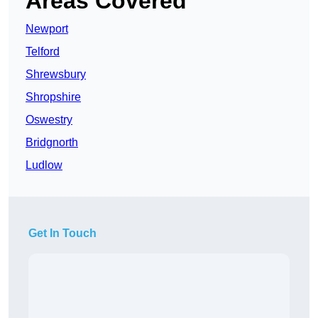
Areas Covered
Newport
Telford
Shrewsbury
Shropshire
Oswestry
Bridgnorth
Ludlow
Get In Touch