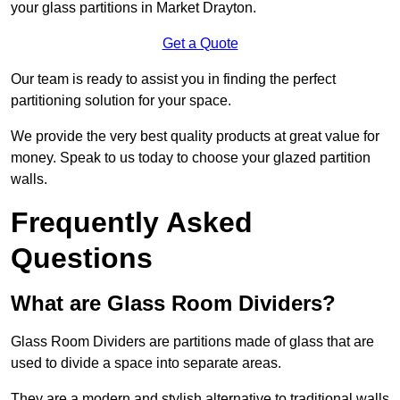
your glass partitions in Market Drayton.
Get a Quote
Our team is ready to assist you in finding the perfect
partitioning solution for your space.
We provide the very best quality products at great value for
money. Speak to us today to choose your glazed partition
walls.
Frequently Asked
Questions
What are Glass Room Dividers?
Glass Room Dividers are partitions made of glass that are
used to divide a space into separate areas.
They are a modern and stylish alternative to traditional walls