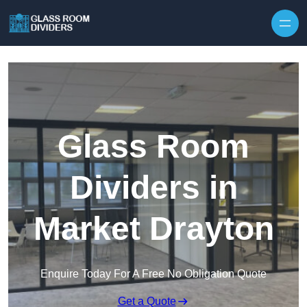
Skip to content
Glass Room
Dividers in
Market Drayton
Enquire Today For A Free No Obligation Quote
Get a Quote