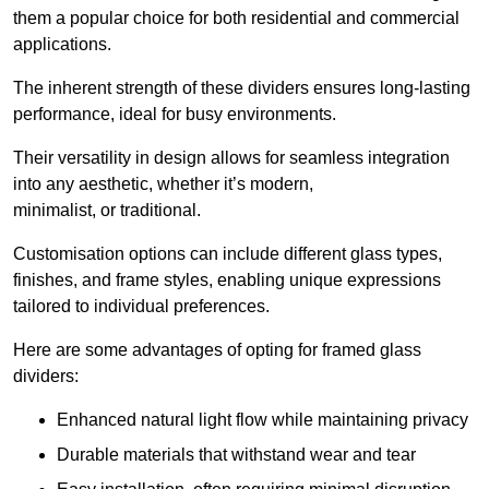
them a popular choice for both residential and commercial
applications.
The inherent strength of these dividers ensures long-lasting
performance, ideal for busy environments.
Their versatility in design allows for seamless integration
into any aesthetic, whether it’s modern,
minimalist, or traditional.
Customisation options can include different glass types,
finishes, and frame styles, enabling unique expressions
tailored to individual preferences.
Here are some advantages of opting for framed glass
dividers:
Enhanced natural light flow while maintaining privacy
Durable materials that withstand wear and tear