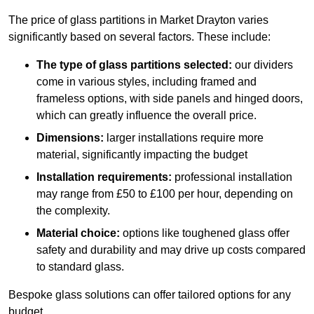
The price of glass partitions in Market Drayton varies
significantly based on several factors. These include:
The type of glass partitions selected:
our dividers
come in various styles, including framed and
frameless options, with side panels and hinged doors,
which can greatly influence the overall price.
Dimensions:
larger installations require more
material, significantly impacting the budget
Installation requirements:
professional installation
may range from £50 to £100 per hour, depending on
the complexity.
Material choice:
options like toughened glass offer
safety and durability and may drive up costs compared
to standard glass.
Bespoke glass solutions can offer tailored options for any
budget.