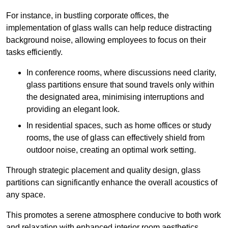
For instance, in bustling corporate offices, the
implementation of glass walls can help reduce distracting
background noise, allowing employees to focus on their
tasks efficiently.
In conference rooms, where discussions need clarity,
glass partitions ensure that sound travels only within
the designated area, minimising interruptions and
providing an elegant look.
In residential spaces, such as home offices or study
rooms, the use of glass can effectively shield from
outdoor noise, creating an optimal work setting.
Through strategic placement and quality design, glass
partitions can significantly enhance the overall acoustics of
any space.
This promotes a serene atmosphere conducive to both work
and relaxation with enhanced interior room aesthetics.