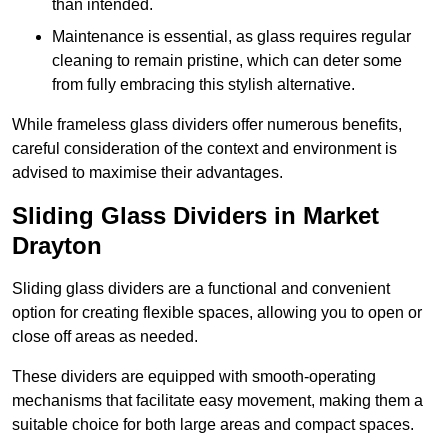
than intended.
Maintenance is essential, as glass requires regular
cleaning to remain pristine, which can deter some
from fully embracing this stylish alternative.
While frameless glass dividers offer numerous benefits,
careful consideration of the context and environment is
advised to maximise their advantages.
Sliding Glass Dividers in Market
Drayton
Sliding glass dividers are a functional and convenient
option for creating flexible spaces, allowing you to open or
close off areas as needed.
These dividers are equipped with smooth-operating
mechanisms that facilitate easy movement, making them a
suitable choice for both large areas and compact spaces.