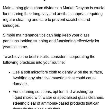
Maintaining glass room dividers in Market Drayton is crucial
for ensuring their longevity and aesthetic appeal, requiring
regular cleaning and care to prevent scratches and
smudges.
Simple maintenance tips can help keep your glass
partitions looking stunning and functioning effectively for
years to come.
To achieve the best results, consider incorporating the
following practices into your routine:
Use a soft microfibre cloth to gently wipe the surface,
avoiding any abrasive materials that could cause
damage.
For cleaning solutions, opt for mild washing-up
liquid mixed with water or specialised glass cleaners,
steering clear of ammonia-based products that can