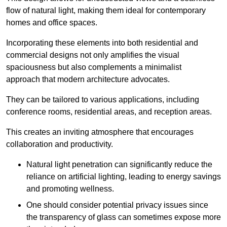
flow of natural light, making them ideal for contemporary
homes and office spaces.
Incorporating these elements into both residential and
commercial designs not only amplifies the visual
spaciousness but also complements a minimalist
approach that modern architecture advocates.
They can be tailored to various applications, including
conference rooms, residential areas, and reception areas.
This creates an inviting atmosphere that encourages
collaboration and productivity.
Natural light penetration can significantly reduce the
reliance on artificial lighting, leading to energy savings
and promoting wellness.
One should consider potential privacy issues since
the transparency of glass can sometimes expose more