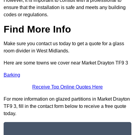
However, it is important to consult with a professional to
ensure that the installation is safe and meets any building
codes or regulations.
Find More Info
Make sure you contact us today to get a quote for a glass
room divider in West Midlands.
Here are some towns we cover near Market Drayton TF9 3
Barking
Receive Top Online Quotes Here
For more information on glazed partitions in Market Drayton
TF9 3, fill in the contact form below to receive a free quote
today.