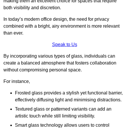
making them an excellent choice for spaces that require
both visibility and discretion.
In today’s modern office design, the need for privacy
combined with a bright, airy environment is more relevant
than ever.
Speak to Us
By incorporating various types of glass, individuals can
create a balanced atmosphere that fosters collaboration
without compromising personal space.
For instance,
Frosted glass provides a stylish yet functional barrier,
effectively diffusing light and minimising distractions.
Textured glass or patterned variants can add an
artistic touch while still limiting visibility.
Smart glass technology allows users to control