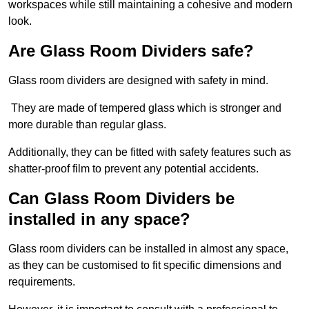
workspaces while still maintaining a cohesive and modern
look.
Are Glass Room Dividers safe?
Glass room dividers are designed with safety in mind.
They are made of tempered glass which is stronger and
more durable than regular glass.
Additionally, they can be fitted with safety features such as
shatter-proof film to prevent any potential accidents.
Can Glass Room Dividers be
installed in any space?
Glass room dividers can be installed in almost any space,
as they can be customised to fit specific dimensions and
requirements.