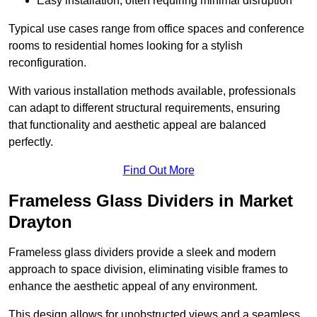
Easy installation, often requiring minimal disruption
Typical use cases range from office spaces and conference
rooms to residential homes looking for a stylish
reconfiguration.
With various installation methods available, professionals
can adapt to different structural requirements, ensuring
that functionality and aesthetic appeal are balanced
perfectly.
Find Out More
Frameless Glass Dividers in Market
Drayton
Frameless glass dividers provide a sleek and modern
approach to space division, eliminating visible frames to
enhance the aesthetic appeal of any environment.
This design allows for unobstructed views and a seamless