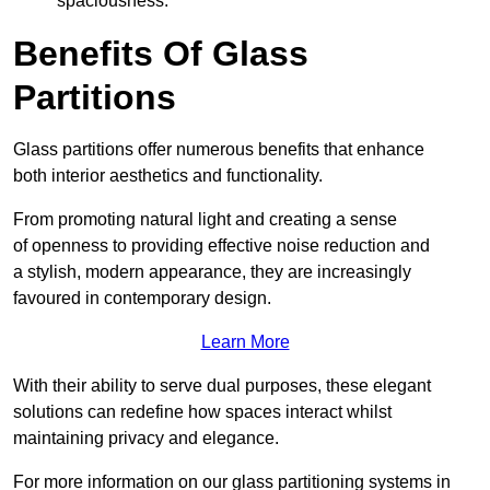
spaciousness.
Benefits Of Glass
Partitions
Glass partitions offer numerous benefits that enhance
both interior aesthetics and functionality.
From promoting natural light and creating a sense
of openness to providing effective noise reduction and
a stylish, modern appearance, they are increasingly
favoured in contemporary design.
Learn More
With their ability to serve dual purposes, these elegant
solutions can redefine how spaces interact whilst
maintaining privacy and elegance.
For more information on our glass partitioning systems in