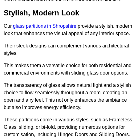
Stylish, Modern Look
Our
glass partitions in Shropshire
provide a stylish, modern
look that enhances the visual appeal of any interior space.
Their sleek designs can complement various architectural
styles.
This makes them a versatile choice for both residential and
commercial environments with sliding glass door options.
The transparency of glass allows natural light and a stylish
choice to flow seamlessly throughout a room, creating an
open and airy feel. This not only enhances the ambiance
but also improves energy efficiency.
These partitions come in various styles, such as Frameless
Glass, sliding, or bi-fold, providing numerous options for
customisation, including Hinged Doors and Sliding Doors.