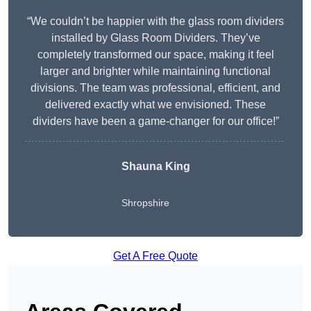
“We couldn’t be happier with the glass room dividers
installed by Glass Room Dividers. They’ve
completely transformed our space, making it feel
larger and brighter while maintaining functional
divisions. The team was professional, efficient, and
delivered exactly what we envisioned. These
dividers have been a game-changer for our office!”
Shauna King
Shropshire
Get A Free Quote