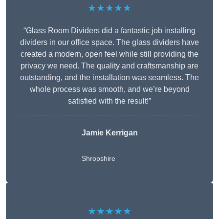
★★★★★
“Glass Room Dividers did a fantastic job installing
dividers in our office space. The glass dividers have
created a modern, open feel while still providing the
privacy we need. The quality and craftsmanship are
outstanding, and the installation was seamless. The
whole process was smooth, and we’re beyond
satisfied with the result!”
Jamie Kerrigan
Shropshire
★★★★★