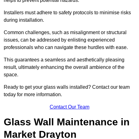
helps to prevent potential hazards.
Installers must adhere to safety protocols to minimise risks
during installation.
Common challenges, such as misalignment or structural
issues, can be addressed by enlisting experienced
professionals who can navigate these hurdles with ease.
This guarantees a seamless and aesthetically pleasing
result, ultimately enhancing the overall ambience of the
space.
Ready to get your glass walls installed? Contact our team
today for more information.
Contact Our Team
Glass Wall Maintenance in
Market Drayton