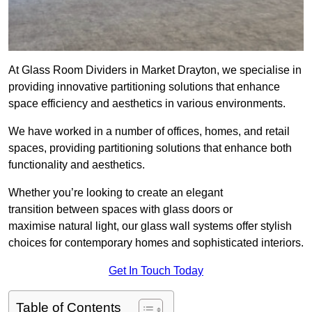
At Glass Room Dividers in Market Drayton, we specialise in
providing innovative partitioning solutions that enhance
space efficiency and aesthetics in various environments.
We have worked in a number of offices, homes, and retail
spaces, providing partitioning solutions that enhance both
functionality and aesthetics.
Whether you’re looking to create an elegant
transition between spaces with glass doors or
maximise natural light, our glass wall systems offer stylish
choices for contemporary homes and sophisticated interiors.
Get In Touch Today
Table of Contents