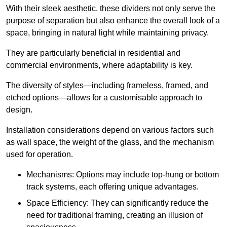
With their sleek aesthetic, these dividers not only serve the
purpose of separation but also enhance the overall look of a
space, bringing in natural light while maintaining privacy.
They are particularly beneficial in residential and
commercial environments, where adaptability is key.
The diversity of styles—including frameless, framed, and
etched options—allows for a customisable approach to
design.
Installation considerations depend on various factors such
as wall space, the weight of the glass, and the mechanism
used for operation.
Mechanisms: Options may include top-hung or bottom
track systems, each offering unique advantages.
Space Efficiency: They can significantly reduce the
need for traditional framing, creating an illusion of