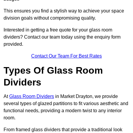
This ensures you find a stylish way to achieve your space
division goals without compromising quality.
Interested in getting a free quote for your glass room
dividers? Contact our team today using the enquiry form
provided.
Contact Our Team For Best Rates
Types Of Glass Room
Dividers
At
Glass Room Dividers
in Market Drayton, we provide
several types of glazed partitions to fit various aesthetic and
functional needs, providing a modern twist to any interior
room.
From framed glass dividers that provide a traditional look