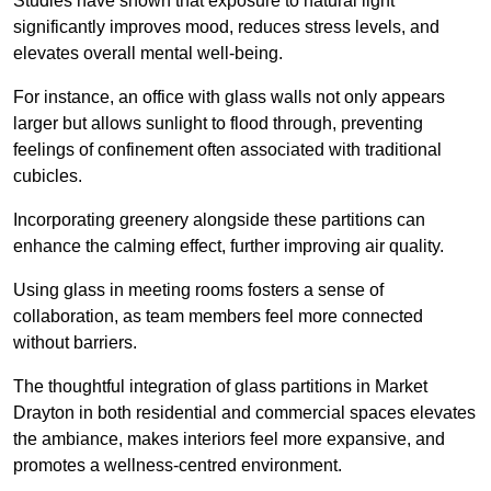
Studies have shown that exposure to natural light
significantly improves mood, reduces stress levels, and
elevates overall mental well-being.
For instance, an office with glass walls not only appears
larger but allows sunlight to flood through, preventing
feelings of confinement often associated with traditional
cubicles.
Incorporating greenery alongside these partitions can
enhance the calming effect, further improving air quality.
Using glass in meeting rooms fosters a sense of
collaboration, as team members feel more connected
without barriers.
The thoughtful integration of glass partitions in Market
Drayton in both residential and commercial spaces elevates
the ambiance, makes interiors feel more expansive, and
promotes a wellness-centred environment.