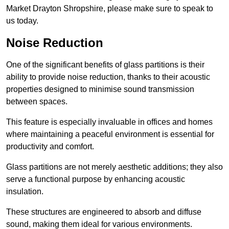
Market Drayton Shropshire, please make sure to speak to
us today.
Noise Reduction
One of the significant benefits of glass partitions is their
ability to provide noise reduction, thanks to their acoustic
properties designed to minimise sound transmission
between spaces.
This feature is especially invaluable in offices and homes
where maintaining a peaceful environment is essential for
productivity and comfort.
Glass partitions are not merely aesthetic additions; they also
serve a functional purpose by enhancing acoustic
insulation.
These structures are engineered to absorb and diffuse
sound, making them ideal for various environments.