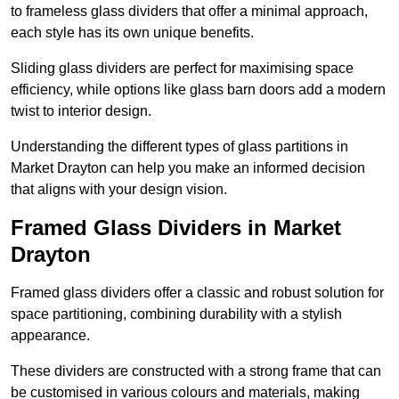
to frameless glass dividers that offer a minimal approach,
each style has its own unique benefits.
Sliding glass dividers are perfect for maximising space
efficiency, while options like glass barn doors add a modern
twist to interior design.
Understanding the different types of glass partitions in
Market Drayton can help you make an informed decision
that aligns with your design vision.
Framed Glass Dividers in Market
Drayton
Framed glass dividers offer a classic and robust solution for
space partitioning, combining durability with a stylish
appearance.
These dividers are constructed with a strong frame that can
be customised in various colours and materials, making