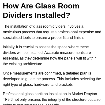
How Are Glass Room
Dividers Installed?
The installation of glass room dividers involves a
meticulous process that requires professional expertise and
specialised tools to ensure a proper fit and finish.
Initially, it is crucial to assess the space where these
dividers will be installed. Accurate measurements are
essential, as they determine how the panels will fit within
the existing architecture.
Once measurements are confirmed, a detailed plan is
developed to guide the process. This includes selecting the
right type of glass, hardware, and brackets.
Professional glass partition installation in Market Drayton
TF9 3 not only ensures the integrity of the structure but also