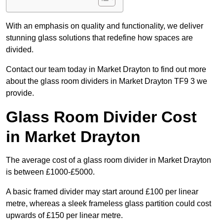
With an emphasis on quality and functionality, we deliver
stunning glass solutions that redefine how spaces are
divided.
Contact our team today in Market Drayton to find out more
about the glass room dividers in Market Drayton TF9 3 we
provide.
Glass Room Divider Cost
in Market Drayton
The average cost of a glass room divider in Market Drayton
is between £1000-£5000.
A basic framed divider may start around £100 per linear
metre, whereas a sleek frameless glass partition could cost
upwards of £150 per linear metre.