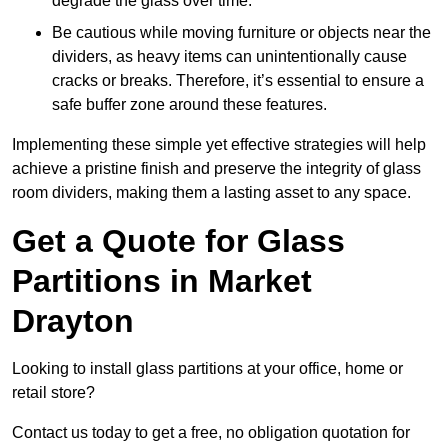
degrade the glass over time.
Be cautious while moving furniture or objects near the
dividers, as heavy items can unintentionally cause
cracks or breaks. Therefore, it’s essential to ensure a
safe buffer zone around these features.
Implementing these simple yet effective strategies will help
achieve a pristine finish and preserve the integrity of glass
room dividers, making them a lasting asset to any space.
Get a Quote for Glass
Partitions in Market
Drayton
Looking to install glass partitions at your office, home or
retail store?
Contact us today to get a free, no obligation quotation for