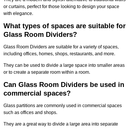
or curtains, perfect for those looking to design your space
with elegance.
What types of spaces are suitable for
Glass Room Dividers?
Glass Room Dividers are suitable for a variety of spaces,
including offices, homes, shops, restaurants, and more.
They can be used to divide a large space into smaller areas
or to create a separate room within a room.
Can Glass Room Dividers be used in
commercial spaces?
Glass partitions are commonly used in commercial spaces
such as offices and shops.
They are a great way to divide a large area into separate