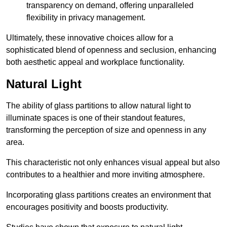
transparency on demand, offering unparalleled
flexibility in privacy management.
Ultimately, these innovative choices allow for a
sophisticated blend of openness and seclusion, enhancing
both aesthetic appeal and workplace functionality.
Natural Light
The ability of glass partitions to allow natural light to
illuminate spaces is one of their standout features,
transforming the perception of size and openness in any
area.
This characteristic not only enhances visual appeal but also
contributes to a healthier and more inviting atmosphere.
Incorporating glass partitions creates an environment that
encourages positivity and boosts productivity.