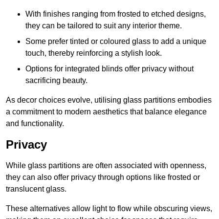
With finishes ranging from frosted to etched designs,
they can be tailored to suit any interior theme.
Some prefer tinted or coloured glass to add a unique
touch, thereby reinforcing a stylish look.
Options for integrated blinds offer privacy without
sacrificing beauty.
As decor choices evolve, utilising glass partitions embodies
a commitment to modern aesthetics that balance elegance
and functionality.
Privacy
While glass partitions are often associated with openness,
they can also offer privacy through options like frosted or
translucent glass.
These alternatives allow light to flow while obscuring views,