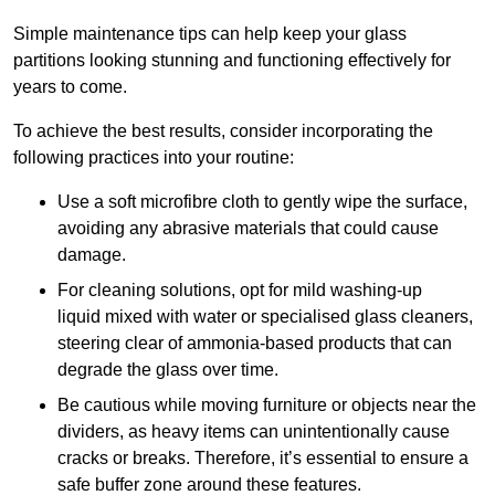
Simple maintenance tips can help keep your glass
partitions looking stunning and functioning effectively for
years to come.
To achieve the best results, consider incorporating the
following practices into your routine:
Use a soft microfibre cloth to gently wipe the surface,
avoiding any abrasive materials that could cause
damage.
For cleaning solutions, opt for mild washing-up
liquid mixed with water or specialised glass cleaners,
steering clear of ammonia-based products that can
degrade the glass over time.
Be cautious while moving furniture or objects near the
dividers, as heavy items can unintentionally cause
cracks or breaks. Therefore, it’s essential to ensure a
safe buffer zone around these features.