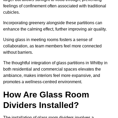
feelings of confinement often associated with traditional
cubicles.
Incorporating greenery alongside these partitions can
enhance the calming effect, further improving air quality.
Using glass in meeting rooms fosters a sense of
collaboration, as team members feel more connected
without barriers.
The thoughtful integration of glass partitions in Whitby in
both residential and commercial spaces elevates the
ambiance, makes interiors feel more expansive, and
promotes a wellness-centred environment.
How Are Glass Room
Dividers Installed?
The installation of glass room dividers involves a