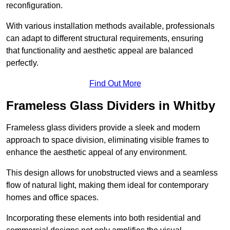
reconfiguration.
With various installation methods available, professionals
can adapt to different structural requirements, ensuring
that functionality and aesthetic appeal are balanced
perfectly.
Find Out More
Frameless Glass Dividers in Whitby
Frameless glass dividers provide a sleek and modern
approach to space division, eliminating visible frames to
enhance the aesthetic appeal of any environment.
This design allows for unobstructed views and a seamless
flow of natural light, making them ideal for contemporary
homes and office spaces.
Incorporating these elements into both residential and