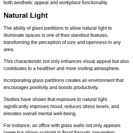
both aesthetic appeal and workplace functionality.
Natural Light
The ability of glass partitions to allow natural light to
illuminate spaces is one of their standout features,
transforming the perception of size and openness in any
area.
This characteristic not only enhances visual appeal but also
contributes to a healthier and more inviting atmosphere.
Incorporating glass partitions creates an environment that
encourages positivity and boosts productivity.
Studies have shown that exposure to natural light
significantly improves mood, reduces stress levels, and
elevates overall mental well-being.
For instance, an office with glass walls not only appears
larger but allows sunlight to flood through, preventing