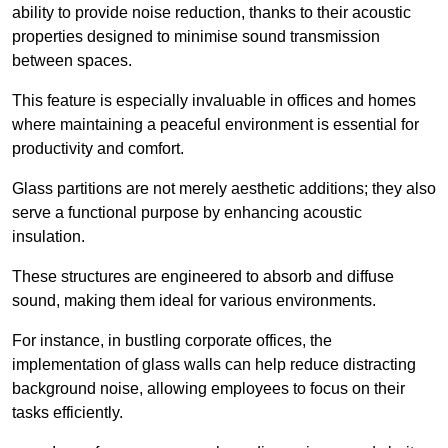
ability to provide noise reduction, thanks to their acoustic
properties designed to minimise sound transmission
between spaces.
This feature is especially invaluable in offices and homes
where maintaining a peaceful environment is essential for
productivity and comfort.
Glass partitions are not merely aesthetic additions; they also
serve a functional purpose by enhancing acoustic
insulation.
These structures are engineered to absorb and diffuse
sound, making them ideal for various environments.
For instance, in bustling corporate offices, the
implementation of glass walls can help reduce distracting
background noise, allowing employees to focus on their
tasks efficiently.