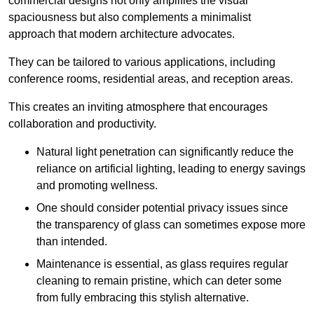
commercial designs not only amplifies the visual
spaciousness but also complements a minimalist
approach that modern architecture advocates.
They can be tailored to various applications, including
conference rooms, residential areas, and reception areas.
This creates an inviting atmosphere that encourages
collaboration and productivity.
Natural light penetration can significantly reduce the
reliance on artificial lighting, leading to energy savings
and promoting wellness.
One should consider potential privacy issues since
the transparency of glass can sometimes expose more
than intended.
Maintenance is essential, as glass requires regular
cleaning to remain pristine, which can deter some
from fully embracing this stylish alternative.