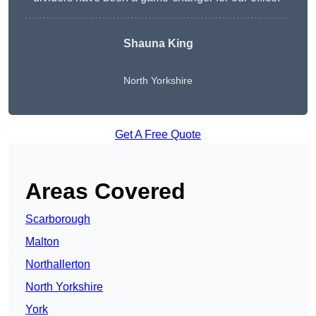
Shauna King
North Yorkshire
Get A Free Quote
Areas Covered
Scarborough
Malton
Northallerton
North Yorkshire
York