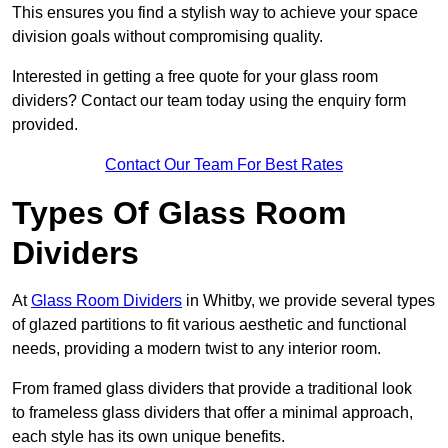
This ensures you find a stylish way to achieve your space
division goals without compromising quality.
Interested in getting a free quote for your glass room
dividers? Contact our team today using the enquiry form
provided.
Contact Our Team For Best Rates
Types Of Glass Room
Dividers
At
Glass Room Dividers
in Whitby, we provide several types
of glazed partitions to fit various aesthetic and functional
needs, providing a modern twist to any interior room.
From framed glass dividers that provide a traditional look
to frameless glass dividers that offer a minimal approach,
each style has its own unique benefits.