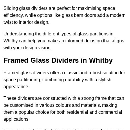
Sliding glass dividers are perfect for maximising space
efficiency, while options like glass barn doors add a modern
twist to interior design.
Understanding the different types of glass partitions in
Whitby can help you make an informed decision that aligns
with your design vision.
Framed Glass Dividers in Whitby
Framed glass dividers offer a classic and robust solution for
space partitioning, combining durability with a stylish
appearance.
These dividers are constructed with a strong frame that can
be customised in various colours and materials, making
them a popular choice for both residential and commercial
applications.