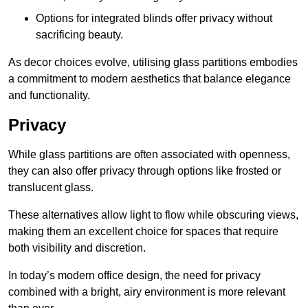
Options for integrated blinds offer privacy without
sacrificing beauty.
As decor choices evolve, utilising glass partitions embodies
a commitment to modern aesthetics that balance elegance
and functionality.
Privacy
While glass partitions are often associated with openness,
they can also offer privacy through options like frosted or
translucent glass.
These alternatives allow light to flow while obscuring views,
making them an excellent choice for spaces that require
both visibility and discretion.
In today’s modern office design, the need for privacy
combined with a bright, airy environment is more relevant