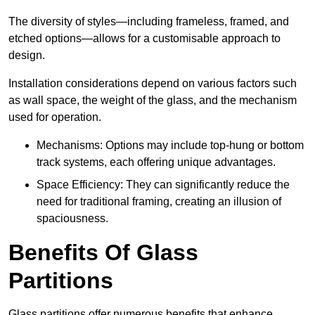
The diversity of styles—including frameless, framed, and
etched options—allows for a customisable approach to
design.
Installation considerations depend on various factors such
as wall space, the weight of the glass, and the mechanism
used for operation.
Mechanisms: Options may include top-hung or bottom
track systems, each offering unique advantages.
Space Efficiency: They can significantly reduce the
need for traditional framing, creating an illusion of
spaciousness.
Benefits Of Glass
Partitions
Glass partitions offer numerous benefits that enhance