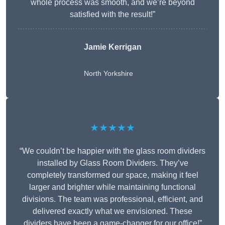
whole process was smooth, and we’re beyond
satisfied with the result!”
Jamie Kerrigan
North Yorkshire
★★★★★
“We couldn’t be happier with the glass room dividers
installed by Glass Room Dividers. They’ve
completely transformed our space, making it feel
larger and brighter while maintaining functional
divisions. The team was professional, efficient, and
delivered exactly what we envisioned. These
dividers have been a game-changer for our office!”