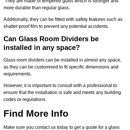
They are made of tempered glass which is stronger and
more durable than regular glass.
Additionally, they can be fitted with safety features such as
shatter-proof film to prevent any potential accidents.
Can Glass Room Dividers be
installed in any space?
Glass room dividers can be installed in almost any space,
as they can be customised to fit specific dimensions and
requirements.
However, it is important to consult with a professional to
ensure that the installation is safe and meets any building
codes or regulations.
Find More Info
Make sure you contact us today to get a quote for a glass