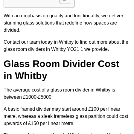
With an emphasis on quality and functionality, we deliver
stunning glass solutions that redefine how spaces are
divided.
Contact our team today in Whitby to find out more about the
glass room dividers in Whitby YO21 1 we provide.
Glass Room Divider Cost
in Whitby
The average cost of a glass room divider in Whitby is
between £1000-£5000.
A basic framed divider may start around £100 per linear
metre, whereas a sleek frameless glass partition could cost
upwards of £150 per linear metre.