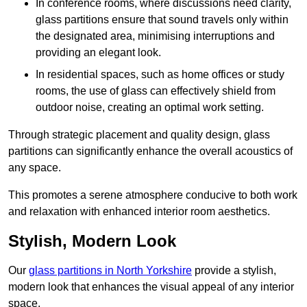
In conference rooms, where discussions need clarity,
glass partitions ensure that sound travels only within
the designated area, minimising interruptions and
providing an elegant look.
In residential spaces, such as home offices or study
rooms, the use of glass can effectively shield from
outdoor noise, creating an optimal work setting.
Through strategic placement and quality design, glass
partitions can significantly enhance the overall acoustics of
any space.
This promotes a serene atmosphere conducive to both work
and relaxation with enhanced interior room aesthetics.
Stylish, Modern Look
Our
glass partitions in North Yorkshire
provide a stylish,
modern look that enhances the visual appeal of any interior
space.