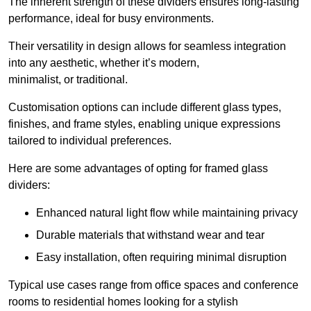
The inherent strength of these dividers ensures long-lasting
performance, ideal for busy environments.
Their versatility in design allows for seamless integration
into any aesthetic, whether it’s modern,
minimalist, or traditional.
Customisation options can include different glass types,
finishes, and frame styles, enabling unique expressions
tailored to individual preferences.
Here are some advantages of opting for framed glass
dividers:
Enhanced natural light flow while maintaining privacy
Durable materials that withstand wear and tear
Easy installation, often requiring minimal disruption
Typical use cases range from office spaces and conference
rooms to residential homes looking for a stylish