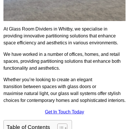
At Glass Room Dividers in Whitby, we specialise in
providing innovative partitioning solutions that enhance
space efficiency and aesthetics in various environments.
We have worked in a number of offices, homes, and retail
spaces, providing partitioning solutions that enhance both
functionality and aesthetics.
Whether you’re looking to create an elegant
transition between spaces with glass doors or
maximise natural light, our glass wall systems offer stylish
choices for contemporary homes and sophisticated interiors.
Get In Touch Today
Table of Contents