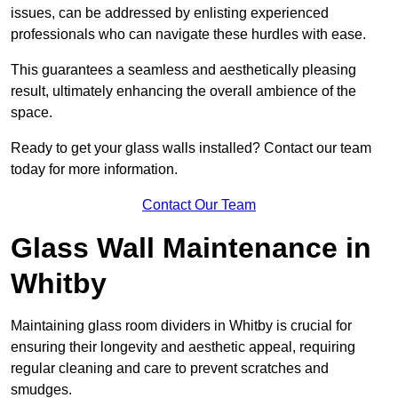
issues, can be addressed by enlisting experienced
professionals who can navigate these hurdles with ease.
This guarantees a seamless and aesthetically pleasing
result, ultimately enhancing the overall ambience of the
space.
Ready to get your glass walls installed? Contact our team
today for more information.
Contact Our Team
Glass Wall Maintenance in
Whitby
Maintaining glass room dividers in Whitby is crucial for
ensuring their longevity and aesthetic appeal, requiring
regular cleaning and care to prevent scratches and
smudges.