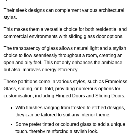
Their sleek designs can complement various architectural
styles.
This makes them a versatile choice for both residential and
commercial environments with sliding glass door options.
The transparency of glass allows natural light and a stylish
choice to flow seamlessly throughout a room, creating an
open and airy feel. This not only enhances the ambiance
but also improves energy efficiency.
These partitions come in various styles, such as Frameless
Glass, sliding, or bi-fold, providing numerous options for
customisation, including Hinged Doors and Sliding Doors.
With finishes ranging from frosted to etched designs,
they can be tailored to suit any interior theme.
Some prefer tinted or coloured glass to add a unique
touch, thereby reinforcing a stylish look.