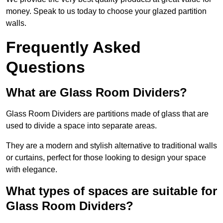
money. Speak to us today to choose your glazed partition
walls.
Frequently Asked
Questions
What are Glass Room Dividers?
Glass Room Dividers are partitions made of glass that are
used to divide a space into separate areas.
They are a modern and stylish alternative to traditional walls
or curtains, perfect for those looking to design your space
with elegance.
What types of spaces are suitable for
Glass Room Dividers?