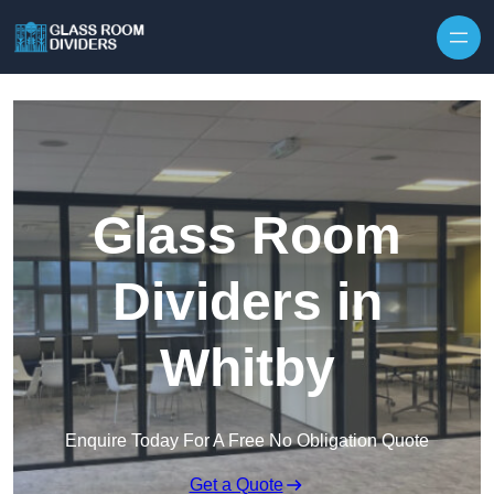
Skip to content
Glass Room
Dividers in
Whitby
Enquire Today For A Free No Obligation Quote
Get a Quote