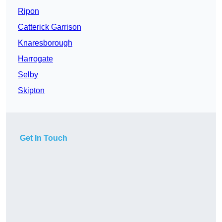
Ripon
Catterick Garrison
Knaresborough
Harrogate
Selby
Skipton
Get In Touch