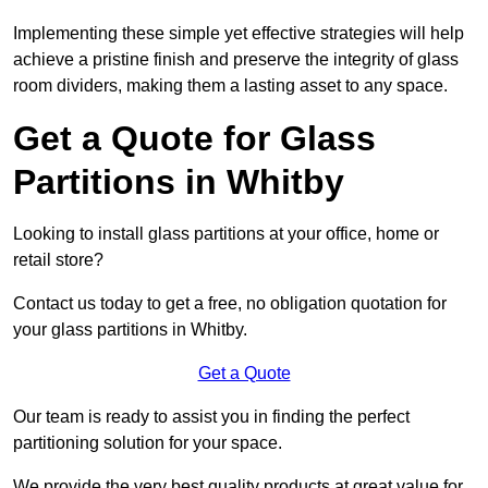
Implementing these simple yet effective strategies will help
achieve a pristine finish and preserve the integrity of glass
room dividers, making them a lasting asset to any space.
Get a Quote for Glass
Partitions in Whitby
Looking to install glass partitions at your office, home or
retail store?
Contact us today to get a free, no obligation quotation for
your glass partitions in Whitby.
Get a Quote
Our team is ready to assist you in finding the perfect
partitioning solution for your space.
We provide the very best quality products at great value for