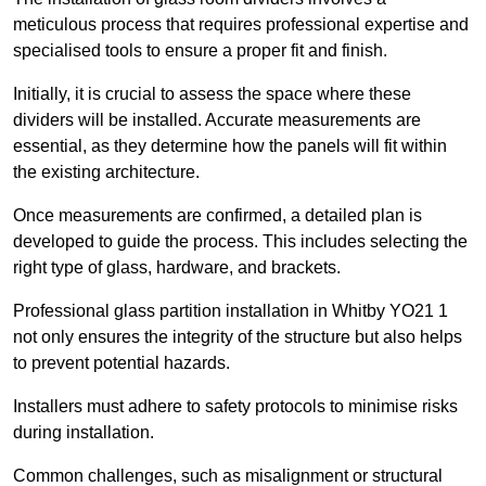
meticulous process that requires professional expertise and
specialised tools to ensure a proper fit and finish.
Initially, it is crucial to assess the space where these
dividers will be installed. Accurate measurements are
essential, as they determine how the panels will fit within
the existing architecture.
Once measurements are confirmed, a detailed plan is
developed to guide the process. This includes selecting the
right type of glass, hardware, and brackets.
Professional glass partition installation in Whitby YO21 1
not only ensures the integrity of the structure but also helps
to prevent potential hazards.
Installers must adhere to safety protocols to minimise risks
during installation.
Common challenges, such as misalignment or structural