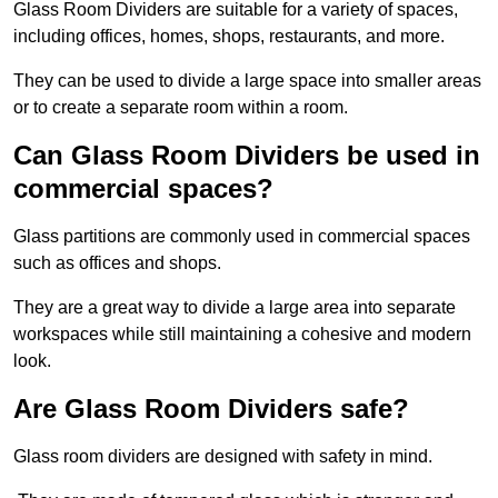
Glass Room Dividers are suitable for a variety of spaces,
including offices, homes, shops, restaurants, and more.
They can be used to divide a large space into smaller areas
or to create a separate room within a room.
Can Glass Room Dividers be used in
commercial spaces?
Glass partitions are commonly used in commercial spaces
such as offices and shops.
They are a great way to divide a large area into separate
workspaces while still maintaining a cohesive and modern
look.
Are Glass Room Dividers safe?
Glass room dividers are designed with safety in mind.