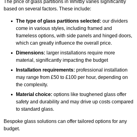
The price of glass partitions in Whitby varies significantly
based on several factors. These include:
The type of glass partitions selected:
our dividers
come in various styles, including framed and
frameless options, with side panels and hinged doors,
which can greatly influence the overall price.
Dimensions:
larger installations require more
material, significantly impacting the budget
Installation requirements:
professional installation
may range from £50 to £100 per hour, depending on
the complexity.
Material choice:
options like toughened glass offer
safety and durability and may drive up costs compared
to standard glass.
Bespoke glass solutions can offer tailored options for any
budget.