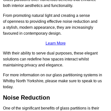
both interior aesthetics and functionality.
From promoting natural light and creating a sense
of openness to providing effective noise reduction and
a stylish, modern appearance, they are increasingly
favoured in contemporary design.
Learn More
With their ability to serve dual purposes, these elegant
solutions can redefine how spaces interact whilst
maintaining privacy and elegance.
For more information on our glass partitioning systems in
Whitby North Yorkshire, please make sure to speak to us
today.
Noise Reduction
One of the significant benefits of glass partitions is their