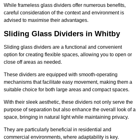
While frameless glass dividers offer numerous benefits,
careful consideration of the context and environment is
advised to maximise their advantages.
Sliding Glass Dividers in Whitby
Sliding glass dividers are a functional and convenient
option for creating flexible spaces, allowing you to open or
close off areas as needed.
These dividers are equipped with smooth-operating
mechanisms that facilitate easy movement, making them a
suitable choice for both large areas and compact spaces.
With their sleek aesthetic, these dividers not only serve the
purpose of separation but also enhance the overall look of a
space, bringing in natural light while maintaining privacy.
They are particularly beneficial in residential and
commercial environments, where adaptability is key.