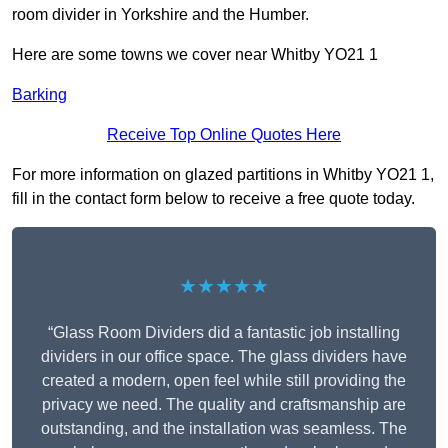
room divider in Yorkshire and the Humber.
Here are some towns we cover near Whitby YO21 1
Barking
Receive Top Online Quotes Here
For more information on glazed partitions in Whitby YO21 1,
fill in the contact form below to receive a free quote today.
★★★★★
“Glass Room Dividers did a fantastic job installing
dividers in our office space. The glass dividers have
created a modern, open feel while still providing the
privacy we need. The quality and craftsmanship are
outstanding, and the installation was seamless. The