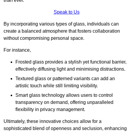
than ever.
Speak to Us
By incorporating various types of glass, individuals can
create a balanced atmosphere that fosters collaboration
without compromising personal space.
For instance,
Frosted glass provides a stylish yet functional barrier,
effectively diffusing light and minimising distractions.
Textured glass or patterned variants can add an
artistic touch while still limiting visibility.
Smart glass technology allows users to control
transparency on demand, offering unparalleled
flexibility in privacy management.
Ultimately, these innovative choices allow for a
sophisticated blend of openness and seclusion, enhancing