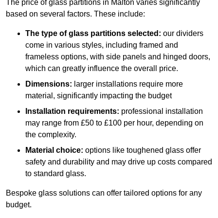
The price of glass partitions in Malton varies significantly
based on several factors. These include:
The type of glass partitions selected:
our dividers
come in various styles, including framed and
frameless options, with side panels and hinged doors,
which can greatly influence the overall price.
Dimensions:
larger installations require more
material, significantly impacting the budget
Installation requirements:
professional installation
may range from £50 to £100 per hour, depending on
the complexity.
Material choice:
options like toughened glass offer
safety and durability and may drive up costs compared
to standard glass.
Bespoke glass solutions can offer tailored options for any
budget.