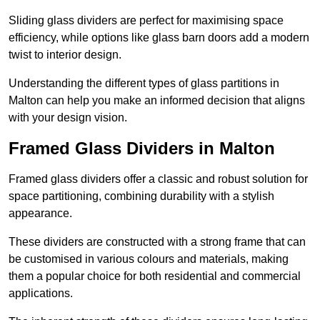
Sliding glass dividers are perfect for maximising space
efficiency, while options like glass barn doors add a modern
twist to interior design.
Understanding the different types of glass partitions in
Malton can help you make an informed decision that aligns
with your design vision.
Framed Glass Dividers in Malton
Framed glass dividers offer a classic and robust solution for
space partitioning, combining durability with a stylish
appearance.
These dividers are constructed with a strong frame that can
be customised in various colours and materials, making
them a popular choice for both residential and commercial
applications.