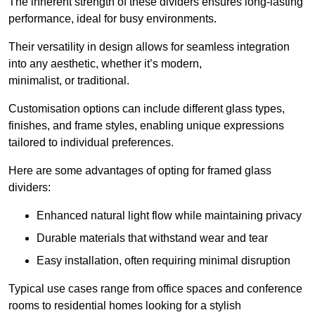
The inherent strength of these dividers ensures long-lasting
performance, ideal for busy environments.
Their versatility in design allows for seamless integration
into any aesthetic, whether it’s modern,
minimalist, or traditional.
Customisation options can include different glass types,
finishes, and frame styles, enabling unique expressions
tailored to individual preferences.
Here are some advantages of opting for framed glass
dividers:
Enhanced natural light flow while maintaining privacy
Durable materials that withstand wear and tear
Easy installation, often requiring minimal disruption
Typical use cases range from office spaces and conference
rooms to residential homes looking for a stylish