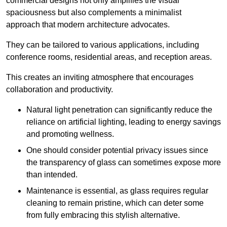
commercial designs not only amplifies the visual
spaciousness but also complements a minimalist
approach that modern architecture advocates.
They can be tailored to various applications, including
conference rooms, residential areas, and reception areas.
This creates an inviting atmosphere that encourages
collaboration and productivity.
Natural light penetration can significantly reduce the
reliance on artificial lighting, leading to energy savings
and promoting wellness.
One should consider potential privacy issues since
the transparency of glass can sometimes expose more
than intended.
Maintenance is essential, as glass requires regular
cleaning to remain pristine, which can deter some
from fully embracing this stylish alternative.