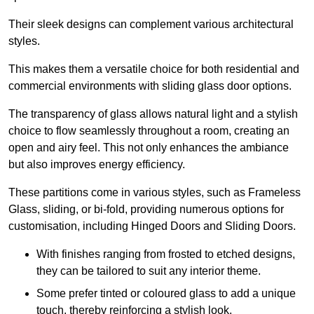
Their sleek designs can complement various architectural
styles.
This makes them a versatile choice for both residential and
commercial environments with sliding glass door options.
The transparency of glass allows natural light and a stylish
choice to flow seamlessly throughout a room, creating an
open and airy feel. This not only enhances the ambiance
but also improves energy efficiency.
These partitions come in various styles, such as Frameless
Glass, sliding, or bi-fold, providing numerous options for
customisation, including Hinged Doors and Sliding Doors.
With finishes ranging from frosted to etched designs,
they can be tailored to suit any interior theme.
Some prefer tinted or coloured glass to add a unique
touch, thereby reinforcing a stylish look.