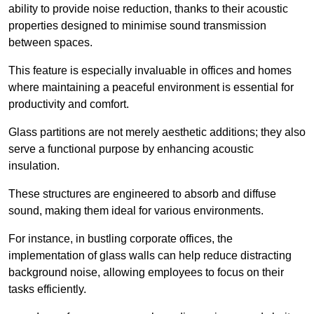
ability to provide noise reduction, thanks to their acoustic
properties designed to minimise sound transmission
between spaces.
This feature is especially invaluable in offices and homes
where maintaining a peaceful environment is essential for
productivity and comfort.
Glass partitions are not merely aesthetic additions; they also
serve a functional purpose by enhancing acoustic
insulation.
These structures are engineered to absorb and diffuse
sound, making them ideal for various environments.
For instance, in bustling corporate offices, the
implementation of glass walls can help reduce distracting
background noise, allowing employees to focus on their
tasks efficiently.