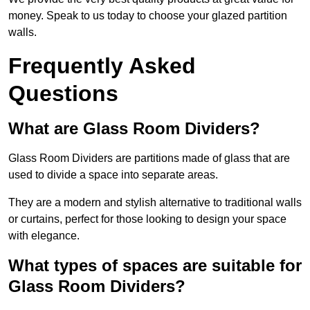
money. Speak to us today to choose your glazed partition
walls.
Frequently Asked
Questions
What are Glass Room Dividers?
Glass Room Dividers are partitions made of glass that are
used to divide a space into separate areas.
They are a modern and stylish alternative to traditional walls
or curtains, perfect for those looking to design your space
with elegance.
What types of spaces are suitable for
Glass Room Dividers?