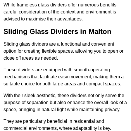
While frameless glass dividers offer numerous benefits,
careful consideration of the context and environment is
advised to maximise their advantages.
Sliding Glass Dividers in Malton
Sliding glass dividers are a functional and convenient
option for creating flexible spaces, allowing you to open or
close off areas as needed.
These dividers are equipped with smooth-operating
mechanisms that facilitate easy movement, making them a
suitable choice for both large areas and compact spaces.
With their sleek aesthetic, these dividers not only serve the
purpose of separation but also enhance the overall look of a
space, bringing in natural light while maintaining privacy.
They are particularly beneficial in residential and
commercial environments, where adaptability is key.