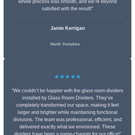
whole process was smooth, and we’re beyond
satisfied with the result!”
Jamie Kerrigan
North Yorkshire
★★★★★
“We couldn’t be happier with the glass room dividers
installed by Glass Room Dividers. They’ve
completely transformed our space, making it feel
larger and brighter while maintaining functional
divisions. The team was professional, efficient, and
delivered exactly what we envisioned. These
dividers have been a game-changer for our office!”