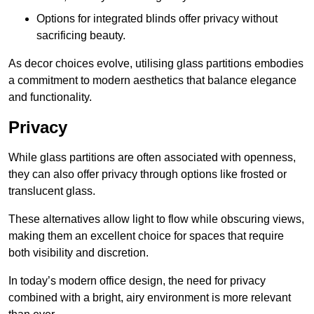
Options for integrated blinds offer privacy without
sacrificing beauty.
As decor choices evolve, utilising glass partitions embodies
a commitment to modern aesthetics that balance elegance
and functionality.
Privacy
While glass partitions are often associated with openness,
they can also offer privacy through options like frosted or
translucent glass.
These alternatives allow light to flow while obscuring views,
making them an excellent choice for spaces that require
both visibility and discretion.
In today’s modern office design, the need for privacy
combined with a bright, airy environment is more relevant