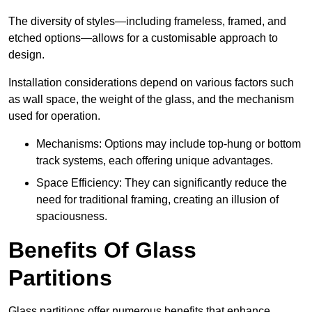
The diversity of styles—including frameless, framed, and
etched options—allows for a customisable approach to
design.
Installation considerations depend on various factors such
as wall space, the weight of the glass, and the mechanism
used for operation.
Mechanisms: Options may include top-hung or bottom
track systems, each offering unique advantages.
Space Efficiency: They can significantly reduce the
need for traditional framing, creating an illusion of
spaciousness.
Benefits Of Glass
Partitions
Glass partitions offer numerous benefits that enhance