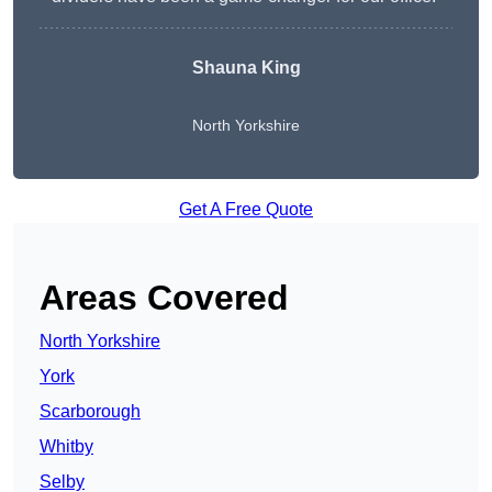
Shauna King
North Yorkshire
Get A Free Quote
Areas Covered
North Yorkshire
York
Scarborough
Whitby
Selby