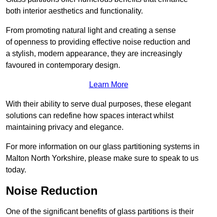
both interior aesthetics and functionality.
From promoting natural light and creating a sense
of openness to providing effective noise reduction and
a stylish, modern appearance, they are increasingly
favoured in contemporary design.
Learn More
With their ability to serve dual purposes, these elegant
solutions can redefine how spaces interact whilst
maintaining privacy and elegance.
For more information on our glass partitioning systems in
Malton North Yorkshire, please make sure to speak to us
today.
Noise Reduction
One of the significant benefits of glass partitions is their