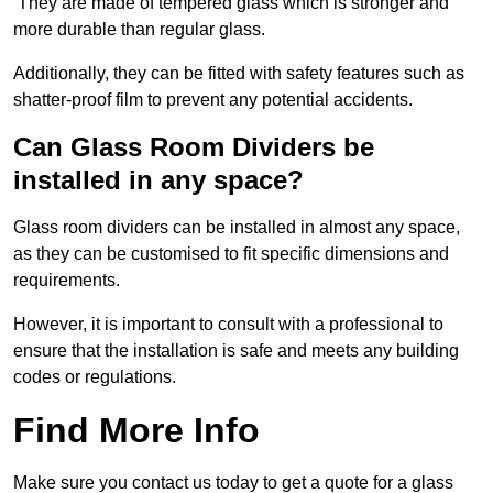
They are made of tempered glass which is stronger and
more durable than regular glass.
Additionally, they can be fitted with safety features such as
shatter-proof film to prevent any potential accidents.
Can Glass Room Dividers be
installed in any space?
Glass room dividers can be installed in almost any space,
as they can be customised to fit specific dimensions and
requirements.
However, it is important to consult with a professional to
ensure that the installation is safe and meets any building
codes or regulations.
Find More Info
Make sure you contact us today to get a quote for a glass