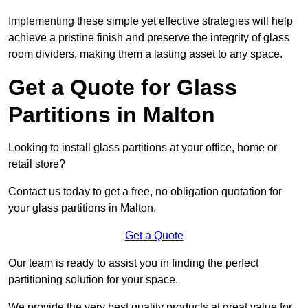
Implementing these simple yet effective strategies will help
achieve a pristine finish and preserve the integrity of glass
room dividers, making them a lasting asset to any space.
Get a Quote for Glass
Partitions in Malton
Looking to install glass partitions at your office, home or
retail store?
Contact us today to get a free, no obligation quotation for
your glass partitions in Malton.
Get a Quote
Our team is ready to assist you in finding the perfect
partitioning solution for your space.
We provide the very best quality products at great value for