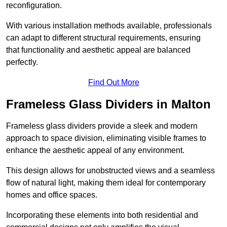
reconfiguration.
With various installation methods available, professionals
can adapt to different structural requirements, ensuring
that functionality and aesthetic appeal are balanced
perfectly.
Find Out More
Frameless Glass Dividers in Malton
Frameless glass dividers provide a sleek and modern
approach to space division, eliminating visible frames to
enhance the aesthetic appeal of any environment.
This design allows for unobstructed views and a seamless
flow of natural light, making them ideal for contemporary
homes and office spaces.
Incorporating these elements into both residential and