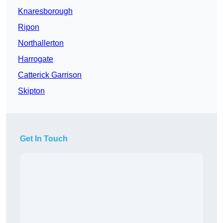
Knaresborough
Ripon
Northallerton
Harrogate
Catterick Garrison
Skipton
Get In Touch