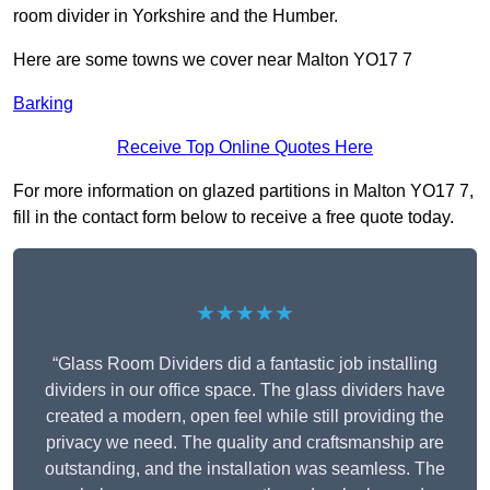
room divider in Yorkshire and the Humber.
Here are some towns we cover near Malton YO17 7
Barking
Receive Top Online Quotes Here
For more information on glazed partitions in Malton YO17 7,
fill in the contact form below to receive a free quote today.
★★★★★
“Glass Room Dividers did a fantastic job installing
dividers in our office space. The glass dividers have
created a modern, open feel while still providing the
privacy we need. The quality and craftsmanship are
outstanding, and the installation was seamless. The