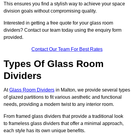
This ensures you find a stylish way to achieve your space
division goals without compromising quality.
Interested in getting a free quote for your glass room
dividers? Contact our team today using the enquiry form
provided.
Contact Our Team For Best Rates
Types Of Glass Room
Dividers
At
Glass Room Dividers
in Malton, we provide several types
of glazed partitions to fit various aesthetic and functional
needs, providing a modern twist to any interior room.
From framed glass dividers that provide a traditional look
to frameless glass dividers that offer a minimal approach,
each style has its own unique benefits.