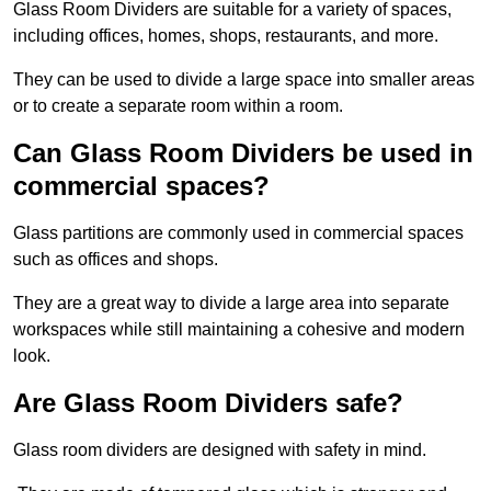
Glass Room Dividers are suitable for a variety of spaces,
including offices, homes, shops, restaurants, and more.
They can be used to divide a large space into smaller areas
or to create a separate room within a room.
Can Glass Room Dividers be used in
commercial spaces?
Glass partitions are commonly used in commercial spaces
such as offices and shops.
They are a great way to divide a large area into separate
workspaces while still maintaining a cohesive and modern
look.
Are Glass Room Dividers safe?
Glass room dividers are designed with safety in mind.