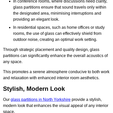
In conference rooms, where discussions need clarity,
glass partitions ensure that sound travels only within
the designated area, minimising interruptions and
providing an elegant look.
In residential spaces, such as home offices or study
rooms, the use of glass can effectively shield from
outdoor noise, creating an optimal work setting.
Through strategic placement and quality design, glass
partitions can significantly enhance the overall acoustics of
any space.
This promotes a serene atmosphere conducive to both work
and relaxation with enhanced interior room aesthetics.
Stylish, Modern Look
Our
glass partitions in North Yorkshire
provide a stylish,
modern look that enhances the visual appeal of any interior
space.