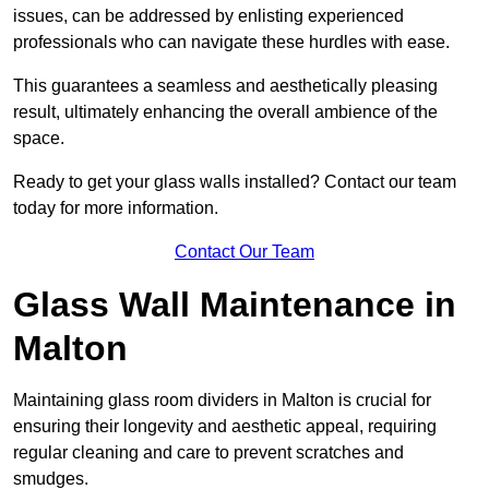
issues, can be addressed by enlisting experienced
professionals who can navigate these hurdles with ease.
This guarantees a seamless and aesthetically pleasing
result, ultimately enhancing the overall ambience of the
space.
Ready to get your glass walls installed? Contact our team
today for more information.
Contact Our Team
Glass Wall Maintenance in
Malton
Maintaining glass room dividers in Malton is crucial for
ensuring their longevity and aesthetic appeal, requiring
regular cleaning and care to prevent scratches and
smudges.