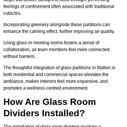
feelings of confinement often associated with traditional
cubicles.
Incorporating greenery alongside these partitions can
enhance the calming effect, further improving air quality.
Using glass in meeting rooms fosters a sense of
collaboration, as team members feel more connected
without barriers.
The thoughtful integration of glass partitions in Malton in
both residential and commercial spaces elevates the
ambiance, makes interiors feel more expansive, and
promotes a wellness-centred environment.
How Are Glass Room
Dividers Installed?
The installation of glass room dividers involves a