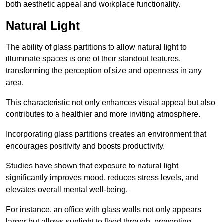
both aesthetic appeal and workplace functionality.
Natural Light
The ability of glass partitions to allow natural light to
illuminate spaces is one of their standout features,
transforming the perception of size and openness in any
area.
This characteristic not only enhances visual appeal but also
contributes to a healthier and more inviting atmosphere.
Incorporating glass partitions creates an environment that
encourages positivity and boosts productivity.
Studies have shown that exposure to natural light
significantly improves mood, reduces stress levels, and
elevates overall mental well-being.
For instance, an office with glass walls not only appears
larger but allows sunlight to flood through, preventing