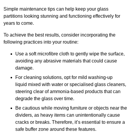
Simple maintenance tips can help keep your glass
partitions looking stunning and functioning effectively for
years to come.
To achieve the best results, consider incorporating the
following practices into your routine:
Use a soft microfibre cloth to gently wipe the surface,
avoiding any abrasive materials that could cause
damage.
For cleaning solutions, opt for mild washing-up
liquid mixed with water or specialised glass cleaners,
steering clear of ammonia-based products that can
degrade the glass over time.
Be cautious while moving furniture or objects near the
dividers, as heavy items can unintentionally cause
cracks or breaks. Therefore, it’s essential to ensure a
safe buffer zone around these features.