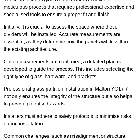
meticulous process that requires professional expertise and
specialised tools to ensure a proper fit and finish.
Initially, it is crucial to assess the space where these
dividers will be installed. Accurate measurements are
essential, as they determine how the panels will fit within
the existing architecture.
Once measurements are confirmed, a detailed plan is
developed to guide the process. This includes selecting the
right type of glass, hardware, and brackets.
Professional glass partition installation in Malton YO17 7
not only ensures the integrity of the structure but also helps
to prevent potential hazards.
Installers must adhere to safety protocols to minimise risks
during installation.
Common challenges, such as misalignment or structural