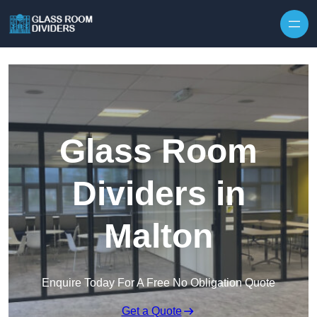
Skip to content
Glass Room
Dividers in
Malton
Enquire Today For A Free No Obligation Quote
Get a Quote