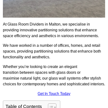
At Glass Room Dividers in Malton, we specialise in
providing innovative partitioning solutions that enhance
space efficiency and aesthetics in various environments.
We have worked in a number of offices, homes, and retail
spaces, providing partitioning solutions that enhance both
functionality and aesthetics.
Whether you’re looking to create an elegant
transition between spaces with glass doors or
maximise natural light, our glass wall systems offer stylish
choices for contemporary homes and sophisticated interiors.
Get In Touch Today
Table of Contents