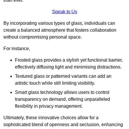
than ever.
Speak to Us
By incorporating various types of glass, individuals can
create a balanced atmosphere that fosters collaboration
without compromising personal space.
For instance,
Frosted glass provides a stylish yet functional barrier,
effectively diffusing light and minimising distractions.
Textured glass or patterned variants can add an
artistic touch while still limiting visibility.
Smart glass technology allows users to control
transparency on demand, offering unparalleled
flexibility in privacy management.
Ultimately, these innovative choices allow for a
sophisticated blend of openness and seclusion, enhancing