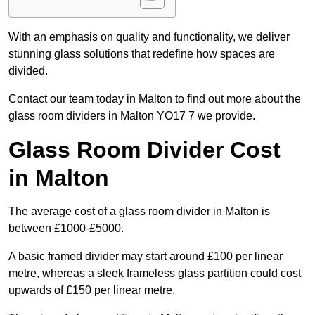
With an emphasis on quality and functionality, we deliver
stunning glass solutions that redefine how spaces are
divided.
Contact our team today in Malton to find out more about the
glass room dividers in Malton YO17 7 we provide.
Glass Room Divider Cost
in Malton
The average cost of a glass room divider in Malton is
between £1000-£5000.
A basic framed divider may start around £100 per linear
metre, whereas a sleek frameless glass partition could cost
upwards of £150 per linear metre.