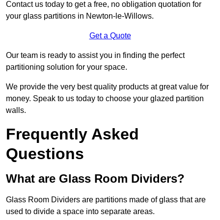
Contact us today to get a free, no obligation quotation for
your glass partitions in Newton-le-Willows.
Get a Quote
Our team is ready to assist you in finding the perfect
partitioning solution for your space.
We provide the very best quality products at great value for
money. Speak to us today to choose your glazed partition
walls.
Frequently Asked
Questions
What are Glass Room Dividers?
Glass Room Dividers are partitions made of glass that are
used to divide a space into separate areas.