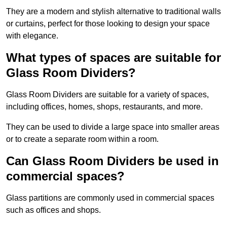
They are a modern and stylish alternative to traditional walls
or curtains, perfect for those looking to design your space
with elegance.
What types of spaces are suitable for
Glass Room Dividers?
Glass Room Dividers are suitable for a variety of spaces,
including offices, homes, shops, restaurants, and more.
They can be used to divide a large space into smaller areas
or to create a separate room within a room.
Can Glass Room Dividers be used in
commercial spaces?
Glass partitions are commonly used in commercial spaces
such as offices and shops.