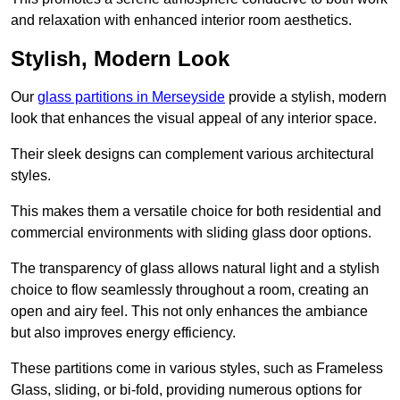
and relaxation with enhanced interior room aesthetics.
Stylish, Modern Look
Our
glass partitions in Merseyside
provide a stylish, modern
look that enhances the visual appeal of any interior space.
Their sleek designs can complement various architectural
styles.
This makes them a versatile choice for both residential and
commercial environments with sliding glass door options.
The transparency of glass allows natural light and a stylish
choice to flow seamlessly throughout a room, creating an
open and airy feel. This not only enhances the ambiance
but also improves energy efficiency.
These partitions come in various styles, such as Frameless
Glass, sliding, or bi-fold, providing numerous options for