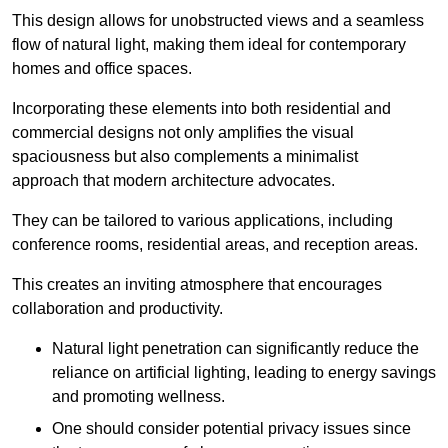
This design allows for unobstructed views and a seamless
flow of natural light, making them ideal for contemporary
homes and office spaces.
Incorporating these elements into both residential and
commercial designs not only amplifies the visual
spaciousness but also complements a minimalist
approach that modern architecture advocates.
They can be tailored to various applications, including
conference rooms, residential areas, and reception areas.
This creates an inviting atmosphere that encourages
collaboration and productivity.
Natural light penetration can significantly reduce the
reliance on artificial lighting, leading to energy savings
and promoting wellness.
One should consider potential privacy issues since