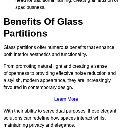
need for traditional framing, creating an illusion of
spaciousness.
Benefits Of Glass
Partitions
Glass partitions offer numerous benefits that enhance
both interior aesthetics and functionality.
From promoting natural light and creating a sense
of openness to providing effective noise reduction and
a stylish, modern appearance, they are increasingly
favoured in contemporary design.
Learn More
With their ability to serve dual purposes, these elegant
solutions can redefine how spaces interact whilst
maintaining privacy and elegance.