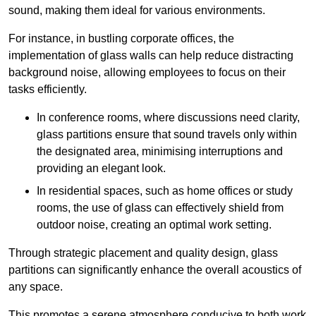
sound, making them ideal for various environments.
For instance, in bustling corporate offices, the
implementation of glass walls can help reduce distracting
background noise, allowing employees to focus on their
tasks efficiently.
In conference rooms, where discussions need clarity,
glass partitions ensure that sound travels only within
the designated area, minimising interruptions and
providing an elegant look.
In residential spaces, such as home offices or study
rooms, the use of glass can effectively shield from
outdoor noise, creating an optimal work setting.
Through strategic placement and quality design, glass
partitions can significantly enhance the overall acoustics of
any space.
This promotes a serene atmosphere conducive to both work