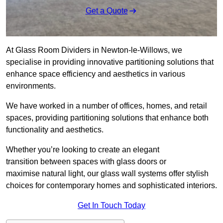
Get a Quote
At Glass Room Dividers in Newton-le-Willows, we
specialise in providing innovative partitioning solutions that
enhance space efficiency and aesthetics in various
environments.
We have worked in a number of offices, homes, and retail
spaces, providing partitioning solutions that enhance both
functionality and aesthetics.
Whether you’re looking to create an elegant
transition between spaces with glass doors or
maximise natural light, our glass wall systems offer stylish
choices for contemporary homes and sophisticated interiors.
Get In Touch Today