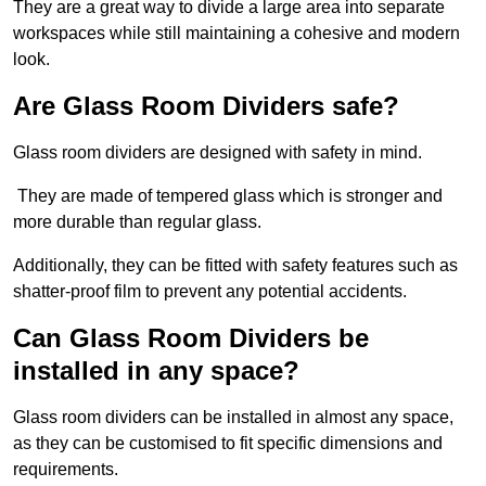
They are a great way to divide a large area into separate
workspaces while still maintaining a cohesive and modern
look.
Are Glass Room Dividers safe?
Glass room dividers are designed with safety in mind.
They are made of tempered glass which is stronger and
more durable than regular glass.
Additionally, they can be fitted with safety features such as
shatter-proof film to prevent any potential accidents.
Can Glass Room Dividers be
installed in any space?
Glass room dividers can be installed in almost any space,
as they can be customised to fit specific dimensions and
requirements.