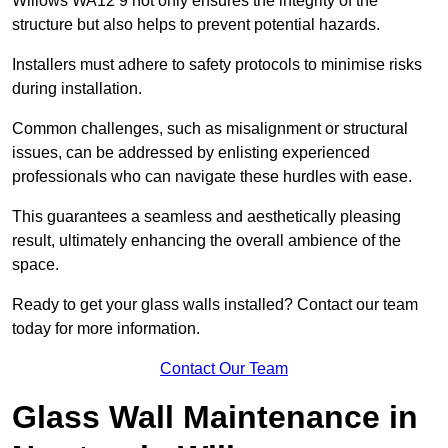
Willows WA12 9 not only ensures the integrity of the
structure but also helps to prevent potential hazards.
Installers must adhere to safety protocols to minimise risks
during installation.
Common challenges, such as misalignment or structural
issues, can be addressed by enlisting experienced
professionals who can navigate these hurdles with ease.
This guarantees a seamless and aesthetically pleasing
result, ultimately enhancing the overall ambience of the
space.
Ready to get your glass walls installed? Contact our team
today for more information.
Contact Our Team
Glass Wall Maintenance in