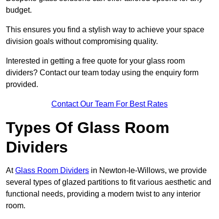
budget.
This ensures you find a stylish way to achieve your space
division goals without compromising quality.
Interested in getting a free quote for your glass room
dividers? Contact our team today using the enquiry form
provided.
Contact Our Team For Best Rates
Types Of Glass Room
Dividers
At
Glass Room Dividers
in Newton-le-Willows, we provide
several types of glazed partitions to fit various aesthetic and
functional needs, providing a modern twist to any interior
room.