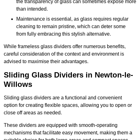
the transparency of glass can sometimes expose more
than intended.
Maintenance is essential, as glass requires regular
cleaning to remain pristine, which can deter some
from fully embracing this stylish alternative.
While frameless glass dividers offer numerous benefits,
careful consideration of the context and environment is
advised to maximise their advantages.
Sliding Glass Dividers in Newton-le-
Willows
Sliding glass dividers are a functional and convenient
option for creating flexible spaces, allowing you to open or
close off areas as needed.
These dividers are equipped with smooth-operating
mechanisms that facilitate easy movement, making them a