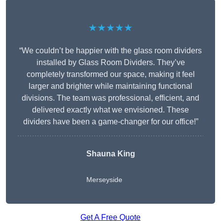
★★★★★
“We couldn’t be happier with the glass room dividers
installed by Glass Room Dividers. They’ve
completely transformed our space, making it feel
larger and brighter while maintaining functional
divisions. The team was professional, efficient, and
delivered exactly what we envisioned. These
dividers have been a game-changer for our office!”
Shauna King
Merseyside
Get A Free Quote