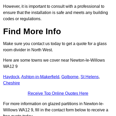
However, it is important to consult with a professional to
ensure that the installation is safe and meets any building
codes or regulations.
Find More Info
Make sure you contact us today to get a quote for a glass
room divider in North West.
Here are some towns we cover near Newton-le-Willows
WA12 9
Haydock
,
Ashton-in-Makerfield
,
Golborne
,
St Helens
,
Cheshire
Receive Top Online Quotes Here
For more information on glazed partitions in Newton-le-
Willows WA12 9, fill in the contact form below to receive a