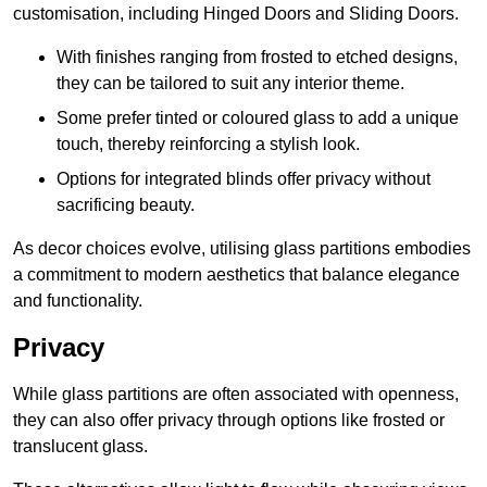
customisation, including Hinged Doors and Sliding Doors.
With finishes ranging from frosted to etched designs,
they can be tailored to suit any interior theme.
Some prefer tinted or coloured glass to add a unique
touch, thereby reinforcing a stylish look.
Options for integrated blinds offer privacy without
sacrificing beauty.
As decor choices evolve, utilising glass partitions embodies
a commitment to modern aesthetics that balance elegance
and functionality.
Privacy
While glass partitions are often associated with openness,
they can also offer privacy through options like frosted or
translucent glass.