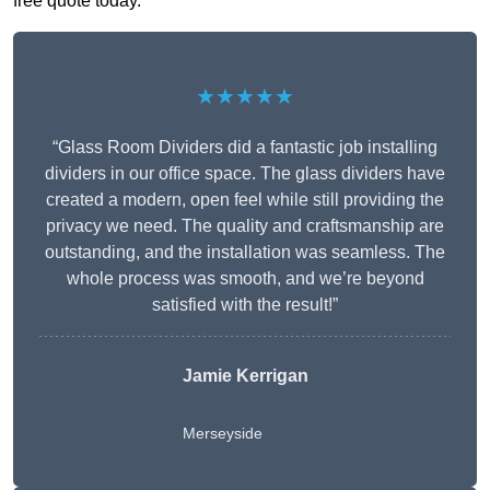
free quote today.
★★★★★
“Glass Room Dividers did a fantastic job installing
dividers in our office space. The glass dividers have
created a modern, open feel while still providing the
privacy we need. The quality and craftsmanship are
outstanding, and the installation was seamless. The
whole process was smooth, and we’re beyond
satisfied with the result!”
Jamie Kerrigan
Merseyside