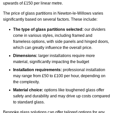
upwards of £150 per linear metre.
The price of glass partitions in Newton-le-Willows varies
significantly based on several factors. These include:
The type of glass partitions selected:
our dividers
come in various styles, including framed and
frameless options, with side panels and hinged doors,
which can greatly influence the overall price.
Dimensions:
larger installations require more
material, significantly impacting the budget
Installation requirements:
professional installation
may range from £50 to £100 per hour, depending on
the complexity.
Material choice:
options like toughened glass offer
safety and durability and may drive up costs compared
to standard glass.
Bespoke glass solutions can offer tailored options for any