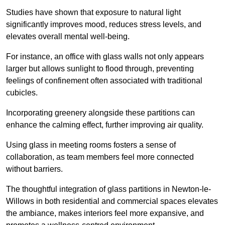
Studies have shown that exposure to natural light
significantly improves mood, reduces stress levels, and
elevates overall mental well-being.
For instance, an office with glass walls not only appears
larger but allows sunlight to flood through, preventing
feelings of confinement often associated with traditional
cubicles.
Incorporating greenery alongside these partitions can
enhance the calming effect, further improving air quality.
Using glass in meeting rooms fosters a sense of
collaboration, as team members feel more connected
without barriers.
The thoughtful integration of glass partitions in Newton-le-
Willows in both residential and commercial spaces elevates
the ambiance, makes interiors feel more expansive, and