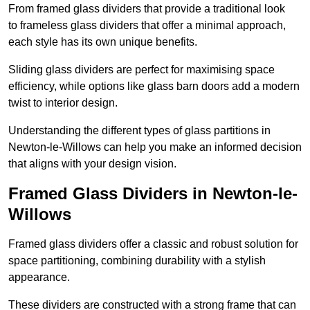
From framed glass dividers that provide a traditional look
to frameless glass dividers that offer a minimal approach,
each style has its own unique benefits.
Sliding glass dividers are perfect for maximising space
efficiency, while options like glass barn doors add a modern
twist to interior design.
Understanding the different types of glass partitions in
Newton-le-Willows can help you make an informed decision
that aligns with your design vision.
Framed Glass Dividers in Newton-le-
Willows
Framed glass dividers offer a classic and robust solution for
space partitioning, combining durability with a stylish
appearance.
These dividers are constructed with a strong frame that can