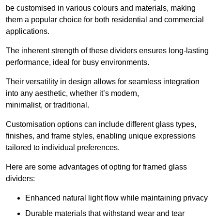
be customised in various colours and materials, making
them a popular choice for both residential and commercial
applications.
The inherent strength of these dividers ensures long-lasting
performance, ideal for busy environments.
Their versatility in design allows for seamless integration
into any aesthetic, whether it’s modern,
minimalist, or traditional.
Customisation options can include different glass types,
finishes, and frame styles, enabling unique expressions
tailored to individual preferences.
Here are some advantages of opting for framed glass
dividers:
Enhanced natural light flow while maintaining privacy
Durable materials that withstand wear and tear