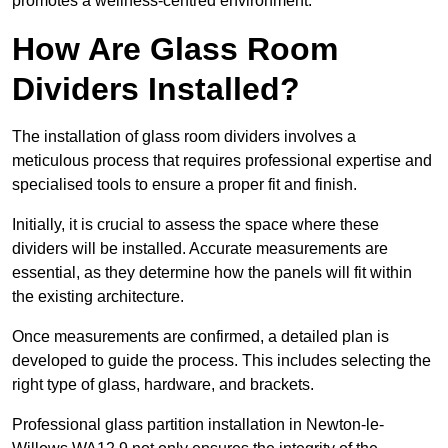
promotes a wellness-centred environment.
How Are Glass Room
Dividers Installed?
The installation of glass room dividers involves a
meticulous process that requires professional expertise and
specialised tools to ensure a proper fit and finish.
Initially, it is crucial to assess the space where these
dividers will be installed. Accurate measurements are
essential, as they determine how the panels will fit within
the existing architecture.
Once measurements are confirmed, a detailed plan is
developed to guide the process. This includes selecting the
right type of glass, hardware, and brackets.
Professional glass partition installation in Newton-le-