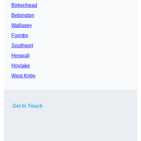
Birkenhead
Bebington
Wallasey
Formby
Southport
Heswall
Hoylake
West Kirby
Get In Touch