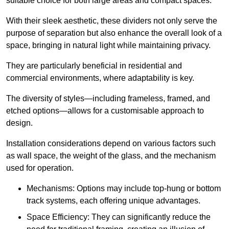
suitable choice for both large areas and compact spaces.
With their sleek aesthetic, these dividers not only serve the
purpose of separation but also enhance the overall look of a
space, bringing in natural light while maintaining privacy.
They are particularly beneficial in residential and
commercial environments, where adaptability is key.
The diversity of styles—including frameless, framed, and
etched options—allows for a customisable approach to
design.
Installation considerations depend on various factors such
as wall space, the weight of the glass, and the mechanism
used for operation.
Mechanisms: Options may include top-hung or bottom
track systems, each offering unique advantages.
Space Efficiency: They can significantly reduce the