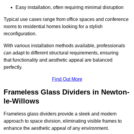
Easy installation, often requiring minimal disruption
Typical use cases range from office spaces and conference
rooms to residential homes looking for a stylish
reconfiguration.
With various installation methods available, professionals
can adapt to different structural requirements, ensuring
that functionality and aesthetic appeal are balanced
perfectly.
Find Out More
Frameless Glass Dividers in Newton-
le-Willows
Frameless glass dividers provide a sleek and modern
approach to space division, eliminating visible frames to
enhance the aesthetic appeal of any environment.