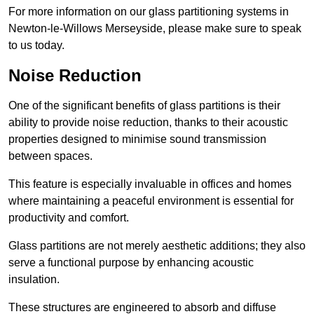
For more information on our glass partitioning systems in
Newton-le-Willows Merseyside, please make sure to speak
to us today.
Noise Reduction
One of the significant benefits of glass partitions is their
ability to provide noise reduction, thanks to their acoustic
properties designed to minimise sound transmission
between spaces.
This feature is especially invaluable in offices and homes
where maintaining a peaceful environment is essential for
productivity and comfort.
Glass partitions are not merely aesthetic additions; they also
serve a functional purpose by enhancing acoustic
insulation.
These structures are engineered to absorb and diffuse