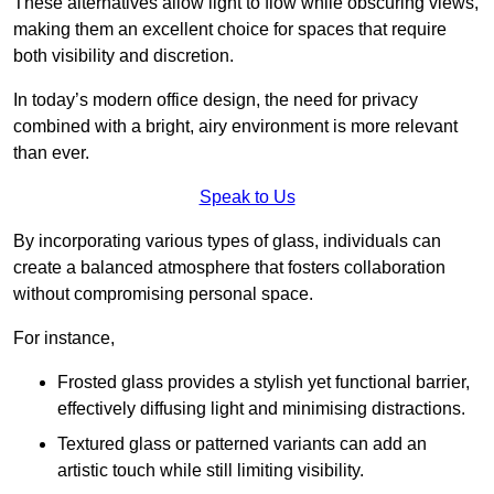
These alternatives allow light to flow while obscuring views,
making them an excellent choice for spaces that require
both visibility and discretion.
In today’s modern office design, the need for privacy
combined with a bright, airy environment is more relevant
than ever.
Speak to Us
By incorporating various types of glass, individuals can
create a balanced atmosphere that fosters collaboration
without compromising personal space.
For instance,
Frosted glass provides a stylish yet functional barrier,
effectively diffusing light and minimising distractions.
Textured glass or patterned variants can add an
artistic touch while still limiting visibility.