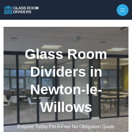
Skip to content
Glass Room
Dividers in
Newton-le-
Willows
Enquire Today For A Free No Obligation Quote