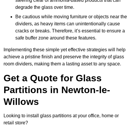
steering clear of ammonia-based products that can
degrade the glass over time.
Be cautious while moving furniture or objects near the
dividers, as heavy items can unintentionally cause
cracks or breaks. Therefore, it’s essential to ensure a
safe buffer zone around these features.
Implementing these simple yet effective strategies will help
achieve a pristine finish and preserve the integrity of glass
room dividers, making them a lasting asset to any space.
Get a Quote for Glass
Partitions in Newton-le-
Willows
Looking to install glass partitions at your office, home or
retail store?