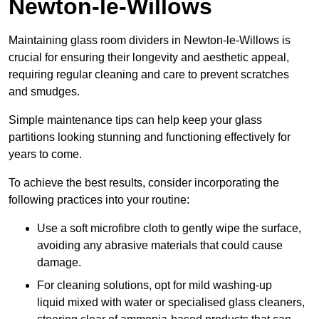
Newton-le-Willows
Maintaining glass room dividers in Newton-le-Willows is
crucial for ensuring their longevity and aesthetic appeal,
requiring regular cleaning and care to prevent scratches
and smudges.
Simple maintenance tips can help keep your glass
partitions looking stunning and functioning effectively for
years to come.
To achieve the best results, consider incorporating the
following practices into your routine:
Use a soft microfibre cloth to gently wipe the surface,
avoiding any abrasive materials that could cause
damage.
For cleaning solutions, opt for mild washing-up
liquid mixed with water or specialised glass cleaners,