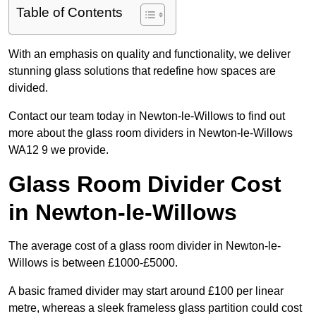
Table of Contents
With an emphasis on quality and functionality, we deliver
stunning glass solutions that redefine how spaces are
divided.
Contact our team today in Newton-le-Willows to find out
more about the glass room dividers in Newton-le-Willows
WA12 9 we provide.
Glass Room Divider Cost
in Newton-le-Willows
The average cost of a glass room divider in Newton-le-
Willows is between £1000-£5000.
A basic framed divider may start around £100 per linear
metre, whereas a sleek frameless glass partition could cost