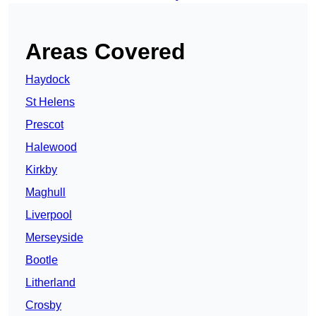
Areas Covered
Haydock
St Helens
Prescot
Halewood
Kirkby
Maghull
Liverpool
Merseyside
Bootle
Litherland
Crosby