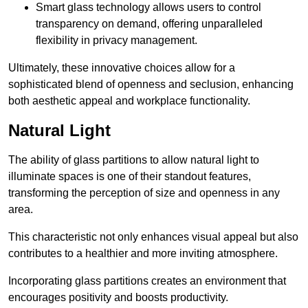
Smart glass technology allows users to control
transparency on demand, offering unparalleled
flexibility in privacy management.
Ultimately, these innovative choices allow for a
sophisticated blend of openness and seclusion, enhancing
both aesthetic appeal and workplace functionality.
Natural Light
The ability of glass partitions to allow natural light to
illuminate spaces is one of their standout features,
transforming the perception of size and openness in any
area.
This characteristic not only enhances visual appeal but also
contributes to a healthier and more inviting atmosphere.
Incorporating glass partitions creates an environment that
encourages positivity and boosts productivity.