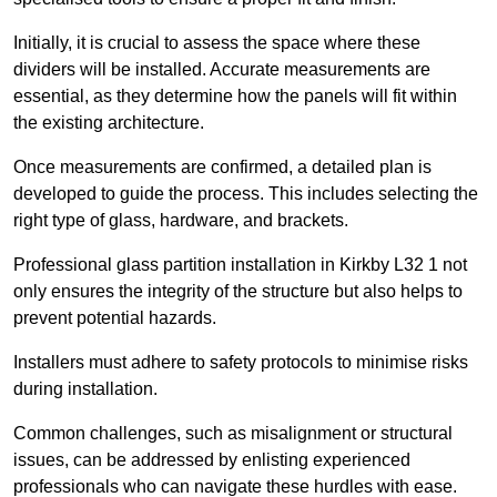
Initially, it is crucial to assess the space where these
dividers will be installed. Accurate measurements are
essential, as they determine how the panels will fit within
the existing architecture.
Once measurements are confirmed, a detailed plan is
developed to guide the process. This includes selecting the
right type of glass, hardware, and brackets.
Professional glass partition installation in Kirkby L32 1 not
only ensures the integrity of the structure but also helps to
prevent potential hazards.
Installers must adhere to safety protocols to minimise risks
during installation.
Common challenges, such as misalignment or structural
issues, can be addressed by enlisting experienced
professionals who can navigate these hurdles with ease.