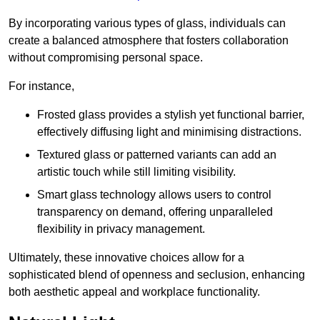
By incorporating various types of glass, individuals can
create a balanced atmosphere that fosters collaboration
without compromising personal space.
For instance,
Frosted glass provides a stylish yet functional barrier,
effectively diffusing light and minimising distractions.
Textured glass or patterned variants can add an
artistic touch while still limiting visibility.
Smart glass technology allows users to control
transparency on demand, offering unparalleled
flexibility in privacy management.
Ultimately, these innovative choices allow for a
sophisticated blend of openness and seclusion, enhancing
both aesthetic appeal and workplace functionality.