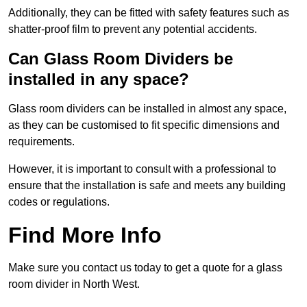
Additionally, they can be fitted with safety features such as
shatter-proof film to prevent any potential accidents.
Can Glass Room Dividers be
installed in any space?
Glass room dividers can be installed in almost any space,
as they can be customised to fit specific dimensions and
requirements.
However, it is important to consult with a professional to
ensure that the installation is safe and meets any building
codes or regulations.
Find More Info
Make sure you contact us today to get a quote for a glass
room divider in North West.