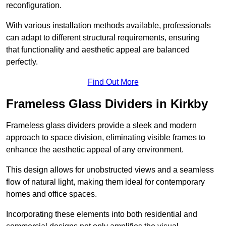
reconfiguration.
With various installation methods available, professionals
can adapt to different structural requirements, ensuring
that functionality and aesthetic appeal are balanced
perfectly.
Find Out More
Frameless Glass Dividers in Kirkby
Frameless glass dividers provide a sleek and modern
approach to space division, eliminating visible frames to
enhance the aesthetic appeal of any environment.
This design allows for unobstructed views and a seamless
flow of natural light, making them ideal for contemporary
homes and office spaces.
Incorporating these elements into both residential and