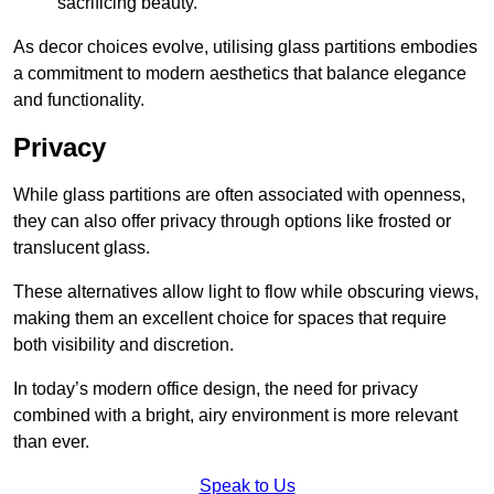
sacrificing beauty.
As decor choices evolve, utilising glass partitions embodies
a commitment to modern aesthetics that balance elegance
and functionality.
Privacy
While glass partitions are often associated with openness,
they can also offer privacy through options like frosted or
translucent glass.
These alternatives allow light to flow while obscuring views,
making them an excellent choice for spaces that require
both visibility and discretion.
In today’s modern office design, the need for privacy
combined with a bright, airy environment is more relevant
than ever.
Speak to Us