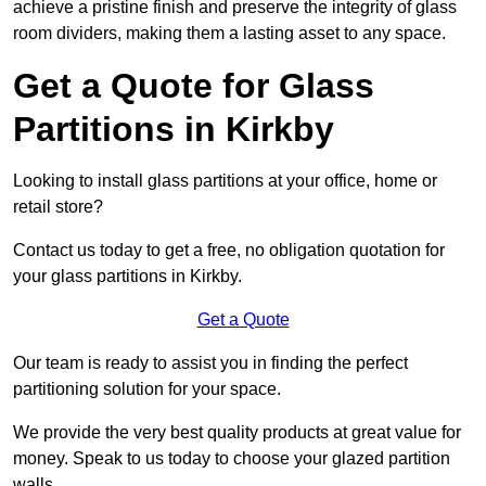
achieve a pristine finish and preserve the integrity of glass
room dividers, making them a lasting asset to any space.
Get a Quote for Glass
Partitions in Kirkby
Looking to install glass partitions at your office, home or
retail store?
Contact us today to get a free, no obligation quotation for
your glass partitions in Kirkby.
Get a Quote
Our team is ready to assist you in finding the perfect
partitioning solution for your space.
We provide the very best quality products at great value for
money. Speak to us today to choose your glazed partition
walls.