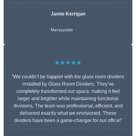
Jamie Kerrigan
Merseyside
★★★★★
“We couldn’t be happier with the glass room dividers
installed by Glass Room Dividers. They’ve
completely transformed our space, making it feel
larger and brighter while maintaining functional
divisions. The team was professional, efficient, and
delivered exactly what we envisioned. These
dividers have been a game-changer for our office!”