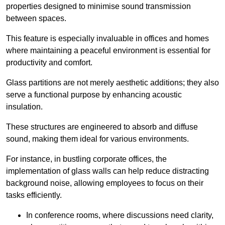
properties designed to minimise sound transmission
between spaces.
This feature is especially invaluable in offices and homes
where maintaining a peaceful environment is essential for
productivity and comfort.
Glass partitions are not merely aesthetic additions; they also
serve a functional purpose by enhancing acoustic
insulation.
These structures are engineered to absorb and diffuse
sound, making them ideal for various environments.
For instance, in bustling corporate offices, the
implementation of glass walls can help reduce distracting
background noise, allowing employees to focus on their
tasks efficiently.
In conference rooms, where discussions need clarity,