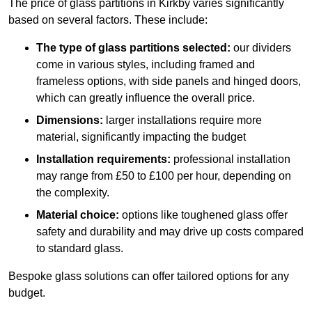
The price of glass partitions in Kirkby varies significantly
based on several factors. These include:
The type of glass partitions selected:
our dividers
come in various styles, including framed and
frameless options, with side panels and hinged doors,
which can greatly influence the overall price.
Dimensions:
larger installations require more
material, significantly impacting the budget
Installation requirements:
professional installation
may range from £50 to £100 per hour, depending on
the complexity.
Material choice:
options like toughened glass offer
safety and durability and may drive up costs compared
to standard glass.
Bespoke glass solutions can offer tailored options for any
budget.