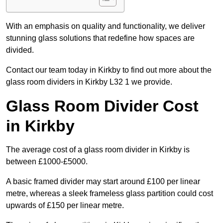
With an emphasis on quality and functionality, we deliver
stunning glass solutions that redefine how spaces are
divided.
Contact our team today in Kirkby to find out more about the
glass room dividers in Kirkby L32 1 we provide.
Glass Room Divider Cost
in Kirkby
The average cost of a glass room divider in Kirkby is
between £1000-£5000.
A basic framed divider may start around £100 per linear
metre, whereas a sleek frameless glass partition could cost
upwards of £150 per linear metre.