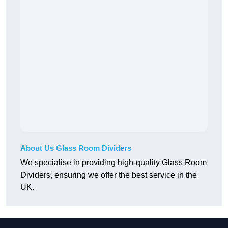
About Us Glass Room Dividers
We specialise in providing high-quality Glass Room
Dividers, ensuring we offer the best service in the
UK.