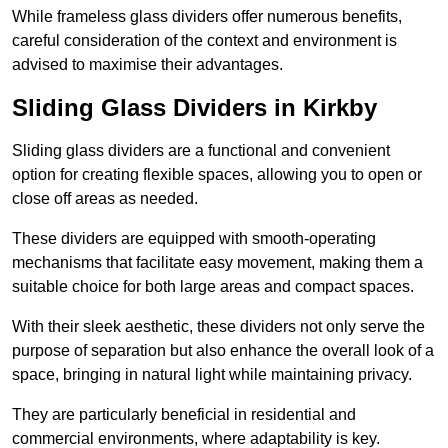
While frameless glass dividers offer numerous benefits,
careful consideration of the context and environment is
advised to maximise their advantages.
Sliding Glass Dividers in Kirkby
Sliding glass dividers are a functional and convenient
option for creating flexible spaces, allowing you to open or
close off areas as needed.
These dividers are equipped with smooth-operating
mechanisms that facilitate easy movement, making them a
suitable choice for both large areas and compact spaces.
With their sleek aesthetic, these dividers not only serve the
purpose of separation but also enhance the overall look of a
space, bringing in natural light while maintaining privacy.
They are particularly beneficial in residential and
commercial environments, where adaptability is key.