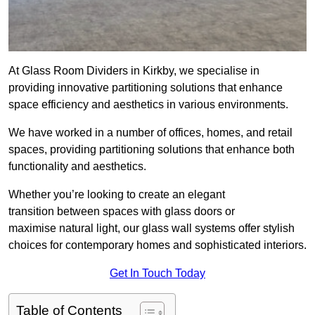
At Glass Room Dividers in Kirkby, we specialise in
providing innovative partitioning solutions that enhance
space efficiency and aesthetics in various environments.
We have worked in a number of offices, homes, and retail
spaces, providing partitioning solutions that enhance both
functionality and aesthetics.
Whether you’re looking to create an elegant
transition between spaces with glass doors or
maximise natural light, our glass wall systems offer stylish
choices for contemporary homes and sophisticated interiors.
Get In Touch Today
Table of Contents