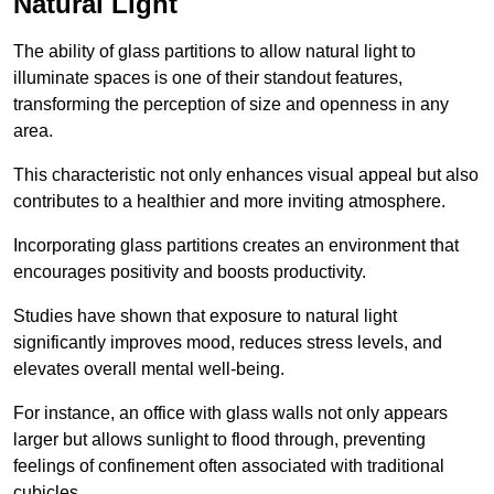
Natural Light
The ability of glass partitions to allow natural light to
illuminate spaces is one of their standout features,
transforming the perception of size and openness in any
area.
This characteristic not only enhances visual appeal but also
contributes to a healthier and more inviting atmosphere.
Incorporating glass partitions creates an environment that
encourages positivity and boosts productivity.
Studies have shown that exposure to natural light
significantly improves mood, reduces stress levels, and
elevates overall mental well-being.
For instance, an office with glass walls not only appears
larger but allows sunlight to flood through, preventing
feelings of confinement often associated with traditional
cubicles.