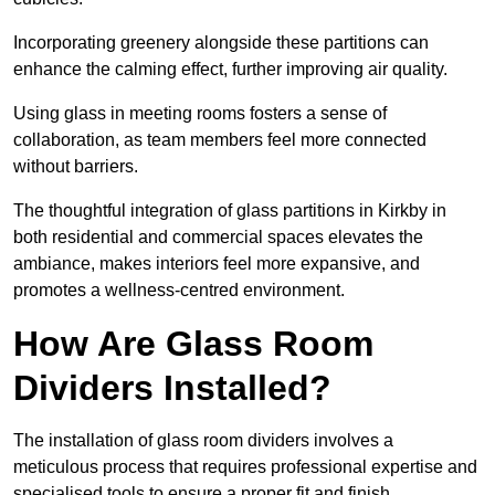
Incorporating greenery alongside these partitions can
enhance the calming effect, further improving air quality.
Using glass in meeting rooms fosters a sense of
collaboration, as team members feel more connected
without barriers.
The thoughtful integration of glass partitions in Kirkby in
both residential and commercial spaces elevates the
ambiance, makes interiors feel more expansive, and
promotes a wellness-centred environment.
How Are Glass Room
Dividers Installed?
The installation of glass room dividers involves a
meticulous process that requires professional expertise and
specialised tools to ensure a proper fit and finish.