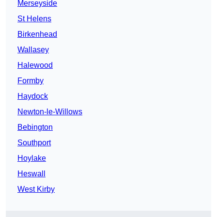
Merseyside
St Helens
Birkenhead
Wallasey
Halewood
Formby
Haydock
Newton-le-Willows
Bebington
Southport
Hoylake
Heswall
West Kirby