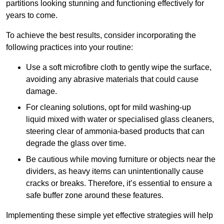
partitions looking stunning and functioning effectively for
years to come.
To achieve the best results, consider incorporating the
following practices into your routine:
Use a soft microfibre cloth to gently wipe the surface,
avoiding any abrasive materials that could cause
damage.
For cleaning solutions, opt for mild washing-up
liquid mixed with water or specialised glass cleaners,
steering clear of ammonia-based products that can
degrade the glass over time.
Be cautious while moving furniture or objects near the
dividers, as heavy items can unintentionally cause
cracks or breaks. Therefore, it’s essential to ensure a
safe buffer zone around these features.
Implementing these simple yet effective strategies will help