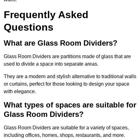
Frequently Asked
Questions
What are Glass Room Dividers?
Glass Room Dividers are partitions made of glass that are
used to divide a space into separate areas.
They are a modern and stylish alternative to traditional walls
or curtains, perfect for those looking to design your space
with elegance.
What types of spaces are suitable for
Glass Room Dividers?
Glass Room Dividers are suitable for a variety of spaces,
including offices, homes, shops, restaurants, and more.