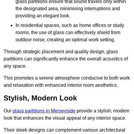
glass partitions ensure that sound travels only within
the designated area, minimising interruptions and
providing an elegant look.
In residential spaces, such as home offices or study
rooms, the use of glass can effectively shield from
outdoor noise, creating an optimal work setting.
Through strategic placement and quality design, glass
partitions can significantly enhance the overall acoustics of
any space.
This promotes a serene atmosphere conducive to both work
and relaxation with enhanced interior room aesthetics.
Stylish, Modern Look
Our
glass partitions in Merseyside
provide a stylish, modern
look that enhances the visual appeal of any interior space.
Their sleek designs can complement various architectural