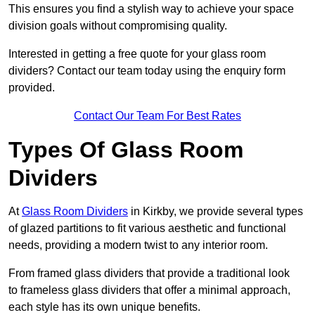
This ensures you find a stylish way to achieve your space
division goals without compromising quality.
Interested in getting a free quote for your glass room
dividers? Contact our team today using the enquiry form
provided.
Contact Our Team For Best Rates
Types Of Glass Room
Dividers
At
Glass Room Dividers
in Kirkby, we provide several types
of glazed partitions to fit various aesthetic and functional
needs, providing a modern twist to any interior room.
From framed glass dividers that provide a traditional look
to frameless glass dividers that offer a minimal approach,
each style has its own unique benefits.