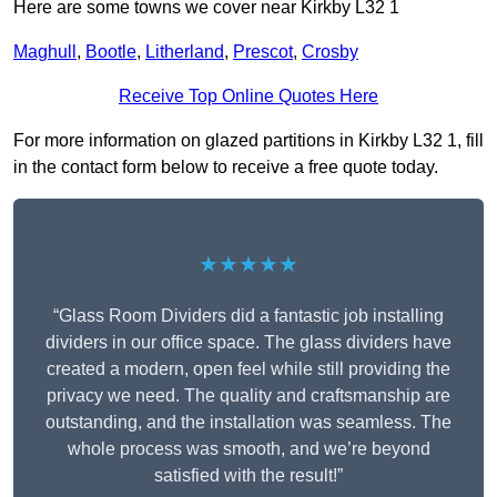
Here are some towns we cover near Kirkby L32 1
Maghull
,
Bootle
,
Litherland
,
Prescot
,
Crosby
Receive Top Online Quotes Here
For more information on glazed partitions in Kirkby L32 1, fill
in the contact form below to receive a free quote today.
★★★★★
“Glass Room Dividers did a fantastic job installing
dividers in our office space. The glass dividers have
created a modern, open feel while still providing the
privacy we need. The quality and craftsmanship are
outstanding, and the installation was seamless. The
whole process was smooth, and we’re beyond
satisfied with the result!”