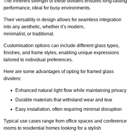
The inherent strength of these dividers ensures long-lasting
performance, ideal for busy environments.
Their versatility in design allows for seamless integration
into any aesthetic, whether it’s modern,
minimalist, or traditional.
Customisation options can include different glass types,
finishes, and frame styles, enabling unique expressions
tailored to individual preferences.
Here are some advantages of opting for framed glass
dividers:
Enhanced natural light flow while maintaining privacy
Durable materials that withstand wear and tear
Easy installation, often requiring minimal disruption
Typical use cases range from office spaces and conference
rooms to residential homes looking for a stylish