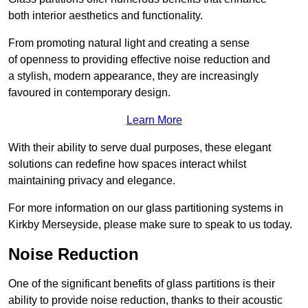
both interior aesthetics and functionality.
From promoting natural light and creating a sense
of openness to providing effective noise reduction and
a stylish, modern appearance, they are increasingly
favoured in contemporary design.
Learn More
With their ability to serve dual purposes, these elegant
solutions can redefine how spaces interact whilst
maintaining privacy and elegance.
For more information on our glass partitioning systems in
Kirkby Merseyside, please make sure to speak to us today.
Noise Reduction
One of the significant benefits of glass partitions is their
ability to provide noise reduction, thanks to their acoustic