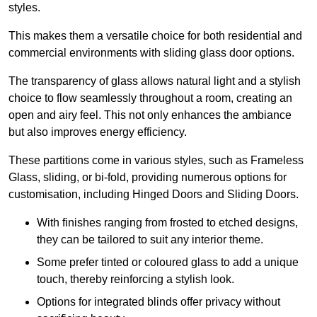
styles.
This makes them a versatile choice for both residential and
commercial environments with sliding glass door options.
The transparency of glass allows natural light and a stylish
choice to flow seamlessly throughout a room, creating an
open and airy feel. This not only enhances the ambiance
but also improves energy efficiency.
These partitions come in various styles, such as Frameless
Glass, sliding, or bi-fold, providing numerous options for
customisation, including Hinged Doors and Sliding Doors.
With finishes ranging from frosted to etched designs,
they can be tailored to suit any interior theme.
Some prefer tinted or coloured glass to add a unique
touch, thereby reinforcing a stylish look.
Options for integrated blinds offer privacy without