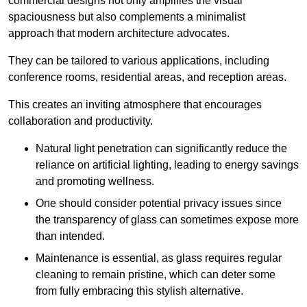
commercial designs not only amplifies the visual
spaciousness but also complements a minimalist
approach that modern architecture advocates.
They can be tailored to various applications, including
conference rooms, residential areas, and reception areas.
This creates an inviting atmosphere that encourages
collaboration and productivity.
Natural light penetration can significantly reduce the
reliance on artificial lighting, leading to energy savings
and promoting wellness.
One should consider potential privacy issues since
the transparency of glass can sometimes expose more
than intended.
Maintenance is essential, as glass requires regular
cleaning to remain pristine, which can deter some
from fully embracing this stylish alternative.