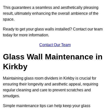
This guarantees a seamless and aesthetically pleasing
result, ultimately enhancing the overall ambience of the
space.
Ready to get your glass walls installed? Contact our team
today for more information.
Contact Our Team
Glass Wall Maintenance in
Kirkby
Maintaining glass room dividers in Kirkby is crucial for
ensuring their longevity and aesthetic appeal, requiring
regular cleaning and care to prevent scratches and
smudges.
Simple maintenance tips can help keep your glass