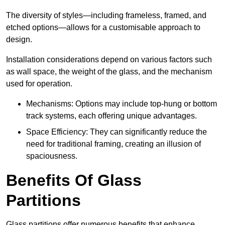
The diversity of styles—including frameless, framed, and
etched options—allows for a customisable approach to
design.
Installation considerations depend on various factors such
as wall space, the weight of the glass, and the mechanism
used for operation.
Mechanisms: Options may include top-hung or bottom
track systems, each offering unique advantages.
Space Efficiency: They can significantly reduce the
need for traditional framing, creating an illusion of
spaciousness.
Benefits Of Glass
Partitions
Glass partitions offer numerous benefits that enhance