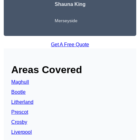
Shauna King
Merseyside
Get A Free Quote
Areas Covered
Maghull
Bootle
Litherland
Prescot
Crosby
Liverpool