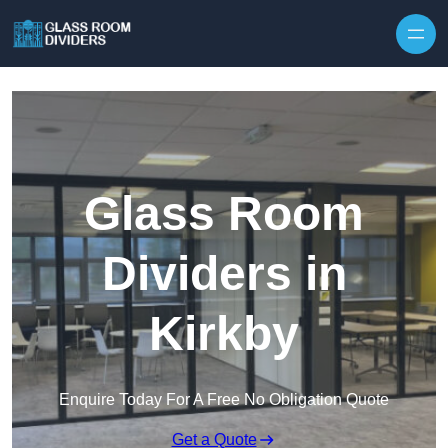
Skip to content
Glass Room
Dividers in
Kirkby
Enquire Today For A Free No Obligation Quote
Get a Quote