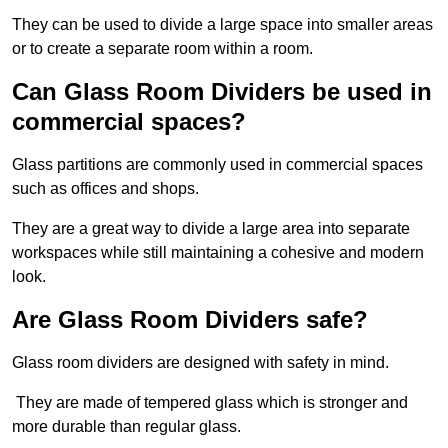
They can be used to divide a large space into smaller areas
or to create a separate room within a room.
Can Glass Room Dividers be used in
commercial spaces?
Glass partitions are commonly used in commercial spaces
such as offices and shops.
They are a great way to divide a large area into separate
workspaces while still maintaining a cohesive and modern
look.
Are Glass Room Dividers safe?
Glass room dividers are designed with safety in mind.
They are made of tempered glass which is stronger and
more durable than regular glass.