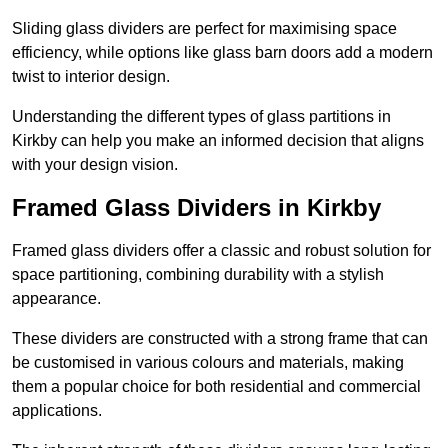
Sliding glass dividers are perfect for maximising space
efficiency, while options like glass barn doors add a modern
twist to interior design.
Understanding the different types of glass partitions in
Kirkby can help you make an informed decision that aligns
with your design vision.
Framed Glass Dividers in Kirkby
Framed glass dividers offer a classic and robust solution for
space partitioning, combining durability with a stylish
appearance.
These dividers are constructed with a strong frame that can
be customised in various colours and materials, making
them a popular choice for both residential and commercial
applications.