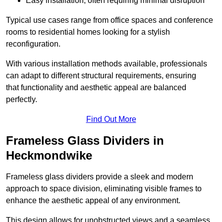
Easy installation, often requiring minimal disruption
Typical use cases range from office spaces and conference
rooms to residential homes looking for a stylish
reconfiguration.
With various installation methods available, professionals
can adapt to different structural requirements, ensuring
that functionality and aesthetic appeal are balanced
perfectly.
Find Out More
Frameless Glass Dividers in
Heckmondwike
Frameless glass dividers provide a sleek and modern
approach to space division, eliminating visible frames to
enhance the aesthetic appeal of any environment.
This design allows for unobstructed views and a seamless