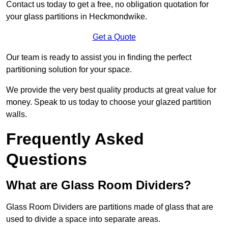
Contact us today to get a free, no obligation quotation for
your glass partitions in Heckmondwike.
Get a Quote
Our team is ready to assist you in finding the perfect
partitioning solution for your space.
We provide the very best quality products at great value for
money. Speak to us today to choose your glazed partition
walls.
Frequently Asked
Questions
What are Glass Room Dividers?
Glass Room Dividers are partitions made of glass that are
used to divide a space into separate areas.