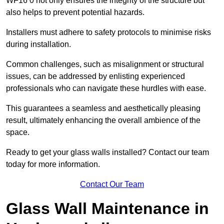
WF16 0 not only ensures the integrity of the structure but
also helps to prevent potential hazards.
Installers must adhere to safety protocols to minimise risks
during installation.
Common challenges, such as misalignment or structural
issues, can be addressed by enlisting experienced
professionals who can navigate these hurdles with ease.
This guarantees a seamless and aesthetically pleasing
result, ultimately enhancing the overall ambience of the
space.
Ready to get your glass walls installed? Contact our team
today for more information.
Contact Our Team
Glass Wall Maintenance in