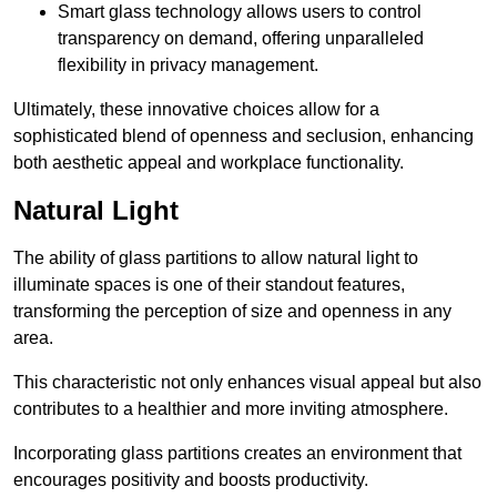
Smart glass technology allows users to control
transparency on demand, offering unparalleled
flexibility in privacy management.
Ultimately, these innovative choices allow for a
sophisticated blend of openness and seclusion, enhancing
both aesthetic appeal and workplace functionality.
Natural Light
The ability of glass partitions to allow natural light to
illuminate spaces is one of their standout features,
transforming the perception of size and openness in any
area.
This characteristic not only enhances visual appeal but also
contributes to a healthier and more inviting atmosphere.
Incorporating glass partitions creates an environment that
encourages positivity and boosts productivity.