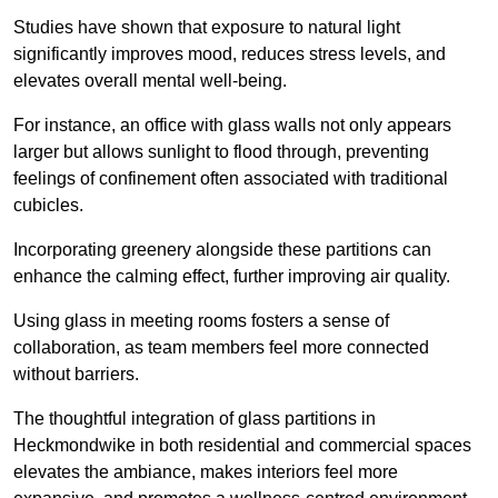
Studies have shown that exposure to natural light
significantly improves mood, reduces stress levels, and
elevates overall mental well-being.
For instance, an office with glass walls not only appears
larger but allows sunlight to flood through, preventing
feelings of confinement often associated with traditional
cubicles.
Incorporating greenery alongside these partitions can
enhance the calming effect, further improving air quality.
Using glass in meeting rooms fosters a sense of
collaboration, as team members feel more connected
without barriers.
The thoughtful integration of glass partitions in
Heckmondwike in both residential and commercial spaces
elevates the ambiance, makes interiors feel more