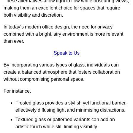
These alternatives allow light to flow while obscuring views,
making them an excellent choice for spaces that require
both visibility and discretion.
In today’s modern office design, the need for privacy
combined with a bright, airy environment is more relevant
than ever.
Speak to Us
By incorporating various types of glass, individuals can
create a balanced atmosphere that fosters collaboration
without compromising personal space.
For instance,
Frosted glass provides a stylish yet functional barrier,
effectively diffusing light and minimising distractions.
Textured glass or patterned variants can add an
artistic touch while still limiting visibility.