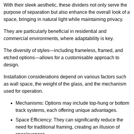
With their sleek aesthetic, these dividers not only serve the
purpose of separation but also enhance the overall look of a
space, bringing in natural light while maintaining privacy.
They are particularly beneficial in residential and
commercial environments, where adaptability is key.
The diversity of styles—including frameless, framed, and
etched options—allows for a customisable approach to
design.
Installation considerations depend on various factors such
as wall space, the weight of the glass, and the mechanism
used for operation.
Mechanisms: Options may include top-hung or bottom
track systems, each offering unique advantages.
Space Efficiency: They can significantly reduce the
need for traditional framing, creating an illusion of