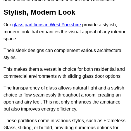
Stylish, Modern Look
Our
glass partitions in West Yorkshire
provide a stylish,
modern look that enhances the visual appeal of any interior
space.
Their sleek designs can complement various architectural
styles.
This makes them a versatile choice for both residential and
commercial environments with sliding glass door options.
The transparency of glass allows natural light and a stylish
choice to flow seamlessly throughout a room, creating an
open and airy feel. This not only enhances the ambiance
but also improves energy efficiency.
These partitions come in various styles, such as Frameless
Glass, sliding, or bi-fold, providing numerous options for