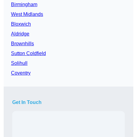
Birmingham
West Midlands
Bloxwich
Aldridge
Brownhills
Sutton Coldfield
Solihull
Coventry
Get In Touch