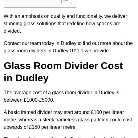
With an emphasis on quality and functionality, we deliver
stunning glass solutions that redefine how spaces are
divided.
Contact our team today in Dudley to find out more about the
glass room dividers in Dudley DY1 1 we provide.
Glass Room Divider Cost
in Dudley
The average cost of a glass room divider in Dudley is
between £1000-£5000.
A basic framed divider may start around £100 per linear
metre, whereas a sleek frameless glass partition could cost
upwards of £150 per linear metre.