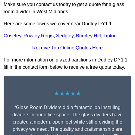
Make sure you contact us today to get a quote for a glass
room divider in West Midlands.
Here are some towns we cover near Dudley DY1 1
Coseley
,
Rowley Regis
,
Sedgley
,
Brierley Hill
,
Tipton
Receive Top Online Quotes Here
For more information on glazed partitions in Dudley DY1 1,
fill in the contact form below to receive a free quote today.
★★★★★
“Glass Room Dividers did a fantastic job installing
dividers in our office space. The glass dividers have
created a modern, open feel while still providing the
privacy we need. The quality and craftsmanship are