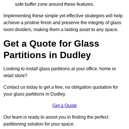
safe buffer zone around these features.
Implementing these simple yet effective strategies will help
achieve a pristine finish and preserve the integrity of glass
room dividers, making them a lasting asset to any space.
Get a Quote for Glass
Partitions in Dudley
Looking to install glass partitions at your office, home or
retail store?
Contact us today to get a free, no obligation quotation for
your glass partitions in Dudley.
Get a Quote
Our team is ready to assist you in finding the perfect
partitioning solution for your space.