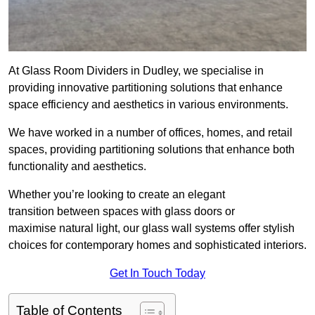
At Glass Room Dividers in Dudley, we specialise in
providing innovative partitioning solutions that enhance
space efficiency and aesthetics in various environments.
We have worked in a number of offices, homes, and retail
spaces, providing partitioning solutions that enhance both
functionality and aesthetics.
Whether you’re looking to create an elegant
transition between spaces with glass doors or
maximise natural light, our glass wall systems offer stylish
choices for contemporary homes and sophisticated interiors.
Get In Touch Today
Table of Contents