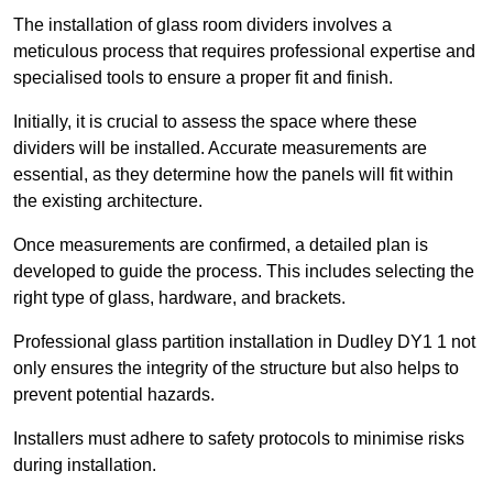
The installation of glass room dividers involves a
meticulous process that requires professional expertise and
specialised tools to ensure a proper fit and finish.
Initially, it is crucial to assess the space where these
dividers will be installed. Accurate measurements are
essential, as they determine how the panels will fit within
the existing architecture.
Once measurements are confirmed, a detailed plan is
developed to guide the process. This includes selecting the
right type of glass, hardware, and brackets.
Professional glass partition installation in Dudley DY1 1 not
only ensures the integrity of the structure but also helps to
prevent potential hazards.
Installers must adhere to safety protocols to minimise risks
during installation.