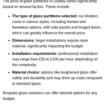
The price of glass partitions in Dudley varies significantly
based on several factors. These include:
The type of glass partitions selected:
our dividers
come in various styles, including framed and
frameless options, with side panels and hinged doors,
which can greatly influence the overall price.
Dimensions:
larger installations require more
material, significantly impacting the budget
Installation requirements:
professional installation
may range from £50 to £100 per hour, depending on
the complexity.
Material choice:
options like toughened glass offer
safety and durability and may drive up costs compared
to standard glass.
Bespoke glass solutions can offer tailored options for any
budget.