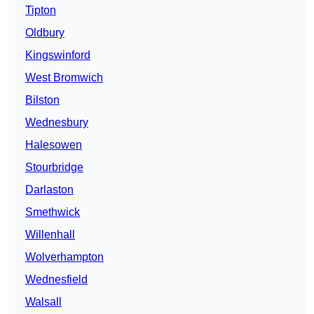
Tipton
Oldbury
Kingswinford
West Bromwich
Bilston
Wednesbury
Halesowen
Stourbridge
Darlaston
Smethwick
Willenhall
Wolverhampton
Wednesfield
Walsall