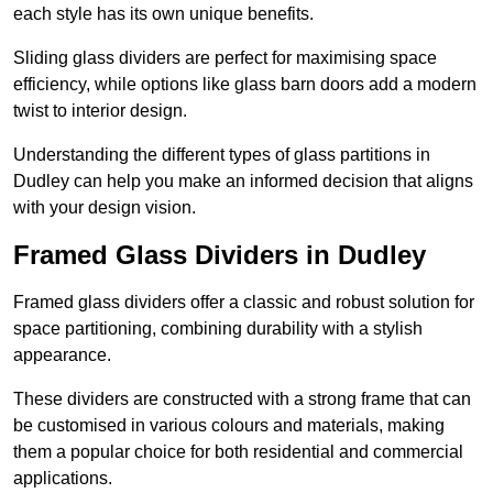
each style has its own unique benefits.
Sliding glass dividers are perfect for maximising space
efficiency, while options like glass barn doors add a modern
twist to interior design.
Understanding the different types of glass partitions in
Dudley can help you make an informed decision that aligns
with your design vision.
Framed Glass Dividers in Dudley
Framed glass dividers offer a classic and robust solution for
space partitioning, combining durability with a stylish
appearance.
These dividers are constructed with a strong frame that can
be customised in various colours and materials, making
them a popular choice for both residential and commercial
applications.