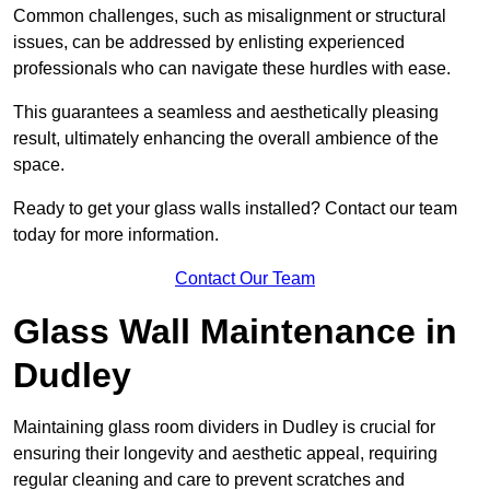
Common challenges, such as misalignment or structural
issues, can be addressed by enlisting experienced
professionals who can navigate these hurdles with ease.
This guarantees a seamless and aesthetically pleasing
result, ultimately enhancing the overall ambience of the
space.
Ready to get your glass walls installed? Contact our team
today for more information.
Contact Our Team
Glass Wall Maintenance in
Dudley
Maintaining glass room dividers in Dudley is crucial for
ensuring their longevity and aesthetic appeal, requiring
regular cleaning and care to prevent scratches and