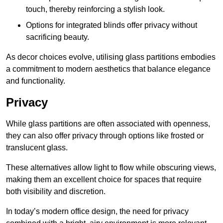
touch, thereby reinforcing a stylish look.
Options for integrated blinds offer privacy without
sacrificing beauty.
As decor choices evolve, utilising glass partitions embodies
a commitment to modern aesthetics that balance elegance
and functionality.
Privacy
While glass partitions are often associated with openness,
they can also offer privacy through options like frosted or
translucent glass.
These alternatives allow light to flow while obscuring views,
making them an excellent choice for spaces that require
both visibility and discretion.
In today’s modern office design, the need for privacy