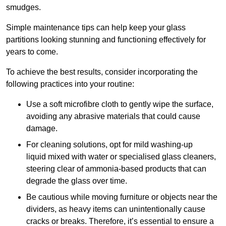
smudges.
Simple maintenance tips can help keep your glass
partitions looking stunning and functioning effectively for
years to come.
To achieve the best results, consider incorporating the
following practices into your routine:
Use a soft microfibre cloth to gently wipe the surface,
avoiding any abrasive materials that could cause
damage.
For cleaning solutions, opt for mild washing-up
liquid mixed with water or specialised glass cleaners,
steering clear of ammonia-based products that can
degrade the glass over time.
Be cautious while moving furniture or objects near the
dividers, as heavy items can unintentionally cause
cracks or breaks. Therefore, it’s essential to ensure a