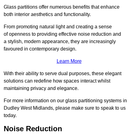
Glass partitions offer numerous benefits that enhance
both interior aesthetics and functionality.
From promoting natural light and creating a sense
of openness to providing effective noise reduction and
a stylish, modern appearance, they are increasingly
favoured in contemporary design.
Learn More
With their ability to serve dual purposes, these elegant
solutions can redefine how spaces interact whilst
maintaining privacy and elegance.
For more information on our glass partitioning systems in
Dudley West Midlands, please make sure to speak to us
today.
Noise Reduction