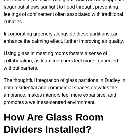
larger but allows sunlight to flood through, preventing
feelings of confinement often associated with traditional
cubicles.
Incorporating greenery alongside these partitions can
enhance the calming effect, further improving air quality.
Using glass in meeting rooms fosters a sense of
collaboration, as team members feel more connected
without barriers.
The thoughtful integration of glass partitions in Dudley in
both residential and commercial spaces elevates the
ambiance, makes interiors feel more expansive, and
promotes a wellness-centred environment.
How Are Glass Room
Dividers Installed?