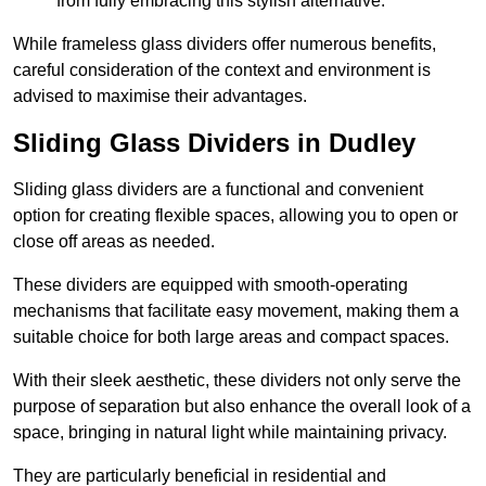
from fully embracing this stylish alternative.
While frameless glass dividers offer numerous benefits,
careful consideration of the context and environment is
advised to maximise their advantages.
Sliding Glass Dividers in Dudley
Sliding glass dividers are a functional and convenient
option for creating flexible spaces, allowing you to open or
close off areas as needed.
These dividers are equipped with smooth-operating
mechanisms that facilitate easy movement, making them a
suitable choice for both large areas and compact spaces.
With their sleek aesthetic, these dividers not only serve the
purpose of separation but also enhance the overall look of a
space, bringing in natural light while maintaining privacy.
They are particularly beneficial in residential and