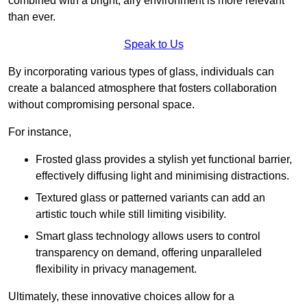
combined with a bright, airy environment is more relevant
than ever.
Speak to Us
By incorporating various types of glass, individuals can
create a balanced atmosphere that fosters collaboration
without compromising personal space.
For instance,
Frosted glass provides a stylish yet functional barrier,
effectively diffusing light and minimising distractions.
Textured glass or patterned variants can add an
artistic touch while still limiting visibility.
Smart glass technology allows users to control
transparency on demand, offering unparalleled
flexibility in privacy management.
Ultimately, these innovative choices allow for a