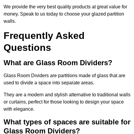
We provide the very best quality products at great value for
money. Speak to us today to choose your glazed partition
walls.
Frequently Asked
Questions
What are Glass Room Dividers?
Glass Room Dividers are partitions made of glass that are
used to divide a space into separate areas.
They are a modern and stylish alternative to traditional walls
or curtains, perfect for those looking to design your space
with elegance.
What types of spaces are suitable for
Glass Room Dividers?