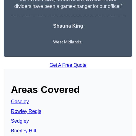
dividers have been a game-changer for our office!”
Shauna King
West Midlands
Get A Free Quote
Areas Covered
Coseley
Rowley Regis
Sedgley
Brierley Hill