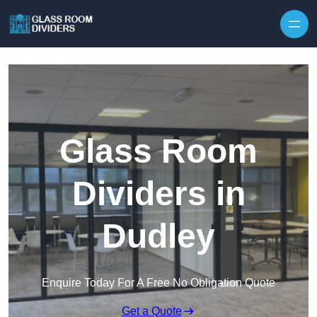
Skip to content
Glass Room
Dividers in
Dudley
Enquire Today For A Free No Obligation Quote
Get a Quote