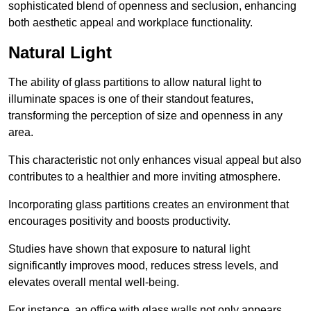
sophisticated blend of openness and seclusion, enhancing
both aesthetic appeal and workplace functionality.
Natural Light
The ability of glass partitions to allow natural light to
illuminate spaces is one of their standout features,
transforming the perception of size and openness in any
area.
This characteristic not only enhances visual appeal but also
contributes to a healthier and more inviting atmosphere.
Incorporating glass partitions creates an environment that
encourages positivity and boosts productivity.
Studies have shown that exposure to natural light
significantly improves mood, reduces stress levels, and
elevates overall mental well-being.
For instance, an office with glass walls not only appears