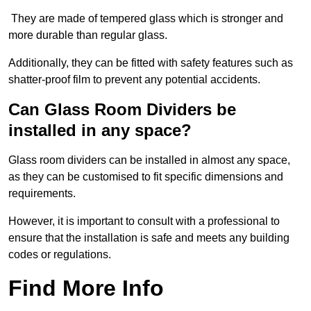
They are made of tempered glass which is stronger and
more durable than regular glass.
Additionally, they can be fitted with safety features such as
shatter-proof film to prevent any potential accidents.
Can Glass Room Dividers be
installed in any space?
Glass room dividers can be installed in almost any space,
as they can be customised to fit specific dimensions and
requirements.
However, it is important to consult with a professional to
ensure that the installation is safe and meets any building
codes or regulations.
Find More Info