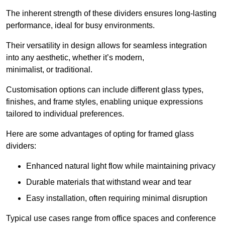
The inherent strength of these dividers ensures long-lasting
performance, ideal for busy environments.
Their versatility in design allows for seamless integration
into any aesthetic, whether it’s modern,
minimalist, or traditional.
Customisation options can include different glass types,
finishes, and frame styles, enabling unique expressions
tailored to individual preferences.
Here are some advantages of opting for framed glass
dividers:
Enhanced natural light flow while maintaining privacy
Durable materials that withstand wear and tear
Easy installation, often requiring minimal disruption
Typical use cases range from office spaces and conference