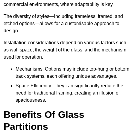
commercial environments, where adaptability is key.
The diversity of styles—including frameless, framed, and
etched options—allows for a customisable approach to
design.
Installation considerations depend on various factors such
as wall space, the weight of the glass, and the mechanism
used for operation.
Mechanisms: Options may include top-hung or bottom
track systems, each offering unique advantages.
Space Efficiency: They can significantly reduce the
need for traditional framing, creating an illusion of
spaciousness.
Benefits Of Glass
Partitions