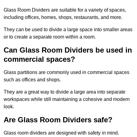
Glass Room Dividers are suitable for a variety of spaces,
including offices, homes, shops, restaurants, and more.
They can be used to divide a large space into smaller areas
or to create a separate room within a room.
Can Glass Room Dividers be used in
commercial spaces?
Glass partitions are commonly used in commercial spaces
such as offices and shops.
They are a great way to divide a large area into separate
workspaces while still maintaining a cohesive and modern
look.
Are Glass Room Dividers safe?
Glass room dividers are designed with safety in mind.