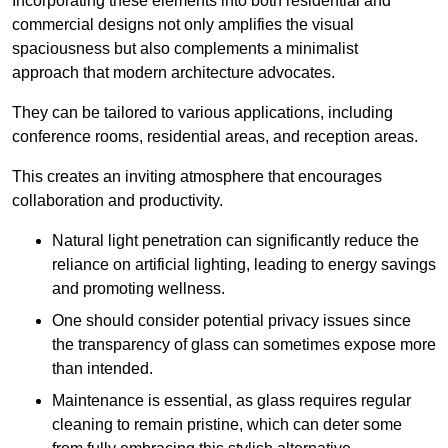
Incorporating these elements into both residential and
commercial designs not only amplifies the visual
spaciousness but also complements a minimalist
approach that modern architecture advocates.
They can be tailored to various applications, including
conference rooms, residential areas, and reception areas.
This creates an inviting atmosphere that encourages
collaboration and productivity.
Natural light penetration can significantly reduce the
reliance on artificial lighting, leading to energy savings
and promoting wellness.
One should consider potential privacy issues since
the transparency of glass can sometimes expose more
than intended.
Maintenance is essential, as glass requires regular
cleaning to remain pristine, which can deter some