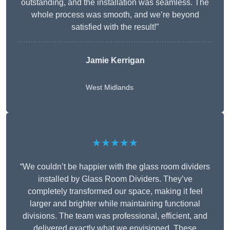
outstanding, and the installation was seamless. The
whole process was smooth, and we’re beyond
satisfied with the result!”
Jamie Kerrigan
West Midlands
★★★★★
“We couldn’t be happier with the glass room dividers
installed by Glass Room Dividers. They’ve
completely transformed our space, making it feel
larger and brighter while maintaining functional
divisions. The team was professional, efficient, and
delivered exactly what we envisioned. These