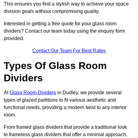
This ensures you find a stylish way to achieve your space
division goals without compromising quality.
Interested in getting a free quote for your glass room
dividers? Contact our team today using the enquiry form
provided.
Contact Our Team For Best Rates
Types Of Glass Room
Dividers
At
Glass Room Dividers
in Dudley, we provide several
types of glazed partitions to fit various aesthetic and
functional needs, providing a modern twist to any interior
room.
From framed glass dividers that provide a traditional look
to frameless glass dividers that offer a minimal approach,