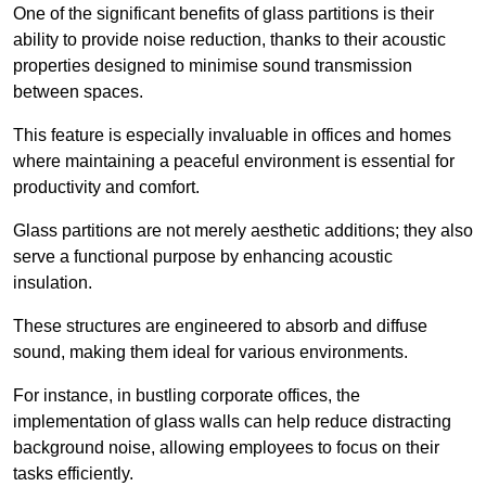
One of the significant benefits of glass partitions is their
ability to provide noise reduction, thanks to their acoustic
properties designed to minimise sound transmission
between spaces.
This feature is especially invaluable in offices and homes
where maintaining a peaceful environment is essential for
productivity and comfort.
Glass partitions are not merely aesthetic additions; they also
serve a functional purpose by enhancing acoustic
insulation.
These structures are engineered to absorb and diffuse
sound, making them ideal for various environments.
For instance, in bustling corporate offices, the
implementation of glass walls can help reduce distracting
background noise, allowing employees to focus on their
tasks efficiently.