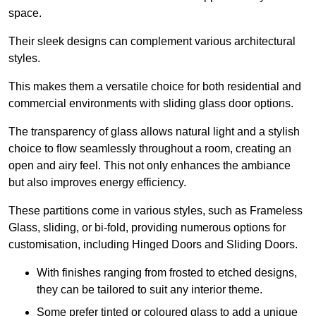
space.
Their sleek designs can complement various architectural
styles.
This makes them a versatile choice for both residential and
commercial environments with sliding glass door options.
The transparency of glass allows natural light and a stylish
choice to flow seamlessly throughout a room, creating an
open and airy feel. This not only enhances the ambiance
but also improves energy efficiency.
These partitions come in various styles, such as Frameless
Glass, sliding, or bi-fold, providing numerous options for
customisation, including Hinged Doors and Sliding Doors.
With finishes ranging from frosted to etched designs,
they can be tailored to suit any interior theme.
Some prefer tinted or coloured glass to add a unique