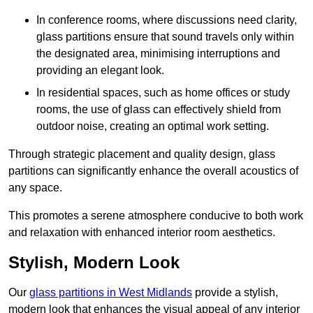
In conference rooms, where discussions need clarity,
glass partitions ensure that sound travels only within
the designated area, minimising interruptions and
providing an elegant look.
In residential spaces, such as home offices or study
rooms, the use of glass can effectively shield from
outdoor noise, creating an optimal work setting.
Through strategic placement and quality design, glass
partitions can significantly enhance the overall acoustics of
any space.
This promotes a serene atmosphere conducive to both work
and relaxation with enhanced interior room aesthetics.
Stylish, Modern Look
Our
glass partitions in West Midlands
provide a stylish,
modern look that enhances the visual appeal of any interior