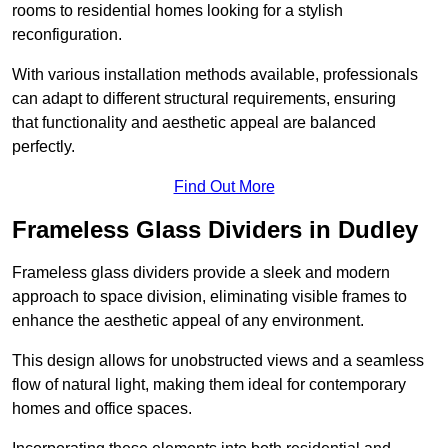
rooms to residential homes looking for a stylish
reconfiguration.
With various installation methods available, professionals
can adapt to different structural requirements, ensuring
that functionality and aesthetic appeal are balanced
perfectly.
Find Out More
Frameless Glass Dividers in Dudley
Frameless glass dividers provide a sleek and modern
approach to space division, eliminating visible frames to
enhance the aesthetic appeal of any environment.
This design allows for unobstructed views and a seamless
flow of natural light, making them ideal for contemporary
homes and office spaces.