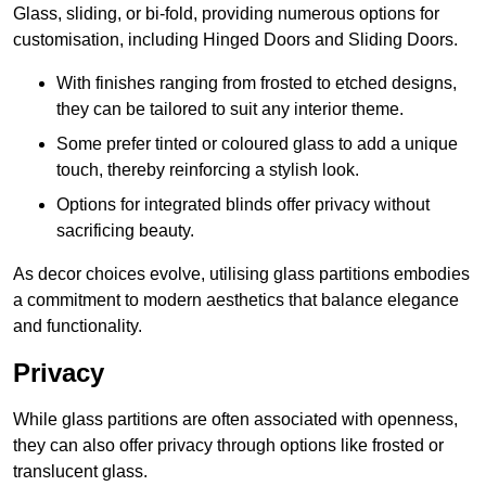
Glass, sliding, or bi-fold, providing numerous options for
customisation, including Hinged Doors and Sliding Doors.
With finishes ranging from frosted to etched designs,
they can be tailored to suit any interior theme.
Some prefer tinted or coloured glass to add a unique
touch, thereby reinforcing a stylish look.
Options for integrated blinds offer privacy without
sacrificing beauty.
As decor choices evolve, utilising glass partitions embodies
a commitment to modern aesthetics that balance elegance
and functionality.
Privacy
While glass partitions are often associated with openness,
they can also offer privacy through options like frosted or
translucent glass.