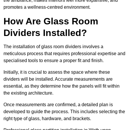
the ambiance, makes interiors feel more expansive, and
promotes a wellness-centred environment.
How Are Glass Room
Dividers Installed?
The installation of glass room dividers involves a
meticulous process that requires professional expertise and
specialised tools to ensure a proper fit and finish.
Initially, it is crucial to assess the space where these
dividers will be installed. Accurate measurements are
essential, as they determine how the panels will fit within
the existing architecture.
Once measurements are confirmed, a detailed plan is
developed to guide the process. This includes selecting the
right type of glass, hardware, and brackets.