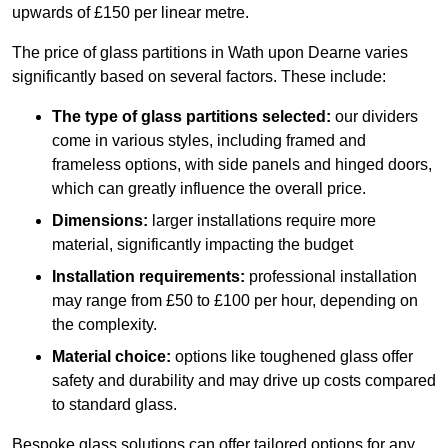
upwards of £150 per linear metre.
The price of glass partitions in Wath upon Dearne varies
significantly based on several factors. These include:
The type of glass partitions selected:
our dividers
come in various styles, including framed and
frameless options, with side panels and hinged doors,
which can greatly influence the overall price.
Dimensions:
larger installations require more
material, significantly impacting the budget
Installation requirements:
professional installation
may range from £50 to £100 per hour, depending on
the complexity.
Material choice:
options like toughened glass offer
safety and durability and may drive up costs compared
to standard glass.
Bespoke glass solutions can offer tailored options for any