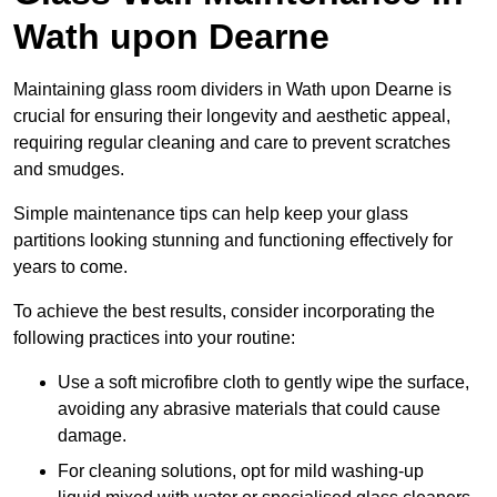
Wath upon Dearne
Maintaining glass room dividers in Wath upon Dearne is
crucial for ensuring their longevity and aesthetic appeal,
requiring regular cleaning and care to prevent scratches
and smudges.
Simple maintenance tips can help keep your glass
partitions looking stunning and functioning effectively for
years to come.
To achieve the best results, consider incorporating the
following practices into your routine:
Use a soft microfibre cloth to gently wipe the surface,
avoiding any abrasive materials that could cause
damage.
For cleaning solutions, opt for mild washing-up