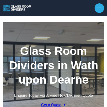
Skip to content
Glass Room
Dividers in Wath
upon Dearne
Enquire Today For A Free No Obligation Quote
Get a Quote