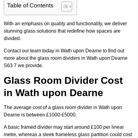
Table of Contents
With an emphasis on quality and functionality, we deliver
stunning glass solutions that redefine how spaces are
divided.
Contact our team today in Wath upon Dearne to find out
more about the glass room dividers in Wath upon Dearne
S63 7 we provide.
Glass Room Divider Cost
in Wath upon Dearne
The average cost of a glass room divider in Wath upon
Dearne is between £1000-£5000.
A basic framed divider may start around £100 per linear
metre, whereas a sleek frameless glass partition could cost