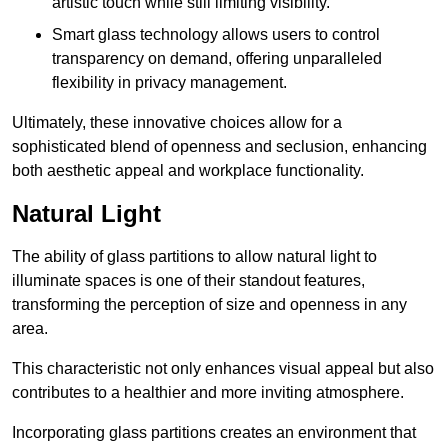
artistic touch while still limiting visibility.
Smart glass technology allows users to control
transparency on demand, offering unparalleled
flexibility in privacy management.
Ultimately, these innovative choices allow for a
sophisticated blend of openness and seclusion, enhancing
both aesthetic appeal and workplace functionality.
Natural Light
The ability of glass partitions to allow natural light to
illuminate spaces is one of their standout features,
transforming the perception of size and openness in any
area.
This characteristic not only enhances visual appeal but also
contributes to a healthier and more inviting atmosphere.
Incorporating glass partitions creates an environment that