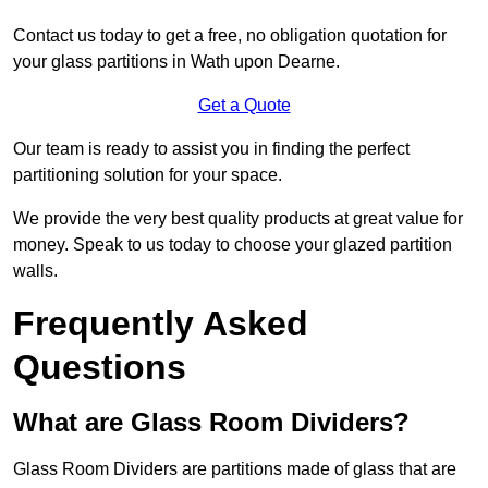
Contact us today to get a free, no obligation quotation for
your glass partitions in Wath upon Dearne.
Get a Quote
Our team is ready to assist you in finding the perfect
partitioning solution for your space.
We provide the very best quality products at great value for
money. Speak to us today to choose your glazed partition
walls.
Frequently Asked
Questions
What are Glass Room Dividers?
Glass Room Dividers are partitions made of glass that are