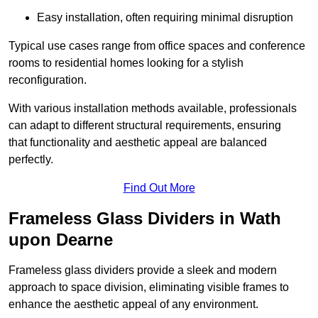
Easy installation, often requiring minimal disruption
Typical use cases range from office spaces and conference
rooms to residential homes looking for a stylish
reconfiguration.
With various installation methods available, professionals
can adapt to different structural requirements, ensuring
that functionality and aesthetic appeal are balanced
perfectly.
Find Out More
Frameless Glass Dividers in Wath
upon Dearne
Frameless glass dividers provide a sleek and modern
approach to space division, eliminating visible frames to
enhance the aesthetic appeal of any environment.