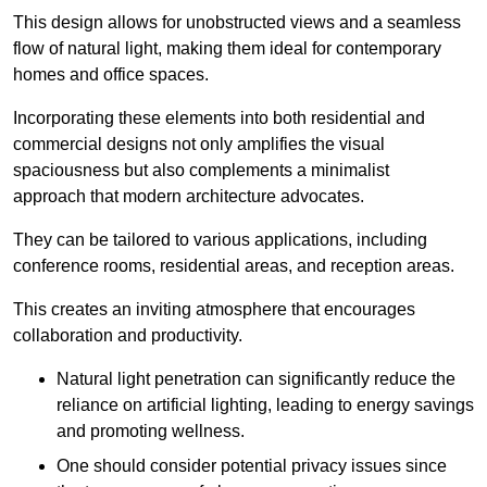
This design allows for unobstructed views and a seamless
flow of natural light, making them ideal for contemporary
homes and office spaces.
Incorporating these elements into both residential and
commercial designs not only amplifies the visual
spaciousness but also complements a minimalist
approach that modern architecture advocates.
They can be tailored to various applications, including
conference rooms, residential areas, and reception areas.
This creates an inviting atmosphere that encourages
collaboration and productivity.
Natural light penetration can significantly reduce the
reliance on artificial lighting, leading to energy savings
and promoting wellness.
One should consider potential privacy issues since