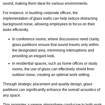
sound, making them ideal for various environments.
For instance, in bustling corporate offices, the
implementation of glass walls can help reduce distracting
background noise, allowing employees to focus on their
tasks efficiently.
In conference rooms, where discussions need clarity,
glass partitions ensure that sound travels only within
the designated area, minimising interruptions and
providing an elegant look.
In residential spaces, such as home offices or study
rooms, the use of glass can effectively shield from
outdoor noise, creating an optimal work setting.
Through strategic placement and quality design, glass
partitions can significantly enhance the overall acoustics of
any space.
This promotes a serene atmosphere conducive to both work