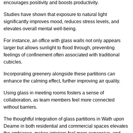
encourages positivity and boosts productivity.
Studies have shown that exposure to natural light
significantly improves mood, reduces stress levels, and
elevates overall mental well-being.
For instance, an office with glass walls not only appears
larger but allows sunlight to flood through, preventing
feelings of confinement often associated with traditional
cubicles.
Incorporating greenery alongside these partitions can
enhance the calming effect, further improving air quality.
Using glass in meeting rooms fosters a sense of
collaboration, as team members feel more connected
without barriers.
The thoughtful integration of glass partitions in Wath upon
Dearne in both residential and commercial spaces elevates