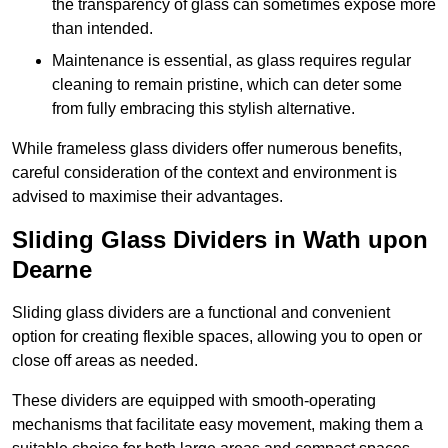
the transparency of glass can sometimes expose more
than intended.
Maintenance is essential, as glass requires regular
cleaning to remain pristine, which can deter some
from fully embracing this stylish alternative.
While frameless glass dividers offer numerous benefits,
careful consideration of the context and environment is
advised to maximise their advantages.
Sliding Glass Dividers in Wath upon
Dearne
Sliding glass dividers are a functional and convenient
option for creating flexible spaces, allowing you to open or
close off areas as needed.
These dividers are equipped with smooth-operating
mechanisms that facilitate easy movement, making them a