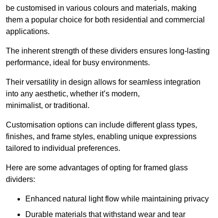
be customised in various colours and materials, making
them a popular choice for both residential and commercial
applications.
The inherent strength of these dividers ensures long-lasting
performance, ideal for busy environments.
Their versatility in design allows for seamless integration
into any aesthetic, whether it’s modern,
minimalist, or traditional.
Customisation options can include different glass types,
finishes, and frame styles, enabling unique expressions
tailored to individual preferences.
Here are some advantages of opting for framed glass
dividers:
Enhanced natural light flow while maintaining privacy
Durable materials that withstand wear and tear