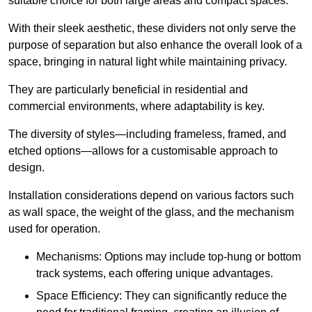
suitable choice for both large areas and compact spaces.
With their sleek aesthetic, these dividers not only serve the
purpose of separation but also enhance the overall look of a
space, bringing in natural light while maintaining privacy.
They are particularly beneficial in residential and
commercial environments, where adaptability is key.
The diversity of styles—including frameless, framed, and
etched options—allows for a customisable approach to
design.
Installation considerations depend on various factors such
as wall space, the weight of the glass, and the mechanism
used for operation.
Mechanisms: Options may include top-hung or bottom
track systems, each offering unique advantages.
Space Efficiency: They can significantly reduce the