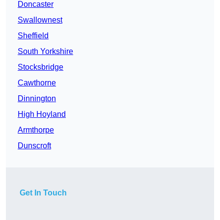
Doncaster
Swallownest
Sheffield
South Yorkshire
Stocksbridge
Cawthorne
Dinnington
High Hoyland
Armthorpe
Dunscroft
Get In Touch