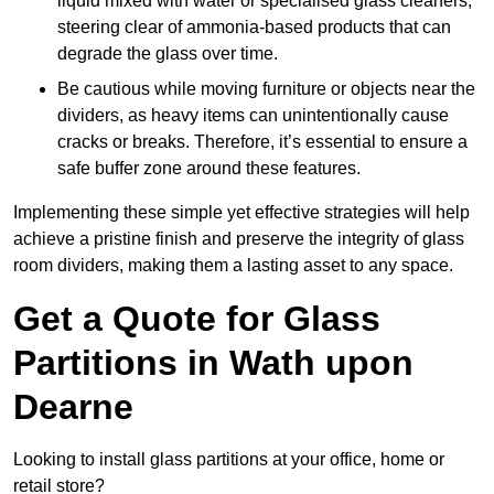
liquid mixed with water or specialised glass cleaners,
steering clear of ammonia-based products that can
degrade the glass over time.
Be cautious while moving furniture or objects near the
dividers, as heavy items can unintentionally cause
cracks or breaks. Therefore, it’s essential to ensure a
safe buffer zone around these features.
Implementing these simple yet effective strategies will help
achieve a pristine finish and preserve the integrity of glass
room dividers, making them a lasting asset to any space.
Get a Quote for Glass
Partitions in Wath upon
Dearne
Looking to install glass partitions at your office, home or
retail store?