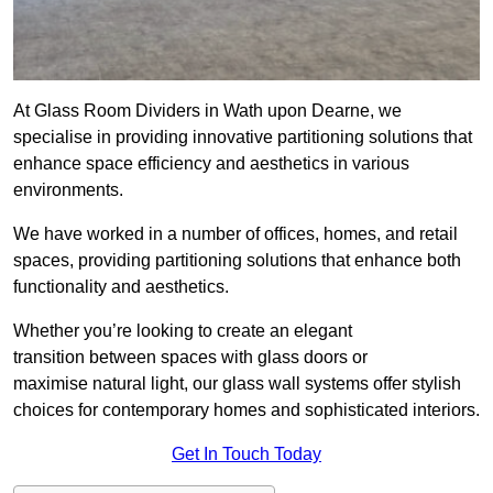
At Glass Room Dividers in Wath upon Dearne, we
specialise in providing innovative partitioning solutions that
enhance space efficiency and aesthetics in various
environments.
We have worked in a number of offices, homes, and retail
spaces, providing partitioning solutions that enhance both
functionality and aesthetics.
Whether you’re looking to create an elegant
transition between spaces with glass doors or
maximise natural light, our glass wall systems offer stylish
choices for contemporary homes and sophisticated interiors.
Get In Touch Today