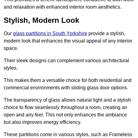
and relaxation with enhanced interior room aesthetics.
Stylish, Modern Look
Our
glass partitions in South Yorkshire
provide a stylish,
modern look that enhances the visual appeal of any interior
space.
Their sleek designs can complement various architectural
styles.
This makes them a versatile choice for both residential and
commercial environments with sliding glass door options.
The transparency of glass allows natural light and a stylish
choice to flow seamlessly throughout a room, creating an
open and airy feel. This not only enhances the ambiance
but also improves energy efficiency.
These partitions come in various styles, such as Frameless