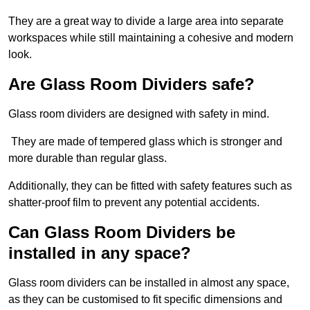
They are a great way to divide a large area into separate
workspaces while still maintaining a cohesive and modern
look.
Are Glass Room Dividers safe?
Glass room dividers are designed with safety in mind.
They are made of tempered glass which is stronger and
more durable than regular glass.
Additionally, they can be fitted with safety features such as
shatter-proof film to prevent any potential accidents.
Can Glass Room Dividers be
installed in any space?
Glass room dividers can be installed in almost any space,
as they can be customised to fit specific dimensions and