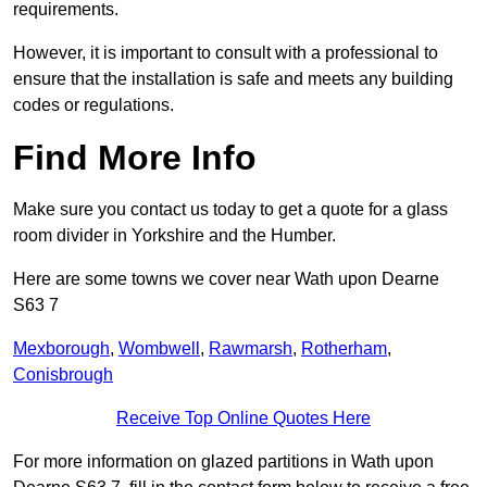
requirements.
However, it is important to consult with a professional to
ensure that the installation is safe and meets any building
codes or regulations.
Find More Info
Make sure you contact us today to get a quote for a glass
room divider in Yorkshire and the Humber.
Here are some towns we cover near Wath upon Dearne
S63 7
Mexborough
,
Wombwell
,
Rawmarsh
,
Rotherham
,
Conisbrough
Receive Top Online Quotes Here
For more information on glazed partitions in Wath upon