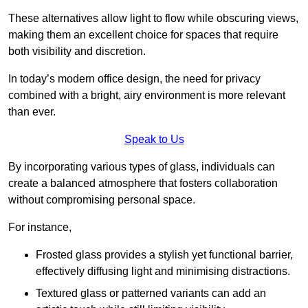
These alternatives allow light to flow while obscuring views,
making them an excellent choice for spaces that require
both visibility and discretion.
In today’s modern office design, the need for privacy
combined with a bright, airy environment is more relevant
than ever.
Speak to Us
By incorporating various types of glass, individuals can
create a balanced atmosphere that fosters collaboration
without compromising personal space.
For instance,
Frosted glass provides a stylish yet functional barrier,
effectively diffusing light and minimising distractions.
Textured glass or patterned variants can add an