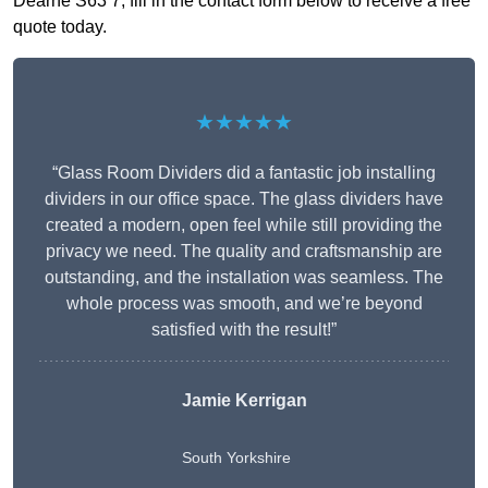
Dearne S63 7, fill in the contact form below to receive a free
quote today.
★★★★★
“Glass Room Dividers did a fantastic job installing
dividers in our office space. The glass dividers have
created a modern, open feel while still providing the
privacy we need. The quality and craftsmanship are
outstanding, and the installation was seamless. The
whole process was smooth, and we’re beyond
satisfied with the result!”
Jamie Kerrigan
South Yorkshire