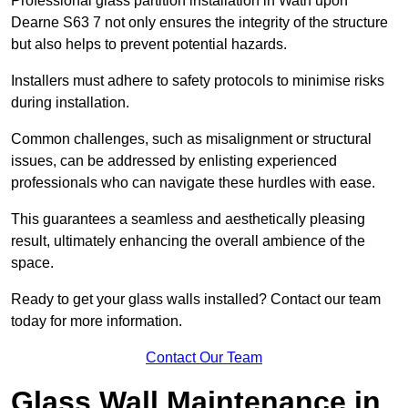
Professional glass partition installation in Wath upon
Dearne S63 7 not only ensures the integrity of the structure
but also helps to prevent potential hazards.
Installers must adhere to safety protocols to minimise risks
during installation.
Common challenges, such as misalignment or structural
issues, can be addressed by enlisting experienced
professionals who can navigate these hurdles with ease.
This guarantees a seamless and aesthetically pleasing
result, ultimately enhancing the overall ambience of the
space.
Ready to get your glass walls installed? Contact our team
today for more information.
Contact Our Team
Glass Wall Maintenance in