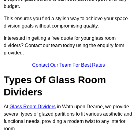
budget.
This ensures you find a stylish way to achieve your space
division goals without compromising quality.
Interested in getting a free quote for your glass room
dividers? Contact our team today using the enquiry form
provided.
Contact Our Team For Best Rates
Types Of Glass Room
Dividers
At
Glass Room Dividers
in Wath upon Dearne, we provide
several types of glazed partitions to fit various aesthetic and
functional needs, providing a modern twist to any interior
room.