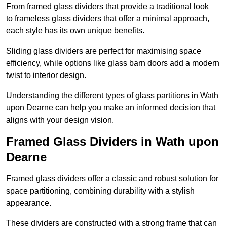
From framed glass dividers that provide a traditional look
to frameless glass dividers that offer a minimal approach,
each style has its own unique benefits.
Sliding glass dividers are perfect for maximising space
efficiency, while options like glass barn doors add a modern
twist to interior design.
Understanding the different types of glass partitions in Wath
upon Dearne can help you make an informed decision that
aligns with your design vision.
Framed Glass Dividers in Wath upon
Dearne
Framed glass dividers offer a classic and robust solution for
space partitioning, combining durability with a stylish
appearance.
These dividers are constructed with a strong frame that can