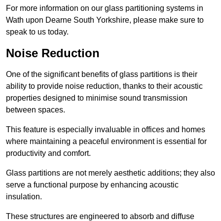
For more information on our glass partitioning systems in
Wath upon Dearne South Yorkshire, please make sure to
speak to us today.
Noise Reduction
One of the significant benefits of glass partitions is their
ability to provide noise reduction, thanks to their acoustic
properties designed to minimise sound transmission
between spaces.
This feature is especially invaluable in offices and homes
where maintaining a peaceful environment is essential for
productivity and comfort.
Glass partitions are not merely aesthetic additions; they also
serve a functional purpose by enhancing acoustic
insulation.
These structures are engineered to absorb and diffuse