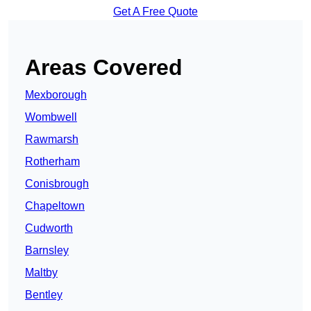
Get A Free Quote
Areas Covered
Mexborough
Wombwell
Rawmarsh
Rotherham
Conisbrough
Chapeltown
Cudworth
Barnsley
Maltby
Bentley