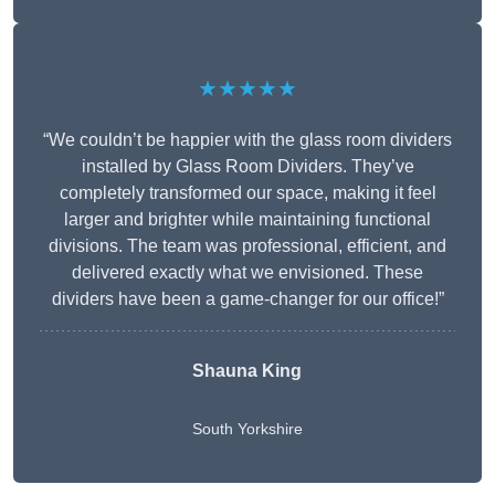
★★★★★
“We couldn’t be happier with the glass room dividers
installed by Glass Room Dividers. They’ve
completely transformed our space, making it feel
larger and brighter while maintaining functional
divisions. The team was professional, efficient, and
delivered exactly what we envisioned. These
dividers have been a game-changer for our office!”
Shauna King
South Yorkshire