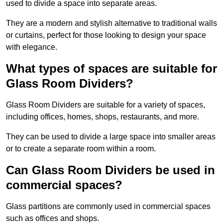
used to divide a space into separate areas.
They are a modern and stylish alternative to traditional walls
or curtains, perfect for those looking to design your space
with elegance.
What types of spaces are suitable for
Glass Room Dividers?
Glass Room Dividers are suitable for a variety of spaces,
including offices, homes, shops, restaurants, and more.
They can be used to divide a large space into smaller areas
or to create a separate room within a room.
Can Glass Room Dividers be used in
commercial spaces?
Glass partitions are commonly used in commercial spaces
such as offices and shops.