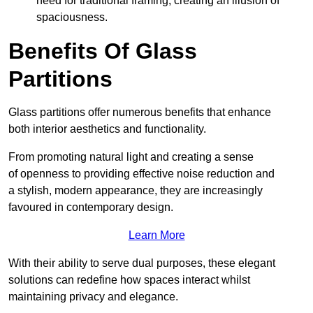
need for traditional framing, creating an illusion of
spaciousness.
Benefits Of Glass
Partitions
Glass partitions offer numerous benefits that enhance
both interior aesthetics and functionality.
From promoting natural light and creating a sense
of openness to providing effective noise reduction and
a stylish, modern appearance, they are increasingly
favoured in contemporary design.
Learn More
With their ability to serve dual purposes, these elegant
solutions can redefine how spaces interact whilst
maintaining privacy and elegance.