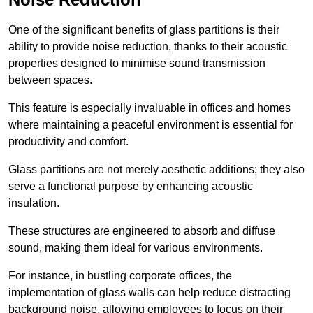
One of the significant benefits of glass partitions is their
ability to provide noise reduction, thanks to their acoustic
properties designed to minimise sound transmission
between spaces.
This feature is especially invaluable in offices and homes
where maintaining a peaceful environment is essential for
productivity and comfort.
Glass partitions are not merely aesthetic additions; they also
serve a functional purpose by enhancing acoustic
insulation.
These structures are engineered to absorb and diffuse
sound, making them ideal for various environments.
For instance, in bustling corporate offices, the
implementation of glass walls can help reduce distracting
background noise, allowing employees to focus on their