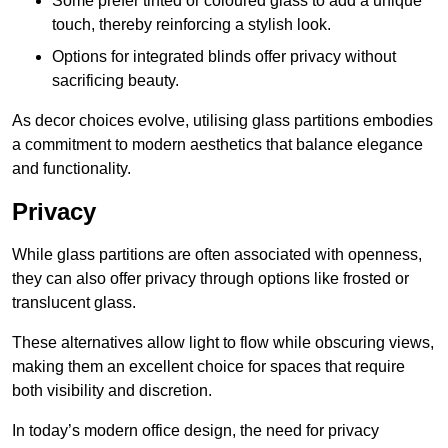
Some prefer tinted or coloured glass to add a unique
touch, thereby reinforcing a stylish look.
Options for integrated blinds offer privacy without
sacrificing beauty.
As decor choices evolve, utilising glass partitions embodies
a commitment to modern aesthetics that balance elegance
and functionality.
Privacy
While glass partitions are often associated with openness,
they can also offer privacy through options like frosted or
translucent glass.
These alternatives allow light to flow while obscuring views,
making them an excellent choice for spaces that require
both visibility and discretion.
In today’s modern office design, the need for privacy