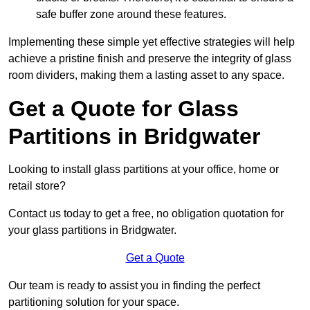
safe buffer zone around these features.
Implementing these simple yet effective strategies will help
achieve a pristine finish and preserve the integrity of glass
room dividers, making them a lasting asset to any space.
Get a Quote for Glass
Partitions in Bridgwater
Looking to install glass partitions at your office, home or
retail store?
Contact us today to get a free, no obligation quotation for
your glass partitions in Bridgwater.
Get a Quote
Our team is ready to assist you in finding the perfect
partitioning solution for your space.