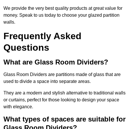
We provide the very best quality products at great value for
money. Speak to us today to choose your glazed partition
walls.
Frequently Asked
Questions
What are Glass Room Dividers?
Glass Room Dividers are partitions made of glass that are
used to divide a space into separate areas.
They are a modern and stylish alternative to traditional walls
or curtains, perfect for those looking to design your space
with elegance.
What types of spaces are suitable for
Glass Room Dividers?