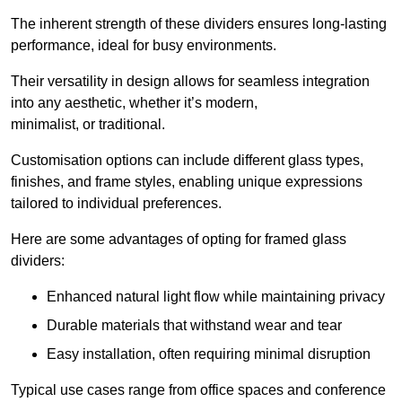
The inherent strength of these dividers ensures long-lasting
performance, ideal for busy environments.
Their versatility in design allows for seamless integration
into any aesthetic, whether it’s modern,
minimalist, or traditional.
Customisation options can include different glass types,
finishes, and frame styles, enabling unique expressions
tailored to individual preferences.
Here are some advantages of opting for framed glass
dividers:
Enhanced natural light flow while maintaining privacy
Durable materials that withstand wear and tear
Easy installation, often requiring minimal disruption
Typical use cases range from office spaces and conference