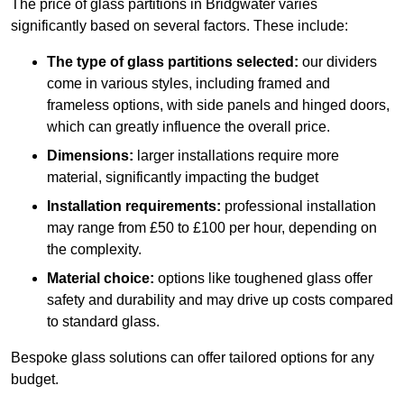
The price of glass partitions in Bridgwater varies
significantly based on several factors. These include:
The type of glass partitions selected:
our dividers
come in various styles, including framed and
frameless options, with side panels and hinged doors,
which can greatly influence the overall price.
Dimensions:
larger installations require more
material, significantly impacting the budget
Installation requirements:
professional installation
may range from £50 to £100 per hour, depending on
the complexity.
Material choice:
options like toughened glass offer
safety and durability and may drive up costs compared
to standard glass.
Bespoke glass solutions can offer tailored options for any
budget.