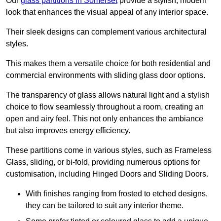
Our
glass partitions in Somerset
provide a stylish, modern
look that enhances the visual appeal of any interior space.
Their sleek designs can complement various architectural
styles.
This makes them a versatile choice for both residential and
commercial environments with sliding glass door options.
The transparency of glass allows natural light and a stylish
choice to flow seamlessly throughout a room, creating an
open and airy feel. This not only enhances the ambiance
but also improves energy efficiency.
These partitions come in various styles, such as Frameless
Glass, sliding, or bi-fold, providing numerous options for
customisation, including Hinged Doors and Sliding Doors.
With finishes ranging from frosted to etched designs,
they can be tailored to suit any interior theme.