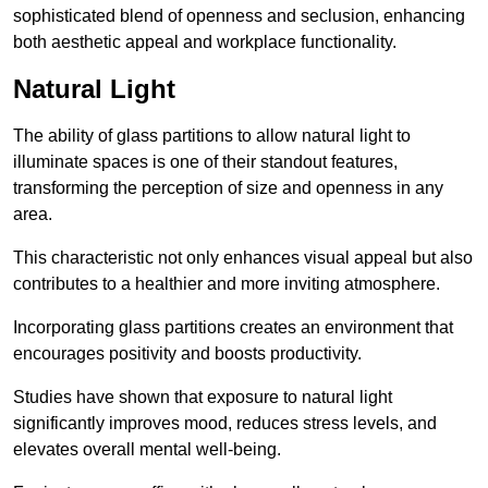
sophisticated blend of openness and seclusion, enhancing
both aesthetic appeal and workplace functionality.
Natural Light
The ability of glass partitions to allow natural light to
illuminate spaces is one of their standout features,
transforming the perception of size and openness in any
area.
This characteristic not only enhances visual appeal but also
contributes to a healthier and more inviting atmosphere.
Incorporating glass partitions creates an environment that
encourages positivity and boosts productivity.
Studies have shown that exposure to natural light
significantly improves mood, reduces stress levels, and
elevates overall mental well-being.