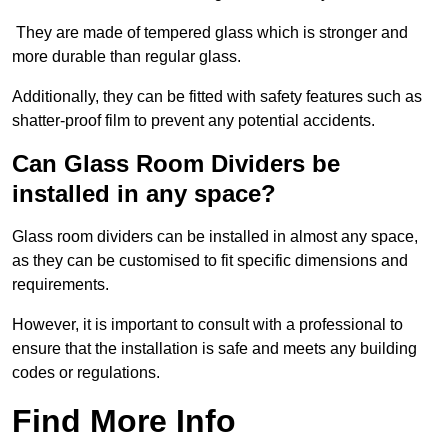
They are made of tempered glass which is stronger and
more durable than regular glass.
Additionally, they can be fitted with safety features such as
shatter-proof film to prevent any potential accidents.
Can Glass Room Dividers be
installed in any space?
Glass room dividers can be installed in almost any space,
as they can be customised to fit specific dimensions and
requirements.
However, it is important to consult with a professional to
ensure that the installation is safe and meets any building
codes or regulations.
Find More Info