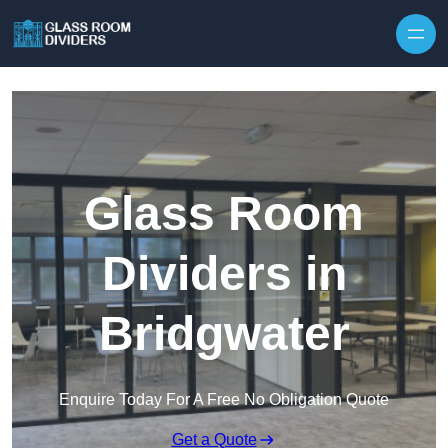
Skip to content
Glass Room
Dividers in
Bridgwater
Enquire Today For A Free No Obligation Quote
Get a Quote