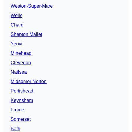
Weston-Super-Mare
Wells
Chard
Shepton Mallet
Yeovil
Minehead
Clevedon
Nailsea
Midsomer Norton
Portishead
Keynsham
Frome
Somerset
Bath