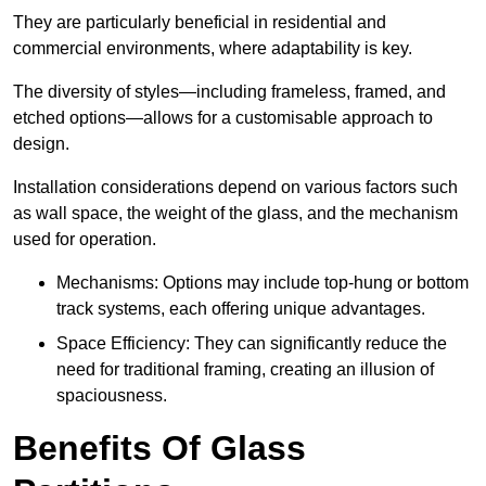
They are particularly beneficial in residential and
commercial environments, where adaptability is key.
The diversity of styles—including frameless, framed, and
etched options—allows for a customisable approach to
design.
Installation considerations depend on various factors such
as wall space, the weight of the glass, and the mechanism
used for operation.
Mechanisms: Options may include top-hung or bottom
track systems, each offering unique advantages.
Space Efficiency: They can significantly reduce the
need for traditional framing, creating an illusion of
spaciousness.
Benefits Of Glass