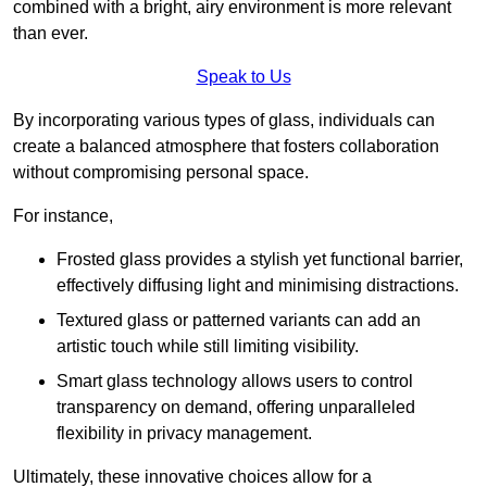
combined with a bright, airy environment is more relevant
than ever.
Speak to Us
By incorporating various types of glass, individuals can
create a balanced atmosphere that fosters collaboration
without compromising personal space.
For instance,
Frosted glass provides a stylish yet functional barrier,
effectively diffusing light and minimising distractions.
Textured glass or patterned variants can add an
artistic touch while still limiting visibility.
Smart glass technology allows users to control
transparency on demand, offering unparalleled
flexibility in privacy management.
Ultimately, these innovative choices allow for a