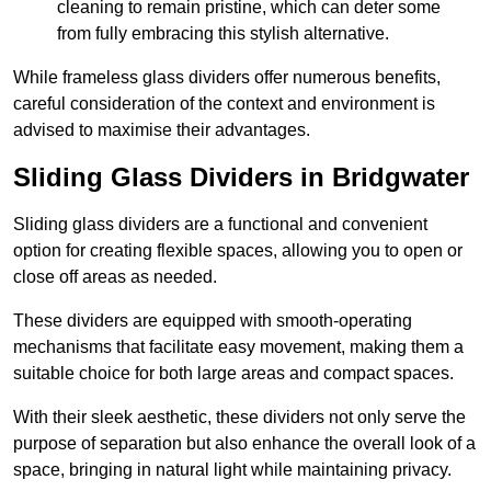
cleaning to remain pristine, which can deter some
from fully embracing this stylish alternative.
While frameless glass dividers offer numerous benefits,
careful consideration of the context and environment is
advised to maximise their advantages.
Sliding Glass Dividers in Bridgwater
Sliding glass dividers are a functional and convenient
option for creating flexible spaces, allowing you to open or
close off areas as needed.
These dividers are equipped with smooth-operating
mechanisms that facilitate easy movement, making them a
suitable choice for both large areas and compact spaces.
With their sleek aesthetic, these dividers not only serve the
purpose of separation but also enhance the overall look of a
space, bringing in natural light while maintaining privacy.