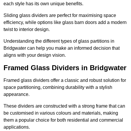
each style has its own unique benefits.
Sliding glass dividers are perfect for maximising space
efficiency, while options like glass barn doors add a modern
twist to interior design.
Understanding the different types of glass partitions in
Bridgwater can help you make an informed decision that
aligns with your design vision.
Framed Glass Dividers in Bridgwater
Framed glass dividers offer a classic and robust solution for
space partitioning, combining durability with a stylish
appearance.
These dividers are constructed with a strong frame that can
be customised in various colours and materials, making
them a popular choice for both residential and commercial
applications.