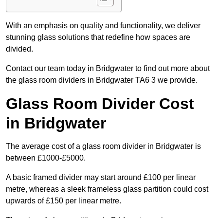
With an emphasis on quality and functionality, we deliver
stunning glass solutions that redefine how spaces are
divided.
Contact our team today in Bridgwater to find out more about
the glass room dividers in Bridgwater TA6 3 we provide.
Glass Room Divider Cost
in Bridgwater
The average cost of a glass room divider in Bridgwater is
between £1000-£5000.
A basic framed divider may start around £100 per linear
metre, whereas a sleek frameless glass partition could cost
upwards of £150 per linear metre.