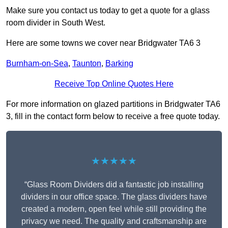
Make sure you contact us today to get a quote for a glass
room divider in South West.
Here are some towns we cover near Bridgwater TA6 3
Burnham-on-Sea
,
Taunton
,
Barking
Receive Top Online Quotes Here
For more information on glazed partitions in Bridgwater TA6
3, fill in the contact form below to receive a free quote today.
★★★★★
“Glass Room Dividers did a fantastic job installing
dividers in our office space. The glass dividers have
created a modern, open feel while still providing the
privacy we need. The quality and craftsmanship are