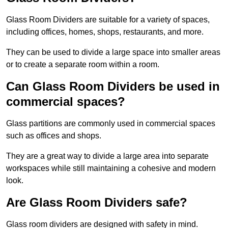
Glass Room Dividers are suitable for a variety of spaces,
including offices, homes, shops, restaurants, and more.
They can be used to divide a large space into smaller areas
or to create a separate room within a room.
Can Glass Room Dividers be used in
commercial spaces?
Glass partitions are commonly used in commercial spaces
such as offices and shops.
They are a great way to divide a large area into separate
workspaces while still maintaining a cohesive and modern
look.
Are Glass Room Dividers safe?
Glass room dividers are designed with safety in mind.