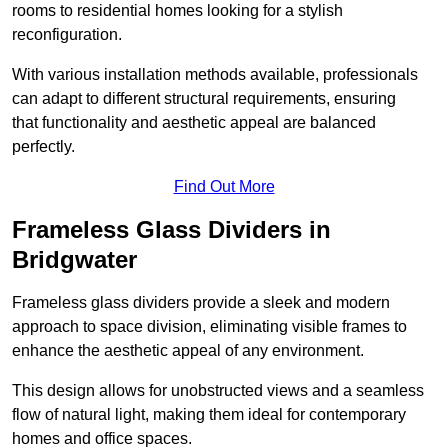
rooms to residential homes looking for a stylish
reconfiguration.
With various installation methods available, professionals
can adapt to different structural requirements, ensuring
that functionality and aesthetic appeal are balanced
perfectly.
Find Out More
Frameless Glass Dividers in
Bridgwater
Frameless glass dividers provide a sleek and modern
approach to space division, eliminating visible frames to
enhance the aesthetic appeal of any environment.
This design allows for unobstructed views and a seamless
flow of natural light, making them ideal for contemporary
homes and office spaces.