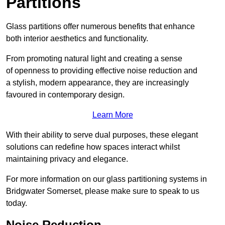
Partitions
Glass partitions offer numerous benefits that enhance
both interior aesthetics and functionality.
From promoting natural light and creating a sense
of openness to providing effective noise reduction and
a stylish, modern appearance, they are increasingly
favoured in contemporary design.
Learn More
With their ability to serve dual purposes, these elegant
solutions can redefine how spaces interact whilst
maintaining privacy and elegance.
For more information on our glass partitioning systems in
Bridgwater Somerset, please make sure to speak to us
today.
Noise Reduction