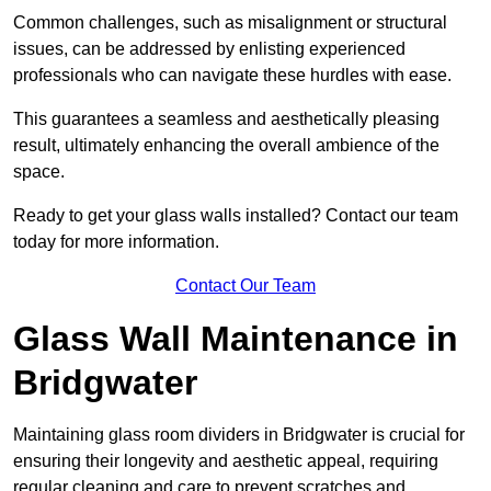
Common challenges, such as misalignment or structural
issues, can be addressed by enlisting experienced
professionals who can navigate these hurdles with ease.
This guarantees a seamless and aesthetically pleasing
result, ultimately enhancing the overall ambience of the
space.
Ready to get your glass walls installed? Contact our team
today for more information.
Contact Our Team
Glass Wall Maintenance in
Bridgwater
Maintaining glass room dividers in Bridgwater is crucial for
ensuring their longevity and aesthetic appeal, requiring
regular cleaning and care to prevent scratches and