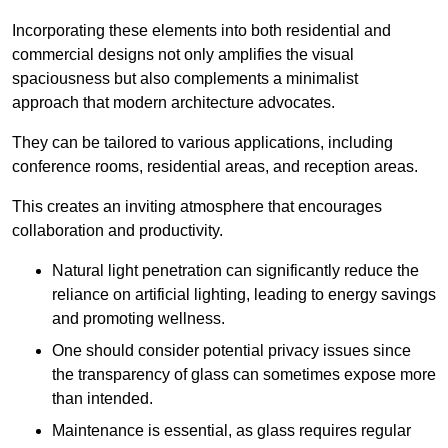
Incorporating these elements into both residential and
commercial designs not only amplifies the visual
spaciousness but also complements a minimalist
approach that modern architecture advocates.
They can be tailored to various applications, including
conference rooms, residential areas, and reception areas.
This creates an inviting atmosphere that encourages
collaboration and productivity.
Natural light penetration can significantly reduce the
reliance on artificial lighting, leading to energy savings
and promoting wellness.
One should consider potential privacy issues since
the transparency of glass can sometimes expose more
than intended.
Maintenance is essential, as glass requires regular