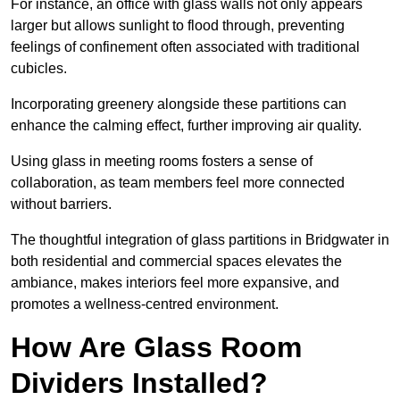
For instance, an office with glass walls not only appears
larger but allows sunlight to flood through, preventing
feelings of confinement often associated with traditional
cubicles.
Incorporating greenery alongside these partitions can
enhance the calming effect, further improving air quality.
Using glass in meeting rooms fosters a sense of
collaboration, as team members feel more connected
without barriers.
The thoughtful integration of glass partitions in Bridgwater in
both residential and commercial spaces elevates the
ambiance, makes interiors feel more expansive, and
promotes a wellness-centred environment.
How Are Glass Room
Dividers Installed?