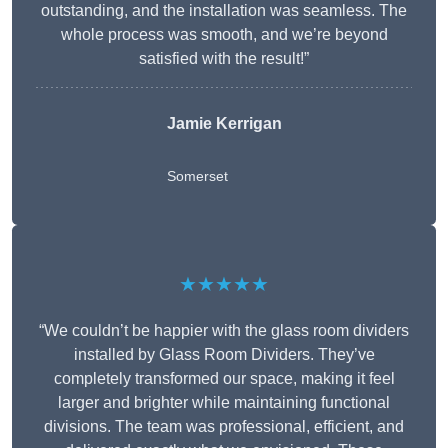
outstanding, and the installation was seamless. The
whole process was smooth, and we’re beyond
satisfied with the result!”
Jamie Kerrigan
Somerset
★★★★★
“We couldn’t be happier with the glass room dividers
installed by Glass Room Dividers. They’ve
completely transformed our space, making it feel
larger and brighter while maintaining functional
divisions. The team was professional, efficient, and