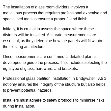
The installation of glass room dividers involves a
meticulous process that requires professional expertise and
specialised tools to ensure a proper fit and finish.
Initially, it is crucial to assess the space where these
dividers will be installed. Accurate measurements are
essential, as they determine how the panels will fit within
the existing architecture.
Once measurements are confirmed, a detailed plan is
developed to guide the process. This includes selecting the
right type of glass, hardware, and brackets.
Professional glass partition installation in Bridgwater TA6 3
not only ensures the integrity of the structure but also helps
to prevent potential hazards.
Installers must adhere to safety protocols to minimise risks
during installation.