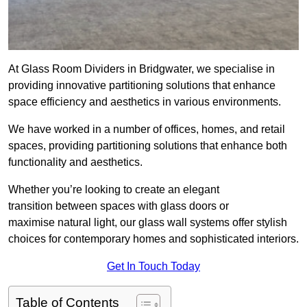
At Glass Room Dividers in Bridgwater, we specialise in
providing innovative partitioning solutions that enhance
space efficiency and aesthetics in various environments.
We have worked in a number of offices, homes, and retail
spaces, providing partitioning solutions that enhance both
functionality and aesthetics.
Whether you’re looking to create an elegant
transition between spaces with glass doors or
maximise natural light, our glass wall systems offer stylish
choices for contemporary homes and sophisticated interiors.
Get In Touch Today
Table of Contents