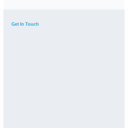
Get In Touch