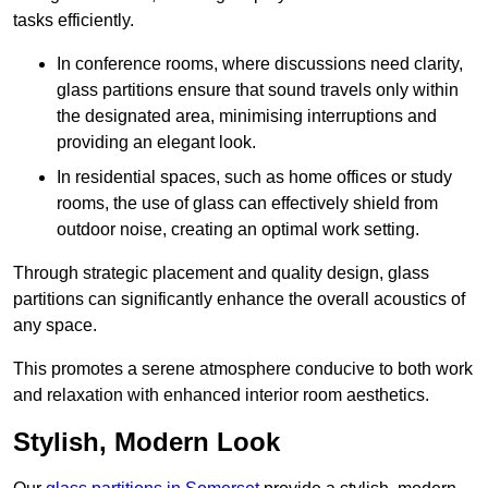
tasks efficiently.
In conference rooms, where discussions need clarity,
glass partitions ensure that sound travels only within
the designated area, minimising interruptions and
providing an elegant look.
In residential spaces, such as home offices or study
rooms, the use of glass can effectively shield from
outdoor noise, creating an optimal work setting.
Through strategic placement and quality design, glass
partitions can significantly enhance the overall acoustics of
any space.
This promotes a serene atmosphere conducive to both work
and relaxation with enhanced interior room aesthetics.
Stylish, Modern Look