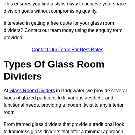
This ensures you find a stylish way to achieve your space
division goals without compromising quality.
Interested in getting a free quote for your glass room
dividers? Contact our team today using the enquiry form
provided.
Contact Our Team For Best Rates
Types Of Glass Room
Dividers
At
Glass Room Dividers
in Bridgwater, we provide several
types of glazed partitions to fit various aesthetic and
functional needs, providing a modern twist to any interior
room.
From framed glass dividers that provide a traditional look
to frameless glass dividers that offer a minimal approach,