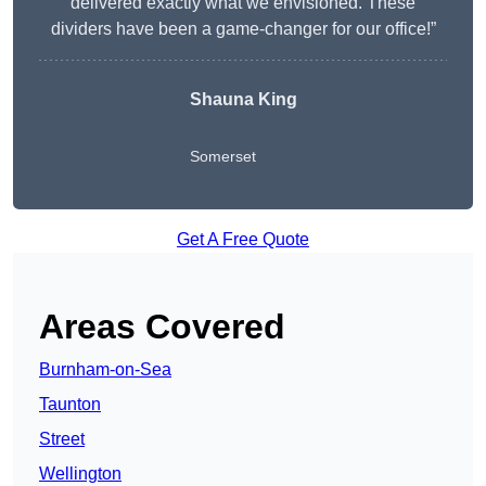
delivered exactly what we envisioned. These
dividers have been a game-changer for our office!”
Shauna King
Somerset
Get A Free Quote
Areas Covered
Burnham-on-Sea
Taunton
Street
Wellington