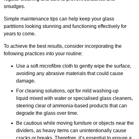
smudges.
Simple maintenance tips can help keep your glass
partitions looking stunning and functioning effectively for
years to come.
To achieve the best results, consider incorporating the
following practices into your routine:
Use a soft microfibre cloth to gently wipe the surface,
avoiding any abrasive materials that could cause
damage.
For cleaning solutions, opt for mild washing-up
liquid mixed with water or specialised glass cleaners,
steering clear of ammonia-based products that can
degrade the glass over time.
Be cautious while moving furniture or objects near the
dividers, as heavy items can unintentionally cause
cracks or breaks. Therefore, it’s essential to ensure a