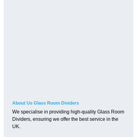
About Us Glass Room Dividers
We specialise in providing high-quality Glass Room
Dividers, ensuring we offer the best service in the
UK.