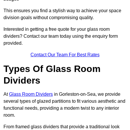
This ensures you find a stylish way to achieve your space
division goals without compromising quality.
Interested in getting a free quote for your glass room
dividers? Contact our team today using the enquiry form
provided.
Contact Our Team For Best Rates
Types Of Glass Room
Dividers
At
Glass Room Dividers
in Gorleston-on-Sea, we provide
several types of glazed partitions to fit various aesthetic and
functional needs, providing a modern twist to any interior
room.
From framed glass dividers that provide a traditional look