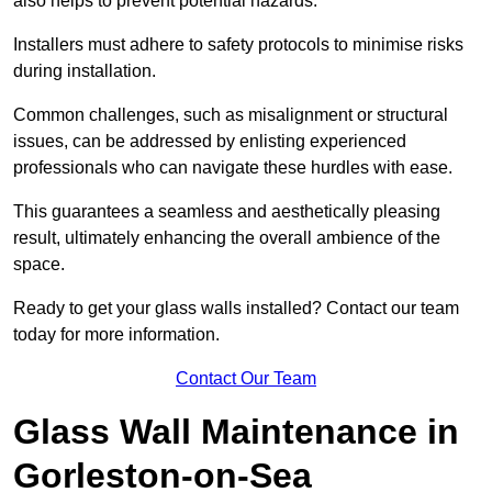
also helps to prevent potential hazards.
Installers must adhere to safety protocols to minimise risks
during installation.
Common challenges, such as misalignment or structural
issues, can be addressed by enlisting experienced
professionals who can navigate these hurdles with ease.
This guarantees a seamless and aesthetically pleasing
result, ultimately enhancing the overall ambience of the
space.
Ready to get your glass walls installed? Contact our team
today for more information.
Contact Our Team
Glass Wall Maintenance in
Gorleston-on-Sea