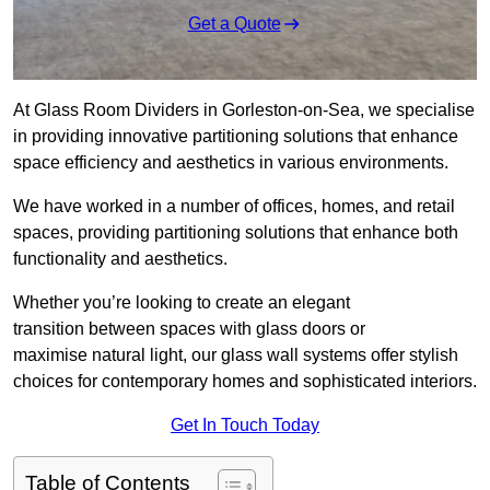
Get a Quote
At Glass Room Dividers in Gorleston-on-Sea, we specialise
in providing innovative partitioning solutions that enhance
space efficiency and aesthetics in various environments.
We have worked in a number of offices, homes, and retail
spaces, providing partitioning solutions that enhance both
functionality and aesthetics.
Whether you’re looking to create an elegant
transition between spaces with glass doors or
maximise natural light, our glass wall systems offer stylish
choices for contemporary homes and sophisticated interiors.
Get In Touch Today
Table of Contents