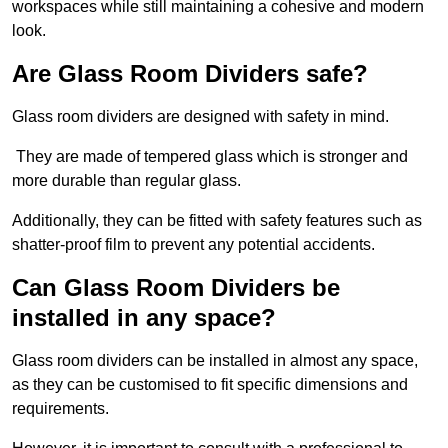
workspaces while still maintaining a cohesive and modern
look.
Are Glass Room Dividers safe?
Glass room dividers are designed with safety in mind.
They are made of tempered glass which is stronger and
more durable than regular glass.
Additionally, they can be fitted with safety features such as
shatter-proof film to prevent any potential accidents.
Can Glass Room Dividers be
installed in any space?
Glass room dividers can be installed in almost any space,
as they can be customised to fit specific dimensions and
requirements.