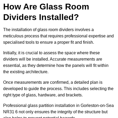
How Are Glass Room
Dividers Installed?
The installation of glass room dividers involves a
meticulous process that requires professional expertise and
specialised tools to ensure a proper fit and finish.
Initially, it is crucial to assess the space where these
dividers will be installed. Accurate measurements are
essential, as they determine how the panels will fit within
the existing architecture.
Once measurements are confirmed, a detailed plan is
developed to guide the process. This includes selecting the
right type of glass, hardware, and brackets.
Professional glass partition installation in Gorleston-on-Sea
NR31 6 not only ensures the integrity of the structure but