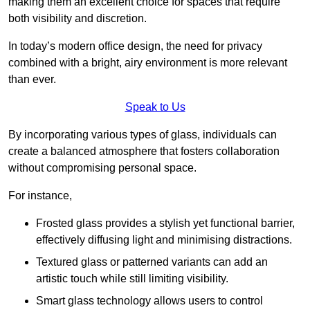
making them an excellent choice for spaces that require
both visibility and discretion.
In today’s modern office design, the need for privacy
combined with a bright, airy environment is more relevant
than ever.
Speak to Us
By incorporating various types of glass, individuals can
create a balanced atmosphere that fosters collaboration
without compromising personal space.
For instance,
Frosted glass provides a stylish yet functional barrier,
effectively diffusing light and minimising distractions.
Textured glass or patterned variants can add an
artistic touch while still limiting visibility.
Smart glass technology allows users to control