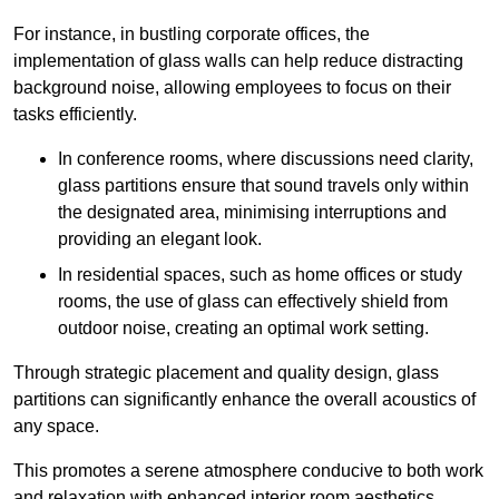
For instance, in bustling corporate offices, the
implementation of glass walls can help reduce distracting
background noise, allowing employees to focus on their
tasks efficiently.
In conference rooms, where discussions need clarity,
glass partitions ensure that sound travels only within
the designated area, minimising interruptions and
providing an elegant look.
In residential spaces, such as home offices or study
rooms, the use of glass can effectively shield from
outdoor noise, creating an optimal work setting.
Through strategic placement and quality design, glass
partitions can significantly enhance the overall acoustics of
any space.
This promotes a serene atmosphere conducive to both work
and relaxation with enhanced interior room aesthetics.