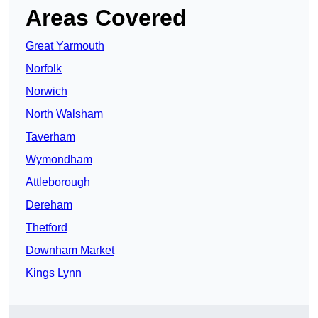
Areas Covered
Great Yarmouth
Norfolk
Norwich
North Walsham
Taverham
Wymondham
Attleborough
Dereham
Thetford
Downham Market
Kings Lynn