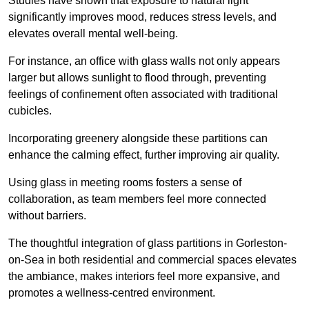
Studies have shown that exposure to natural light
significantly improves mood, reduces stress levels, and
elevates overall mental well-being.
For instance, an office with glass walls not only appears
larger but allows sunlight to flood through, preventing
feelings of confinement often associated with traditional
cubicles.
Incorporating greenery alongside these partitions can
enhance the calming effect, further improving air quality.
Using glass in meeting rooms fosters a sense of
collaboration, as team members feel more connected
without barriers.
The thoughtful integration of glass partitions in Gorleston-
on-Sea in both residential and commercial spaces elevates
the ambiance, makes interiors feel more expansive, and
promotes a wellness-centred environment.