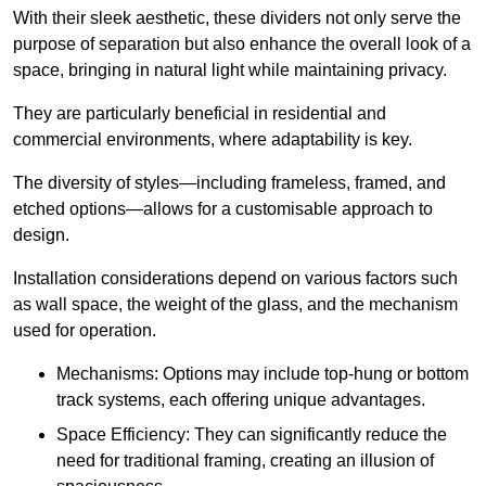
With their sleek aesthetic, these dividers not only serve the
purpose of separation but also enhance the overall look of a
space, bringing in natural light while maintaining privacy.
They are particularly beneficial in residential and
commercial environments, where adaptability is key.
The diversity of styles—including frameless, framed, and
etched options—allows for a customisable approach to
design.
Installation considerations depend on various factors such
as wall space, the weight of the glass, and the mechanism
used for operation.
Mechanisms: Options may include top-hung or bottom
track systems, each offering unique advantages.
Space Efficiency: They can significantly reduce the
need for traditional framing, creating an illusion of