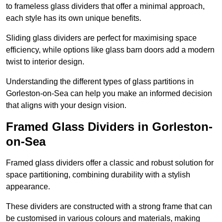
to frameless glass dividers that offer a minimal approach,
each style has its own unique benefits.
Sliding glass dividers are perfect for maximising space
efficiency, while options like glass barn doors add a modern
twist to interior design.
Understanding the different types of glass partitions in
Gorleston-on-Sea can help you make an informed decision
that aligns with your design vision.
Framed Glass Dividers in Gorleston-
on-Sea
Framed glass dividers offer a classic and robust solution for
space partitioning, combining durability with a stylish
appearance.
These dividers are constructed with a strong frame that can
be customised in various colours and materials, making