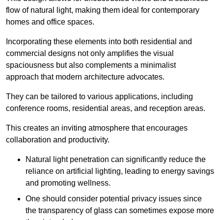
flow of natural light, making them ideal for contemporary
homes and office spaces.
Incorporating these elements into both residential and
commercial designs not only amplifies the visual
spaciousness but also complements a minimalist
approach that modern architecture advocates.
They can be tailored to various applications, including
conference rooms, residential areas, and reception areas.
This creates an inviting atmosphere that encourages
collaboration and productivity.
Natural light penetration can significantly reduce the
reliance on artificial lighting, leading to energy savings
and promoting wellness.
One should consider potential privacy issues since
the transparency of glass can sometimes expose more