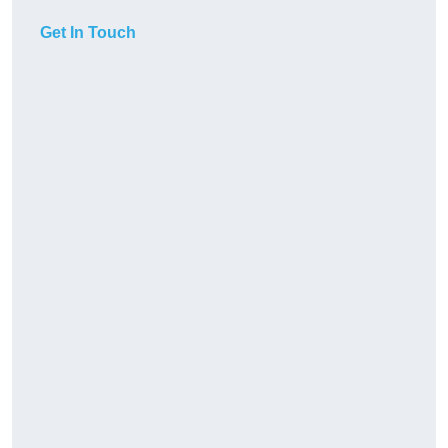
Get In Touch