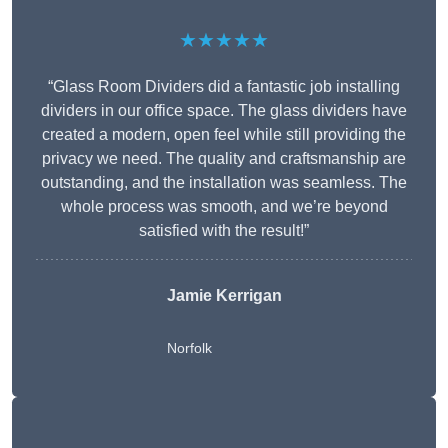
★★★★★
“Glass Room Dividers did a fantastic job installing
dividers in our office space. The glass dividers have
created a modern, open feel while still providing the
privacy we need. The quality and craftsmanship are
outstanding, and the installation was seamless. The
whole process was smooth, and we’re beyond
satisfied with the result!”
Jamie Kerrigan
Norfolk