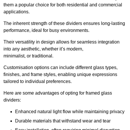
them a popular choice for both residential and commercial
applications.
The inherent strength of these dividers ensures long-lasting
performance, ideal for busy environments.
Their versatility in design allows for seamless integration
into any aesthetic, whether it’s modern,
minimalist, or traditional.
Customisation options can include different glass types,
finishes, and frame styles, enabling unique expressions
tailored to individual preferences.
Here are some advantages of opting for framed glass
dividers:
Enhanced natural light flow while maintaining privacy
Durable materials that withstand wear and tear