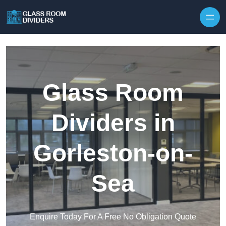
Skip to content
Glass Room
Dividers in
Gorleston-on-
Sea
Enquire Today For A Free No Obligation Quote