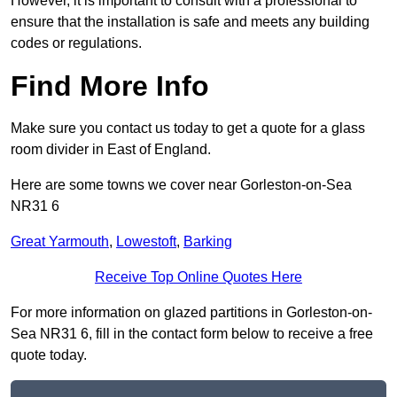
However, it is important to consult with a professional to
ensure that the installation is safe and meets any building
codes or regulations.
Find More Info
Make sure you contact us today to get a quote for a glass
room divider in East of England.
Here are some towns we cover near Gorleston-on-Sea
NR31 6
Great Yarmouth
,
Lowestoft
,
Barking
Receive Top Online Quotes Here
For more information on glazed partitions in Gorleston-on-
Sea NR31 6, fill in the contact form below to receive a free
quote today.