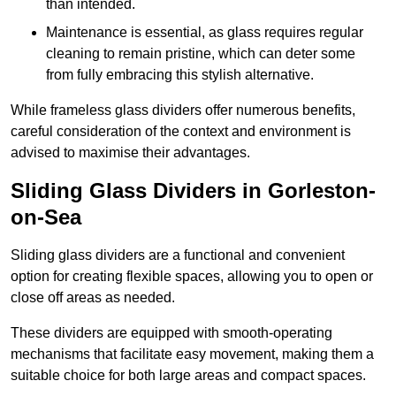
than intended.
Maintenance is essential, as glass requires regular
cleaning to remain pristine, which can deter some
from fully embracing this stylish alternative.
While frameless glass dividers offer numerous benefits,
careful consideration of the context and environment is
advised to maximise their advantages.
Sliding Glass Dividers in Gorleston-
on-Sea
Sliding glass dividers are a functional and convenient
option for creating flexible spaces, allowing you to open or
close off areas as needed.
These dividers are equipped with smooth-operating
mechanisms that facilitate easy movement, making them a
suitable choice for both large areas and compact spaces.