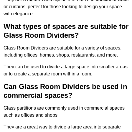
or curtains, perfect for those looking to design your space
with elegance.
What types of spaces are suitable for
Glass Room Dividers?
Glass Room Dividers are suitable for a variety of spaces,
including offices, homes, shops, restaurants, and more.
They can be used to divide a large space into smaller areas
or to create a separate room within a room.
Can Glass Room Dividers be used in
commercial spaces?
Glass partitions are commonly used in commercial spaces
such as offices and shops.
They are a great way to divide a large area into separate