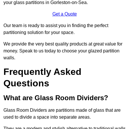
your glass partitions in Gorleston-on-Sea.
Get a Quote
Our team is ready to assist you in finding the perfect
partitioning solution for your space.
We provide the very best quality products at great value for
money. Speak to us today to choose your glazed partition
walls.
Frequently Asked
Questions
What are Glass Room Dividers?
Glass Room Dividers are partitions made of glass that are
used to divide a space into separate areas.
They are a modern and stylish alternative to traditional walls