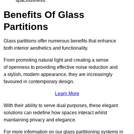
spaciousness.
Benefits Of Glass
Partitions
Glass partitions offer numerous benefits that enhance
both interior aesthetics and functionality.
From promoting natural light and creating a sense
of openness to providing effective noise reduction and
a stylish, modern appearance, they are increasingly
favoured in contemporary design.
Learn More
With their ability to serve dual purposes, these elegant
solutions can redefine how spaces interact whilst
maintaining privacy and elegance.
For more information on our glass partitioning systems in