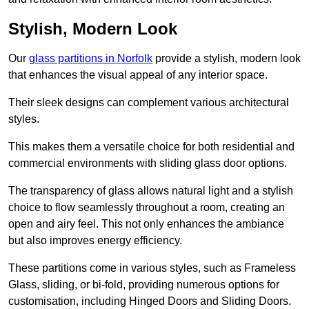
Stylish, Modern Look
Our
glass partitions in Norfolk
provide a stylish, modern look
that enhances the visual appeal of any interior space.
Their sleek designs can complement various architectural
styles.
This makes them a versatile choice for both residential and
commercial environments with sliding glass door options.
The transparency of glass allows natural light and a stylish
choice to flow seamlessly throughout a room, creating an
open and airy feel. This not only enhances the ambiance
but also improves energy efficiency.
These partitions come in various styles, such as Frameless
Glass, sliding, or bi-fold, providing numerous options for
customisation, including Hinged Doors and Sliding Doors.