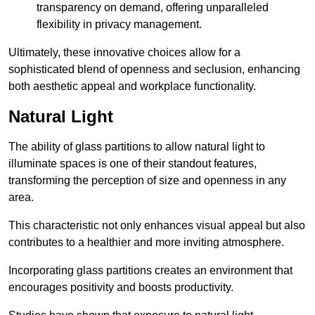
transparency on demand, offering unparalleled
flexibility in privacy management.
Ultimately, these innovative choices allow for a
sophisticated blend of openness and seclusion, enhancing
both aesthetic appeal and workplace functionality.
Natural Light
The ability of glass partitions to allow natural light to
illuminate spaces is one of their standout features,
transforming the perception of size and openness in any
area.
This characteristic not only enhances visual appeal but also
contributes to a healthier and more inviting atmosphere.
Incorporating glass partitions creates an environment that
encourages positivity and boosts productivity.