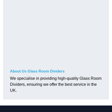
About Us Glass Room Dividers
We specialise in providing high-quality Glass Room
Dividers, ensuring we offer the best service in the
UK.