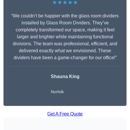
★★★★★
“We couldn’t be happier with the glass room dividers
installed by Glass Room Dividers. They’ve
completely transformed our space, making it feel
larger and brighter while maintaining functional
divisions. The team was professional, efficient, and
delivered exactly what we envisioned. These
dividers have been a game-changer for our office!”
Shauna King
Norfolk
Get A Free Quote