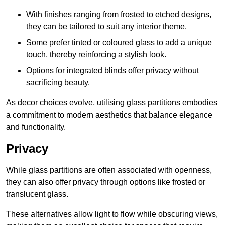
With finishes ranging from frosted to etched designs,
they can be tailored to suit any interior theme.
Some prefer tinted or coloured glass to add a unique
touch, thereby reinforcing a stylish look.
Options for integrated blinds offer privacy without
sacrificing beauty.
As decor choices evolve, utilising glass partitions embodies
a commitment to modern aesthetics that balance elegance
and functionality.
Privacy
While glass partitions are often associated with openness,
they can also offer privacy through options like frosted or
translucent glass.
These alternatives allow light to flow while obscuring views,