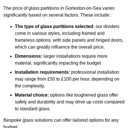
The price of glass partitions in Gorleston-on-Sea varies
significantly based on several factors. These include:
The type of glass partitions selected:
our dividers
come in various styles, including framed and
frameless options, with side panels and hinged doors,
which can greatly influence the overall price.
Dimensions:
larger installations require more
material, significantly impacting the budget
Installation requirements:
professional installation
may range from £50 to £100 per hour, depending on
the complexity.
Material choice:
options like toughened glass offer
safety and durability and may drive up costs compared
to standard glass.
Bespoke glass solutions can offer tailored options for any
budget.