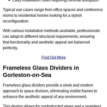
Easy installation, often requiring minimal disruption
Typical use cases range from office spaces and conference
rooms to residential homes looking for a stylish
reconfiguration.
With various installation methods available, professionals
can adapt to different structural requirements, ensuring
that functionality and aesthetic appeal are balanced
perfectly.
Find Out More
Frameless Glass Dividers in
Gorleston-on-Sea
Frameless glass dividers provide a sleek and modern
approach to space division, eliminating visible frames to
enhance the aesthetic appeal of any environment.
This design allows for unobstructed views and a seamless