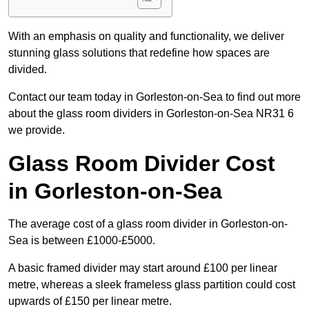
With an emphasis on quality and functionality, we deliver
stunning glass solutions that redefine how spaces are
divided.
Contact our team today in Gorleston-on-Sea to find out more
about the glass room dividers in Gorleston-on-Sea NR31 6
we provide.
Glass Room Divider Cost
in Gorleston-on-Sea
The average cost of a glass room divider in Gorleston-on-
Sea is between £1000-£5000.
A basic framed divider may start around £100 per linear
metre, whereas a sleek frameless glass partition could cost
upwards of £150 per linear metre.