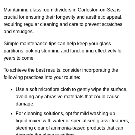
Maintaining glass room dividers in Gorleston-on-Sea is
crucial for ensuring their longevity and aesthetic appeal,
requiring regular cleaning and care to prevent scratches
and smudges.
Simple maintenance tips can help keep your glass
partitions looking stunning and functioning effectively for
years to come.
To achieve the best results, consider incorporating the
following practices into your routine:
Use a soft microfibre cloth to gently wipe the surface,
avoiding any abrasive materials that could cause
damage.
For cleaning solutions, opt for mild washing-up
liquid mixed with water or specialised glass cleaners,
steering clear of ammonia-based products that can