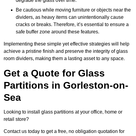
degrade the glass over time.
Be cautious while moving furniture or objects near the
dividers, as heavy items can unintentionally cause
cracks or breaks. Therefore, it’s essential to ensure a
safe buffer zone around these features.
Implementing these simple yet effective strategies will help
achieve a pristine finish and preserve the integrity of glass
room dividers, making them a lasting asset to any space.
Get a Quote for Glass
Partitions in Gorleston-on-
Sea
Looking to install glass partitions at your office, home or
retail store?
Contact us today to get a free, no obligation quotation for