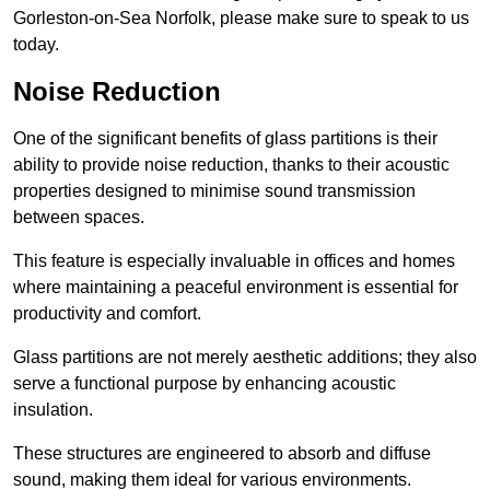
Gorleston-on-Sea Norfolk, please make sure to speak to us
today.
Noise Reduction
One of the significant benefits of glass partitions is their
ability to provide noise reduction, thanks to their acoustic
properties designed to minimise sound transmission
between spaces.
This feature is especially invaluable in offices and homes
where maintaining a peaceful environment is essential for
productivity and comfort.
Glass partitions are not merely aesthetic additions; they also
serve a functional purpose by enhancing acoustic
insulation.
These structures are engineered to absorb and diffuse
sound, making them ideal for various environments.