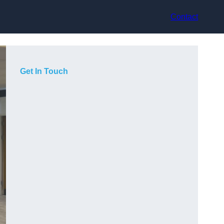
Contact
Get In Touch