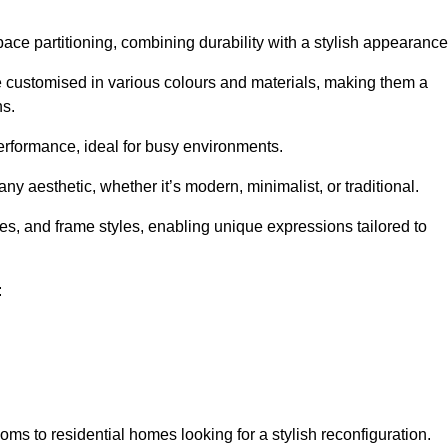
pace partitioning, combining durability with a stylish appearance
e customised in various colours and materials, making them a
ns.
performance, ideal for busy environments.
any aesthetic, whether it’s modern, minimalist, or traditional.
hes, and frame styles, enabling unique expressions tailored to
:
ms to residential homes looking for a stylish reconfiguration.