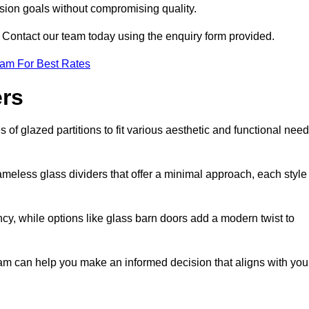
ision goals without compromising quality.
s? Contact our team today using the enquiry form provided.
eam For Best Rates
ers
of glazed partitions to fit various aesthetic and functional need
rameless glass dividers that offer a minimal approach, each style
ncy, while options like glass barn doors add a modern twist to
tham can help you make an informed decision that aligns with you