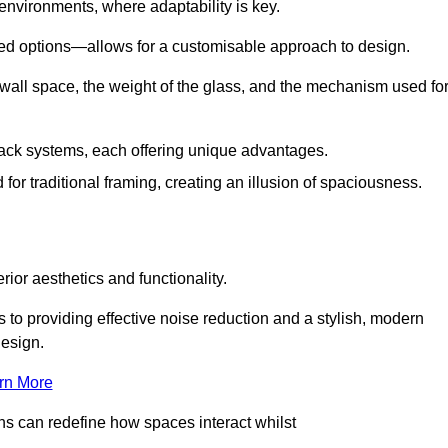
 environments, where adaptability is key.
hed options—allows for a customisable approach to design.
 wall space, the weight of the glass, and the mechanism used fo
ack systems, each offering unique advantages.
for traditional framing, creating an illusion of spaciousness.
rior aesthetics and functionality.
 to providing effective noise reduction and a stylish, modern
design.
rn More
ons can redefine how spaces interact whilst