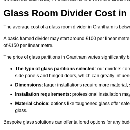
Glass Room Divider Cost in
The average cost of a glass room divider in Grantham is be
A basic framed divider may start around £100 per linear metre
of £150 per linear metre.
The price of glass partitions in Grantham varies significantly 
The type of glass partitions selected:
our dividers com
side panels and hinged doors, which can greatly influenc
Dimensions:
larger installations require more material,
Installation requirements:
professional installation ma
Material choice:
options like toughened glass offer saf
glass.
Bespoke glass solutions can offer tailored options for any bud