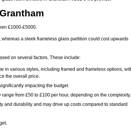
 Grantham
tween £1000-£5000.
, whereas a sleek frameless glass partition could cost upwards
based on several factors. These include:
e in various styles, including framed and frameless options, wit
e the overall price.
 significantly impacting the budget
y range from £50 to £100 per hour, depending on the complexity.
ety and durability and may drive up costs compared to standard
get.