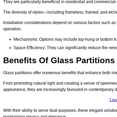
They are particularly beneficial in residential and commercial
The diversity of styles—including frameless, framed, and etc
Installation considerations depend on various factors such as
operation.
Mechanisms: Options may include top-hung or bottom tr
Space Efficiency: They can significantly reduce the need 
Benefits Of Glass Partitions
Glass partitions offer numerous benefits that enhance both inte
From promoting natural light and creating a sense of openness
appearance, they are increasingly favoured in contemporary 
Lea
With their ability to serve dual purposes, these elegant soluti
maintaining privacy and elegance.