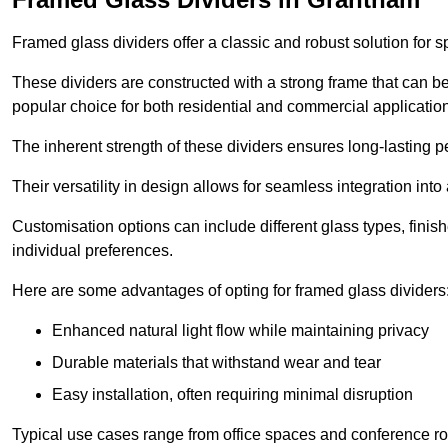
Framed glass dividers offer a classic and robust solution for s
These dividers are constructed with a strong frame that can b
popular choice for both residential and commercial applicatio
The inherent strength of these dividers ensures long-lasting 
Their versatility in design allows for seamless integration into 
Customisation options can include different glass types, finis
individual preferences.
Here are some advantages of opting for framed glass dividers
Enhanced natural light flow while maintaining privacy
Durable materials that withstand wear and tear
Easy installation, often requiring minimal disruption
Typical use cases range from office spaces and conference roo