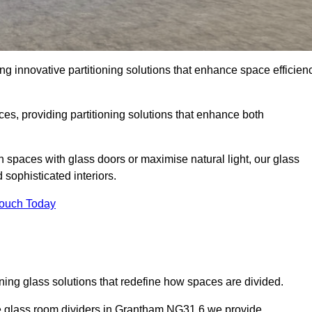
g innovative partitioning solutions that enhance space efficien
es, providing partitioning solutions that enhance both
n spaces with glass doors or maximise natural light, our glass
sophisticated interiors.
Touch Today
ning glass solutions that redefine how spaces are divided.
he glass room dividers in Grantham NG31 6 we provide.