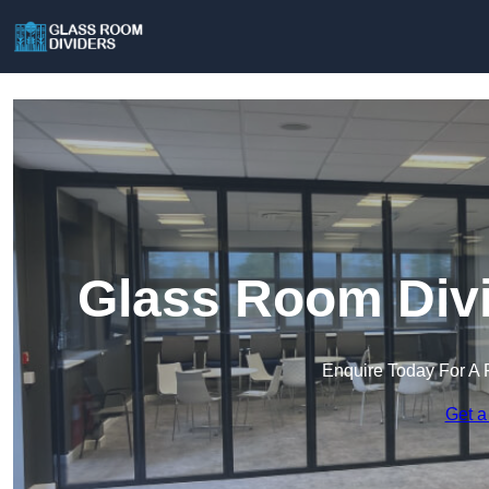
Glass Room Divi
Enquire Today For A 
Get a