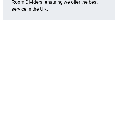
Room Dividers, ensuring we offer the best
service in the UK.
h