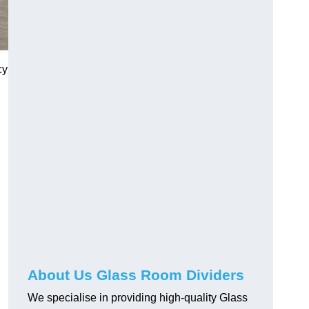
cy
About Us Glass Room Dividers
We specialise in providing high-quality Glass