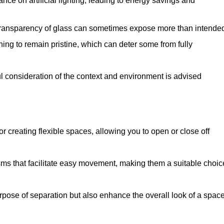
iance on artificial lighting, leading to energy savings and
 transparency of glass can sometimes expose more than intende
ning to remain pristine, which can deter some from fully
ul consideration of the context and environment is advised
or creating flexible spaces, allowing you to open or close off
s that facilitate easy movement, making them a suitable choic
urpose of separation but also enhance the overall look of a space