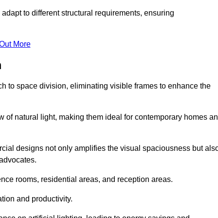
adapt to different structural requirements, ensuring
 Out More
m
 to space division, eliminating visible frames to enhance the
w of natural light, making them ideal for contemporary homes a
cial designs not only amplifies the visual spaciousness but als
 advocates.
ence rooms, residential areas, and reception areas.
tion and productivity.