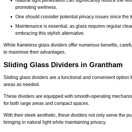
Natural light penetration can significantly reduce the rel
promoting wellness.
One should consider potential privacy issues since the
Maintenance is essential, as glass requires regular clea
embracing this stylish alternative.
While frameless glass dividers offer numerous benefits, caref
to maximise their advantages.
Sliding Glass Dividers in Grantham
Sliding glass dividers are a functional and convenient option f
areas as needed.
These dividers are equipped with smooth-operating mechanism
for both large areas and compact spaces.
With their sleek aesthetic, these dividers not only serve the p
bringing in natural light while maintaining privacy.