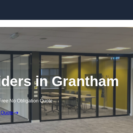
Skip to content
ders in Grantham
Free No Obligation Quote
 Quote