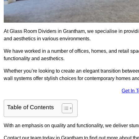
At Glass Room Dividers in Grantham, we specialise in providin
and aesthetics in various environments.
We have worked in a number of offices, homes, and retail spac
functionality and aesthetics.
Whether you’re looking to create an elegant transition betwee
wall systems offer stylish choices for contemporary homes and 
Get In 
Table of Contents
With an emphasis on quality and functionality, we deliver stun
Contact our team today in Grantham to find out more about t