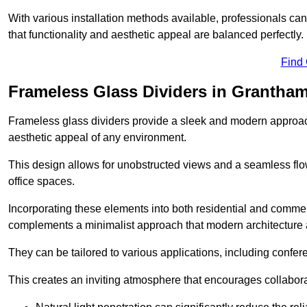
With various installation methods available, professionals can 
that functionality and aesthetic appeal are balanced perfectly.
Find
Frameless Glass Dividers in Grantha
Frameless glass dividers provide a sleek and modern approach
aesthetic appeal of any environment.
This design allows for unobstructed views and a seamless flo
office spaces.
Incorporating these elements into both residential and commer
complements a minimalist approach that modern architecture
They can be tailored to various applications, including confer
This creates an inviting atmosphere that encourages collabora