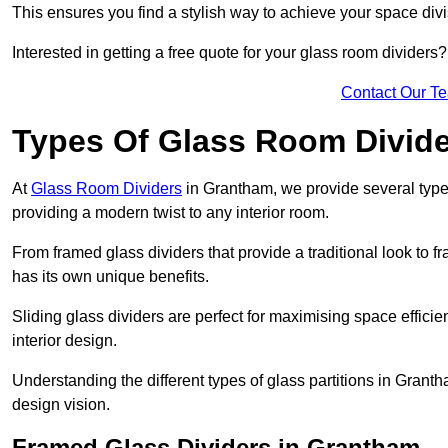
This ensures you find a stylish way to achieve your space div
Interested in getting a free quote for your glass room divider
Contact Our T
Types Of Glass Room Divid
At
Glass Room Dividers
in Grantham, we provide several types 
providing a modern twist to any interior room.
From framed glass dividers that provide a traditional look to f
has its own unique benefits.
Sliding glass dividers are perfect for maximising space efficie
interior design.
Understanding the different types of glass partitions in Gran
design vision.
Framed Glass Dividers in Grantham