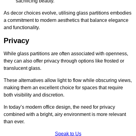
sacrificing beauty.
As decor choices evolve, utilising glass partitions embodies
a commitment to modern aesthetics that balance elegance
and functionality.
Privacy
While glass partitions are often associated with openness,
they can also offer privacy through options like frosted or
translucent glass.
These alternatives allow light to flow while obscuring views,
making them an excellent choice for spaces that require
both visibility and discretion.
In today’s modern office design, the need for privacy
combined with a bright, airy environment is more relevant
than ever.
Speak to Us