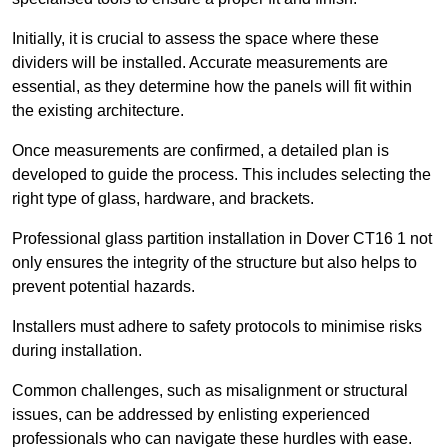
Initially, it is crucial to assess the space where these
dividers will be installed. Accurate measurements are
essential, as they determine how the panels will fit within
the existing architecture.
Once measurements are confirmed, a detailed plan is
developed to guide the process. This includes selecting the
right type of glass, hardware, and brackets.
Professional glass partition installation in Dover CT16 1 not
only ensures the integrity of the structure but also helps to
prevent potential hazards.
Installers must adhere to safety protocols to minimise risks
during installation.
Common challenges, such as misalignment or structural
issues, can be addressed by enlisting experienced
professionals who can navigate these hurdles with ease.