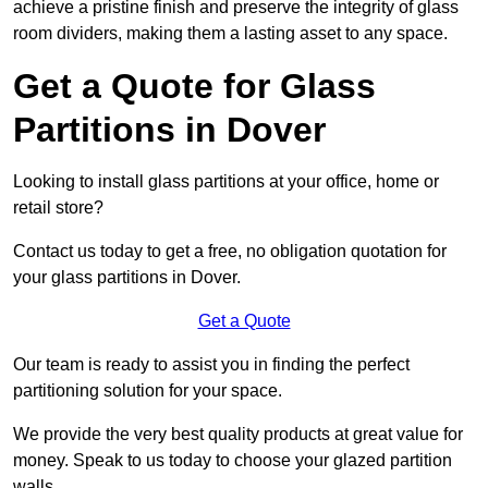
achieve a pristine finish and preserve the integrity of glass
room dividers, making them a lasting asset to any space.
Get a Quote for Glass
Partitions in Dover
Looking to install glass partitions at your office, home or
retail store?
Contact us today to get a free, no obligation quotation for
your glass partitions in Dover.
Get a Quote
Our team is ready to assist you in finding the perfect
partitioning solution for your space.
We provide the very best quality products at great value for
money. Speak to us today to choose your glazed partition
walls.