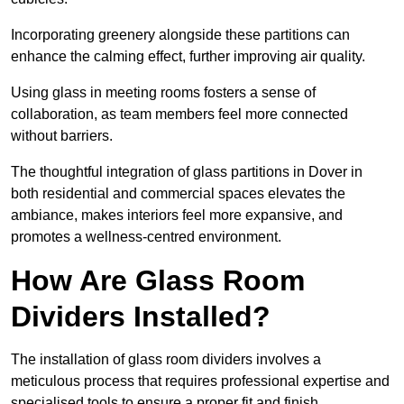
Incorporating greenery alongside these partitions can
enhance the calming effect, further improving air quality.
Using glass in meeting rooms fosters a sense of
collaboration, as team members feel more connected
without barriers.
The thoughtful integration of glass partitions in Dover in
both residential and commercial spaces elevates the
ambiance, makes interiors feel more expansive, and
promotes a wellness-centred environment.
How Are Glass Room
Dividers Installed?
The installation of glass room dividers involves a
meticulous process that requires professional expertise and
specialised tools to ensure a proper fit and finish.