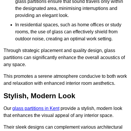
glass partitions ensure that sound travels only within
the designated area, minimising interruptions and
providing an elegant look.
In residential spaces, such as home offices or study
rooms, the use of glass can effectively shield from
outdoor noise, creating an optimal work setting.
Through strategic placement and quality design, glass
partitions can significantly enhance the overall acoustics of
any space.
This promotes a serene atmosphere conducive to both work
and relaxation with enhanced interior room aesthetics.
Stylish, Modern Look
Our
glass partitions in Kent
provide a stylish, modern look
that enhances the visual appeal of any interior space.
Their sleek designs can complement various architectural