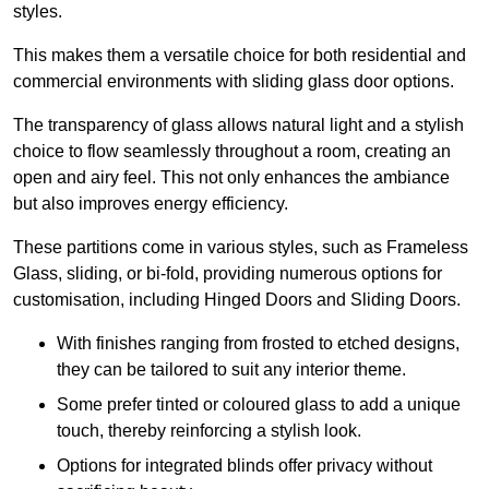
styles.
This makes them a versatile choice for both residential and
commercial environments with sliding glass door options.
The transparency of glass allows natural light and a stylish
choice to flow seamlessly throughout a room, creating an
open and airy feel. This not only enhances the ambiance
but also improves energy efficiency.
These partitions come in various styles, such as Frameless
Glass, sliding, or bi-fold, providing numerous options for
customisation, including Hinged Doors and Sliding Doors.
With finishes ranging from frosted to etched designs,
they can be tailored to suit any interior theme.
Some prefer tinted or coloured glass to add a unique
touch, thereby reinforcing a stylish look.
Options for integrated blinds offer privacy without