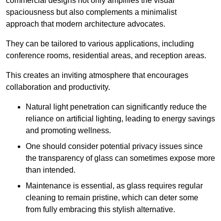
commercial designs not only amplifies the visual
spaciousness but also complements a minimalist
approach that modern architecture advocates.
They can be tailored to various applications, including
conference rooms, residential areas, and reception areas.
This creates an inviting atmosphere that encourages
collaboration and productivity.
Natural light penetration can significantly reduce the
reliance on artificial lighting, leading to energy savings
and promoting wellness.
One should consider potential privacy issues since
the transparency of glass can sometimes expose more
than intended.
Maintenance is essential, as glass requires regular
cleaning to remain pristine, which can deter some
from fully embracing this stylish alternative.