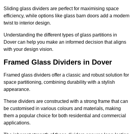
Sliding glass dividers are perfect for maximising space
efficiency, while options like glass barn doors add a modern
twist to interior design.
Understanding the different types of glass partitions in
Dover can help you make an informed decision that aligns
with your design vision.
Framed Glass Dividers in Dover
Framed glass dividers offer a classic and robust solution for
space partitioning, combining durability with a stylish
appearance.
These dividers are constructed with a strong frame that can
be customised in various colours and materials, making
them a popular choice for both residential and commercial
applications.