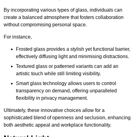
By incorporating various types of glass, individuals can
create a balanced atmosphere that fosters collaboration
without compromising personal space.
For instance,
Frosted glass provides a stylish yet functional barrier,
effectively diffusing light and minimising distractions.
Textured glass or patterned variants can add an
artistic touch while still limiting visibility.
Smart glass technology allows users to control
transparency on demand, offering unparalleled
flexibility in privacy management.
Ultimately, these innovative choices allow for a
sophisticated blend of openness and seclusion, enhancing
both aesthetic appeal and workplace functionality.