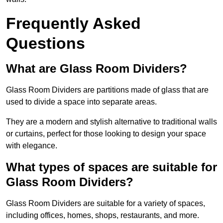
Frequently Asked
Questions
What are Glass Room Dividers?
Glass Room Dividers are partitions made of glass that are
used to divide a space into separate areas.
They are a modern and stylish alternative to traditional walls
or curtains, perfect for those looking to design your space
with elegance.
What types of spaces are suitable for
Glass Room Dividers?
Glass Room Dividers are suitable for a variety of spaces,
including offices, homes, shops, restaurants, and more.