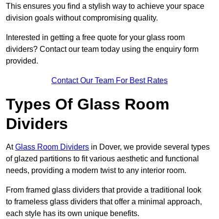
This ensures you find a stylish way to achieve your space
division goals without compromising quality.
Interested in getting a free quote for your glass room
dividers? Contact our team today using the enquiry form
provided.
Contact Our Team For Best Rates
Types Of Glass Room
Dividers
At
Glass Room Dividers
in Dover, we provide several types
of glazed partitions to fit various aesthetic and functional
needs, providing a modern twist to any interior room.
From framed glass dividers that provide a traditional look
to frameless glass dividers that offer a minimal approach,
each style has its own unique benefits.