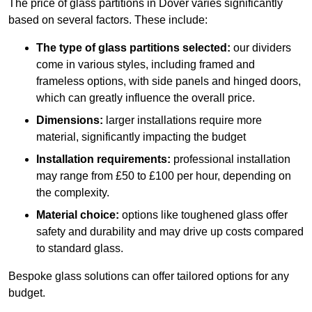
The price of glass partitions in Dover varies significantly
based on several factors. These include:
The type of glass partitions selected:
our dividers
come in various styles, including framed and
frameless options, with side panels and hinged doors,
which can greatly influence the overall price.
Dimensions:
larger installations require more
material, significantly impacting the budget
Installation requirements:
professional installation
may range from £50 to £100 per hour, depending on
the complexity.
Material choice:
options like toughened glass offer
safety and durability and may drive up costs compared
to standard glass.
Bespoke glass solutions can offer tailored options for any
budget.