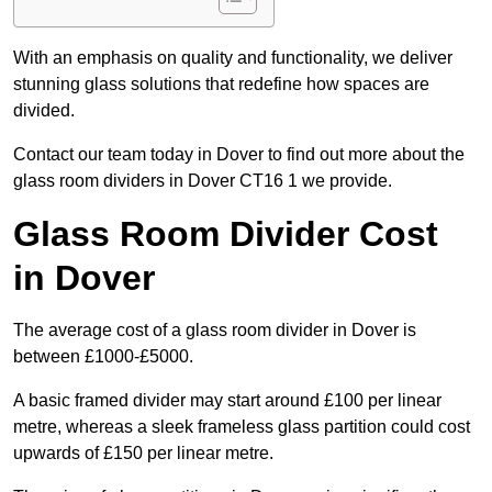
With an emphasis on quality and functionality, we deliver
stunning glass solutions that redefine how spaces are
divided.
Contact our team today in Dover to find out more about the
glass room dividers in Dover CT16 1 we provide.
Glass Room Divider Cost
in Dover
The average cost of a glass room divider in Dover is
between £1000-£5000.
A basic framed divider may start around £100 per linear
metre, whereas a sleek frameless glass partition could cost
upwards of £150 per linear metre.