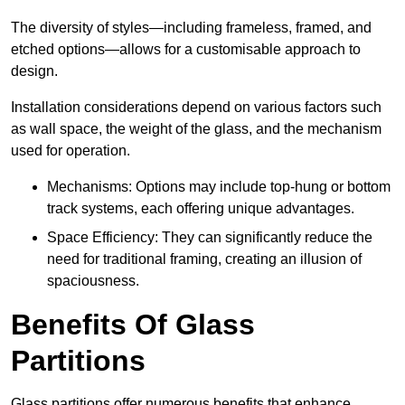
The diversity of styles—including frameless, framed, and
etched options—allows for a customisable approach to
design.
Installation considerations depend on various factors such
as wall space, the weight of the glass, and the mechanism
used for operation.
Mechanisms: Options may include top-hung or bottom
track systems, each offering unique advantages.
Space Efficiency: They can significantly reduce the
need for traditional framing, creating an illusion of
spaciousness.
Benefits Of Glass
Partitions
Glass partitions offer numerous benefits that enhance