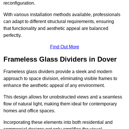
reconfiguration.
With various installation methods available, professionals
can adapt to different structural requirements, ensuring
that functionality and aesthetic appeal are balanced
perfectly.
Find Out More
Frameless Glass Dividers in Dover
Frameless glass dividers provide a sleek and modern
approach to space division, eliminating visible frames to
enhance the aesthetic appeal of any environment.
This design allows for unobstructed views and a seamless
flow of natural light, making them ideal for contemporary
homes and office spaces.
Incorporating these elements into both residential and