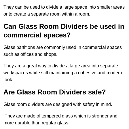
They can be used to divide a large space into smaller areas
or to create a separate room within a room.
Can Glass Room Dividers be used in
commercial spaces?
Glass partitions are commonly used in commercial spaces
such as offices and shops.
They are a great way to divide a large area into separate
workspaces while still maintaining a cohesive and modern
look.
Are Glass Room Dividers safe?
Glass room dividers are designed with safety in mind.
They are made of tempered glass which is stronger and
more durable than regular glass.