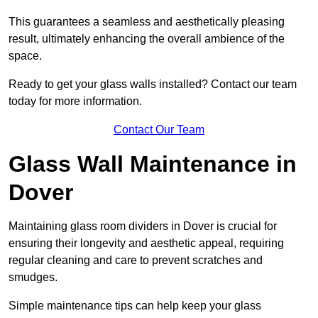
This guarantees a seamless and aesthetically pleasing
result, ultimately enhancing the overall ambience of the
space.
Ready to get your glass walls installed? Contact our team
today for more information.
Contact Our Team
Glass Wall Maintenance in
Dover
Maintaining glass room dividers in Dover is crucial for
ensuring their longevity and aesthetic appeal, requiring
regular cleaning and care to prevent scratches and
smudges.
Simple maintenance tips can help keep your glass