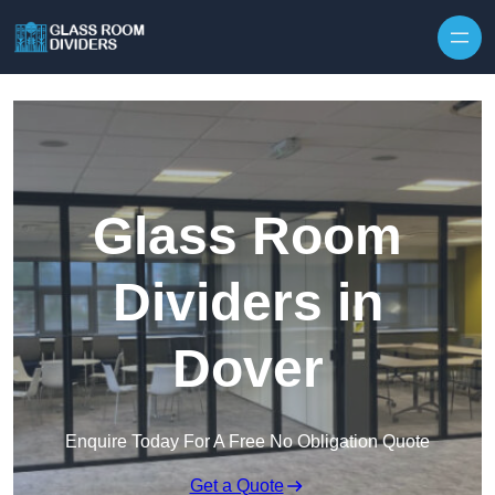
Skip to content
Glass Room
Dividers in
Dover
Enquire Today For A Free No Obligation Quote
Get a Quote