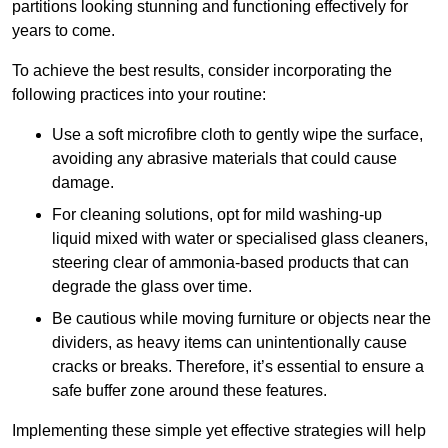
partitions looking stunning and functioning effectively for
years to come.
To achieve the best results, consider incorporating the
following practices into your routine:
Use a soft microfibre cloth to gently wipe the surface,
avoiding any abrasive materials that could cause
damage.
For cleaning solutions, opt for mild washing-up
liquid mixed with water or specialised glass cleaners,
steering clear of ammonia-based products that can
degrade the glass over time.
Be cautious while moving furniture or objects near the
dividers, as heavy items can unintentionally cause
cracks or breaks. Therefore, it’s essential to ensure a
safe buffer zone around these features.
Implementing these simple yet effective strategies will help