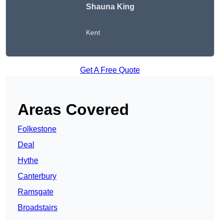
Shauna King
Kent
Get A Free Quote
Areas Covered
Folkestone
Deal
Hythe
Canterbury
Ramsgate
Broadstairs