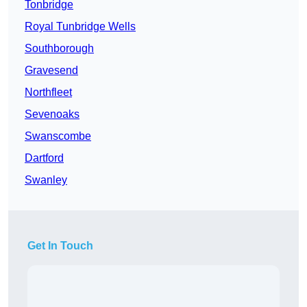
Tonbridge
Royal Tunbridge Wells
Southborough
Gravesend
Northfleet
Sevenoaks
Swanscombe
Dartford
Swanley
Get In Touch