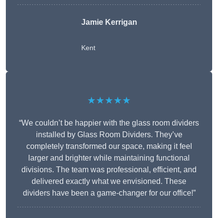
Jamie Kerrigan
Kent
★★★★★
“We couldn’t be happier with the glass room dividers
installed by Glass Room Dividers. They’ve
completely transformed our space, making it feel
larger and brighter while maintaining functional
divisions. The team was professional, efficient, and
delivered exactly what we envisioned. These
dividers have been a game-changer for our office!”