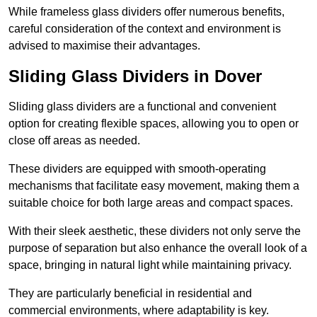
While frameless glass dividers offer numerous benefits,
careful consideration of the context and environment is
advised to maximise their advantages.
Sliding Glass Dividers in Dover
Sliding glass dividers are a functional and convenient
option for creating flexible spaces, allowing you to open or
close off areas as needed.
These dividers are equipped with smooth-operating
mechanisms that facilitate easy movement, making them a
suitable choice for both large areas and compact spaces.
With their sleek aesthetic, these dividers not only serve the
purpose of separation but also enhance the overall look of a
space, bringing in natural light while maintaining privacy.
They are particularly beneficial in residential and
commercial environments, where adaptability is key.