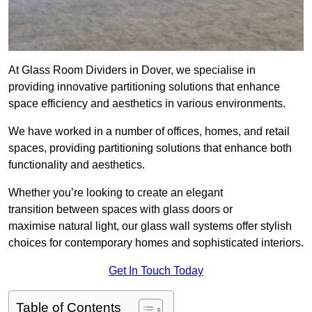
At Glass Room Dividers in Dover, we specialise in
providing innovative partitioning solutions that enhance
space efficiency and aesthetics in various environments.
We have worked in a number of offices, homes, and retail
spaces, providing partitioning solutions that enhance both
functionality and aesthetics.
Whether you’re looking to create an elegant
transition between spaces with glass doors or
maximise natural light, our glass wall systems offer stylish
choices for contemporary homes and sophisticated interiors.
Get In Touch Today
Table of Contents