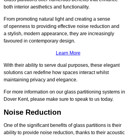
both interior aesthetics and functionality.
From promoting natural light and creating a sense
of openness to providing effective noise reduction and
a stylish, modern appearance, they are increasingly
favoured in contemporary design.
Learn More
With their ability to serve dual purposes, these elegant
solutions can redefine how spaces interact whilst
maintaining privacy and elegance.
For more information on our glass partitioning systems in
Dover Kent, please make sure to speak to us today.
Noise Reduction
One of the significant benefits of glass partitions is their
ability to provide noise reduction, thanks to their acoustic