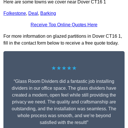
Here are some towns we cover near Dover CT16 1
Folkestone
,
Deal
,
Barking
Receive Top Online Quotes Here
For more information on glazed partitions in Dover CT16 1,
fill in the contact form below to receive a free quote today.
★★★★★
“Glass Room Dividers did a fantastic job installing
dividers in our office space. The glass dividers have
created a modern, open feel while still providing the
privacy we need. The quality and craftsmanship are
outstanding, and the installation was seamless. The
whole process was smooth, and we’re beyond
satisfied with the result!”