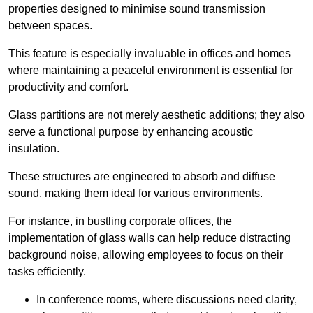
properties designed to minimise sound transmission
between spaces.
This feature is especially invaluable in offices and homes
where maintaining a peaceful environment is essential for
productivity and comfort.
Glass partitions are not merely aesthetic additions; they also
serve a functional purpose by enhancing acoustic
insulation.
These structures are engineered to absorb and diffuse
sound, making them ideal for various environments.
For instance, in bustling corporate offices, the
implementation of glass walls can help reduce distracting
background noise, allowing employees to focus on their
tasks efficiently.
In conference rooms, where discussions need clarity,