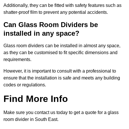
Additionally, they can be fitted with safety features such as
shatter-proof film to prevent any potential accidents.
Can Glass Room Dividers be
installed in any space?
Glass room dividers can be installed in almost any space,
as they can be customised to fit specific dimensions and
requirements.
However, it is important to consult with a professional to
ensure that the installation is safe and meets any building
codes or regulations.
Find More Info
Make sure you contact us today to get a quote for a glass
room divider in South East.