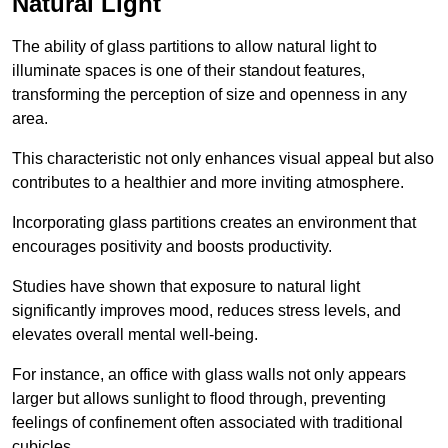
Natural Light
The ability of glass partitions to allow natural light to
illuminate spaces is one of their standout features,
transforming the perception of size and openness in any
area.
This characteristic not only enhances visual appeal but also
contributes to a healthier and more inviting atmosphere.
Incorporating glass partitions creates an environment that
encourages positivity and boosts productivity.
Studies have shown that exposure to natural light
significantly improves mood, reduces stress levels, and
elevates overall mental well-being.
For instance, an office with glass walls not only appears
larger but allows sunlight to flood through, preventing
feelings of confinement often associated with traditional
cubicles.