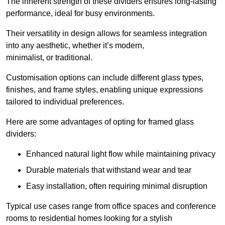
The inherent strength of these dividers ensures long-lasting
performance, ideal for busy environments.
Their versatility in design allows for seamless integration
into any aesthetic, whether it’s modern,
minimalist, or traditional.
Customisation options can include different glass types,
finishes, and frame styles, enabling unique expressions
tailored to individual preferences.
Here are some advantages of opting for framed glass
dividers:
Enhanced natural light flow while maintaining privacy
Durable materials that withstand wear and tear
Easy installation, often requiring minimal disruption
Typical use cases range from office spaces and conference
rooms to residential homes looking for a stylish