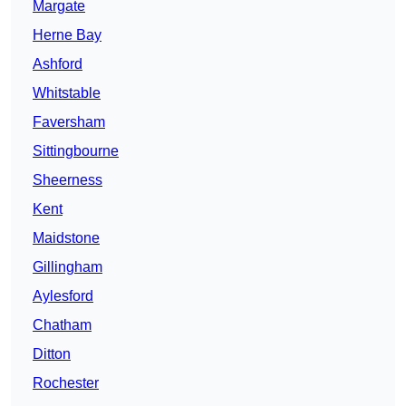
Margate
Herne Bay
Ashford
Whitstable
Faversham
Sittingbourne
Sheerness
Kent
Maidstone
Gillingham
Aylesford
Chatham
Ditton
Rochester