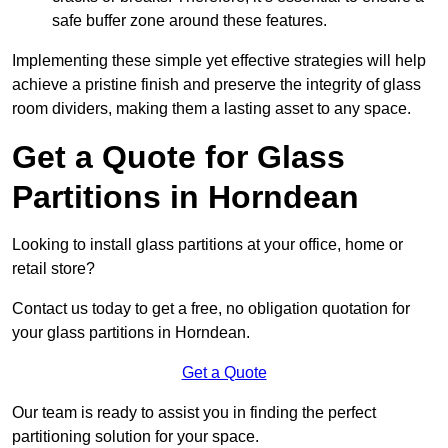
safe buffer zone around these features.
Implementing these simple yet effective strategies will help
achieve a pristine finish and preserve the integrity of glass
room dividers, making them a lasting asset to any space.
Get a Quote for Glass
Partitions in Horndean
Looking to install glass partitions at your office, home or
retail store?
Contact us today to get a free, no obligation quotation for
your glass partitions in Horndean.
Get a Quote
Our team is ready to assist you in finding the perfect
partitioning solution for your space.