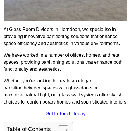
At Glass Room Dividers in Horndean, we specialise in
providing innovative partitioning solutions that enhance
space efficiency and aesthetics in various environments.
We have worked in a number of offices, homes, and retail
spaces, providing partitioning solutions that enhance both
functionality and aesthetics.
Whether you’re looking to create an elegant
transition between spaces with glass doors or
maximise natural light, our glass wall systems offer stylish
choices for contemporary homes and sophisticated interiors.
Get In Touch Today
Table of Contents