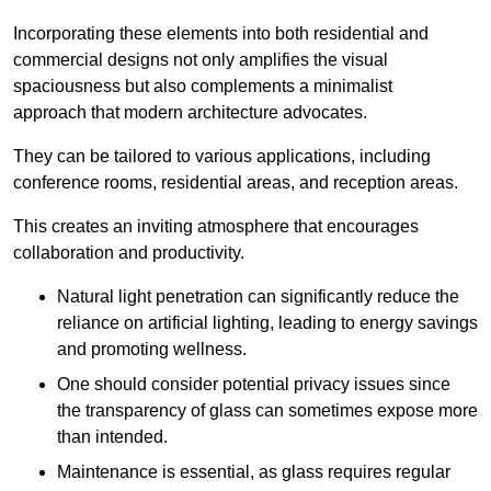
Incorporating these elements into both residential and
commercial designs not only amplifies the visual
spaciousness but also complements a minimalist
approach that modern architecture advocates.
They can be tailored to various applications, including
conference rooms, residential areas, and reception areas.
This creates an inviting atmosphere that encourages
collaboration and productivity.
Natural light penetration can significantly reduce the
reliance on artificial lighting, leading to energy savings
and promoting wellness.
One should consider potential privacy issues since
the transparency of glass can sometimes expose more
than intended.
Maintenance is essential, as glass requires regular