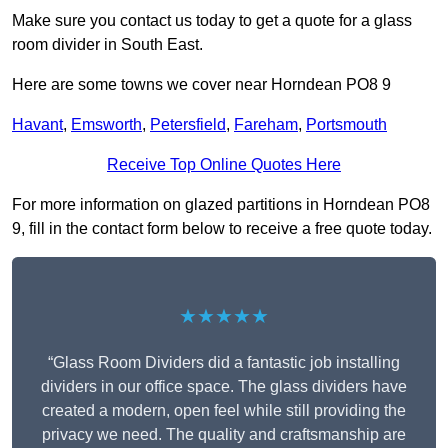
Make sure you contact us today to get a quote for a glass
room divider in South East.
Here are some towns we cover near Horndean PO8 9
Havant
,
Emsworth
,
Petersfield
,
Fareham
,
Portsmouth
Receive Top Online Quotes Here
For more information on glazed partitions in Horndean PO8
9, fill in the contact form below to receive a free quote today.
★★★★★
“Glass Room Dividers did a fantastic job installing
dividers in our office space. The glass dividers have
created a modern, open feel while still providing the
privacy we need. The quality and craftsmanship are