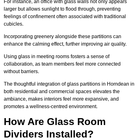
For instance, an office with glass walls not only appears
larger but allows sunlight to flood through, preventing
feelings of confinement often associated with traditional
cubicles.
Incorporating greenery alongside these partitions can
enhance the calming effect, further improving air quality.
Using glass in meeting rooms fosters a sense of
collaboration, as team members feel more connected
without barriers.
The thoughtful integration of glass partitions in Horndean in
both residential and commercial spaces elevates the
ambiance, makes interiors feel more expansive, and
promotes a wellness-centred environment.
How Are Glass Room
Dividers Installed?