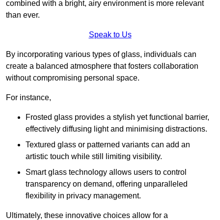
combined with a bright, airy environment is more relevant
than ever.
Speak to Us
By incorporating various types of glass, individuals can
create a balanced atmosphere that fosters collaboration
without compromising personal space.
For instance,
Frosted glass provides a stylish yet functional barrier,
effectively diffusing light and minimising distractions.
Textured glass or patterned variants can add an
artistic touch while still limiting visibility.
Smart glass technology allows users to control
transparency on demand, offering unparalleled
flexibility in privacy management.
Ultimately, these innovative choices allow for a