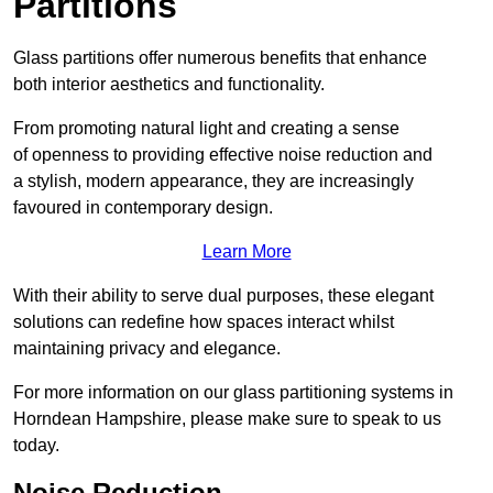
Partitions
Glass partitions offer numerous benefits that enhance
both interior aesthetics and functionality.
From promoting natural light and creating a sense
of openness to providing effective noise reduction and
a stylish, modern appearance, they are increasingly
favoured in contemporary design.
Learn More
With their ability to serve dual purposes, these elegant
solutions can redefine how spaces interact whilst
maintaining privacy and elegance.
For more information on our glass partitioning systems in
Horndean Hampshire, please make sure to speak to us
today.
Noise Reduction