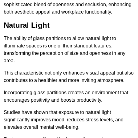
sophisticated blend of openness and seclusion, enhancing
both aesthetic appeal and workplace functionality.
Natural Light
The ability of glass partitions to allow natural light to
illuminate spaces is one of their standout features,
transforming the perception of size and openness in any
area.
This characteristic not only enhances visual appeal but also
contributes to a healthier and more inviting atmosphere.
Incorporating glass partitions creates an environment that
encourages positivity and boosts productivity.
Studies have shown that exposure to natural light
significantly improves mood, reduces stress levels, and
elevates overall mental well-being.