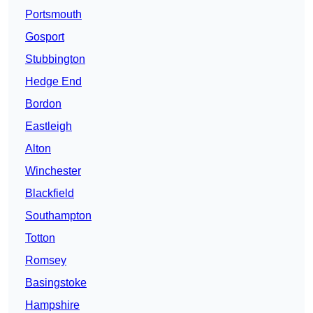
Portsmouth
Gosport
Stubbington
Hedge End
Bordon
Eastleigh
Alton
Winchester
Blackfield
Southampton
Totton
Romsey
Basingstoke
Hampshire