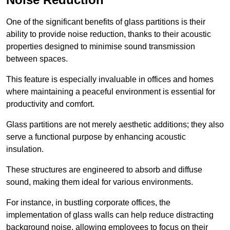
One of the significant benefits of glass partitions is their
ability to provide noise reduction, thanks to their acoustic
properties designed to minimise sound transmission
between spaces.
This feature is especially invaluable in offices and homes
where maintaining a peaceful environment is essential for
productivity and comfort.
Glass partitions are not merely aesthetic additions; they also
serve a functional purpose by enhancing acoustic
insulation.
These structures are engineered to absorb and diffuse
sound, making them ideal for various environments.
For instance, in bustling corporate offices, the
implementation of glass walls can help reduce distracting
background noise, allowing employees to focus on their