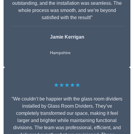
outstanding, and the installation was seamless. The
whole process was smooth, and we’re beyond
satisfied with the result!”
Jamie Kerrigan
Hampshire
★★★★★
“We couldn’t be happier with the glass room dividers
installed by Glass Room Dividers. They’ve
completely transformed our space, making it feel
larger and brighter while maintaining functional
divisions. The team was professional, efficient, and