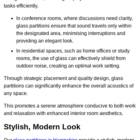
tasks efficiently.
In conference rooms, where discussions need clarity,
glass partitions ensure that sound travels only within
the designated area, minimising interruptions and
providing an elegant look.
In residential spaces, such as home offices or study
rooms, the use of glass can effectively shield from
outdoor noise, creating an optimal work setting.
Through strategic placement and quality design, glass
partitions can significantly enhance the overall acoustics of
any space.
This promotes a serene atmosphere conducive to both work
and relaxation with enhanced interior room aesthetics.
Stylish, Modern Look