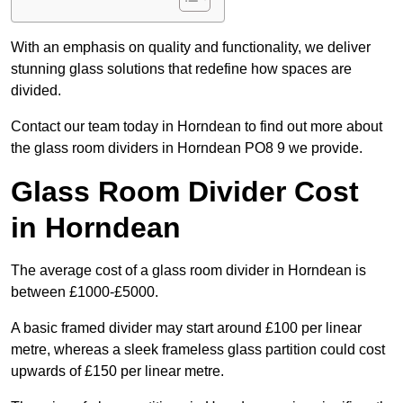
With an emphasis on quality and functionality, we deliver
stunning glass solutions that redefine how spaces are
divided.
Contact our team today in Horndean to find out more about
the glass room dividers in Horndean PO8 9 we provide.
Glass Room Divider Cost
in Horndean
The average cost of a glass room divider in Horndean is
between £1000-£5000.
A basic framed divider may start around £100 per linear
metre, whereas a sleek frameless glass partition could cost
upwards of £150 per linear metre.