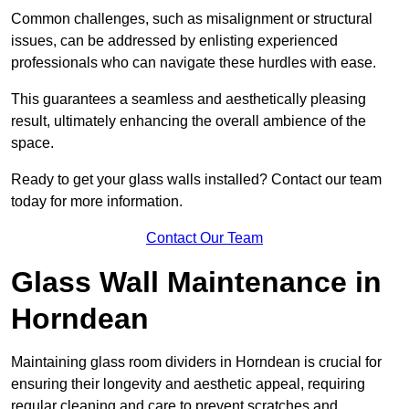
Common challenges, such as misalignment or structural
issues, can be addressed by enlisting experienced
professionals who can navigate these hurdles with ease.
This guarantees a seamless and aesthetically pleasing
result, ultimately enhancing the overall ambience of the
space.
Ready to get your glass walls installed? Contact our team
today for more information.
Contact Our Team
Glass Wall Maintenance in
Horndean
Maintaining glass room dividers in Horndean is crucial for
ensuring their longevity and aesthetic appeal, requiring
regular cleaning and care to prevent scratches and