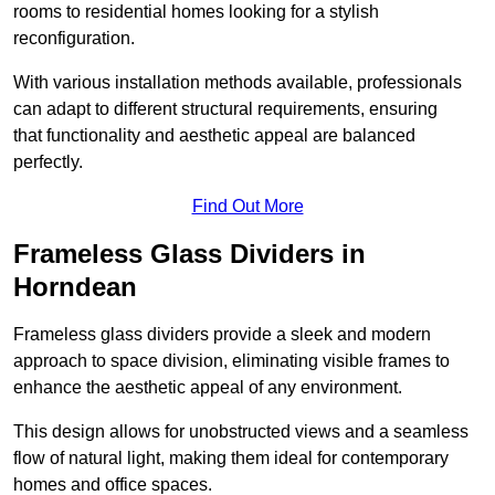
rooms to residential homes looking for a stylish
reconfiguration.
With various installation methods available, professionals
can adapt to different structural requirements, ensuring
that functionality and aesthetic appeal are balanced
perfectly.
Find Out More
Frameless Glass Dividers in
Horndean
Frameless glass dividers provide a sleek and modern
approach to space division, eliminating visible frames to
enhance the aesthetic appeal of any environment.
This design allows for unobstructed views and a seamless
flow of natural light, making them ideal for contemporary
homes and office spaces.