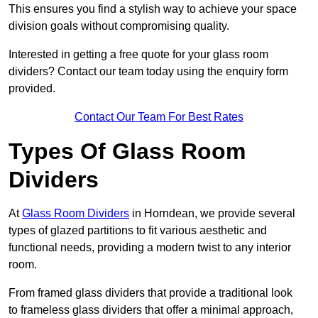
This ensures you find a stylish way to achieve your space
division goals without compromising quality.
Interested in getting a free quote for your glass room
dividers? Contact our team today using the enquiry form
provided.
Contact Our Team For Best Rates
Types Of Glass Room
Dividers
At
Glass Room Dividers
in Horndean, we provide several
types of glazed partitions to fit various aesthetic and
functional needs, providing a modern twist to any interior
room.
From framed glass dividers that provide a traditional look
to frameless glass dividers that offer a minimal approach,