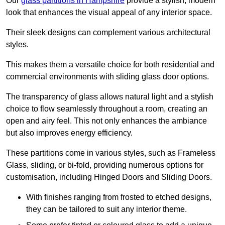
Our
glass partitions in Hampshire
provide a stylish, modern
look that enhances the visual appeal of any interior space.
Their sleek designs can complement various architectural
styles.
This makes them a versatile choice for both residential and
commercial environments with sliding glass door options.
The transparency of glass allows natural light and a stylish
choice to flow seamlessly throughout a room, creating an
open and airy feel. This not only enhances the ambiance
but also improves energy efficiency.
These partitions come in various styles, such as Frameless
Glass, sliding, or bi-fold, providing numerous options for
customisation, including Hinged Doors and Sliding Doors.
With finishes ranging from frosted to etched designs,
they can be tailored to suit any interior theme.