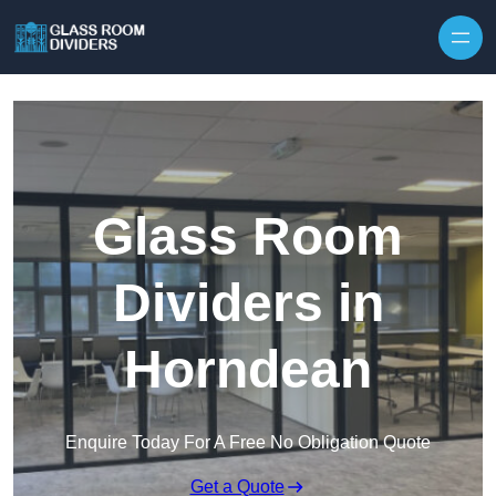
Skip to content
Glass Room
Dividers in
Horndean
Enquire Today For A Free No Obligation Quote
Get a Quote