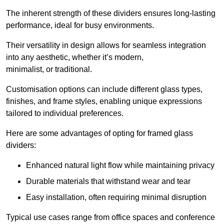
The inherent strength of these dividers ensures long-lasting
performance, ideal for busy environments.
Their versatility in design allows for seamless integration
into any aesthetic, whether it’s modern,
minimalist, or traditional.
Customisation options can include different glass types,
finishes, and frame styles, enabling unique expressions
tailored to individual preferences.
Here are some advantages of opting for framed glass
dividers:
Enhanced natural light flow while maintaining privacy
Durable materials that withstand wear and tear
Easy installation, often requiring minimal disruption
Typical use cases range from office spaces and conference