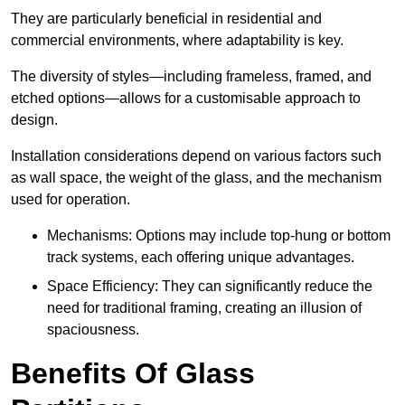
They are particularly beneficial in residential and
commercial environments, where adaptability is key.
The diversity of styles—including frameless, framed, and
etched options—allows for a customisable approach to
design.
Installation considerations depend on various factors such
as wall space, the weight of the glass, and the mechanism
used for operation.
Mechanisms: Options may include top-hung or bottom
track systems, each offering unique advantages.
Space Efficiency: They can significantly reduce the
need for traditional framing, creating an illusion of
spaciousness.
Benefits Of Glass