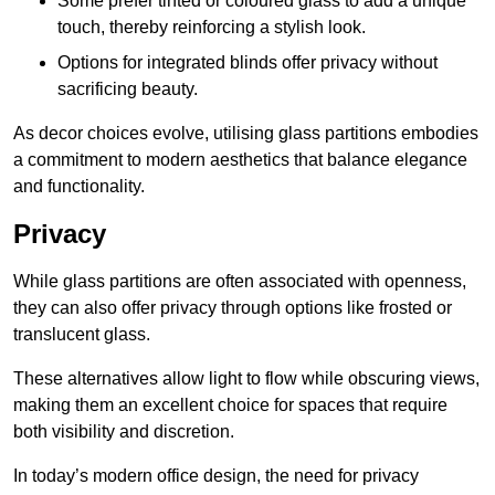
Some prefer tinted or coloured glass to add a unique
touch, thereby reinforcing a stylish look.
Options for integrated blinds offer privacy without
sacrificing beauty.
As decor choices evolve, utilising glass partitions embodies
a commitment to modern aesthetics that balance elegance
and functionality.
Privacy
While glass partitions are often associated with openness,
they can also offer privacy through options like frosted or
translucent glass.
These alternatives allow light to flow while obscuring views,
making them an excellent choice for spaces that require
both visibility and discretion.
In today’s modern office design, the need for privacy