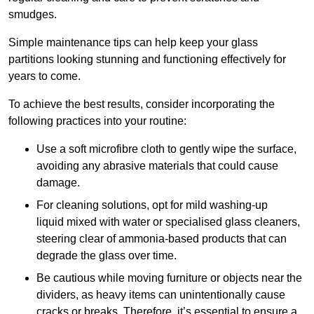
smudges.
Simple maintenance tips can help keep your glass
partitions looking stunning and functioning effectively for
years to come.
To achieve the best results, consider incorporating the
following practices into your routine:
Use a soft microfibre cloth to gently wipe the surface,
avoiding any abrasive materials that could cause
damage.
For cleaning solutions, opt for mild washing-up
liquid mixed with water or specialised glass cleaners,
steering clear of ammonia-based products that can
degrade the glass over time.
Be cautious while moving furniture or objects near the
dividers, as heavy items can unintentionally cause
cracks or breaks. Therefore, it’s essential to ensure a