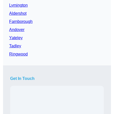
Lymington
Aldershot
Farnborough
Andover
Yateley
Tadley
Ringwood
Get In Touch