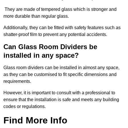
They are made of tempered glass which is stronger and
more durable than regular glass.
Additionally, they can be fitted with safety features such as
shatter-proof film to prevent any potential accidents.
Can Glass Room Dividers be
installed in any space?
Glass room dividers can be installed in almost any space,
as they can be customised to fit specific dimensions and
requirements.
However, it is important to consult with a professional to
ensure that the installation is safe and meets any building
codes or regulations.
Find More Info