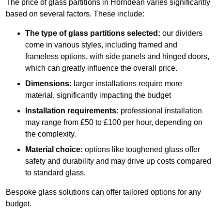
The price of glass partitions in Horndean varies significantly
based on several factors. These include:
The type of glass partitions selected:
our dividers
come in various styles, including framed and
frameless options, with side panels and hinged doors,
which can greatly influence the overall price.
Dimensions:
larger installations require more
material, significantly impacting the budget
Installation requirements:
professional installation
may range from £50 to £100 per hour, depending on
the complexity.
Material choice:
options like toughened glass offer
safety and durability and may drive up costs compared
to standard glass.
Bespoke glass solutions can offer tailored options for any
budget.