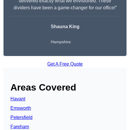
delivered exactly what we envisioned. These
dividers have been a game-changer for our office!”
Shauna King
Hampshire
Get A Free Quote
Areas Covered
Havant
Emsworth
Petersfield
Fareham