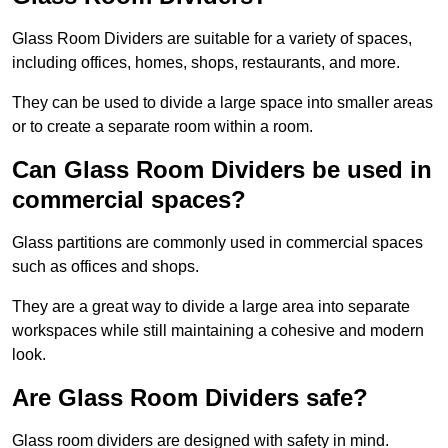
Glass Room Dividers are suitable for a variety of spaces,
including offices, homes, shops, restaurants, and more.
They can be used to divide a large space into smaller areas
or to create a separate room within a room.
Can Glass Room Dividers be used in
commercial spaces?
Glass partitions are commonly used in commercial spaces
such as offices and shops.
They are a great way to divide a large area into separate
workspaces while still maintaining a cohesive and modern
look.
Are Glass Room Dividers safe?
Glass room dividers are designed with safety in mind.