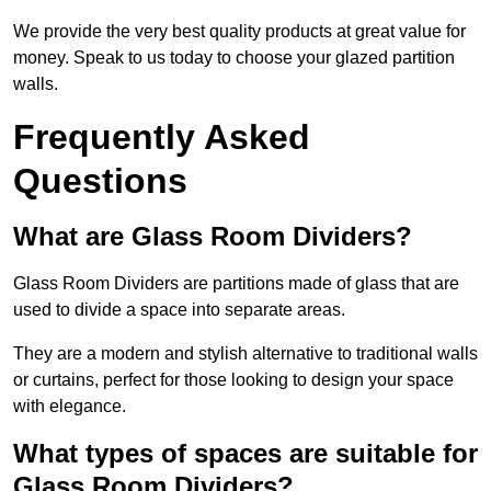
We provide the very best quality products at great value for
money. Speak to us today to choose your glazed partition
walls.
Frequently Asked
Questions
What are Glass Room Dividers?
Glass Room Dividers are partitions made of glass that are
used to divide a space into separate areas.
They are a modern and stylish alternative to traditional walls
or curtains, perfect for those looking to design your space
with elegance.
What types of spaces are suitable for
Glass Room Dividers?