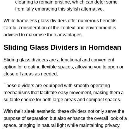
cleaning to remain pristine, which can deter some
from fully embracing this stylish alternative.
While frameless glass dividers offer numerous benefits,
careful consideration of the context and environment is
advised to maximise their advantages.
Sliding Glass Dividers in Horndean
Sliding glass dividers are a functional and convenient
option for creating flexible spaces, allowing you to open or
close off areas as needed.
These dividers are equipped with smooth-operating
mechanisms that facilitate easy movement, making them a
suitable choice for both large areas and compact spaces.
With their sleek aesthetic, these dividers not only serve the
purpose of separation but also enhance the overall look of a
space, bringing in natural light while maintaining privacy.