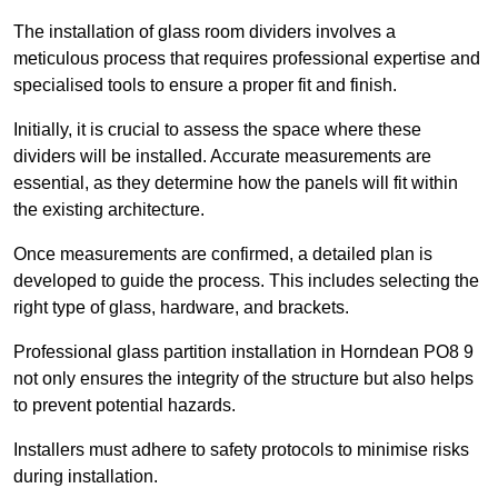
The installation of glass room dividers involves a
meticulous process that requires professional expertise and
specialised tools to ensure a proper fit and finish.
Initially, it is crucial to assess the space where these
dividers will be installed. Accurate measurements are
essential, as they determine how the panels will fit within
the existing architecture.
Once measurements are confirmed, a detailed plan is
developed to guide the process. This includes selecting the
right type of glass, hardware, and brackets.
Professional glass partition installation in Horndean PO8 9
not only ensures the integrity of the structure but also helps
to prevent potential hazards.
Installers must adhere to safety protocols to minimise risks
during installation.