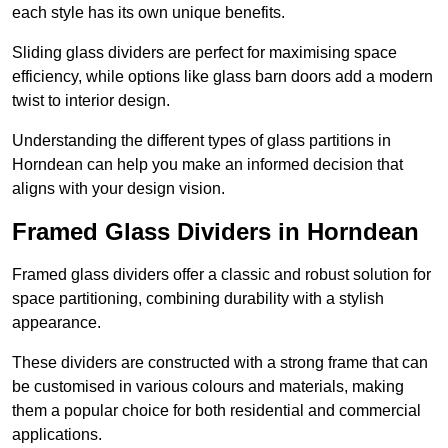
each style has its own unique benefits.
Sliding glass dividers are perfect for maximising space
efficiency, while options like glass barn doors add a modern
twist to interior design.
Understanding the different types of glass partitions in
Horndean can help you make an informed decision that
aligns with your design vision.
Framed Glass Dividers in Horndean
Framed glass dividers offer a classic and robust solution for
space partitioning, combining durability with a stylish
appearance.
These dividers are constructed with a strong frame that can
be customised in various colours and materials, making
them a popular choice for both residential and commercial
applications.