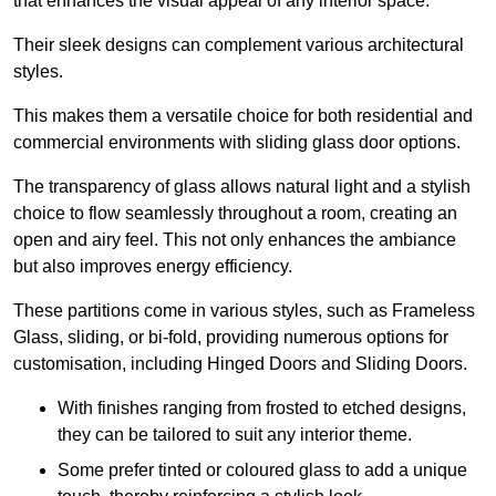
that enhances the visual appeal of any interior space.
Their sleek designs can complement various architectural
styles.
This makes them a versatile choice for both residential and
commercial environments with sliding glass door options.
The transparency of glass allows natural light and a stylish
choice to flow seamlessly throughout a room, creating an
open and airy feel. This not only enhances the ambiance
but also improves energy efficiency.
These partitions come in various styles, such as Frameless
Glass, sliding, or bi-fold, providing numerous options for
customisation, including Hinged Doors and Sliding Doors.
With finishes ranging from frosted to etched designs,
they can be tailored to suit any interior theme.
Some prefer tinted or coloured glass to add a unique