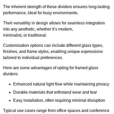
The inherent strength of these dividers ensures long-lasting
performance, ideal for busy environments.
Their versatility in design allows for seamless integration
into any aesthetic, whether it’s modern,
minimalist, or traditional.
Customisation options can include different glass types,
finishes, and frame styles, enabling unique expressions
tailored to individual preferences.
Here are some advantages of opting for framed glass
dividers:
Enhanced natural light flow while maintaining privacy
Durable materials that withstand wear and tear
Easy installation, often requiring minimal disruption
Typical use cases range from office spaces and conference