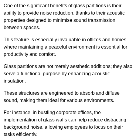
One of the significant benefits of glass partitions is their
ability to provide noise reduction, thanks to their acoustic
properties designed to minimise sound transmission
between spaces.
This feature is especially invaluable in offices and homes
where maintaining a peaceful environment is essential for
productivity and comfort.
Glass partitions are not merely aesthetic additions; they also
serve a functional purpose by enhancing acoustic
insulation.
These structures are engineered to absorb and diffuse
sound, making them ideal for various environments.
For instance, in bustling corporate offices, the
implementation of glass walls can help reduce distracting
background noise, allowing employees to focus on their
tasks efficiently.