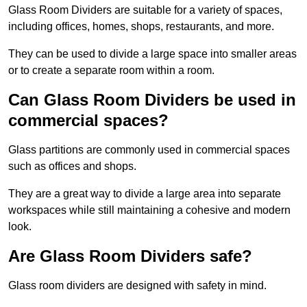
Glass Room Dividers are suitable for a variety of spaces,
including offices, homes, shops, restaurants, and more.
They can be used to divide a large space into smaller areas
or to create a separate room within a room.
Can Glass Room Dividers be used in
commercial spaces?
Glass partitions are commonly used in commercial spaces
such as offices and shops.
They are a great way to divide a large area into separate
workspaces while still maintaining a cohesive and modern
look.
Are Glass Room Dividers safe?
Glass room dividers are designed with safety in mind.