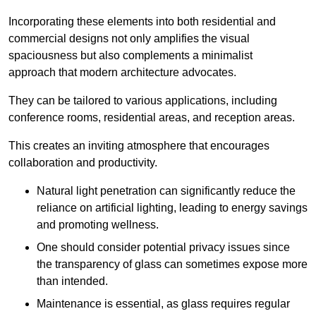
Incorporating these elements into both residential and
commercial designs not only amplifies the visual
spaciousness but also complements a minimalist
approach that modern architecture advocates.
They can be tailored to various applications, including
conference rooms, residential areas, and reception areas.
This creates an inviting atmosphere that encourages
collaboration and productivity.
Natural light penetration can significantly reduce the
reliance on artificial lighting, leading to energy savings
and promoting wellness.
One should consider potential privacy issues since
the transparency of glass can sometimes expose more
than intended.
Maintenance is essential, as glass requires regular