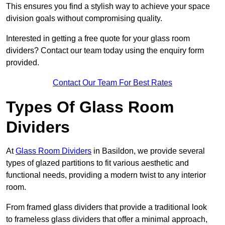
This ensures you find a stylish way to achieve your space
division goals without compromising quality.
Interested in getting a free quote for your glass room
dividers? Contact our team today using the enquiry form
provided.
Contact Our Team For Best Rates
Types Of Glass Room
Dividers
At
Glass Room Dividers
in Basildon, we provide several
types of glazed partitions to fit various aesthetic and
functional needs, providing a modern twist to any interior
room.
From framed glass dividers that provide a traditional look
to frameless glass dividers that offer a minimal approach,