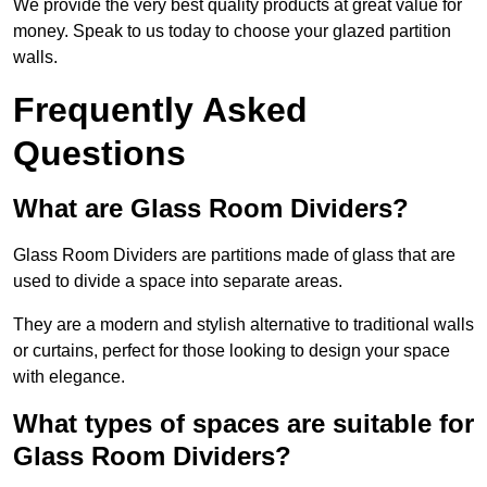
We provide the very best quality products at great value for
money. Speak to us today to choose your glazed partition
walls.
Frequently Asked
Questions
What are Glass Room Dividers?
Glass Room Dividers are partitions made of glass that are
used to divide a space into separate areas.
They are a modern and stylish alternative to traditional walls
or curtains, perfect for those looking to design your space
with elegance.
What types of spaces are suitable for
Glass Room Dividers?