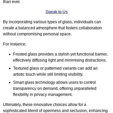
than ever.
Speak to Us
By incorporating various types of glass, individuals can
create a balanced atmosphere that fosters collaboration
without compromising personal space.
For instance,
Frosted glass provides a stylish yet functional barrier,
effectively diffusing light and minimising distractions.
Textured glass or patterned variants can add an
artistic touch while still limiting visibility.
Smart glass technology allows users to control
transparency on demand, offering unparalleled
flexibility in privacy management.
Ultimately, these innovative choices allow for a
sophisticated blend of openness and seclusion, enhancing