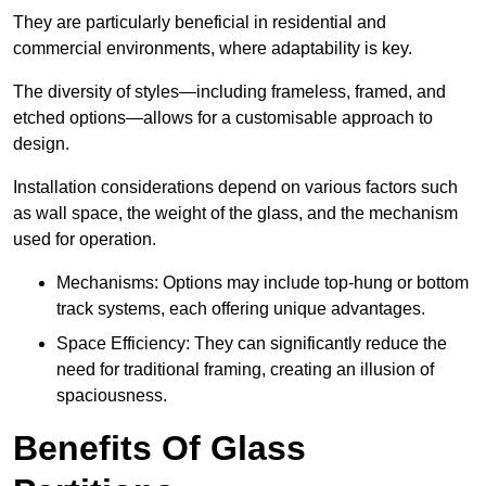
They are particularly beneficial in residential and
commercial environments, where adaptability is key.
The diversity of styles—including frameless, framed, and
etched options—allows for a customisable approach to
design.
Installation considerations depend on various factors such
as wall space, the weight of the glass, and the mechanism
used for operation.
Mechanisms: Options may include top-hung or bottom
track systems, each offering unique advantages.
Space Efficiency: They can significantly reduce the
need for traditional framing, creating an illusion of
spaciousness.
Benefits Of Glass