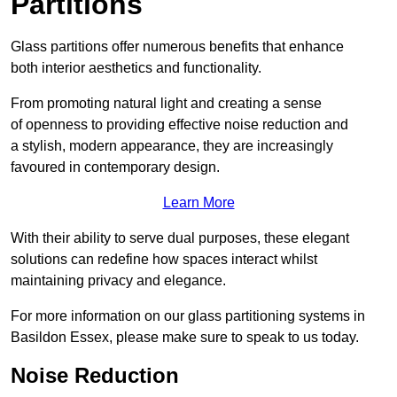
Partitions
Glass partitions offer numerous benefits that enhance
both interior aesthetics and functionality.
From promoting natural light and creating a sense
of openness to providing effective noise reduction and
a stylish, modern appearance, they are increasingly
favoured in contemporary design.
Learn More
With their ability to serve dual purposes, these elegant
solutions can redefine how spaces interact whilst
maintaining privacy and elegance.
For more information on our glass partitioning systems in
Basildon Essex, please make sure to speak to us today.
Noise Reduction