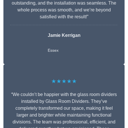
outstanding, and the installation was seamless. The
whole process was smooth, and we’re beyond
satisfied with the result!”
Jamie Kerrigan
Essex
★★★★★
“We couldn’t be happier with the glass room dividers
installed by Glass Room Dividers. They’ve
completely transformed our space, making it feel
larger and brighter while maintaining functional
divisions. The team was professional, efficient, and