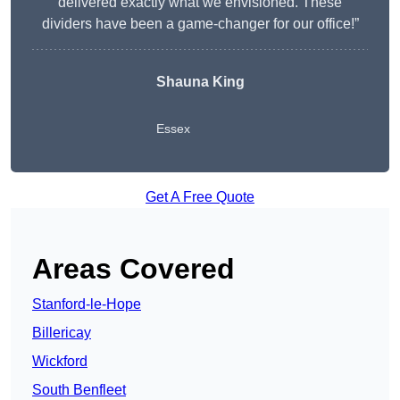
delivered exactly what we envisioned. These
dividers have been a game-changer for our office!”
Shauna King
Essex
Get A Free Quote
Areas Covered
Stanford-le-Hope
Billericay
Wickford
South Benfleet