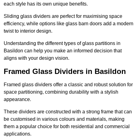
each style has its own unique benefits.
Sliding glass dividers are perfect for maximising space
efficiency, while options like glass barn doors add a modern
twist to interior design.
Understanding the different types of glass partitions in
Basildon can help you make an informed decision that
aligns with your design vision.
Framed Glass Dividers in Basildon
Framed glass dividers offer a classic and robust solution for
space partitioning, combining durability with a stylish
appearance.
These dividers are constructed with a strong frame that can
be customised in various colours and materials, making
them a popular choice for both residential and commercial
applications.