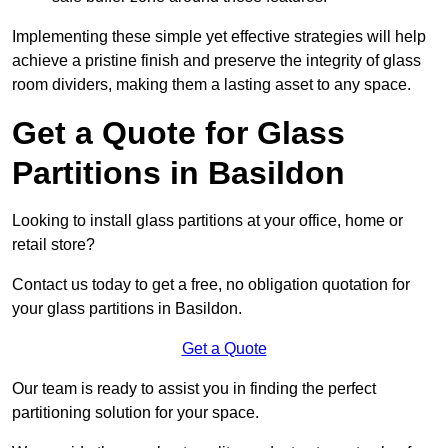
Implementing these simple yet effective strategies will help
achieve a pristine finish and preserve the integrity of glass
room dividers, making them a lasting asset to any space.
Get a Quote for Glass
Partitions in Basildon
Looking to install glass partitions at your office, home or
retail store?
Contact us today to get a free, no obligation quotation for
your glass partitions in Basildon.
Get a Quote
Our team is ready to assist you in finding the perfect
partitioning solution for your space.