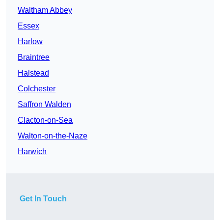
Waltham Abbey
Essex
Harlow
Braintree
Halstead
Colchester
Saffron Walden
Clacton-on-Sea
Walton-on-the-Naze
Harwich
Get In Touch