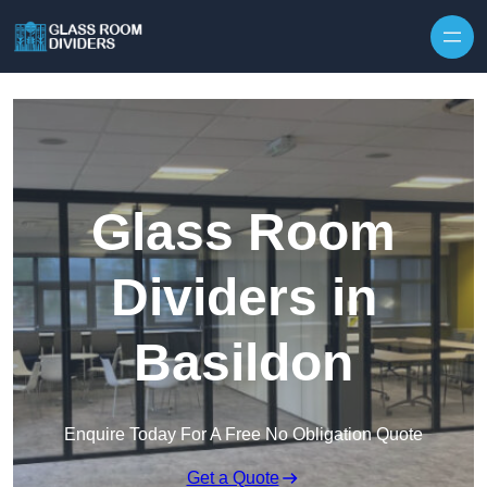
Skip to content
Glass Room
Dividers in
Basildon
Enquire Today For A Free No Obligation Quote
Get a Quote