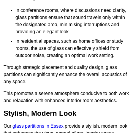
In conference rooms, where discussions need clarity,
glass partitions ensure that sound travels only within
the designated area, minimising interruptions and
providing an elegant look.
In residential spaces, such as home offices or study
rooms, the use of glass can effectively shield from
outdoor noise, creating an optimal work setting.
Through strategic placement and quality design, glass
partitions can significantly enhance the overall acoustics of
any space.
This promotes a serene atmosphere conducive to both work
and relaxation with enhanced interior room aesthetics.
Stylish, Modern Look
Our
glass partitions in Essex
provide a stylish, modern look