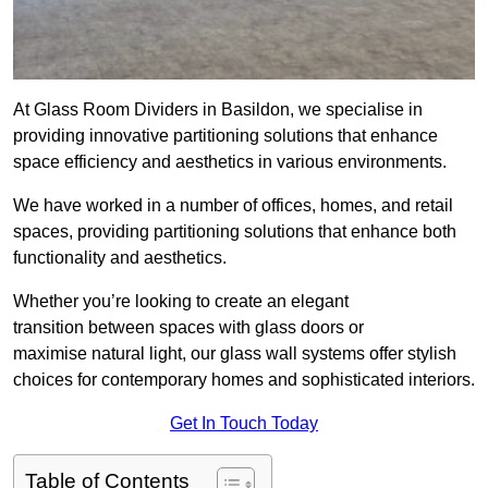
At Glass Room Dividers in Basildon, we specialise in
providing innovative partitioning solutions that enhance
space efficiency and aesthetics in various environments.
We have worked in a number of offices, homes, and retail
spaces, providing partitioning solutions that enhance both
functionality and aesthetics.
Whether you’re looking to create an elegant
transition between spaces with glass doors or
maximise natural light, our glass wall systems offer stylish
choices for contemporary homes and sophisticated interiors.
Get In Touch Today
Table of Contents