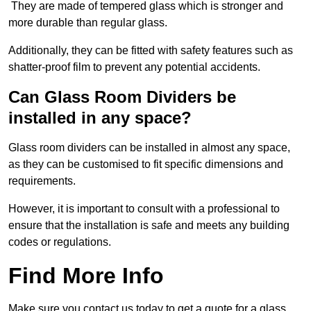
They are made of tempered glass which is stronger and
more durable than regular glass.
Additionally, they can be fitted with safety features such as
shatter-proof film to prevent any potential accidents.
Can Glass Room Dividers be
installed in any space?
Glass room dividers can be installed in almost any space,
as they can be customised to fit specific dimensions and
requirements.
However, it is important to consult with a professional to
ensure that the installation is safe and meets any building
codes or regulations.
Find More Info
Make sure you contact us today to get a quote for a glass