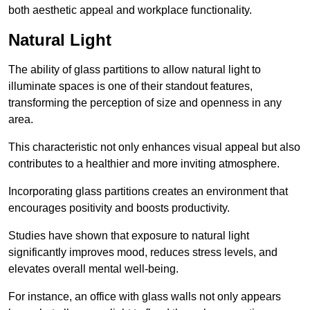
both aesthetic appeal and workplace functionality.
Natural Light
The ability of glass partitions to allow natural light to
illuminate spaces is one of their standout features,
transforming the perception of size and openness in any
area.
This characteristic not only enhances visual appeal but also
contributes to a healthier and more inviting atmosphere.
Incorporating glass partitions creates an environment that
encourages positivity and boosts productivity.
Studies have shown that exposure to natural light
significantly improves mood, reduces stress levels, and
elevates overall mental well-being.
For instance, an office with glass walls not only appears