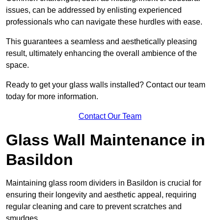
issues, can be addressed by enlisting experienced
professionals who can navigate these hurdles with ease.
This guarantees a seamless and aesthetically pleasing
result, ultimately enhancing the overall ambience of the
space.
Ready to get your glass walls installed? Contact our team
today for more information.
Contact Our Team
Glass Wall Maintenance in
Basildon
Maintaining glass room dividers in Basildon is crucial for
ensuring their longevity and aesthetic appeal, requiring
regular cleaning and care to prevent scratches and
smudges.