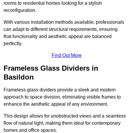
rooms to residential homes looking for a stylish
reconfiguration.
With various installation methods available, professionals
can adapt to different structural requirements, ensuring
that functionality and aesthetic appeal are balanced
perfectly.
Find Out More
Frameless Glass Dividers in
Basildon
Frameless glass dividers provide a sleek and modern
approach to space division, eliminating visible frames to
enhance the aesthetic appeal of any environment.
This design allows for unobstructed views and a seamless
flow of natural light, making them ideal for contemporary
homes and office spaces.