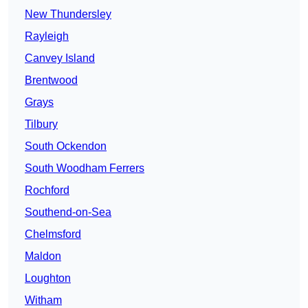
New Thundersley
Rayleigh
Canvey Island
Brentwood
Grays
Tilbury
South Ockendon
South Woodham Ferrers
Rochford
Southend-on-Sea
Chelmsford
Maldon
Loughton
Witham