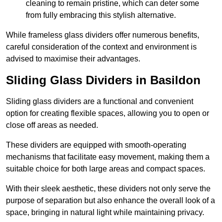
cleaning to remain pristine, which can deter some
from fully embracing this stylish alternative.
While frameless glass dividers offer numerous benefits,
careful consideration of the context and environment is
advised to maximise their advantages.
Sliding Glass Dividers in Basildon
Sliding glass dividers are a functional and convenient
option for creating flexible spaces, allowing you to open or
close off areas as needed.
These dividers are equipped with smooth-operating
mechanisms that facilitate easy movement, making them a
suitable choice for both large areas and compact spaces.
With their sleek aesthetic, these dividers not only serve the
purpose of separation but also enhance the overall look of a
space, bringing in natural light while maintaining privacy.