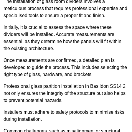
The installation of glass room dividers involves a
meticulous process that requires professional expertise and
specialised tools to ensure a proper fit and finish.
Initially, it is crucial to assess the space where these
dividers will be installed. Accurate measurements are
essential, as they determine how the panels will fit within
the existing architecture.
Once measurements are confirmed, a detailed plan is
developed to guide the process. This includes selecting the
right type of glass, hardware, and brackets.
Professional glass partition installation in Basildon SS14 2
not only ensures the integrity of the structure but also helps
to prevent potential hazards.
Installers must adhere to safety protocols to minimise risks
during installation.
Common challenges, such as misalignment or structural