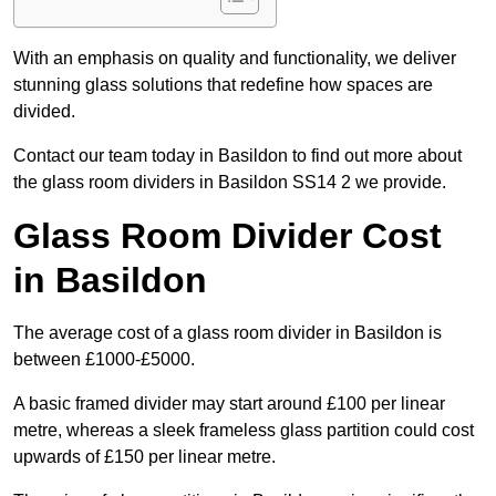
With an emphasis on quality and functionality, we deliver
stunning glass solutions that redefine how spaces are
divided.
Contact our team today in Basildon to find out more about
the glass room dividers in Basildon SS14 2 we provide.
Glass Room Divider Cost
in Basildon
The average cost of a glass room divider in Basildon is
between £1000-£5000.
A basic framed divider may start around £100 per linear
metre, whereas a sleek frameless glass partition could cost
upwards of £150 per linear metre.