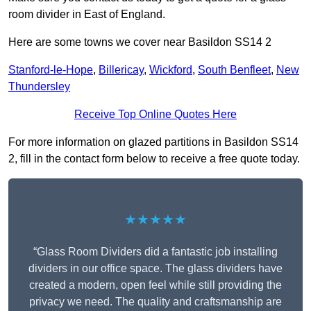
room divider in East of England.
Here are some towns we cover near Basildon SS14 2
Stanford-le-Hope
,
Billericay
,
Wickford
,
South Benfleet
,
New
Thundersley
Receive Top Online Quotes Here
For more information on glazed partitions in Basildon SS14
2, fill in the contact form below to receive a free quote today.
★★★★★
“Glass Room Dividers did a fantastic job installing
dividers in our office space. The glass dividers have
created a modern, open feel while still providing the
privacy we need. The quality and craftsmanship are