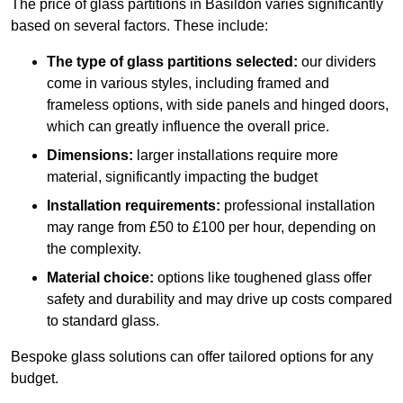
The price of glass partitions in Basildon varies significantly
based on several factors. These include:
The type of glass partitions selected:
our dividers
come in various styles, including framed and
frameless options, with side panels and hinged doors,
which can greatly influence the overall price.
Dimensions:
larger installations require more
material, significantly impacting the budget
Installation requirements:
professional installation
may range from £50 to £100 per hour, depending on
the complexity.
Material choice:
options like toughened glass offer
safety and durability and may drive up costs compared
to standard glass.
Bespoke glass solutions can offer tailored options for any
budget.