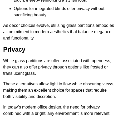
touch, thereby reinforcing a stylish look.
Options for integrated blinds offer privacy without
sacrificing beauty.
As decor choices evolve, utilising glass partitions embodies
a commitment to modern aesthetics that balance elegance
and functionality.
Privacy
While glass partitions are often associated with openness,
they can also offer privacy through options like frosted or
translucent glass.
These alternatives allow light to flow while obscuring views,
making them an excellent choice for spaces that require
both visibility and discretion.
In today’s modern office design, the need for privacy
combined with a bright, airy environment is more relevant