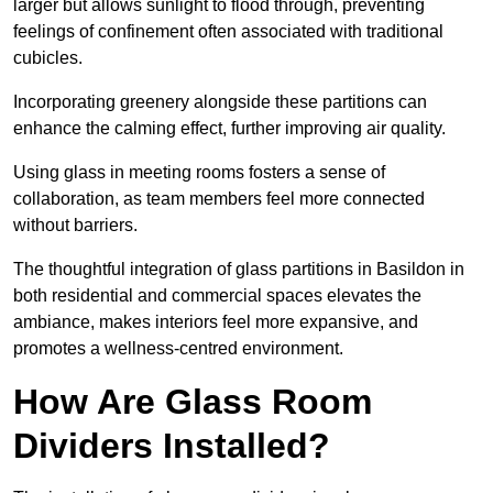
larger but allows sunlight to flood through, preventing
feelings of confinement often associated with traditional
cubicles.
Incorporating greenery alongside these partitions can
enhance the calming effect, further improving air quality.
Using glass in meeting rooms fosters a sense of
collaboration, as team members feel more connected
without barriers.
The thoughtful integration of glass partitions in Basildon in
both residential and commercial spaces elevates the
ambiance, makes interiors feel more expansive, and
promotes a wellness-centred environment.
How Are Glass Room
Dividers Installed?