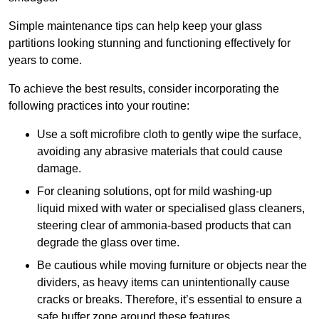
Simple maintenance tips can help keep your glass
partitions looking stunning and functioning effectively for
years to come.
To achieve the best results, consider incorporating the
following practices into your routine:
Use a soft microfibre cloth to gently wipe the surface,
avoiding any abrasive materials that could cause
damage.
For cleaning solutions, opt for mild washing-up
liquid mixed with water or specialised glass cleaners,
steering clear of ammonia-based products that can
degrade the glass over time.
Be cautious while moving furniture or objects near the
dividers, as heavy items can unintentionally cause
cracks or breaks. Therefore, it’s essential to ensure a
safe buffer zone around these features.