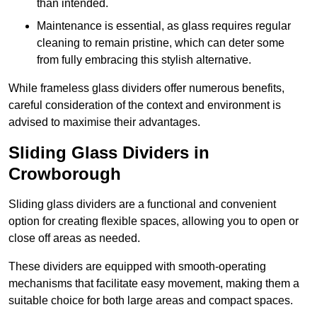
than intended.
Maintenance is essential, as glass requires regular
cleaning to remain pristine, which can deter some
from fully embracing this stylish alternative.
While frameless glass dividers offer numerous benefits,
careful consideration of the context and environment is
advised to maximise their advantages.
Sliding Glass Dividers in
Crowborough
Sliding glass dividers are a functional and convenient
option for creating flexible spaces, allowing you to open or
close off areas as needed.
These dividers are equipped with smooth-operating
mechanisms that facilitate easy movement, making them a
suitable choice for both large areas and compact spaces.