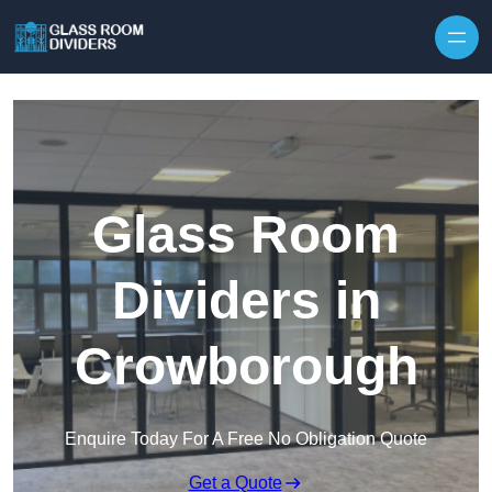
Skip to content
Glass Room
Dividers in
Crowborough
Enquire Today For A Free No Obligation Quote
Get a Quote