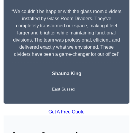
“We couldn’t be happier with the glass room dividers
installed by Glass Room Dividers. They’ve
completely transformed our space, making it feel
larger and brighter while maintaining functional
divisions. The team was professional, efficient, and
delivered exactly what we envisioned. These
dividers have been a game-changer for our office!”
Shauna King
East Sussex
Get A Free Quote