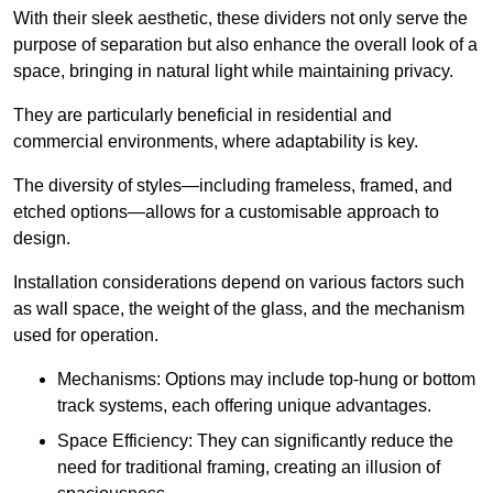
With their sleek aesthetic, these dividers not only serve the
purpose of separation but also enhance the overall look of a
space, bringing in natural light while maintaining privacy.
They are particularly beneficial in residential and
commercial environments, where adaptability is key.
The diversity of styles—including frameless, framed, and
etched options—allows for a customisable approach to
design.
Installation considerations depend on various factors such
as wall space, the weight of the glass, and the mechanism
used for operation.
Mechanisms: Options may include top-hung or bottom
track systems, each offering unique advantages.
Space Efficiency: They can significantly reduce the
need for traditional framing, creating an illusion of