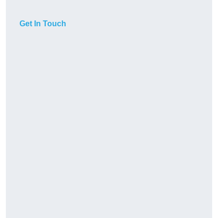
Get In Touch