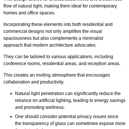
flow of natural light, making them ideal for contemporary
homes and office spaces.
Incorporating these elements into both residential and
commercial designs not only amplifies the visual
spaciousness but also complements a minimalist
approach that modern architecture advocates.
They can be tailored to various applications, including
conference rooms, residential areas, and reception areas.
This creates an inviting atmosphere that encourages
collaboration and productivity.
Natural light penetration can significantly reduce the
reliance on artificial lighting, leading to energy savings
and promoting wellness.
One should consider potential privacy issues since
the transparency of glass can sometimes expose more