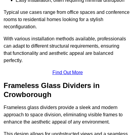
Easy installation, often requiring minimal disruption
Typical use cases range from office spaces and conference
rooms to residential homes looking for a stylish
reconfiguration.
With various installation methods available, professionals
can adapt to different structural requirements, ensuring
that functionality and aesthetic appeal are balanced
perfectly.
Find Out More
Frameless Glass Dividers in
Crowborough
Frameless glass dividers provide a sleek and modern
approach to space division, eliminating visible frames to
enhance the aesthetic appeal of any environment.
This design allows for unobstructed views and a seamless