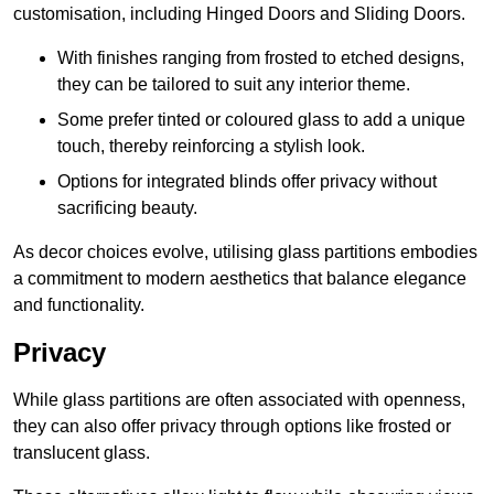
customisation, including Hinged Doors and Sliding Doors.
With finishes ranging from frosted to etched designs,
they can be tailored to suit any interior theme.
Some prefer tinted or coloured glass to add a unique
touch, thereby reinforcing a stylish look.
Options for integrated blinds offer privacy without
sacrificing beauty.
As decor choices evolve, utilising glass partitions embodies
a commitment to modern aesthetics that balance elegance
and functionality.
Privacy
While glass partitions are often associated with openness,
they can also offer privacy through options like frosted or
translucent glass.