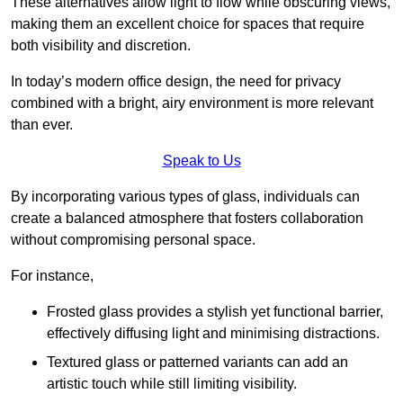
These alternatives allow light to flow while obscuring views,
making them an excellent choice for spaces that require
both visibility and discretion.
In today’s modern office design, the need for privacy
combined with a bright, airy environment is more relevant
than ever.
Speak to Us
By incorporating various types of glass, individuals can
create a balanced atmosphere that fosters collaboration
without compromising personal space.
For instance,
Frosted glass provides a stylish yet functional barrier,
effectively diffusing light and minimising distractions.
Textured glass or patterned variants can add an
artistic touch while still limiting visibility.