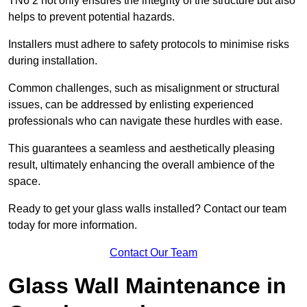
TN6 2 not only ensures the integrity of the structure but also
helps to prevent potential hazards.
Installers must adhere to safety protocols to minimise risks
during installation.
Common challenges, such as misalignment or structural
issues, can be addressed by enlisting experienced
professionals who can navigate these hurdles with ease.
This guarantees a seamless and aesthetically pleasing
result, ultimately enhancing the overall ambience of the
space.
Ready to get your glass walls installed? Contact our team
today for more information.
Contact Our Team
Glass Wall Maintenance in