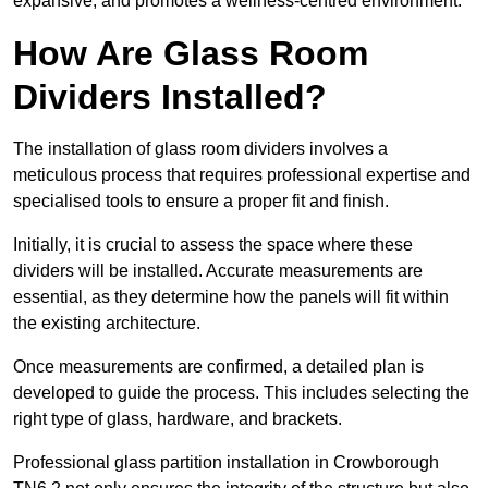
expansive, and promotes a wellness-centred environment.
How Are Glass Room
Dividers Installed?
The installation of glass room dividers involves a
meticulous process that requires professional expertise and
specialised tools to ensure a proper fit and finish.
Initially, it is crucial to assess the space where these
dividers will be installed. Accurate measurements are
essential, as they determine how the panels will fit within
the existing architecture.
Once measurements are confirmed, a detailed plan is
developed to guide the process. This includes selecting the
right type of glass, hardware, and brackets.
Professional glass partition installation in Crowborough