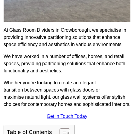
At Glass Room Dividers in Crowborough, we specialise in
providing innovative partitioning solutions that enhance
space efficiency and aesthetics in various environments.
We have worked in a number of offices, homes, and retail
spaces, providing partitioning solutions that enhance both
functionality and aesthetics.
Whether you’re looking to create an elegant
transition between spaces with glass doors or
maximise natural light, our glass wall systems offer stylish
choices for contemporary homes and sophisticated interiors.
Get In Touch Today
Table of Contents