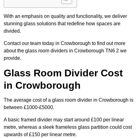
With an emphasis on quality and functionality, we deliver
stunning glass solutions that redefine how spaces are
divided.
Contact our team today in Crowborough to find out more
about the glass room dividers in Crowborough TN6 2 we
provide.
Glass Room Divider Cost
in Crowborough
The average cost of a glass room divider in Crowborough is
between £1000-£5000.
A basic framed divider may start around £100 per linear
metre, whereas a sleek frameless glass partition could cost
upwards of £150 per linear metre.