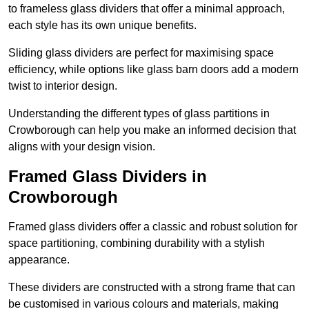
to frameless glass dividers that offer a minimal approach,
each style has its own unique benefits.
Sliding glass dividers are perfect for maximising space
efficiency, while options like glass barn doors add a modern
twist to interior design.
Understanding the different types of glass partitions in
Crowborough can help you make an informed decision that
aligns with your design vision.
Framed Glass Dividers in
Crowborough
Framed glass dividers offer a classic and robust solution for
space partitioning, combining durability with a stylish
appearance.
These dividers are constructed with a strong frame that can
be customised in various colours and materials, making