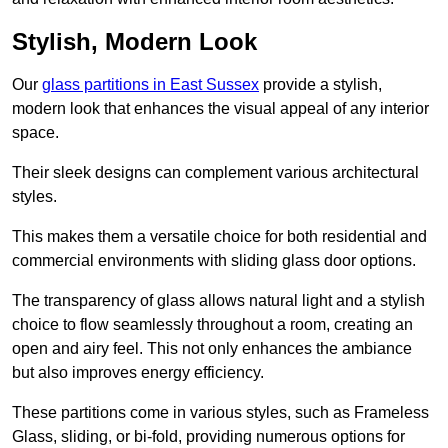
Stylish, Modern Look
Our
glass partitions in East Sussex
provide a stylish,
modern look that enhances the visual appeal of any interior
space.
Their sleek designs can complement various architectural
styles.
This makes them a versatile choice for both residential and
commercial environments with sliding glass door options.
The transparency of glass allows natural light and a stylish
choice to flow seamlessly throughout a room, creating an
open and airy feel. This not only enhances the ambiance
but also improves energy efficiency.
These partitions come in various styles, such as Frameless
Glass, sliding, or bi-fold, providing numerous options for