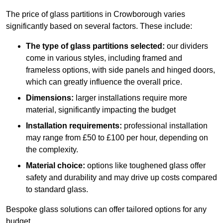
The price of glass partitions in Crowborough varies
significantly based on several factors. These include:
The type of glass partitions selected:
our dividers
come in various styles, including framed and
frameless options, with side panels and hinged doors,
which can greatly influence the overall price.
Dimensions:
larger installations require more
material, significantly impacting the budget
Installation requirements:
professional installation
may range from £50 to £100 per hour, depending on
the complexity.
Material choice:
options like toughened glass offer
safety and durability and may drive up costs compared
to standard glass.
Bespoke glass solutions can offer tailored options for any
budget.