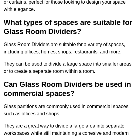
or curtains, perfect for those looking to design your space
with elegance.
What types of spaces are suitable for
Glass Room Dividers?
Glass Room Dividers are suitable for a variety of spaces,
including offices, homes, shops, restaurants, and more.
They can be used to divide a large space into smaller areas
or to create a separate room within a room.
Can Glass Room Dividers be used in
commercial spaces?
Glass partitions are commonly used in commercial spaces
such as offices and shops.
They are a great way to divide a large area into separate
workspaces while still maintaining a cohesive and modern