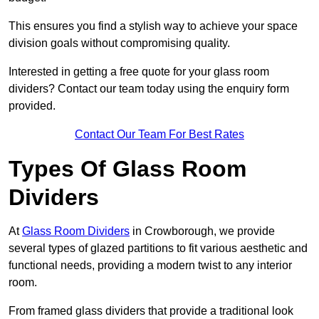
This ensures you find a stylish way to achieve your space
division goals without compromising quality.
Interested in getting a free quote for your glass room
dividers? Contact our team today using the enquiry form
provided.
Contact Our Team For Best Rates
Types Of Glass Room
Dividers
At
Glass Room Dividers
in Crowborough, we provide
several types of glazed partitions to fit various aesthetic and
functional needs, providing a modern twist to any interior
room.
From framed glass dividers that provide a traditional look