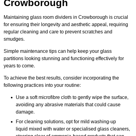
Crowborough
Maintaining glass room dividers in Crowborough is crucial
for ensuring their longevity and aesthetic appeal, requiring
regular cleaning and care to prevent scratches and
smudges.
Simple maintenance tips can help keep your glass
partitions looking stunning and functioning effectively for
years to come.
To achieve the best results, consider incorporating the
following practices into your routine:
Use a soft microfibre cloth to gently wipe the surface,
avoiding any abrasive materials that could cause
damage.
For cleaning solutions, opt for mild washing-up
liquid mixed with water or specialised glass cleaners,