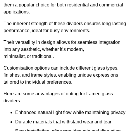
them a popular choice for both residential and commercial
applications.
The inherent strength of these dividers ensures long-lasting
performance, ideal for busy environments.
Their versatility in design allows for seamless integration
into any aesthetic, whether it’s modern,
minimalist, or traditional.
Customisation options can include different glass types,
finishes, and frame styles, enabling unique expressions
tailored to individual preferences.
Here are some advantages of opting for framed glass
dividers:
Enhanced natural light flow while maintaining privacy
Durable materials that withstand wear and tear