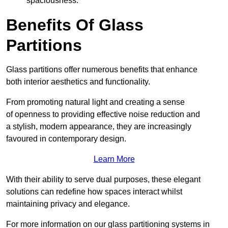
spaciousness.
Benefits Of Glass
Partitions
Glass partitions offer numerous benefits that enhance
both interior aesthetics and functionality.
From promoting natural light and creating a sense
of openness to providing effective noise reduction and
a stylish, modern appearance, they are increasingly
favoured in contemporary design.
Learn More
With their ability to serve dual purposes, these elegant
solutions can redefine how spaces interact whilst
maintaining privacy and elegance.
For more information on our glass partitioning systems in