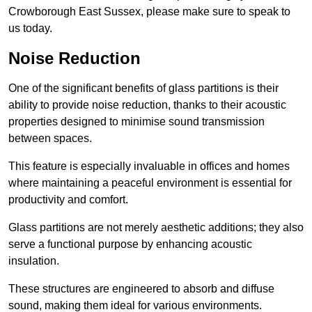
Crowborough East Sussex, please make sure to speak to
us today.
Noise Reduction
One of the significant benefits of glass partitions is their
ability to provide noise reduction, thanks to their acoustic
properties designed to minimise sound transmission
between spaces.
This feature is especially invaluable in offices and homes
where maintaining a peaceful environment is essential for
productivity and comfort.
Glass partitions are not merely aesthetic additions; they also
serve a functional purpose by enhancing acoustic
insulation.
These structures are engineered to absorb and diffuse
sound, making them ideal for various environments.