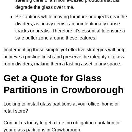
steering clear of ammonia-based products that can
degrade the glass over time.
Be cautious while moving furniture or objects near the
dividers, as heavy items can unintentionally cause
cracks or breaks. Therefore, it’s essential to ensure a
safe buffer zone around these features.
Implementing these simple yet effective strategies will help
achieve a pristine finish and preserve the integrity of glass
room dividers, making them a lasting asset to any space.
Get a Quote for Glass
Partitions in Crowborough
Looking to install glass partitions at your office, home or
retail store?
Contact us today to get a free, no obligation quotation for
your glass partitions in Crowborough.