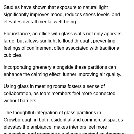
Studies have shown that exposure to natural light
significantly improves mood, reduces stress levels, and
elevates overall mental well-being.
For instance, an office with glass walls not only appears
larger but allows sunlight to flood through, preventing
feelings of confinement often associated with traditional
cubicles.
Incorporating greenery alongside these partitions can
enhance the calming effect, further improving air quality.
Using glass in meeting rooms fosters a sense of
collaboration, as team members feel more connected
without barriers.
The thoughtful integration of glass partitions in
Crowborough in both residential and commercial spaces
elevates the ambiance, makes interiors feel more