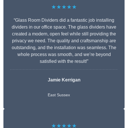
★★★★★
“Glass Room Dividers did a fantastic job installing
dividers in our office space. The glass dividers have
created a modern, open feel while still providing the
privacy we need. The quality and craftsmanship are
outstanding, and the installation was seamless. The
whole process was smooth, and we’re beyond
satisfied with the result!”
Jamie Kerrigan
East Sussex
★★★★★