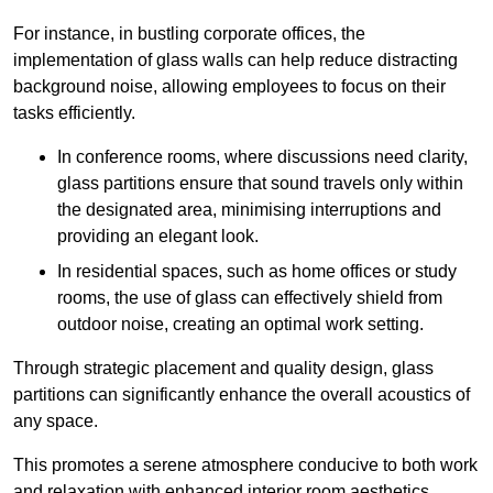
For instance, in bustling corporate offices, the
implementation of glass walls can help reduce distracting
background noise, allowing employees to focus on their
tasks efficiently.
In conference rooms, where discussions need clarity,
glass partitions ensure that sound travels only within
the designated area, minimising interruptions and
providing an elegant look.
In residential spaces, such as home offices or study
rooms, the use of glass can effectively shield from
outdoor noise, creating an optimal work setting.
Through strategic placement and quality design, glass
partitions can significantly enhance the overall acoustics of
any space.
This promotes a serene atmosphere conducive to both work
and relaxation with enhanced interior room aesthetics.