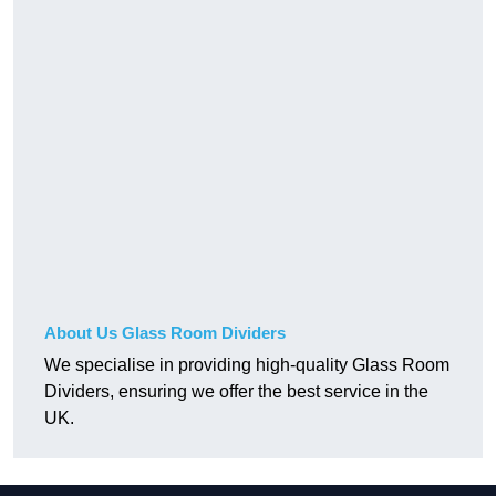
About Us Glass Room Dividers
We specialise in providing high-quality Glass Room
Dividers, ensuring we offer the best service in the
UK.