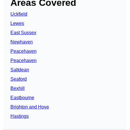
Areas Covered
Uckfield
Lewes
East Sussex
Newhaven
Peacehaven
Peacehaven
Saltdean
Seaford
Bexhill
Eastbourne
Brighton and Hove
Hastings