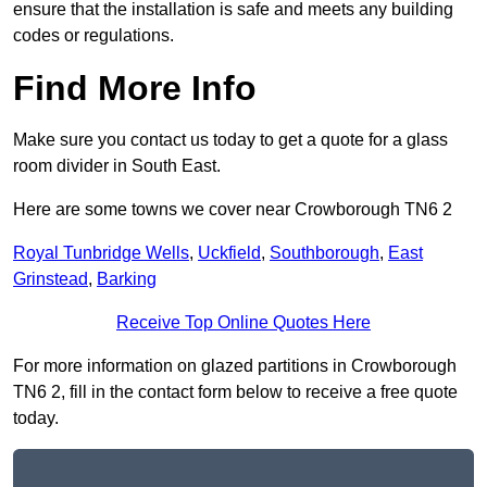
ensure that the installation is safe and meets any building
codes or regulations.
Find More Info
Make sure you contact us today to get a quote for a glass
room divider in South East.
Here are some towns we cover near Crowborough TN6 2
Royal Tunbridge Wells
,
Uckfield
,
Southborough
,
East
Grinstead
,
Barking
Receive Top Online Quotes Here
For more information on glazed partitions in Crowborough
TN6 2, fill in the contact form below to receive a free quote
today.