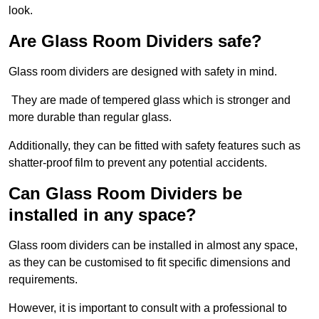
look.
Are Glass Room Dividers safe?
Glass room dividers are designed with safety in mind.
They are made of tempered glass which is stronger and
more durable than regular glass.
Additionally, they can be fitted with safety features such as
shatter-proof film to prevent any potential accidents.
Can Glass Room Dividers be
installed in any space?
Glass room dividers can be installed in almost any space,
as they can be customised to fit specific dimensions and
requirements.
However, it is important to consult with a professional to