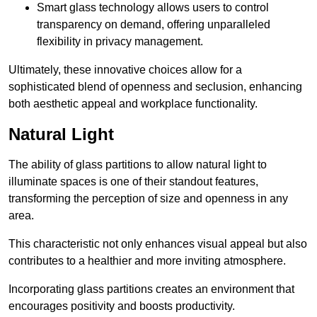
Smart glass technology allows users to control
transparency on demand, offering unparalleled
flexibility in privacy management.
Ultimately, these innovative choices allow for a
sophisticated blend of openness and seclusion, enhancing
both aesthetic appeal and workplace functionality.
Natural Light
The ability of glass partitions to allow natural light to
illuminate spaces is one of their standout features,
transforming the perception of size and openness in any
area.
This characteristic not only enhances visual appeal but also
contributes to a healthier and more inviting atmosphere.
Incorporating glass partitions creates an environment that
encourages positivity and boosts productivity.