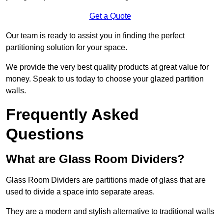
Get a Quote
Our team is ready to assist you in finding the perfect
partitioning solution for your space.
We provide the very best quality products at great value for
money. Speak to us today to choose your glazed partition
walls.
Frequently Asked
Questions
What are Glass Room Dividers?
Glass Room Dividers are partitions made of glass that are
used to divide a space into separate areas.
They are a modern and stylish alternative to traditional walls