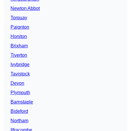
Newton Abbot
Torquay
Paignton
Honiton
Brixham
Tiverton
Ivybridge
Tavistock
Devon
Plymouth
Barnstaple
Bideford
Northam
Ilfracombe