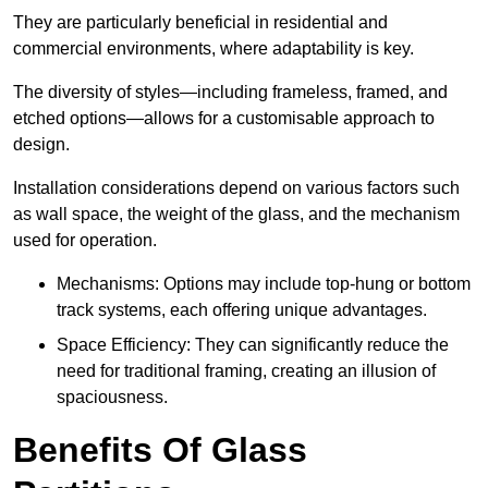
They are particularly beneficial in residential and
commercial environments, where adaptability is key.
The diversity of styles—including frameless, framed, and
etched options—allows for a customisable approach to
design.
Installation considerations depend on various factors such
as wall space, the weight of the glass, and the mechanism
used for operation.
Mechanisms: Options may include top-hung or bottom
track systems, each offering unique advantages.
Space Efficiency: They can significantly reduce the
need for traditional framing, creating an illusion of
spaciousness.
Benefits Of Glass