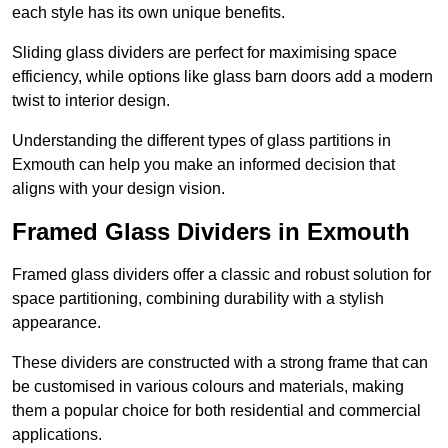
each style has its own unique benefits.
Sliding glass dividers are perfect for maximising space
efficiency, while options like glass barn doors add a modern
twist to interior design.
Understanding the different types of glass partitions in
Exmouth can help you make an informed decision that
aligns with your design vision.
Framed Glass Dividers in Exmouth
Framed glass dividers offer a classic and robust solution for
space partitioning, combining durability with a stylish
appearance.
These dividers are constructed with a strong frame that can
be customised in various colours and materials, making
them a popular choice for both residential and commercial
applications.