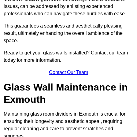
issues, can be addressed by enlisting experienced
professionals who can navigate these hurdles with ease.
This guarantees a seamless and aesthetically pleasing
result, ultimately enhancing the overall ambience of the
space.
Ready to get your glass walls installed? Contact our team
today for more information.
Contact Our Team
Glass Wall Maintenance in
Exmouth
Maintaining glass room dividers in Exmouth is crucial for
ensuring their longevity and aesthetic appeal, requiring
regular cleaning and care to prevent scratches and
smudges.