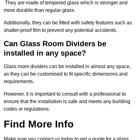
They are made of tempered glass which is stronger and
more durable than regular glass.
Additionally, they can be fitted with safety features such as
shatter-proof film to prevent any potential accidents.
Can Glass Room Dividers be
installed in any space?
Glass room dividers can be installed in almost any space,
as they can be customised to fit specific dimensions and
requirements.
However, it is important to consult with a professional to
ensure that the installation is safe and meets any building
codes or regulations.
Find More Info
Make sure you contact us today to get a quote for a glass