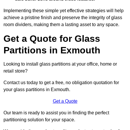
Implementing these simple yet effective strategies will help
achieve a pristine finish and preserve the integrity of glass
room dividers, making them a lasting asset to any space.
Get a Quote for Glass
Partitions in Exmouth
Looking to install glass partitions at your office, home or
retail store?
Contact us today to get a free, no obligation quotation for
your glass partitions in Exmouth.
Get a Quote
Our team is ready to assist you in finding the perfect
partitioning solution for your space.