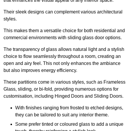
that enhances the visual appeal of any interior space.
Their sleek designs can complement various architectural
styles.
This makes them a versatile choice for both residential and
commercial environments with sliding glass door options.
The transparency of glass allows natural light and a stylish
choice to flow seamlessly throughout a room, creating an
open and airy feel. This not only enhances the ambiance
but also improves energy efficiency.
These partitions come in various styles, such as Frameless
Glass, sliding, or bi-fold, providing numerous options for
customisation, including Hinged Doors and Sliding Doors.
With finishes ranging from frosted to etched designs,
they can be tailored to suit any interior theme.
Some prefer tinted or coloured glass to add a unique