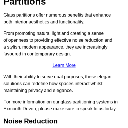
Partitions
Glass partitions offer numerous benefits that enhance
both interior aesthetics and functionality.
From promoting natural light and creating a sense
of openness to providing effective noise reduction and
a stylish, modern appearance, they are increasingly
favoured in contemporary design.
Learn More
With their ability to serve dual purposes, these elegant
solutions can redefine how spaces interact whilst
maintaining privacy and elegance.
For more information on our glass partitioning systems in
Exmouth Devon, please make sure to speak to us today.
Noise Reduction