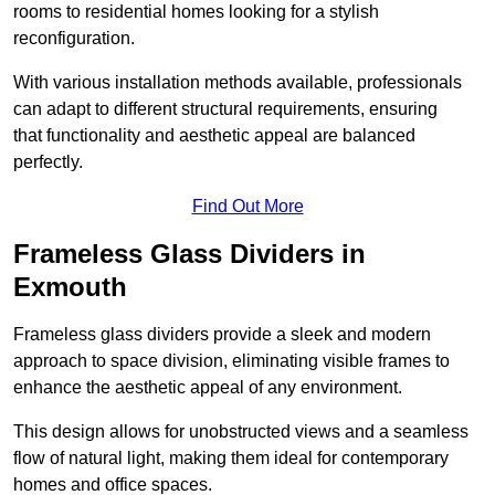
rooms to residential homes looking for a stylish
reconfiguration.
With various installation methods available, professionals
can adapt to different structural requirements, ensuring
that functionality and aesthetic appeal are balanced
perfectly.
Find Out More
Frameless Glass Dividers in
Exmouth
Frameless glass dividers provide a sleek and modern
approach to space division, eliminating visible frames to
enhance the aesthetic appeal of any environment.
This design allows for unobstructed views and a seamless
flow of natural light, making them ideal for contemporary
homes and office spaces.