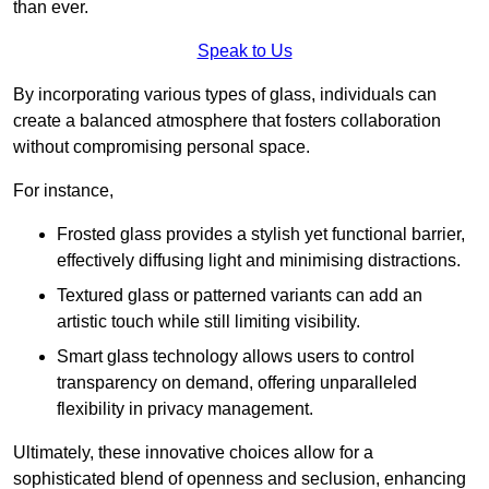
than ever.
Speak to Us
By incorporating various types of glass, individuals can
create a balanced atmosphere that fosters collaboration
without compromising personal space.
For instance,
Frosted glass provides a stylish yet functional barrier,
effectively diffusing light and minimising distractions.
Textured glass or patterned variants can add an
artistic touch while still limiting visibility.
Smart glass technology allows users to control
transparency on demand, offering unparalleled
flexibility in privacy management.
Ultimately, these innovative choices allow for a
sophisticated blend of openness and seclusion, enhancing