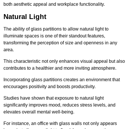
both aesthetic appeal and workplace functionality.
Natural Light
The ability of glass partitions to allow natural light to
illuminate spaces is one of their standout features,
transforming the perception of size and openness in any
area.
This characteristic not only enhances visual appeal but also
contributes to a healthier and more inviting atmosphere.
Incorporating glass partitions creates an environment that
encourages positivity and boosts productivity.
Studies have shown that exposure to natural light
significantly improves mood, reduces stress levels, and
elevates overall mental well-being.
For instance, an office with glass walls not only appears