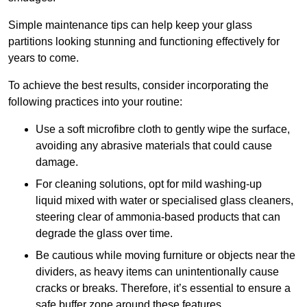
Simple maintenance tips can help keep your glass
partitions looking stunning and functioning effectively for
years to come.
To achieve the best results, consider incorporating the
following practices into your routine:
Use a soft microfibre cloth to gently wipe the surface,
avoiding any abrasive materials that could cause
damage.
For cleaning solutions, opt for mild washing-up
liquid mixed with water or specialised glass cleaners,
steering clear of ammonia-based products that can
degrade the glass over time.
Be cautious while moving furniture or objects near the
dividers, as heavy items can unintentionally cause
cracks or breaks. Therefore, it’s essential to ensure a
safe buffer zone around these features.