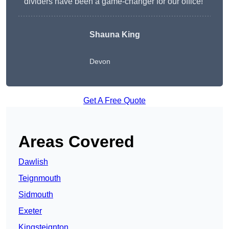
dividers have been a game-changer for our office!”
Shauna King
Devon
Get A Free Quote
Areas Covered
Dawlish
Teignmouth
Sidmouth
Exeter
Kingsteignton