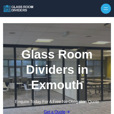
Skip to content
Glass Room
Dividers in
Exmouth
Enquire Today For A Free No Obligation Quote
Get a Quote