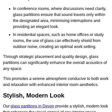
In conference rooms, where discussions need clarity,
glass partitions ensure that sound travels only within
the designated area, minimising interruptions and
providing an elegant look.
In residential spaces, such as home offices or study
rooms, the use of glass can effectively shield from
outdoor noise, creating an optimal work setting.
Through strategic placement and quality design, glass
partitions can significantly enhance the overall acoustics of
any space.
This promotes a serene atmosphere conducive to both work
and relaxation with enhanced interior room aesthetics.
Stylish, Modern Look
Our
glass partitions in Devon
provide a stylish, modern look