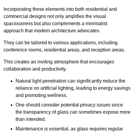
Incorporating these elements into both residential and
commercial designs not only amplifies the visual
spaciousness but also complements a minimalist
approach that modern architecture advocates.
They can be tailored to various applications, including
conference rooms, residential areas, and reception areas.
This creates an inviting atmosphere that encourages
collaboration and productivity.
Natural light penetration can significantly reduce the
reliance on artificial lighting, leading to energy savings
and promoting wellness.
One should consider potential privacy issues since
the transparency of glass can sometimes expose more
than intended.
Maintenance is essential, as glass requires regular