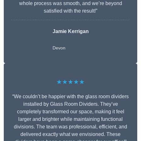
whole process was smooth, and we’re beyond
satisfied with the result!”
Jamie Kerrigan
Devon
★★★★★
“We couldn’t be happier with the glass room dividers
installed by Glass Room Dividers. They’ve
completely transformed our space, making it feel
larger and brighter while maintaining functional
divisions. The team was professional, efficient, and
delivered exactly what we envisioned. These