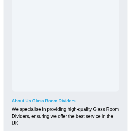
About Us Glass Room Dividers
We specialise in providing high-quality Glass Room
Dividers, ensuring we offer the best service in the
UK.