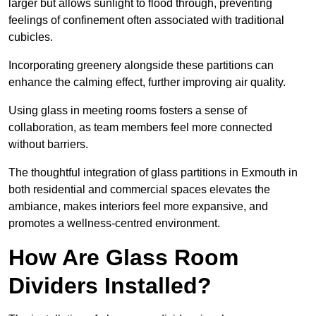
larger but allows sunlight to flood through, preventing
feelings of confinement often associated with traditional
cubicles.
Incorporating greenery alongside these partitions can
enhance the calming effect, further improving air quality.
Using glass in meeting rooms fosters a sense of
collaboration, as team members feel more connected
without barriers.
The thoughtful integration of glass partitions in Exmouth in
both residential and commercial spaces elevates the
ambiance, makes interiors feel more expansive, and
promotes a wellness-centred environment.
How Are Glass Room
Dividers Installed?