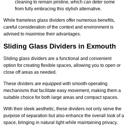
cleaning to remain pristine, which can deter some
from fully embracing this stylish alternative.
While frameless glass dividers offer numerous benefits,
careful consideration of the context and environment is
advised to maximise their advantages.
Sliding Glass Dividers in Exmouth
Sliding glass dividers are a functional and convenient
option for creating flexible spaces, allowing you to open or
close off areas as needed.
These dividers are equipped with smooth-operating
mechanisms that facilitate easy movement, making them a
suitable choice for both large areas and compact spaces.
With their sleek aesthetic, these dividers not only serve the
purpose of separation but also enhance the overall look of a
space, bringing in natural light while maintaining privacy.