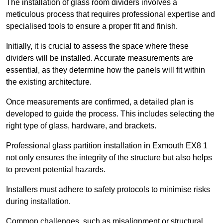
The installation of glass room dividers involves a
meticulous process that requires professional expertise and
specialised tools to ensure a proper fit and finish.
Initially, it is crucial to assess the space where these
dividers will be installed. Accurate measurements are
essential, as they determine how the panels will fit within
the existing architecture.
Once measurements are confirmed, a detailed plan is
developed to guide the process. This includes selecting the
right type of glass, hardware, and brackets.
Professional glass partition installation in Exmouth EX8 1
not only ensures the integrity of the structure but also helps
to prevent potential hazards.
Installers must adhere to safety protocols to minimise risks
during installation.
Common challenges, such as misalignment or structural