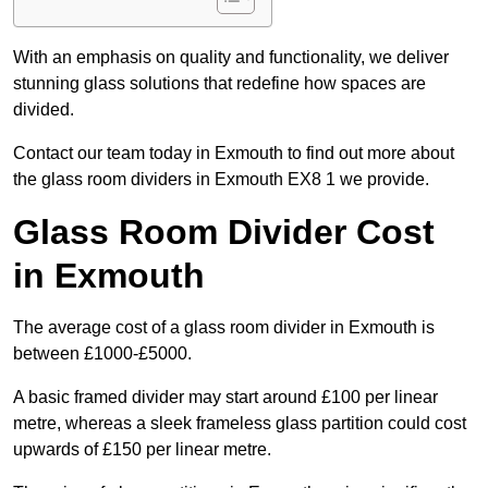
With an emphasis on quality and functionality, we deliver
stunning glass solutions that redefine how spaces are
divided.
Contact our team today in Exmouth to find out more about
the glass room dividers in Exmouth EX8 1 we provide.
Glass Room Divider Cost
in Exmouth
The average cost of a glass room divider in Exmouth is
between £1000-£5000.
A basic framed divider may start around £100 per linear
metre, whereas a sleek frameless glass partition could cost
upwards of £150 per linear metre.