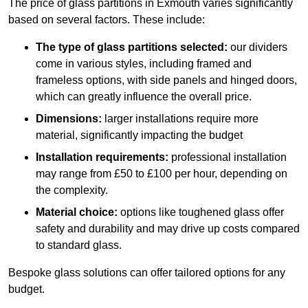
The price of glass partitions in Exmouth varies significantly
based on several factors. These include:
The type of glass partitions selected:
our dividers
come in various styles, including framed and
frameless options, with side panels and hinged doors,
which can greatly influence the overall price.
Dimensions:
larger installations require more
material, significantly impacting the budget
Installation requirements:
professional installation
may range from £50 to £100 per hour, depending on
the complexity.
Material choice:
options like toughened glass offer
safety and durability and may drive up costs compared
to standard glass.
Bespoke glass solutions can offer tailored options for any
budget.