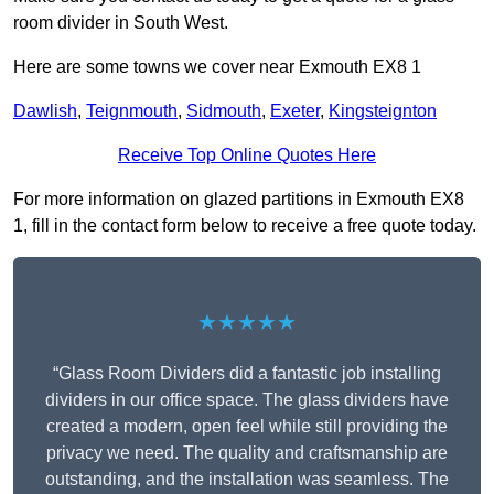
room divider in South West.
Here are some towns we cover near Exmouth EX8 1
Dawlish
,
Teignmouth
,
Sidmouth
,
Exeter
,
Kingsteignton
Receive Top Online Quotes Here
For more information on glazed partitions in Exmouth EX8
1, fill in the contact form below to receive a free quote today.
★★★★★
“Glass Room Dividers did a fantastic job installing
dividers in our office space. The glass dividers have
created a modern, open feel while still providing the
privacy we need. The quality and craftsmanship are
outstanding, and the installation was seamless. The