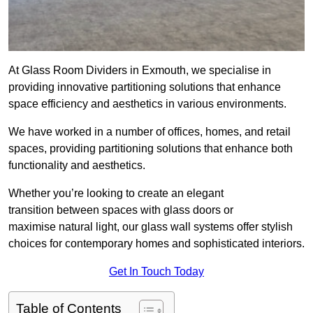
At Glass Room Dividers in Exmouth, we specialise in
providing innovative partitioning solutions that enhance
space efficiency and aesthetics in various environments.
We have worked in a number of offices, homes, and retail
spaces, providing partitioning solutions that enhance both
functionality and aesthetics.
Whether you’re looking to create an elegant
transition between spaces with glass doors or
maximise natural light, our glass wall systems offer stylish
choices for contemporary homes and sophisticated interiors.
Get In Touch Today
Table of Contents