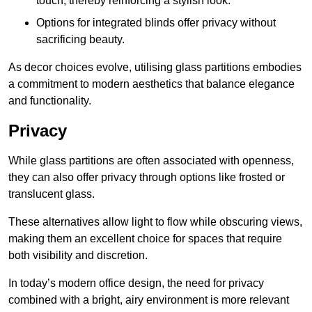
touch, thereby reinforcing a stylish look.
Options for integrated blinds offer privacy without
sacrificing beauty.
As decor choices evolve, utilising glass partitions embodies
a commitment to modern aesthetics that balance elegance
and functionality.
Privacy
While glass partitions are often associated with openness,
they can also offer privacy through options like frosted or
translucent glass.
These alternatives allow light to flow while obscuring views,
making them an excellent choice for spaces that require
both visibility and discretion.
In today’s modern office design, the need for privacy
combined with a bright, airy environment is more relevant