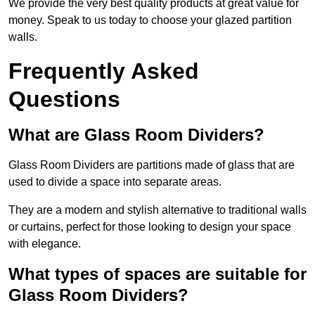
We provide the very best quality products at great value for
money. Speak to us today to choose your glazed partition
walls.
Frequently Asked
Questions
What are Glass Room Dividers?
Glass Room Dividers are partitions made of glass that are
used to divide a space into separate areas.
They are a modern and stylish alternative to traditional walls
or curtains, perfect for those looking to design your space
with elegance.
What types of spaces are suitable for
Glass Room Dividers?