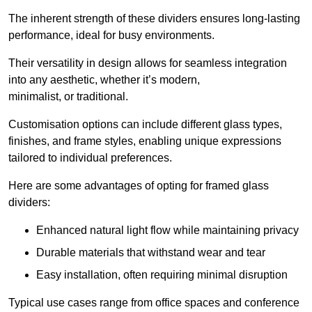
The inherent strength of these dividers ensures long-lasting
performance, ideal for busy environments.
Their versatility in design allows for seamless integration
into any aesthetic, whether it’s modern,
minimalist, or traditional.
Customisation options can include different glass types,
finishes, and frame styles, enabling unique expressions
tailored to individual preferences.
Here are some advantages of opting for framed glass
dividers:
Enhanced natural light flow while maintaining privacy
Durable materials that withstand wear and tear
Easy installation, often requiring minimal disruption
Typical use cases range from office spaces and conference