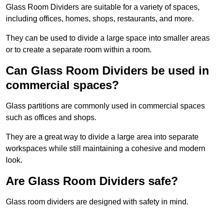
Glass Room Dividers are suitable for a variety of spaces,
including offices, homes, shops, restaurants, and more.
They can be used to divide a large space into smaller areas
or to create a separate room within a room.
Can Glass Room Dividers be used in
commercial spaces?
Glass partitions are commonly used in commercial spaces
such as offices and shops.
They are a great way to divide a large area into separate
workspaces while still maintaining a cohesive and modern
look.
Are Glass Room Dividers safe?
Glass room dividers are designed with safety in mind.