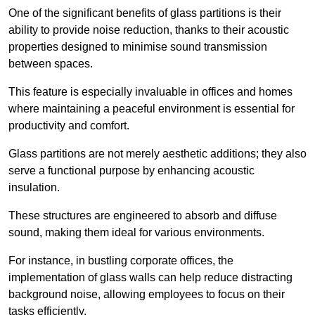
One of the significant benefits of glass partitions is their
ability to provide noise reduction, thanks to their acoustic
properties designed to minimise sound transmission
between spaces.
This feature is especially invaluable in offices and homes
where maintaining a peaceful environment is essential for
productivity and comfort.
Glass partitions are not merely aesthetic additions; they also
serve a functional purpose by enhancing acoustic
insulation.
These structures are engineered to absorb and diffuse
sound, making them ideal for various environments.
For instance, in bustling corporate offices, the
implementation of glass walls can help reduce distracting
background noise, allowing employees to focus on their
tasks efficiently.