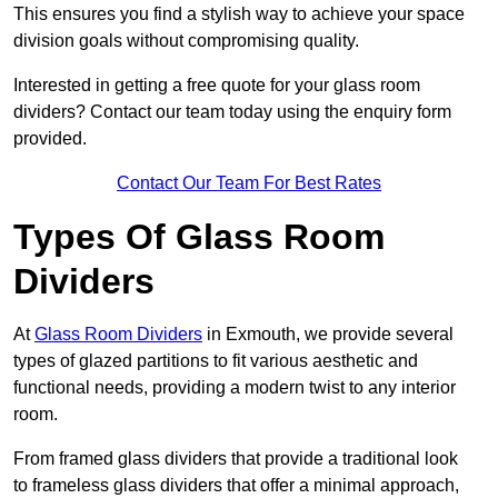
This ensures you find a stylish way to achieve your space
division goals without compromising quality.
Interested in getting a free quote for your glass room
dividers? Contact our team today using the enquiry form
provided.
Contact Our Team For Best Rates
Types Of Glass Room
Dividers
At
Glass Room Dividers
in Exmouth, we provide several
types of glazed partitions to fit various aesthetic and
functional needs, providing a modern twist to any interior
room.
From framed glass dividers that provide a traditional look
to frameless glass dividers that offer a minimal approach,