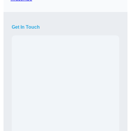
Get In Touch