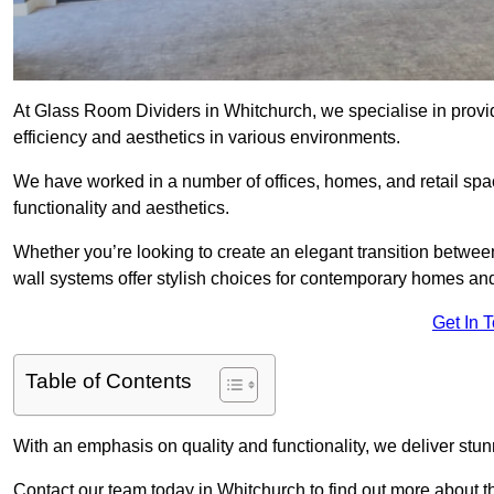
At Glass Room Dividers in Whitchurch, we specialise in provid
efficiency and aesthetics in various environments.
We have worked in a number of offices, homes, and retail spac
functionality and aesthetics.
Whether you’re looking to create an elegant transition betwee
wall systems offer stylish choices for contemporary homes and 
Get In 
Table of Contents
With an emphasis on quality and functionality, we deliver stun
Contact our team today in Whitchurch to find out more about 