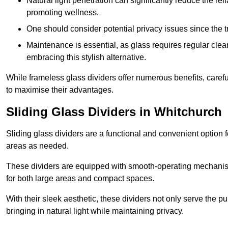
Natural light penetration can significantly reduce the rel
promoting wellness.
One should consider potential privacy issues since the
Maintenance is essential, as glass requires regular clea
embracing this stylish alternative.
While frameless glass dividers offer numerous benefits, caref
to maximise their advantages.
Sliding Glass Dividers in Whitchurch
Sliding glass dividers are a functional and convenient option f
areas as needed.
These dividers are equipped with smooth-operating mechanism
for both large areas and compact spaces.
With their sleek aesthetic, these dividers not only serve the p
bringing in natural light while maintaining privacy.