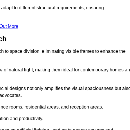
adapt to different structural requirements, ensuring
 Out More
ch
 to space division, eliminating visible frames to enhance the
w of natural light, making them ideal for contemporary homes a
cial designs not only amplifies the visual spaciousness but als
 advocates.
ence rooms, residential areas, and reception areas.
tion and productivity.