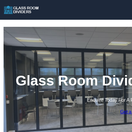
Glass Room Divid
Enquire Today For A 
Get a