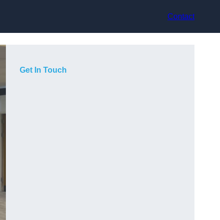
Contact
Get In Touch