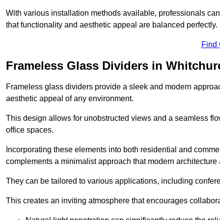
With various installation methods available, professionals can 
that functionality and aesthetic appeal are balanced perfectly.
Find
Frameless Glass Dividers in Whitchur
Frameless glass dividers provide a sleek and modern approach
aesthetic appeal of any environment.
This design allows for unobstructed views and a seamless flo
office spaces.
Incorporating these elements into both residential and commer
complements a minimalist approach that modern architecture
They can be tailored to various applications, including confer
This creates an inviting atmosphere that encourages collabora