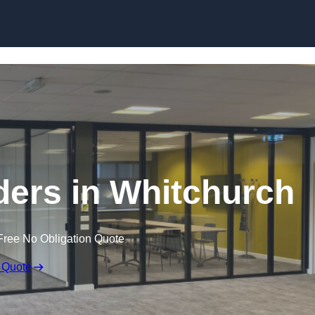
Skip to content
ers in Whitchurch
Free No Obligation Quote
 Quote