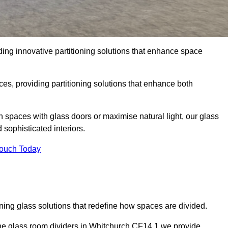
ing innovative partitioning solutions that enhance space
es, providing partitioning solutions that enhance both
n spaces with glass doors or maximise natural light, our glass
sophisticated interiors.
Touch Today
ning glass solutions that redefine how spaces are divided.
the glass room dividers in Whitchurch CF14 1 we provide.