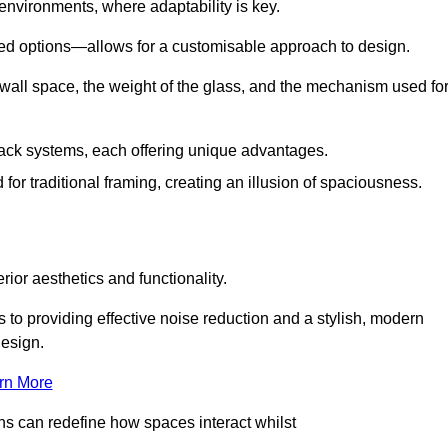
 environments, where adaptability is key.
hed options—allows for a customisable approach to design.
 wall space, the weight of the glass, and the mechanism used fo
ack systems, each offering unique advantages.
for traditional framing, creating an illusion of spaciousness.
rior aesthetics and functionality.
 to providing effective noise reduction and a stylish, modern
design.
rn More
ons can redefine how spaces interact whilst