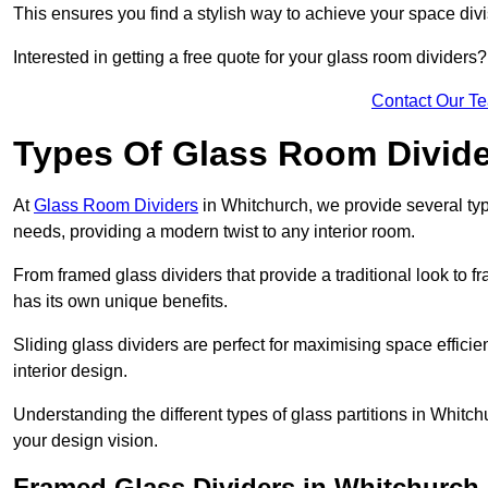
This ensures you find a stylish way to achieve your space div
Interested in getting a free quote for your glass room divider
Contact Our T
Types Of Glass Room Divid
At
Glass Room Dividers
in Whitchurch, we provide several type
needs, providing a modern twist to any interior room.
From framed glass dividers that provide a traditional look to f
has its own unique benefits.
Sliding glass dividers are perfect for maximising space efficie
interior design.
Understanding the different types of glass partitions in Whitc
your design vision.
Framed Glass Dividers in Whitchurch