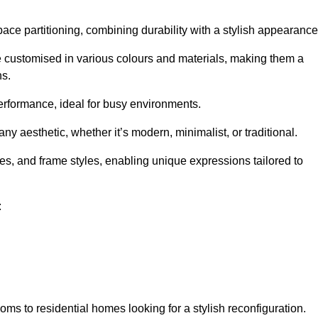
pace partitioning, combining durability with a stylish appearance
e customised in various colours and materials, making them a
ns.
performance, ideal for busy environments.
any aesthetic, whether it’s modern, minimalist, or traditional.
hes, and frame styles, enabling unique expressions tailored to
:
ms to residential homes looking for a stylish reconfiguration.