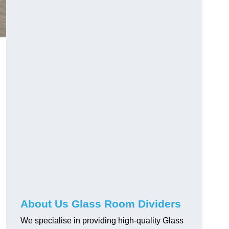
About Us Glass Room Dividers
We specialise in providing high-quality Glass