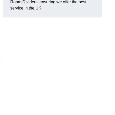
Room Dividers, ensuring we offer the best
service in the UK.
h