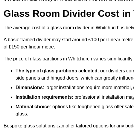
Glass Room Divider Cost in
The average cost of a glass room divider in Whitchurch is b
A basic framed divider may start around £100 per linear metre
of £150 per linear metre.
The price of glass partitions in Whitchurch varies significantl
The type of glass partitions selected:
our dividers com
side panels and hinged doors, which can greatly influenc
Dimensions:
larger installations require more material,
Installation requirements:
professional installation ma
Material choice:
options like toughened glass offer saf
glass.
Bespoke glass solutions can offer tailored options for any bud