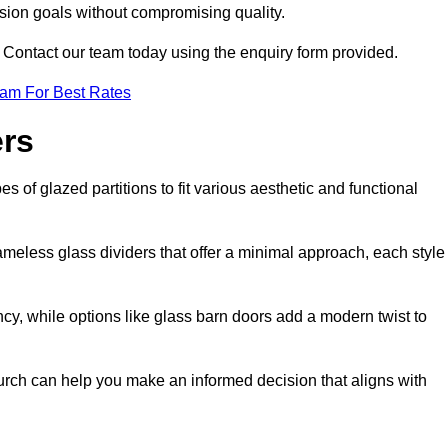
ision goals without compromising quality.
s? Contact our team today using the enquiry form provided.
eam For Best Rates
ers
s of glazed partitions to fit various aesthetic and functional
rameless glass dividers that offer a minimal approach, each style
ncy, while options like glass barn doors add a modern twist to
hurch can help you make an informed decision that aligns with