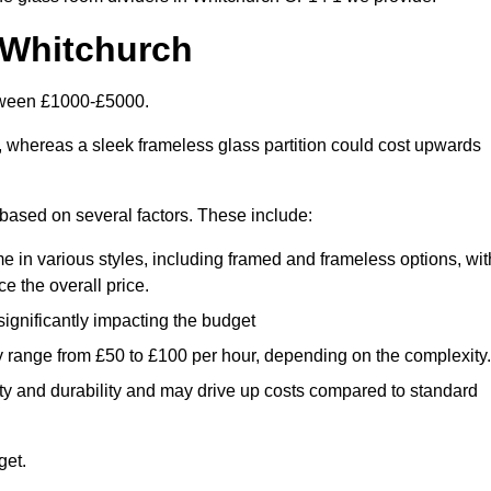
 Whitchurch
etween £1000-£5000.
, whereas a sleek frameless glass partition could cost upwards
y based on several factors. These include:
e in various styles, including framed and frameless options, wit
e the overall price.
 significantly impacting the budget
y range from £50 to £100 per hour, depending on the complexity.
ety and durability and may drive up costs compared to standard
get.