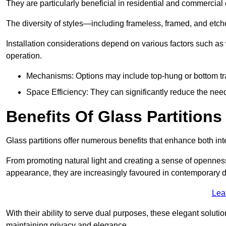
They are particularly beneficial in residential and commercial
The diversity of styles—including frameless, framed, and etc
Installation considerations depend on various factors such as
operation.
Mechanisms: Options may include top-hung or bottom tr
Space Efficiency: They can significantly reduce the need 
Benefits Of Glass Partitions
Glass partitions offer numerous benefits that enhance both inte
From promoting natural light and creating a sense of openness
appearance, they are increasingly favoured in contemporary 
Lea
With their ability to serve dual purposes, these elegant soluti
maintaining privacy and elegance.