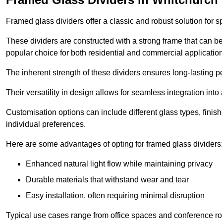
Framed glass dividers offer a classic and robust solution for s
These dividers are constructed with a strong frame that can b
popular choice for both residential and commercial applicatio
The inherent strength of these dividers ensures long-lasting 
Their versatility in design allows for seamless integration into 
Customisation options can include different glass types, finis
individual preferences.
Here are some advantages of opting for framed glass dividers
Enhanced natural light flow while maintaining privacy
Durable materials that withstand wear and tear
Easy installation, often requiring minimal disruption
Typical use cases range from office spaces and conference roo