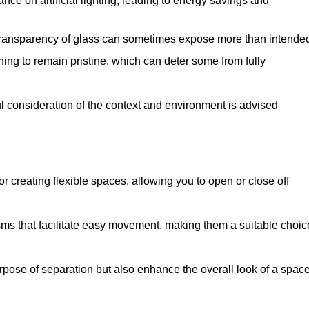
iance on artificial lighting, leading to energy savings and
 transparency of glass can sometimes expose more than intende
ning to remain pristine, which can deter some from fully
ul consideration of the context and environment is advised
or creating flexible spaces, allowing you to open or close off
s that facilitate easy movement, making them a suitable choic
urpose of separation but also enhance the overall look of a space